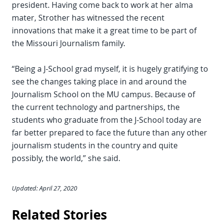
president. Having come back to work at her alma
mater, Strother has witnessed the recent
innovations that make it a great time to be part of
the Missouri Journalism family.
“Being a J-School grad myself, it is hugely gratifying to
see the changes taking place in and around the
Journalism School on the MU campus. Because of
the current technology and partnerships, the
students who graduate from the J-School today are
far better prepared to face the future than any other
journalism students in the country and quite
possibly, the world,” she said.
Updated: April 27, 2020
Related Stories