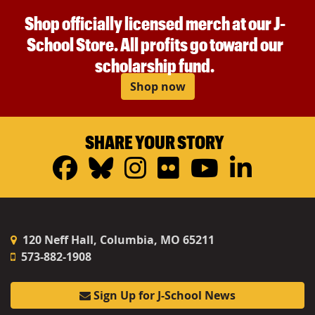
Shop officially licensed merch at our J-
School Store. All profits go toward our
scholarship fund.
Shop now
SHARE YOUR STORY
Facebook
Bluesky
Instagram
Flickr
YouTub
Linke
120 Neff Hall, Columbia, MO 65211
573-882-1908
Sign Up for J-School News