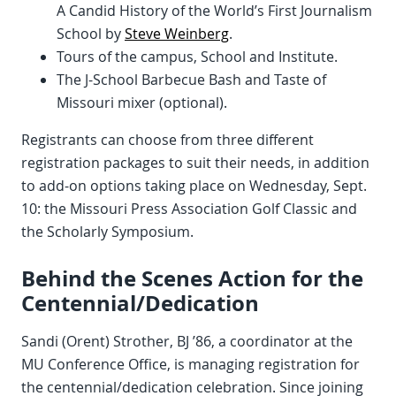
A Candid History of the World’s First Journalism
School by
Steve Weinberg
.
Tours of the campus, School and Institute.
The J-School Barbecue Bash and Taste of
Missouri mixer (optional).
Registrants can choose from three different
registration packages to suit their needs, in addition
to add-on options taking place on Wednesday, Sept.
10: the Missouri Press Association Golf Classic and
the Scholarly Symposium.
Behind the Scenes Action for the
Centennial/Dedication
Sandi (Orent) Strother, BJ ’86, a coordinator at the
MU Conference Office, is managing registration for
the centennial/dedication celebration. Since joining