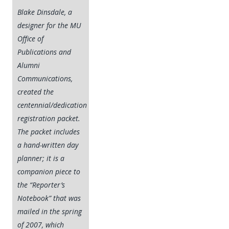
Blake Dinsdale, a
designer for the MU
Office of
Publications and
Alumni
Communications,
created the
centennial/dedication
registration packet.
The packet includes
a hand-written day
planner; it is a
companion piece to
the “Reporter’s
Notebook” that was
mailed in the spring
of 2007, which