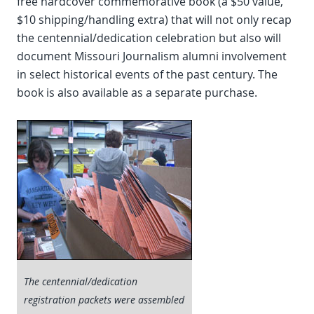
free hardcover commemorative book (a $50 value,
$10 shipping/handling extra) that will not only recap
the centennial/dedication celebration but also will
document Missouri Journalism alumni involvement
in select historical events of the past century. The
book is also available as a separate purchase.
The centennial/dedication
registration packets were assembled