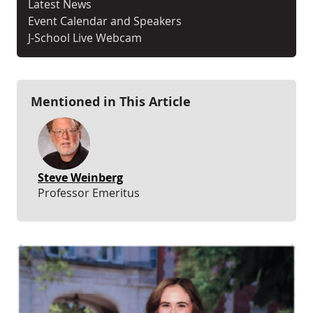
Latest News
Event Calendar and Speakers
J-School Live Webcam
Mentioned in This Article
Steve Weinberg
Professor Emeritus