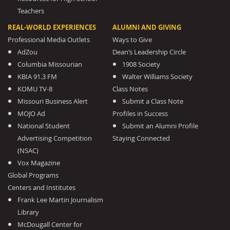
Teachers
REAL-WORLD EXPERIENCES
ALUMNI AND GIVING
Professional Media Outlets
Ways to Give
AdZou
Dean’s Leadership Circle
Columbia Missourian
1908 Society
KBIA 91.3 FM
Walter Williams Society
KOMU TV-8
Class Notes
Missouri Business Alert
Submit a Class Note
MOJO Ad
Profiles in Success
National Student
Submit an Alumni Profile
Advertising Competition
Staying Connected
(NSAC)
Vox Magazine
Global Programs
Centers and Institutes
Frank Lee Martin Journalism
Library
McDougall Center for