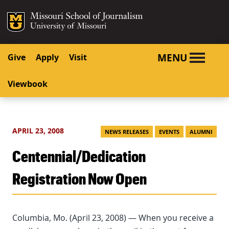
SKIP TO NAVIGATION
SKIP TO CONTENT
Mizzou Logo
University o
MENU
Give
Apply
Visit
Viewbook
APRIL 23, 2008
NEWS RELEASES
EVENTS
ALUMNI
Centennial/Dedication
Registration Now Open
Columbia, Mo. (April 23, 2008) — When you receive a