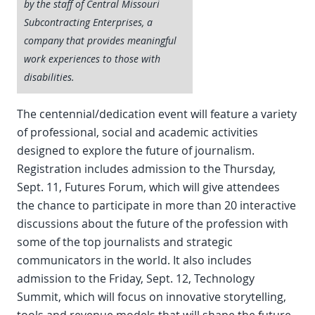
by the staff of Central Missouri
Subcontracting Enterprises, a
company that provides meaningful
work experiences to those with
disabilities.
The centennial/dedication event will feature a variety
of professional, social and academic activities
designed to explore the future of journalism.
Registration includes admission to the Thursday,
Sept. 11, Futures Forum, which will give attendees
the chance to participate in more than 20 interactive
discussions about the future of the profession with
some of the top journalists and strategic
communicators in the world. It also includes
admission to the Friday, Sept. 12, Technology
Summit, which will focus on innovative storytelling,