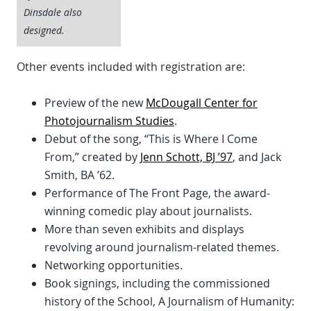
Dinsdale also
designed.
Other events included with registration are:
Preview of the new
McDougall Center for
Photojournalism Studies
.
Debut of the song, “This is Where I Come
From,” created by
Jenn Schott, BJ ’97
, and Jack
Smith, BA ’62.
Performance of The Front Page, the award-
winning comedic play about journalists.
More than seven exhibits and displays
revolving around journalism-related themes.
Networking opportunities.
Book signings, including the commissioned
history of the School, A Journalism of Humanity: