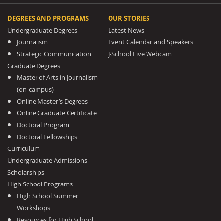
DEGREES AND PROGRAMS
OUR STORIES
Undergraduate Degrees
Latest News
Journalism
Event Calendar and Speakers
Strategic Communication
J-School Live Webcam
Graduate Degrees
Master of Arts in Journalism
(on-campus)
Online Master’s Degrees
Online Graduate Certificate
Doctoral Program
Doctoral Fellowships
Curriculum
Undergraduate Admissions
Scholarships
High School Programs
High School Summer
Workshops
Resources for High School