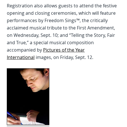
Registration also allows guests to attend the festive
opening and closing ceremonies, which will feature
performances by Freedom Sings™, the critically
acclaimed musical tribute to the First Amendment,
on Wednesday, Sept. 10; and “Telling the Story, Fair
and True,” a special musical composition
accompanied by
Pictures of the Year
International
images, on Friday, Sept. 12.