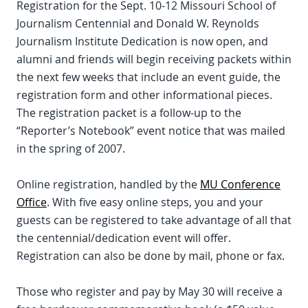
Registration for the Sept. 10-12 Missouri School of
Journalism Centennial and Donald W. Reynolds
Journalism Institute Dedication is now open, and
alumni and friends will begin receiving packets within
the next few weeks that include an event guide, the
registration form and other informational pieces.
The registration packet is a follow-up to the
“Reporter’s Notebook” event notice that was mailed
in the spring of 2007.
Online registration, handled by the
MU Conference
Office
. With five easy online steps, you and your
guests can be registered to take advantage of all that
the centennial/dedication event will offer.
Registration can also be done by mail, phone or fax.
Those who register and pay by May 30 will receive a