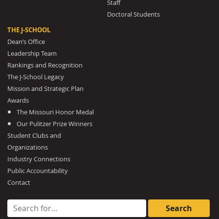
Staff
Doctoral Students
THE J-SCHOOL
Dean’s Office
Leadership Team
Rankings and Recognition
The J-School Legacy
Mission and Strategic Plan
Awards
The Missouri Honor Medal
Our Pulitzer Prize Winners
Student Clubs and
Organizations
Industry Connections
Public Accountability
Contact
Search for: