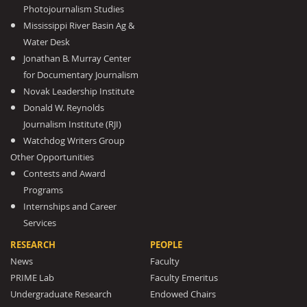
Photojournalism Studies
Mississippi River Basin Ag &
Water Desk
Jonathan B. Murray Center
for Documentary Journalism
Novak Leadership Institute
Donald W. Reynolds
Journalism Institute (RJI)
Watchdog Writers Group
Other Opportunities
Contests and Award
Programs
Internships and Career
Services
RESEARCH
PEOPLE
News
Faculty
PRIME Lab
Faculty Emeritus
Undergraduate Research
Endowed Chairs