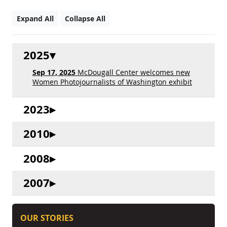
Expand All
Collapse All
2025
Sep 17, 2025
McDougall Center welcomes new
Women Photojournalists of Washington exhibit
2023
2010
2008
2007
OUR STORIES