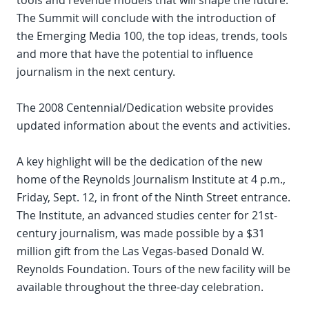
tools and revenue models that will shape the future.
The Summit will conclude with the introduction of
the Emerging Media 100, the top ideas, trends, tools
and more that have the potential to influence
journalism in the next century.
The 2008 Centennial/Dedication website provides
updated information about the events and activities.
A key highlight will be the dedication of the new
home of the Reynolds Journalism Institute at 4 p.m.,
Friday, Sept. 12, in front of the Ninth Street entrance.
The Institute, an advanced studies center for 21st-
century journalism, was made possible by a $31
million gift from the Las Vegas-based Donald W.
Reynolds Foundation. Tours of the new facility will be
available throughout the three-day celebration.