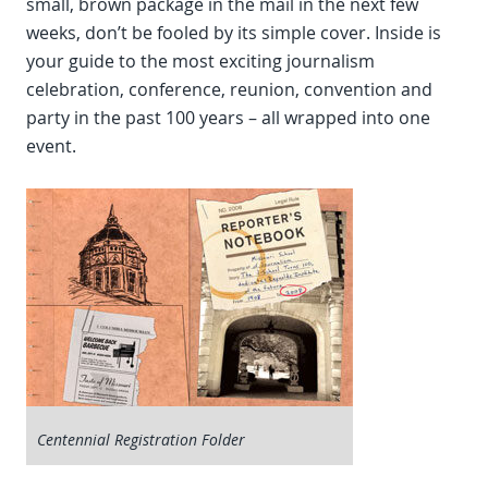
small, brown package in the mail in the next few
weeks, don’t be fooled by its simple cover. Inside is
your guide to the most exciting journalism
celebration, conference, reunion, convention and
party in the past 100 years – all wrapped into one
event.
Centennial Registration Folder