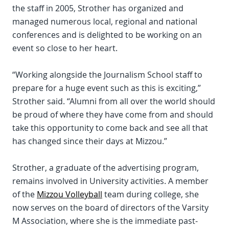
the staff in 2005, Strother has organized and
managed numerous local, regional and national
conferences and is delighted to be working on an
event so close to her heart.
“Working alongside the Journalism School staff to
prepare for a huge event such as this is exciting,”
Strother said. “Alumni from all over the world should
be proud of where they have come from and should
take this opportunity to come back and see all that
has changed since their days at Mizzou.”
Strother, a graduate of the advertising program,
remains involved in University activities. A member
of the
Mizzou Volleyball
team during college, she
now serves on the board of directors of the Varsity
M Association, where she is the immediate past-