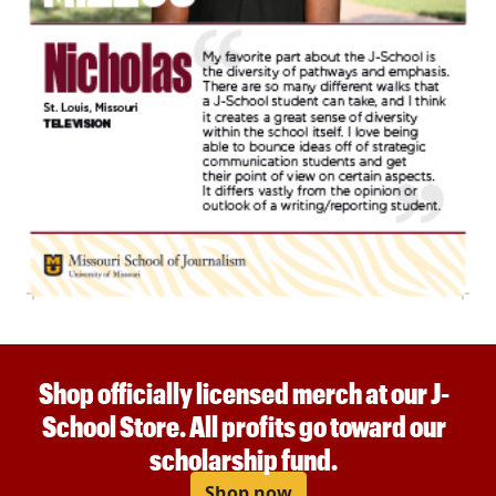
Shop officially licensed merch at our J-
School Store. All profits go toward our
scholarship fund.
Shop now