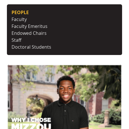
PEOPLE
Faculty
Faculty Emeritus
Endowed Chairs
Staff
Doctoral Students