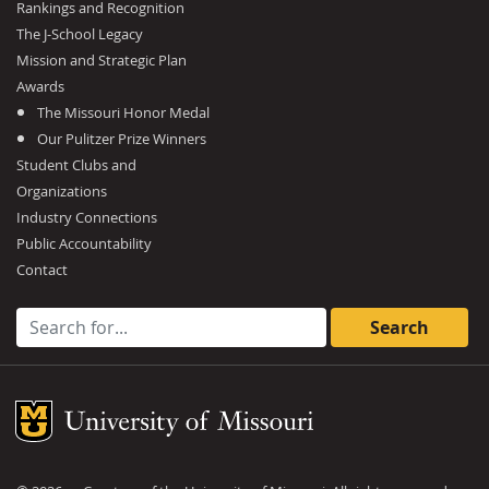
Rankings and Recognition
The J-School Legacy
Mission and Strategic Plan
Awards
The Missouri Honor Medal
Our Pulitzer Prize Winners
Student Clubs and
Organizations
Industry Connections
Public Accountability
Contact
Search for:
Mizzou Logo