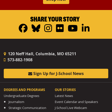
SHARE YOUR STORY
Facebook
Bluesky
Instagram
Flickr
YouTub
Linke
120 Neff Hall, Columbia, MO 65211
573-882-1908
Sign Up for J-School News
DEGREES AND PROGRAMS
OUR STORIES
Undergraduate Degrees
Latest News
Journalism
Event Calendar and Speakers
Strategic Communication
J-School Live Webcam