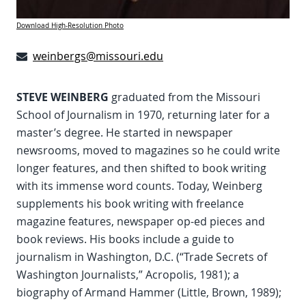
Download High-Resolution Photo
weinbergs@missouri.edu
STEVE WEINBERG
graduated from the Missouri
School of Journalism in 1970, returning later for a
master’s degree. He started in newspaper
newsrooms, moved to magazines so he could write
longer features, and then shifted to book writing
with its immense word counts. Today, Weinberg
supplements his book writing with freelance
magazine features, newspaper op-ed pieces and
book reviews. His books include a guide to
journalism in Washington, D.C. (“Trade Secrets of
Washington Journalists,” Acropolis, 1981); a
biography of Armand Hammer (Little, Brown, 1989);