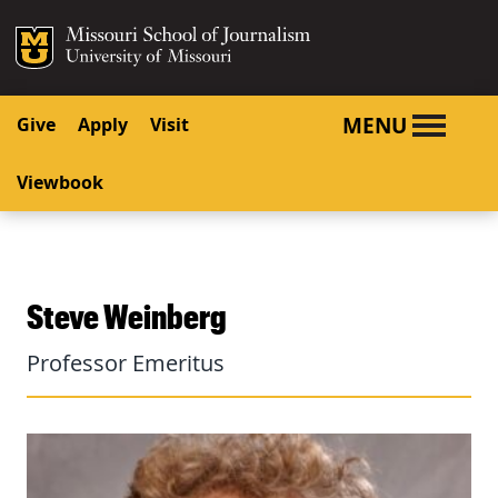
SKIP TO NAVIGATION
SKIP TO CONTENT
Mizzou Logo
University o
MENU
Give
Apply
Visit
Viewbook
Steve Weinberg
Professor Emeritus