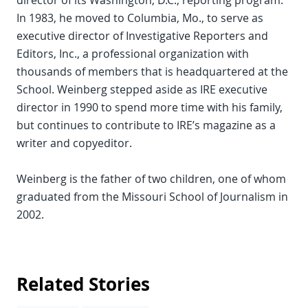
director of its Washington, D.C., reporting program.
In 1983, he moved to Columbia, Mo., to serve as
executive director of Investigative Reporters and
Editors, Inc., a professional organization with
thousands of members that is headquartered at the
School. Weinberg stepped aside as IRE executive
director in 1990 to spend more time with his family,
but continues to contribute to IRE’s magazine as a
writer and copyeditor.
Weinberg is the father of two children, one of whom
graduated from the Missouri School of Journalism in
2002.
Related Stories