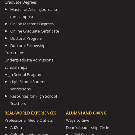
Graduate Degrees
Master of Arts in Journalism
(on-campus)
Online Master’s Degrees
Online Graduate Certificate
Doctoral Program
Doctoral Fellowships
Curriculum
Undergraduate Admissions
Scholarships
High School Programs
High School Summer
Workshops
Resources for High School
Teachers
REAL-WORLD EXPERIENCES
ALUMNI AND GIVING
Professional Media Outlets
Ways to Give
AdZou
Dean’s Leadership Circle
Columbia Missourian
1908 Society