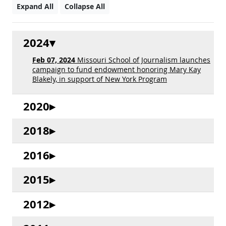
Expand All
Collapse All
2024
Feb 07, 2024
Missouri School of Journalism launches
campaign to fund endowment honoring Mary Kay
Blakely, in support of New York Program
2020
2018
2016
2015
2012