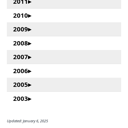
2011
2010
2009
2008
2007
2006
2005
2003
Updated: January 6, 2025