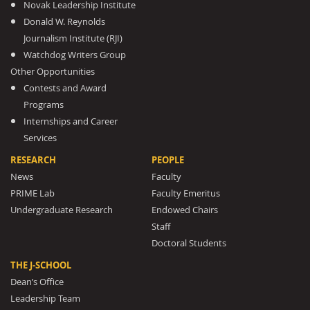
Novak Leadership Institute
Donald W. Reynolds
Journalism Institute (RJI)
Watchdog Writers Group
Other Opportunities
Contests and Award
Programs
Internships and Career
Services
RESEARCH
PEOPLE
News
Faculty
PRIME Lab
Faculty Emeritus
Undergraduate Research
Endowed Chairs
Staff
Doctoral Students
THE J-SCHOOL
Dean’s Office
Leadership Team