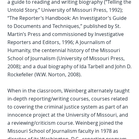
a guide to reading and writing biography (“Telling the
Untold Story,” University of Missouri Press, 1992);
“The Reporter’s Handbook: An Investigator’s Guide
to Documents and Techniques,” published by St.
Martin’s Press and commissioned by Investigative
Reporters and Editors, 1996; A Journalism of
Humanity, the centennial history of the Missouri
School of Journalism (University of Missouri Press,
2008); and a dual biography of Ida Tarbell and John D.
Rockefeller (W.W. Norton, 2008).
When in the classroom, Weinberg alternately taught
in-depth reporting/writing courses, courses related
to covering the criminal justice system as part of an
innocence project at the University of Missouri, and
a reviewing/criticism course. Weinberg joined the
Missouri School of Journalism faculty in 1978 as