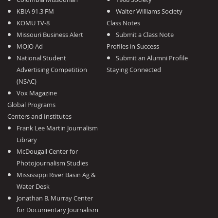
KBIA 91.3 FM
Walter Williams Society
KOMU TV-8
Class Notes
Missouri Business Alert
Submit a Class Note
MOJO Ad
Profiles in Success
National Student
Submit an Alumni Profile
Advertising Competition
Staying Connected
(NSAC)
Vox Magazine
Global Programs
Centers and Institutes
Frank Lee Martin Journalism
Library
McDougall Center for
Photojournalism Studies
Mississippi River Basin Ag &
Water Desk
Jonathan B. Murray Center
for Documentary Journalism