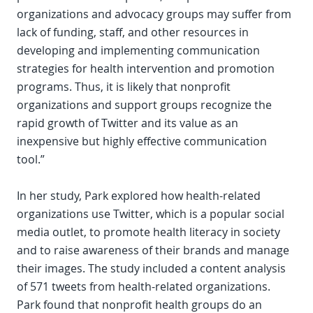
organizations and advocacy groups may suffer from
lack of funding, staff, and other resources in
developing and implementing communication
strategies for health intervention and promotion
programs. Thus, it is likely that nonprofit
organizations and support groups recognize the
rapid growth of Twitter and its value as an
inexpensive but highly effective communication
tool.”
In her study, Park explored how health-related
organizations use Twitter, which is a popular social
media outlet, to promote health literacy in society
and to raise awareness of their brands and manage
their images. The study included a content analysis
of 571 tweets from health-related organizations.
Park found that nonprofit health groups do an