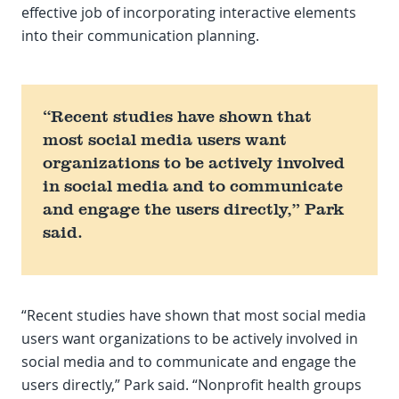
effective job of incorporating interactive elements
into their communication planning.
“Recent studies have shown that
most social media users want
organizations to be actively involved
in social media and to communicate
and engage the users directly,” Park
said.
“Recent studies have shown that most social media
users want organizations to be actively involved in
social media and to communicate and engage the
users directly,” Park said. “Nonprofit health groups