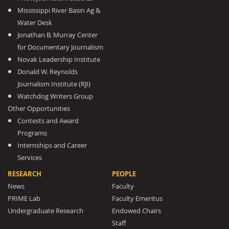
Mississippi River Basin Ag &
Water Desk
Jonathan B. Murray Center
for Documentary Journalism
Novak Leadership Institute
Donald W. Reynolds
Journalism Institute (RJI)
Watchdog Writers Group
Other Opportunities
Contests and Award
Programs
Internships and Career
Services
RESEARCH
PEOPLE
News
Faculty
PRIME Lab
Faculty Emeritus
Undergraduate Research
Endowed Chairs
Staff