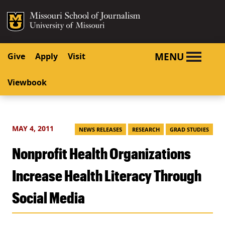
SKIP TO NAVIGATION
SKIP TO CONTENT
Mizzou Logo
University o
MENU
Give
Apply
Visit
Viewbook
MAY 4, 2011
NEWS RELEASES
RESEARCH
GRAD STUDIES
Nonprofit Health Organizations
Increase Health Literacy Through
Social Media