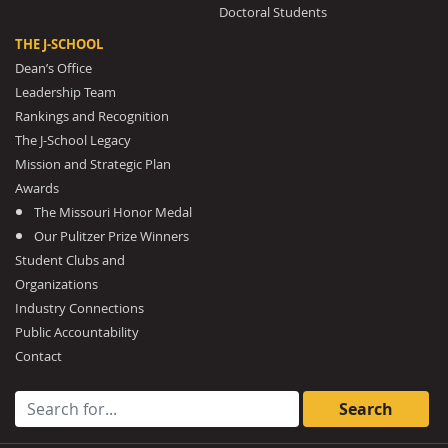
Doctoral Students
THE J-SCHOOL
Dean’s Office
Leadership Team
Rankings and Recognition
The J-School Legacy
Mission and Strategic Plan
Awards
The Missouri Honor Medal
Our Pulitzer Prize Winners
Student Clubs and
Organizations
Industry Connections
Public Accountability
Contact
Search for: