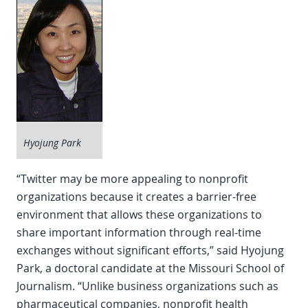
Hyojung Park
“Twitter may be more appealing to nonprofit
organizations because it creates a barrier-free
environment that allows these organizations to
share important information through real-time
exchanges without significant efforts,” said Hyojung
Park, a doctoral candidate at the Missouri School of
Journalism. “Unlike business organizations such as
pharmaceutical companies, nonprofit health