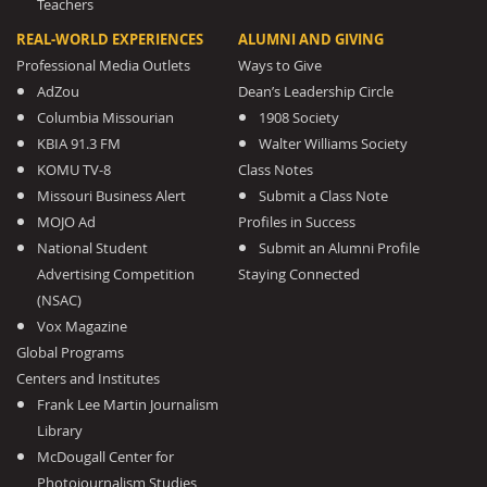
Teachers
REAL-WORLD EXPERIENCES
ALUMNI AND GIVING
Professional Media Outlets
Ways to Give
AdZou
Dean’s Leadership Circle
Columbia Missourian
1908 Society
KBIA 91.3 FM
Walter Williams Society
KOMU TV-8
Class Notes
Missouri Business Alert
Submit a Class Note
MOJO Ad
Profiles in Success
National Student
Submit an Alumni Profile
Advertising Competition
Staying Connected
(NSAC)
Vox Magazine
Global Programs
Centers and Institutes
Frank Lee Martin Journalism
Library
McDougall Center for
Photojournalism Studies