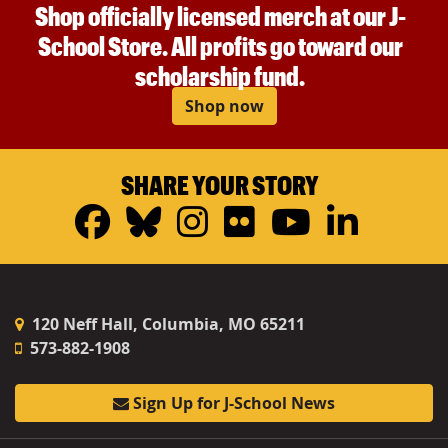
Shop officially licensed merch at our J-
School Store. All profits go toward our
scholarship fund.
Shop now
SHARE YOUR STORY
Facebook
Bluesky
Instagram
Flickr
YouTub
Linke
120 Neff Hall, Columbia, MO 65211
573-882-1908
Sign Up for J-School News