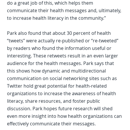
do a great job of this, which helps them
communicate their health messages and, ultimately,
to increase health literacy in the community.”
Park also found that about 30 percent of health
“tweets” were actually re-published or “re-tweeted”
by readers who found the information useful or
interesting. These retweets result in an even larger
audience for the health messages. Park says that
this shows how dynamic and multidirectional
communication on social networking sites such as
Twitter hold great potential for health-related
organizations to increase the awareness of health
literacy, share resources, and foster public
discussion. Park hopes future research will shed
even more insight into how health organizations can
effectively communicate their messages.