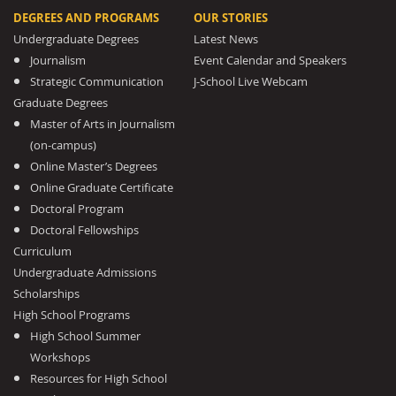
DEGREES AND PROGRAMS
OUR STORIES
Undergraduate Degrees
Latest News
Journalism
Event Calendar and Speakers
Strategic Communication
J-School Live Webcam
Graduate Degrees
Master of Arts in Journalism
(on-campus)
Online Master’s Degrees
Online Graduate Certificate
Doctoral Program
Doctoral Fellowships
Curriculum
Undergraduate Admissions
Scholarships
High School Programs
High School Summer
Workshops
Resources for High School