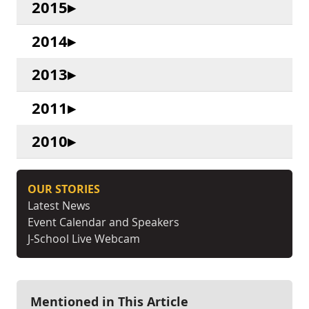
2015
2014
2013
2011
2010
OUR STORIES
Latest News
Event Calendar and Speakers
J-School Live Webcam
Mentioned in This Article