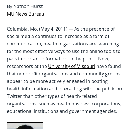
By Nathan Hurst
MU News Bureau
Columbia, Mo. (May 4, 2011) — As the presence of
social media continues to increase as a form of
communication, health organizations are searching
for the most effective ways to use the online tools to
pass important information to the public. Now,
researchers at the
University of Missouri
have found
that nonprofit organizations and community groups
appear to be more actively engaged in posting
health information and interacting with the public on
Twitter than other types of health-related
organizations, such as health business corporations,
educational institutions and government agencies.