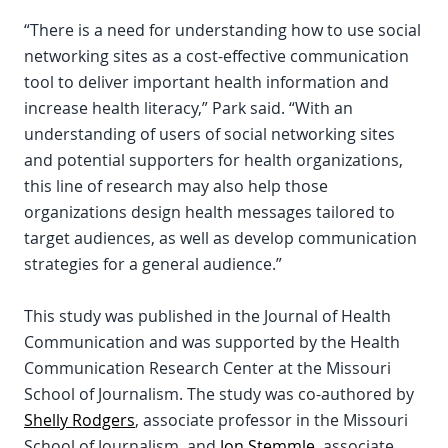
“There is a need for understanding how to use social
networking sites as a cost-effective communication
tool to deliver important health information and
increase health literacy,” Park said. “With an
understanding of users of social networking sites
and potential supporters for health organizations,
this line of research may also help those
organizations design health messages tailored to
target audiences, as well as develop communication
strategies for a general audience.”
This study was published in the Journal of Health
Communication and was supported by the Health
Communication Research Center at the Missouri
School of Journalism. The study was co-authored by
Shelly Rodgers
, associate professor in the Missouri
School of Journalism, and
Jon Stemmle
, associate