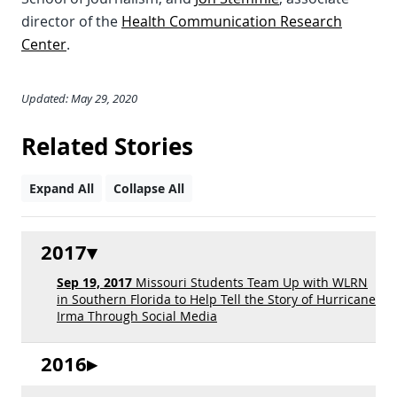
director of the
Health Communication Research
Center
.
Updated: May 29, 2020
Related Stories
Expand All
Collapse All
2017
Sep 19, 2017
Missouri Students Team Up with WLRN
in Southern Florida to Help Tell the Story of Hurricane
Irma Through Social Media
2016