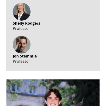
Shelly Rodgers
Professor
Jon Stemmle
Professor