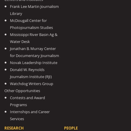
Frank Lee Martin Journalism
Library
McDougall Center for
Photojournalism Studies
Mississippi River Basin Ag &
Water Desk
Jonathan B. Murray Center
for Documentary Journalism
Novak Leadership Institute
Donald W. Reynolds
Journalism Institute (RJI)
Watchdog Writers Group
Other Opportunities
Contests and Award
Programs
Internships and Career
Services
RESEARCH
PEOPLE