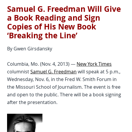
Samuel G. Freedman Will Give
a Book Reading and Sign
Copies of His New Book
‘Breaking the Line’
By Gwen Girsdansky
Columbia, Mo. (Nov. 4, 2013) —
New York Times
columnist
Samuel G. Freedman
will speak at 5 p.m.,
Wednesday, Nov. 6, in the Fred W. Smith Forum in
the Missouri School of Journalism. The event is free
and open to the public. There will be a book signing
after the presentation.