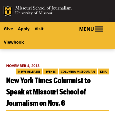
SKIP TO NAVIGATION
SKIP TO CONTENT
Mizzou Logo
University o
MENU
Give
Apply
Visit
Viewbook
NOVEMBER 4, 2013
NEWS RELEASES
EVENTS
COLUMBIA MISSOURIAN
KBIA
New York Times Columnist to
Speak at Missouri School of
Journalism on Nov. 6