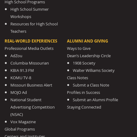
High School Programs
High School Summer
Workshops
Resources for High School
Teachers
REAL-WORLD EXPERIENCES
ALUMNI AND GIVING
Professional Media Outlets
Ways to Give
AdZou
Dean’s Leadership Circle
Columbia Missourian
1908 Society
KBIA 91.3 FM
Walter Williams Society
KOMU TV-8
Class Notes
Missouri Business Alert
Submit a Class Note
MOJO Ad
Profiles in Success
National Student
Submit an Alumni Profile
Advertising Competition
Staying Connected
(NSAC)
Vox Magazine
Global Programs
Centers and Institutes