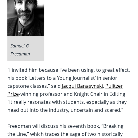
Samuel G.
Freedman
“I invited him because I’ve been using, to great effect,
his book ‘Letters to a Young Journalist’ in senior
capstone classes,” said
Jacqui Banasynski
,
Pulitzer
Prize
-winning professor and Knight Chair in Editing.
“It really resonates with students, especially as they
head out into the industry, uncertain and scared.”
Freedman will discuss his seventh book, “Breaking
the Line,” which traces the saga of two historically