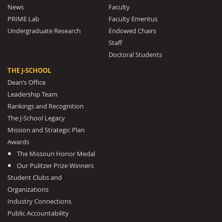
News
Faculty
PRIME Lab
Faculty Emeritus
Undergraduate Research
Endowed Chairs
Staff
Doctoral Students
THE J-SCHOOL
Dean’s Office
Leadership Team
Rankings and Recognition
The J-School Legacy
Mission and Strategic Plan
Awards
The Missouri Honor Medal
Our Pulitzer Prize Winners
Student Clubs and
Organizations
Industry Connections
Public Accountability