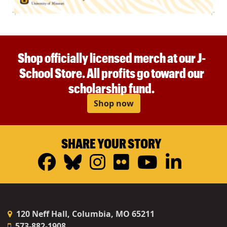
Shop officially licensed merch at our J-
School Store. All profits go toward our
scholarship fund.
Shop now
SHARE YOUR STORY
Facebook
Bluesky
Instagram
Flickr
YouTub
Linke
120 Neff Hall, Columbia, MO 65211
573-882-1908