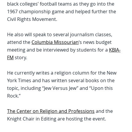
black colleges’ football teams as they go into the
1967 championship game and helped further the
Civil Rights Movement.
He also will speak to several journalism classes,
attend the
Columbia Missourian
‘s news budget
meeting and be interviewed by students for a
KBIA-
FM
story.
He currently writes a religion column for the New
York Times and has written several books on the
topic, including “Jew Versus Jew” and “Upon this
Rock.”
The Center on Religion and Professions
and the
Knight Chair in Editing are hosting the event.