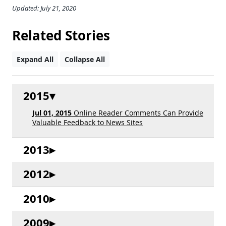
Updated: July 21, 2020
Related Stories
Expand All
Collapse All
2015
Jul 01, 2015
Online Reader Comments Can Provide
Valuable Feedback to News Sites
2013
2012
2010
2009