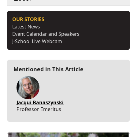
OUR STORIES
Latest News
Event Calendar and Speakers
J-School Live Webcam
Mentioned in This Article
Jacqui Banaszynski
Professor Emeritus