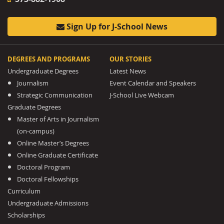
Sign Up for J-School News
DEGREES AND PROGRAMS
OUR STORIES
Undergraduate Degrees
Latest News
Journalism
Event Calendar and Speakers
Strategic Communication
J-School Live Webcam
Graduate Degrees
Master of Arts in Journalism
(on-campus)
Online Master’s Degrees
Online Graduate Certificate
Doctoral Program
Doctoral Fellowships
Curriculum
Undergraduate Admissions
Scholarships