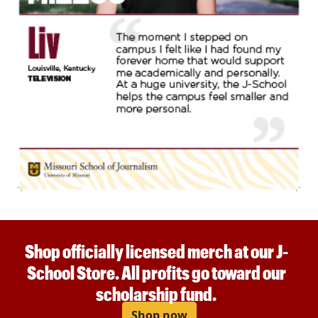
Shop officially licensed merch at our J-
School Store. All profits go toward our
scholarship fund.
Shop now