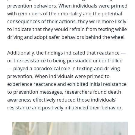
prevention behaviors. When individuals were primed
with reminders of their mortality and the potential
consequences of their actions, they were more likely
to indicate that they would refrain from texting while
driving and adopt safer behaviors behind the wheel.
Additionally, the findings indicated that reactance —
or the resistance to being persuaded or controlled
— played a paradoxical role in texting-and-driving
prevention. When individuals were primed to
experience reactance and exhibited initial resistance
to prevention messages, researchers found death
awareness effectively reduced those individuals’
resistance and positively influenced their behavior.