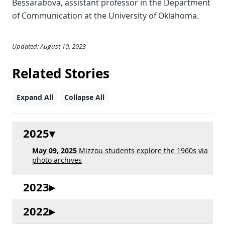
Bessarabova, assistant professor in the Department
of Communication at the University of Oklahoma.
Updated: August 10, 2023
Related Stories
Expand All
Collapse All
2025
May 09, 2025
Mizzou students explore the 1960s via
photo archives
2023
2022