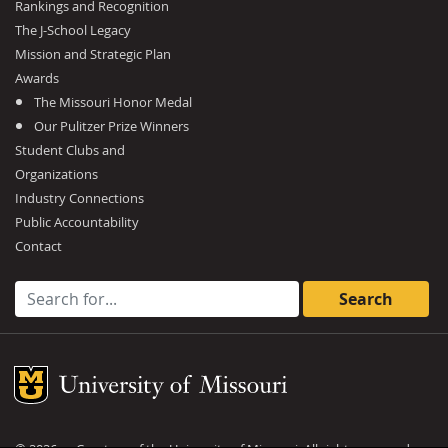
Rankings and Recognition
The J-School Legacy
Mission and Strategic Plan
Awards
The Missouri Honor Medal
Our Pulitzer Prize Winners
Student Clubs and
Organizations
Industry Connections
Public Accountability
Contact
Search for:
Mizzou Logo