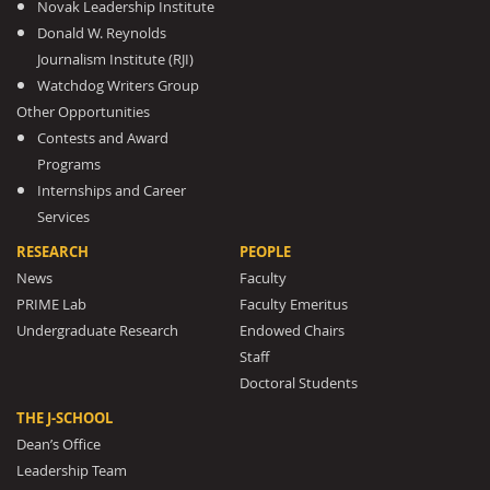
Novak Leadership Institute
Donald W. Reynolds
Journalism Institute (RJI)
Watchdog Writers Group
Other Opportunities
Contests and Award
Programs
Internships and Career
Services
RESEARCH
PEOPLE
News
Faculty
PRIME Lab
Faculty Emeritus
Undergraduate Research
Endowed Chairs
Staff
Doctoral Students
THE J-SCHOOL
Dean’s Office
Leadership Team