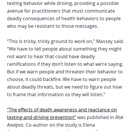
texting behavior while driving, providing a possible
avenue for practitioners that must communicate
deadly consequences of health behaviors to people
who may be resistant to those messages.
“This is tricky, tricky ground to work on,” Massey said.
“We have to tell people about something they might
not want to hear that could have deadly
ramifications if they don’t listen to what we’re saying.
But if we warn people and threaten their behavior to
choose, it could backfire. We have to warn people
about deadly threats, but we need to figure out how
to frame that information so they will listen.”
“The effects of death awareness and reactance on
texting-and-driving prevention”
was published in
Risk
Analysis
. Co-author on the study is Elena