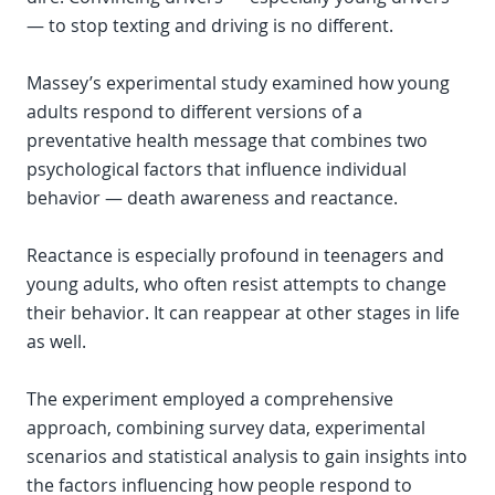
— to stop texting and driving is no different.
Massey’s experimental study examined how young
adults respond to different versions of a
preventative health message that combines two
psychological factors that influence individual
behavior — death awareness and reactance.
Reactance is especially profound in teenagers and
young adults, who often resist attempts to change
their behavior. It can reappear at other stages in life
as well.
The experiment employed a comprehensive
approach, combining survey data, experimental
scenarios and statistical analysis to gain insights into
the factors influencing how people respond to