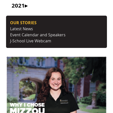
2021
OUR STORIES
Latest News
Event Calendar and Speakers
J-School Live Webcam