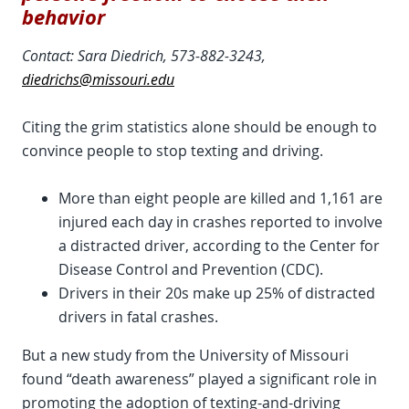
behavior
Contact: Sara Diedrich, 573-882-3243,
diedrichs@missouri.edu
Citing the grim statistics alone should be enough to
convince people to stop texting and driving.
More than eight people are killed and 1,161 are
injured each day in crashes reported to involve
a distracted driver, according to the Center for
Disease Control and Prevention (CDC).
Drivers in their 20s make up 25% of distracted
drivers in fatal crashes.
But a new study from the University of Missouri
found “death awareness” played a significant role in
promoting the adoption of texting-and-driving