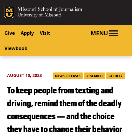
SKIP TO NAVIGATION
SKIP TO CONTENT
Mizzou Logo
University o
MENU
Give
Apply
Visit
Viewbook
AUGUST 10, 2023
NEWS RELEASES
RESEARCH
FACULTY
To keep people from texting and
driving, remind them of the deadly
consequences — and the choice
they have to change their behavior