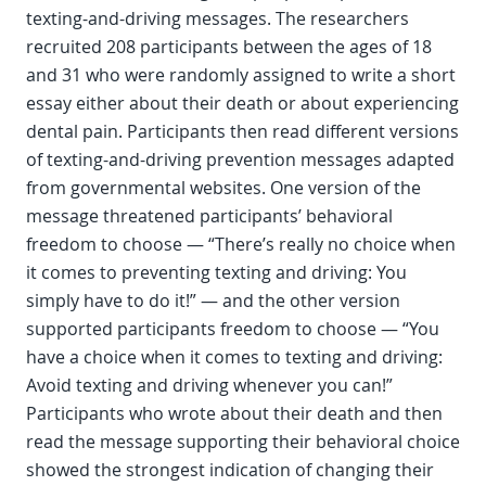
texting-and-driving messages. The researchers
recruited 208 participants between the ages of 18
and 31 who were randomly assigned to write a short
essay either about their death or about experiencing
dental pain. Participants then read different versions
of texting-and-driving prevention messages adapted
from governmental websites. One version of the
message threatened participants’ behavioral
freedom to choose — “There’s really no choice when
it comes to preventing texting and driving: You
simply have to do it!” — and the other version
supported participants freedom to choose — “You
have a choice when it comes to texting and driving:
Avoid texting and driving whenever you can!”
Participants who wrote about their death and then
read the message supporting their behavioral choice
showed the strongest indication of changing their