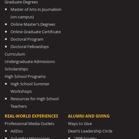
Graduate Degrees
Master of Arts in Journalism
(on-campus)
Online Master’s Degrees
Online Graduate Certificate
Doctoral Program
Doctoral Fellowships
Curriculum
Undergraduate Admissions
Scholarships
High School Programs
High School Summer
Workshops
Resources for High School
Teachers
REAL-WORLD EXPERIENCES
ALUMNI AND GIVING
Professional Media Outlets
Ways to Give
AdZou
Dean’s Leadership Circle
Columbia Missourian
1908 Society