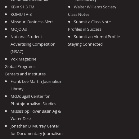
KBIA 91.3 FM
Walter Williams Society
KOMU TV-8
Class Notes
Missouri Business Alert
Submit a Class Note
MOJO Ad
Profiles in Success
National Student
Submit an Alumni Profile
Advertising Competition
Staying Connected
(NSAC)
Vox Magazine
Global Programs
Centers and Institutes
Frank Lee Martin Journalism
Library
McDougall Center for
Photojournalism Studies
Mississippi River Basin Ag &
Water Desk
Jonathan B. Murray Center
for Documentary Journalism