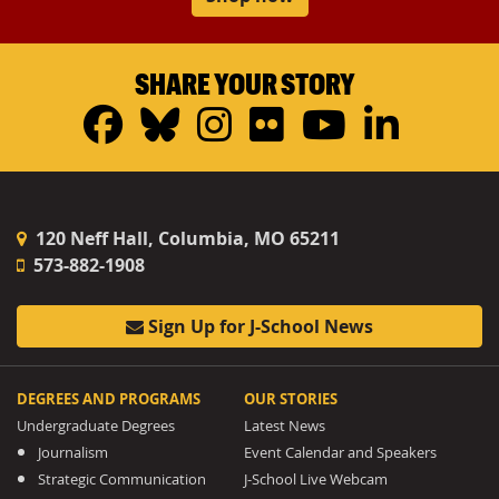
SHARE YOUR STORY
Facebook
Bluesky
Instagram
Flickr
YouTub
Linke
120 Neff Hall, Columbia, MO 65211
573-882-1908
Sign Up for J-School News
DEGREES AND PROGRAMS
OUR STORIES
Undergraduate Degrees
Latest News
Journalism
Event Calendar and Speakers
Strategic Communication
J-School Live Webcam