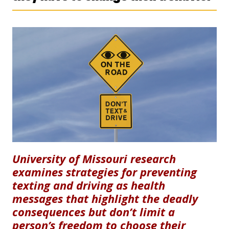
University of Missouri research
examines strategies for preventing
texting and driving as health
messages that highlight the deadly
consequences but don’t limit a
person’s freedom to choose their