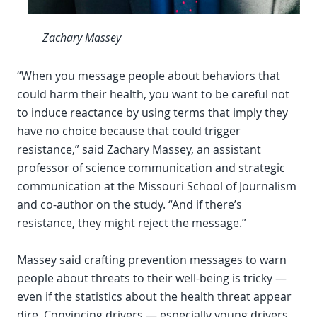
Zachary Massey
“When you message people about behaviors that
could harm their health, you want to be careful not
to induce reactance by using terms that imply they
have no choice because that could trigger
resistance,” said Zachary Massey, an assistant
professor of science communication and strategic
communication at the Missouri School of Journalism
and co-author on the study. “And if there’s
resistance, they might reject the message.”
Massey said crafting prevention messages to warn
people about threats to their well-being is tricky —
even if the statistics about the health threat appear
dire. Convincing drivers — especially young drivers