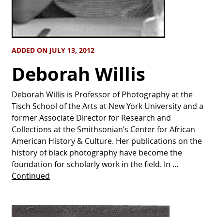
ADDED ON JULY 13, 2012
Deborah Willis
Deborah Willis is Professor of Photography at the
Tisch School of the Arts at New York University and a
former Associate Director for Research and
Collections at the Smithsonian’s Center for African
American History & Culture. Her publications on the
history of black photography have become the
foundation for scholarly work in the field. In …
Continued