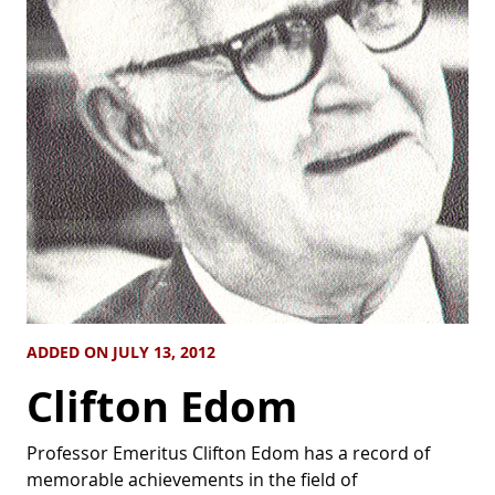
ADDED ON JULY 13, 2012
Clifton Edom
Professor Emeritus Clifton Edom has a record of
memorable achievements in the field of