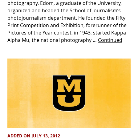
photography. Edom, a graduate of the University,
organized and headed the School of Journalism’s
photojournalism department. He founded the Fifty
Print Competition and Exhibition, forerunner of the
Pictures of the Year contest, in 1943; started Kappa
Alpha Mu, the national photography …
Continued
ADDED ON JULY 13, 2012