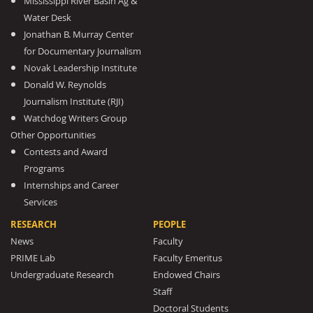
Mississippi River Basin Ag &
Water Desk
Jonathan B. Murray Center
for Documentary Journalism
Novak Leadership Institute
Donald W. Reynolds
Journalism Institute (RJI)
Watchdog Writers Group
Other Opportunities
Contests and Award
Programs
Internships and Career
Services
RESEARCH
PEOPLE
News
Faculty
PRIME Lab
Faculty Emeritus
Undergraduate Research
Endowed Chairs
Staff
Doctoral Students