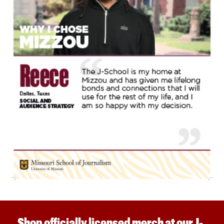
Shop officially licensed merch at our J-