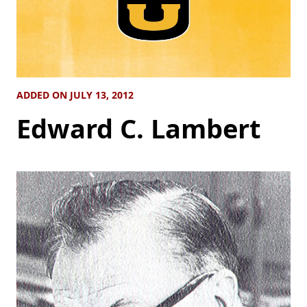
ADDED ON JULY 13, 2012
Edward C. Lambert