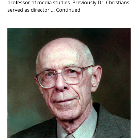
professor of media studies. Previously Dr. Christians
served as director …
Continued