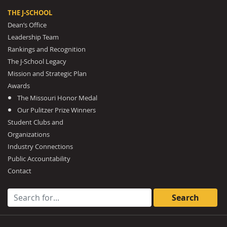
THE J-SCHOOL
Dean’s Office
Leadership Team
Rankings and Recognition
The J-School Legacy
Mission and Strategic Plan
Awards
The Missouri Honor Medal
Our Pulitzer Prize Winners
Student Clubs and
Organizations
Industry Connections
Public Accountability
Contact
Search for: