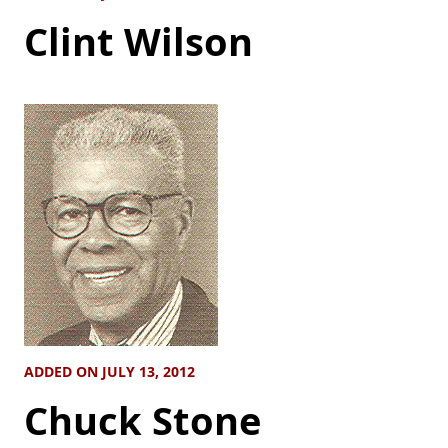
Clint Wilson
ADDED ON JULY 13, 2012
Chuck Stone