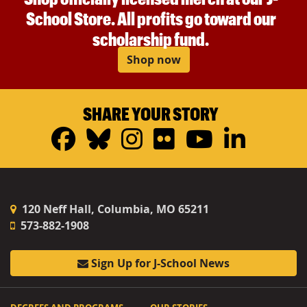
School Store. All profits go toward our
scholarship fund.
Shop now
SHARE YOUR STORY
Facebook
Bluesky
Instagram
Flickr
YouTub
Linke
120 Neff Hall, Columbia, MO 65211
573-882-1908
Sign Up for J-School News