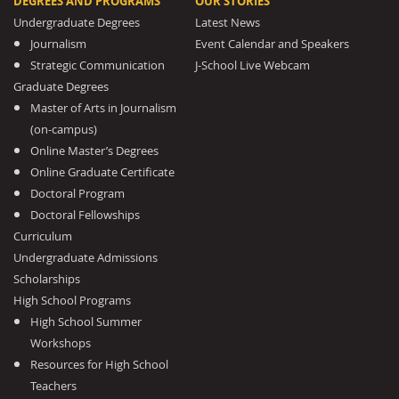
DEGREES AND PROGRAMS
OUR STORIES
Undergraduate Degrees
Latest News
Journalism
Event Calendar and Speakers
Strategic Communication
J-School Live Webcam
Graduate Degrees
Master of Arts in Journalism
(on-campus)
Online Master’s Degrees
Online Graduate Certificate
Doctoral Program
Doctoral Fellowships
Curriculum
Undergraduate Admissions
Scholarships
High School Programs
High School Summer
Workshops
Resources for High School
Teachers