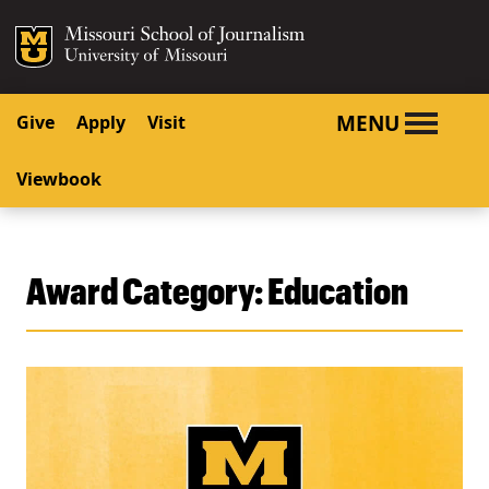
SKIP TO NAVIGATION
SKIP TO CONTENT
Mizzou Logo
University o
MENU
Give
Apply
Visit
Viewbook
Award Category:
Education