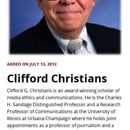
ADDED ON JULY 13, 2012
Clifford Christians
Clifford G. Christians is an award-winning scholar of
media ethics and communications. He is the Charles
H. Sandage Distinguished Professor and a Research
Professor of Communications at the University of
Illinois at Urbana-Champaign where he holds joint
appointments as a professor of journalism and a