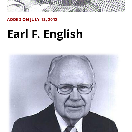
ADDED ON JULY 13, 2012
Earl F. English