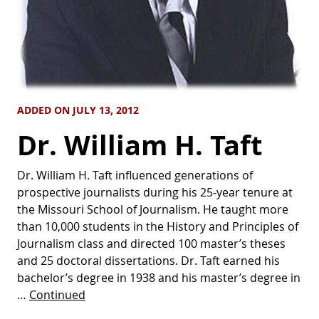
ADDED ON JULY 13, 2012
Dr. William H. Taft
Dr. William H. Taft influenced generations of
prospective journalists during his 25-year tenure at
the Missouri School of Journalism. He taught more
than 10,000 students in the History and Principles of
Journalism class and directed 100 master’s theses
and 25 doctoral dissertations. Dr. Taft earned his
bachelor’s degree in 1938 and his master’s degree in
…
Continued