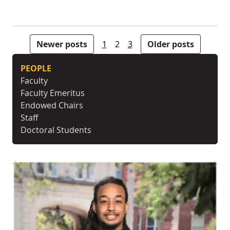
Posts pagination
Newer posts
1
2
3
Older posts
PEOPLE
Faculty
Faculty Emeritus
Endowed Chairs
Staff
Doctoral Students