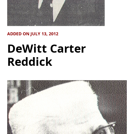
ADDED ON JULY 13, 2012
DeWitt Carter
Reddick