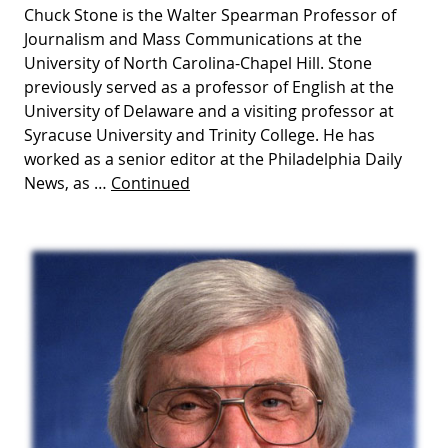
Chuck Stone is the Walter Spearman Professor of
Journalism and Mass Communications at the
University of North Carolina-Chapel Hill. Stone
previously served as a professor of English at the
University of Delaware and a visiting professor at
Syracuse University and Trinity College. He has
worked as a senior editor at the Philadelphia Daily
News, as …
Continued