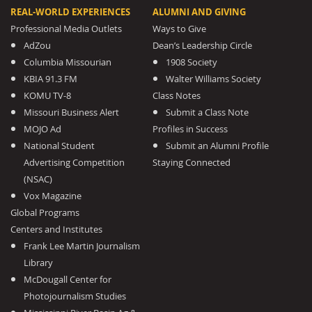
REAL-WORLD EXPERIENCES
ALUMNI AND GIVING
Professional Media Outlets
Ways to Give
AdZou
Dean’s Leadership Circle
Columbia Missourian
1908 Society
KBIA 91.3 FM
Walter Williams Society
KOMU TV-8
Class Notes
Missouri Business Alert
Submit a Class Note
MOJO Ad
Profiles in Success
National Student
Submit an Alumni Profile
Advertising Competition
Staying Connected
(NSAC)
Vox Magazine
Global Programs
Centers and Institutes
Frank Lee Martin Journalism
Library
McDougall Center for
Photojournalism Studies