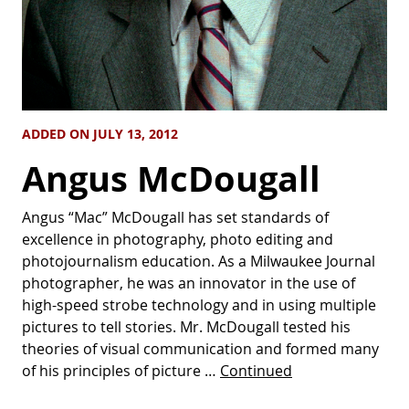
ADDED ON JULY 13, 2012
Angus McDougall
Angus “Mac” McDougall has set standards of
excellence in photography, photo editing and
photojournalism education. As a Milwaukee Journal
photographer, he was an innovator in the use of
high-speed strobe technology and in using multiple
pictures to tell stories. Mr. McDougall tested his
theories of visual communication and formed many
of his principles of picture …
Continued