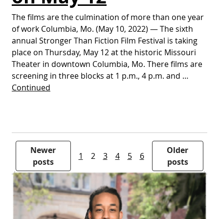
The films are the culmination of more than one year
of work Columbia, Mo. (May 10, 2022) — The sixth
annual Stronger Than Fiction Film Festival is taking
place on Thursday, May 12 at the historic Missouri
Theater in downtown Columbia, Mo. There films are
screening in three blocks at 1 p.m., 4 p.m. and …
Continued
Posts pagination
Newer
Older
1
2
3
4
5
6
posts
posts