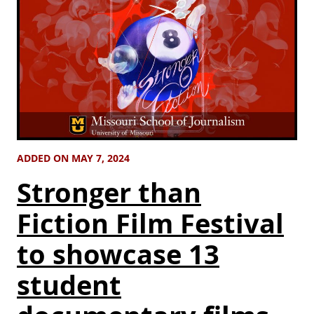
ADDED ON MAY 7, 2024
Stronger than
Fiction Film Festival
to showcase 13
student