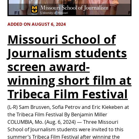
ADDED ON AUGUST 6, 2024
Missouri School of
Journalism students
screen award-
winning short film at
Tribeca Film Festival
(L-R) Sam Brusven, Sofia Petrov and Eric Kiekeben at
the Tribeca Film Festival By Benjamin Miller
COLUMBIA, Mo. (Aug. 6, 2024) — Three Missouri
School of Journalism students were invited to this
summer’s Tribeca Film Festival after winning the