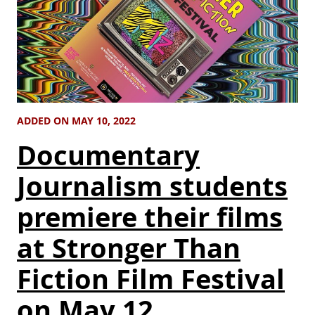
ADDED ON MAY 10, 2022
Documentary
Journalism students
premiere their films
at Stronger Than
Fiction Film Festival
on May 12