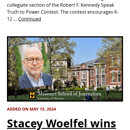
collegiate section of the Robert F. Kennedy Speak
Truth to Power Contest. The contest encourages K-
12 …
Continued
ADDED ON MAY 15, 2024
Stacey Woelfel wins