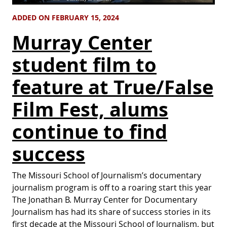
ADDED ON FEBRUARY 15, 2024
Murray Center
student film to
feature at True/False
Film Fest, alums
continue to find
success
The Missouri School of Journalism’s documentary
journalism program is off to a roaring start this year
The Jonathan B. Murray Center for Documentary
Journalism has had its share of success stories in its
first decade at the Missouri School of Journalism, but