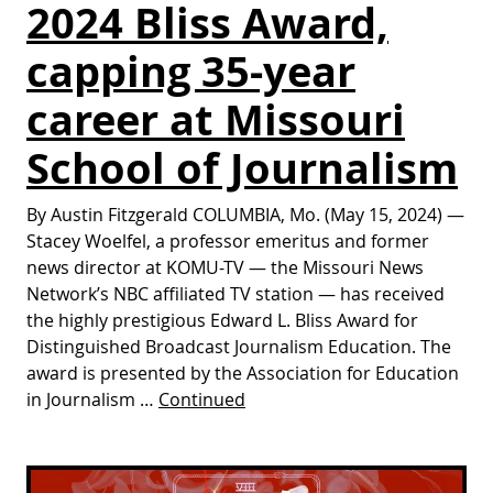
2024 Bliss Award,
capping 35-year
career at Missouri
School of Journalism
By Austin Fitzgerald COLUMBIA, Mo. (May 15, 2024) —
Stacey Woelfel, a professor emeritus and former
news director at KOMU-TV — the Missouri News
Network’s NBC affiliated TV station — has received
the highly prestigious Edward L. Bliss Award for
Distinguished Broadcast Journalism Education. The
award is presented by the Association for Education
in Journalism …
Continued