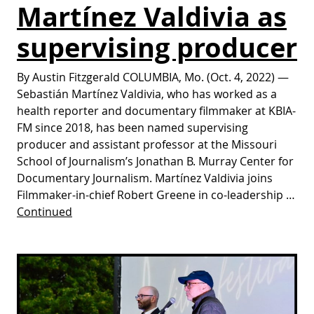
Martínez Valdivia as
supervising producer
By Austin Fitzgerald COLUMBIA, Mo. (Oct. 4, 2022) —
Sebastián Martínez Valdivia, who has worked as a
health reporter and documentary filmmaker at KBIA-
FM since 2018, has been named supervising
producer and assistant professor at the Missouri
School of Journalism’s Jonathan B. Murray Center for
Documentary Journalism. Martínez Valdivia joins
Filmmaker-in-chief Robert Greene in co-leadership …
Continued