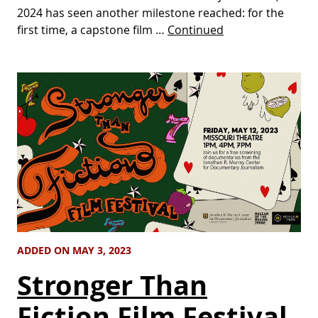
2024 has seen another milestone reached: for the
first time, a capstone film …
Continued
ADDED ON MAY 3, 2023
Stronger Than
Fiction Film Festival