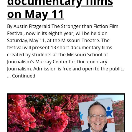
documentary films
on May 11
By Austin Fitzgerald The Stronger than Fiction Film
Festival, now in its eighth year, will be held on
Saturday, May 11, at the Missouri Theatre. The
festival will present 13 short documentary films
created by students at the Missouri School of
Journalism’s Murray Center for Documentary
Journalism. Admission is free and open to the public.
…
Continued