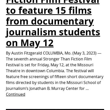
to feature 15 films
from documentary
journalism students
on May 12
By Austin Fitzgerald COLUMBIA, Mo. (May 3, 2023) —
The seventh annual Stronger Than Fiction Film
Festival is set for Friday, May 12, at the Missouri
Theatre in downtown Columbia. The festival will
feature free screenings of fifteen short documentary
films directed by students in the Missouri School of
Journalism’s Jonathan B. Murray Center for …
Continued