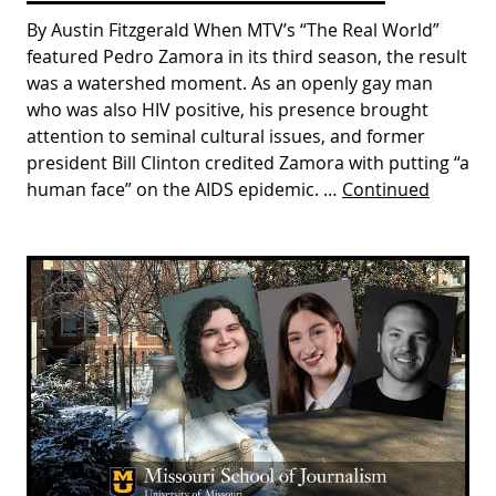
By Austin Fitzgerald When MTV’s “The Real World”
featured Pedro Zamora in its third season, the result
was a watershed moment. As an openly gay man
who was also HIV positive, his presence brought
attention to seminal cultural issues, and former
president Bill Clinton credited Zamora with putting “a
human face” on the AIDS epidemic. …
Continued