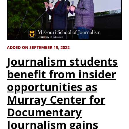
ADDED ON SEPTEMBER 19, 2022
Journalism students
benefit from insider
opportunities as
Murray Center for
Documentary
Journalism gains