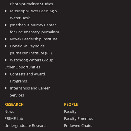
Photojournalism Studies
Mississippi River Basin Ag &
Water Desk
Jonathan B. Murray Center
for Documentary Journalism
Novak Leadership Institute
Donald W. Reynolds
Journalism Institute (RJI)
Watchdog Writers Group
Other Opportunities
Contests and Award
Programs
Internships and Career
Services
RESEARCH
PEOPLE
News
Faculty
PRIME Lab
Faculty Emeritus
Undergraduate Research
Endowed Chairs