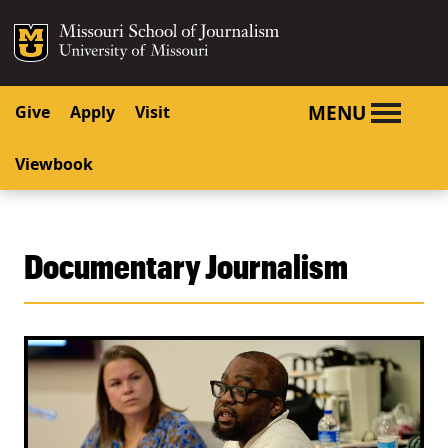
SKIP TO NAVIGATION
SKIP TO CONTENT
Mizzou Logo
University o
MENU
Give
Apply
Visit
Viewbook
Documentary Journalism