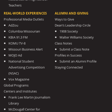
Teachers
REAL-WORLD EXPERIENCES
ALUMNI AND GIVING
Professional Media Outlets
Ways to Give
AdZou
Dean’s Leadership Circle
Columbia Missourian
1908 Society
KBIA 91.3 FM
Walter Williams Society
KOMU TV-8
Class Notes
Missouri Business Alert
Submit a Class Note
MOJO Ad
Profiles in Success
National Student
Submit an Alumni Profile
Advertising Competition
Staying Connected
(NSAC)
Vox Magazine
Global Programs
Centers and Institutes
Frank Lee Martin Journalism
Library
McDougall Center for