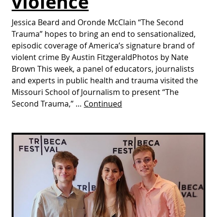
violence
Jessica Beard and Oronde McClain “The Second
Trauma” hopes to bring an end to sensationalized,
episodic coverage of America’s signature brand of
violent crime By Austin FitzgeraldPhotos by Nate
Brown This week, a panel of educators, journalists
and experts in public health and trauma visited the
Missouri School of Journalism to present “The
Second Trauma,” …
Continued