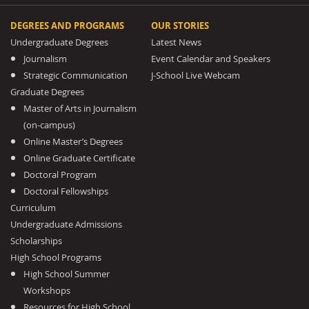
DEGREES AND PROGRAMS
OUR STORIES
Undergraduate Degrees
Latest News
Journalism
Event Calendar and Speakers
Strategic Communication
J-School Live Webcam
Graduate Degrees
Master of Arts in Journalism
(on-campus)
Online Master’s Degrees
Online Graduate Certificate
Doctoral Program
Doctoral Fellowships
Curriculum
Undergraduate Admissions
Scholarships
High School Programs
High School Summer
Workshops
Resources for High School