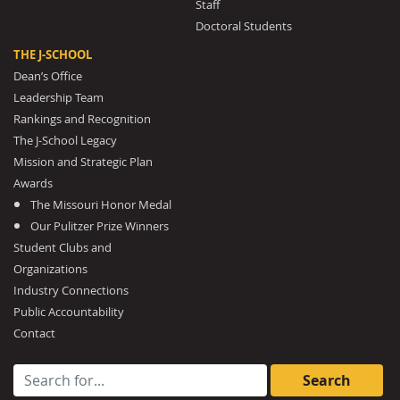
Staff
Doctoral Students
THE J-SCHOOL
Dean’s Office
Leadership Team
Rankings and Recognition
The J-School Legacy
Mission and Strategic Plan
Awards
The Missouri Honor Medal
Our Pulitzer Prize Winners
Student Clubs and
Organizations
Industry Connections
Public Accountability
Contact
Search for: