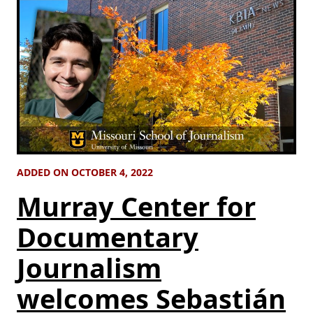
ADDED ON OCTOBER 4, 2022
Murray Center for
Documentary
Journalism
welcomes Sebastián