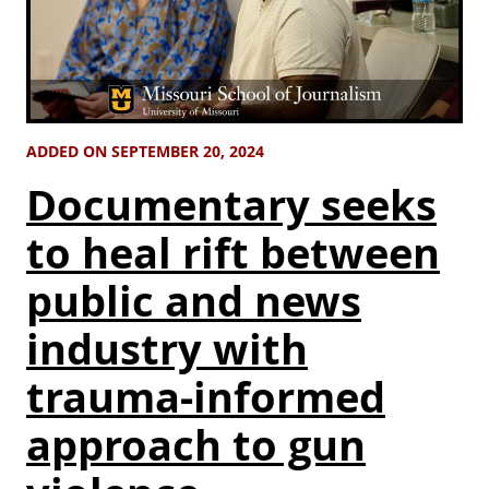
ADDED ON SEPTEMBER 20, 2024
Documentary seeks
to heal rift between
public and news
industry with
trauma-informed
approach to gun