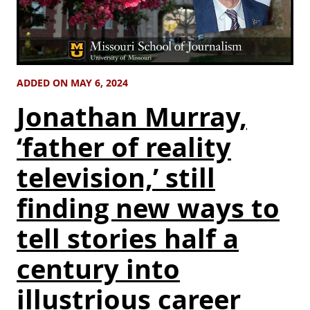
ADDED ON MAY 6, 2024
Jonathan Murray,
‘father of reality
television,’ still
finding new ways to
tell stories half a
century into
illustrious career