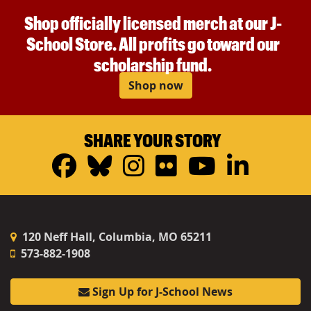
Shop officially licensed merch at our J-
School Store. All profits go toward our
scholarship fund.
Shop now
SHARE YOUR STORY
Facebook
Bluesky
Instagram
Flickr
YouTub
Linke
120 Neff Hall, Columbia, MO 65211
573-882-1908
Sign Up for J-School News