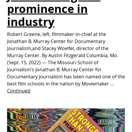
prominence in
industry
Robert Greene, left, filmmaker-in-chief at the
Jonathan B. Murray Center for Documentary
Journalism,and Stacey Woelfel, director of the
Murray Center. By Austin Fitzgerald Columbia, Mo.
(Sept. 15, 2022) — The Missouri School of
Journalism’s Jonathan B. Murray Center for
Documentary Journalism has been named one of the
best film schools in the nation by Moviemaker …
Continued