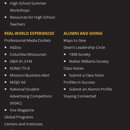
High School Summer
Workshops
Resources for High School
Teachers
REAL-WORLD EXPERIENCES
ALUMNI AND GIVING
Professional Media Outlets
Ways to Give
AdZou
Dean’s Leadership Circle
Columbia Missourian
1908 Society
KBIA 91.3 FM
Walter Williams Society
KOMU TV-8
Class Notes
Missouri Business Alert
Submit a Class Note
MOJO Ad
Profiles in Success
National Student
Submit an Alumni Profile
Advertising Competition
Staying Connected
(NSAC)
Vox Magazine
Global Programs
Centers and Institutes