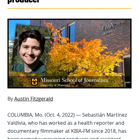
By
Austin Fitzgerald
COLUMBIA, Mo. (Oct. 4, 2022) — Sebastián Martínez
Valdivia, who has worked as a health reporter and
documentary filmmaker at KBIA-FM since 2018, has