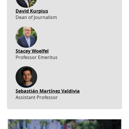
David Kurpius
Dean of Journalism
Stacey Woelfel
Professor Emeritus
Sebastián Martínez Valdivia
Assistant Professor