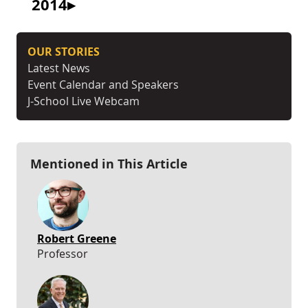
2014
OUR STORIES
Latest News
Event Calendar and Speakers
J-School Live Webcam
Mentioned in This Article
Robert Greene
Professor