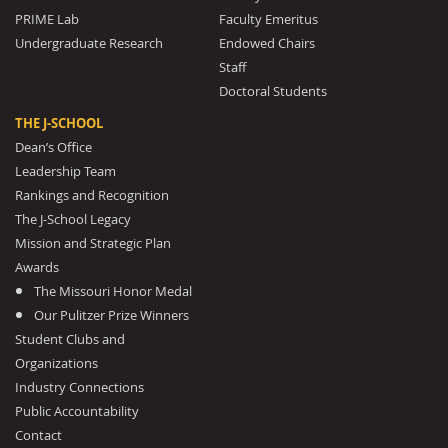
PRIME Lab
Faculty Emeritus
Undergraduate Research
Endowed Chairs
Staff
Doctoral Students
THE J-SCHOOL
Dean’s Office
Leadership Team
Rankings and Recognition
The J-School Legacy
Mission and Strategic Plan
Awards
The Missouri Honor Medal
Our Pulitzer Prize Winners
Student Clubs and
Organizations
Industry Connections
Public Accountability
Contact