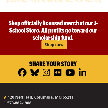
Shop officially licensed merch at our J-
School Store. All profits go toward our
scholarship fund.
Shop now
SHARE YOUR STORY
Facebook
Bluesky
Instagram
Flickr
YouTub
Linke
120 Neff Hall, Columbia, MO 65211
573-882-1908