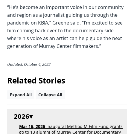
“He’s become an important voice in our community
and region as a journalist guiding us through the
pandemic on KBIA,” Greene said. “I’m excited to see
him coming back over to the documentary side
where his voice as an artist can help guide the next
generation of Murray Center filmmakers.”
Updated: October 4, 2022
Related Stories
Expand All
Collapse All
2026
Mar 16, 2026
Inaugural Method M Film Fund grants
go to 13 alumni of Murray Center for Documentary