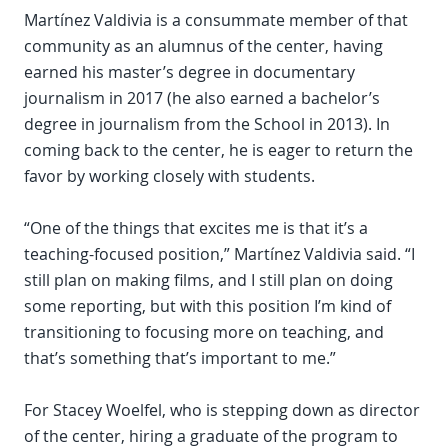
Martínez Valdivia is a consummate member of that
community as an alumnus of the center, having
earned his master’s degree in documentary
journalism in 2017 (he also earned a bachelor’s
degree in journalism from the School in 2013). In
coming back to the center, he is eager to return the
favor by working closely with students.
“One of the things that excites me is that it’s a
teaching-focused position,” Martínez Valdivia said. “I
still plan on making films, and I still plan on doing
some reporting, but with this position I’m kind of
transitioning to focusing more on teaching, and
that’s something that’s important to me.”
For Stacey Woelfel, who is stepping down as director
of the center, hiring a graduate of the program to