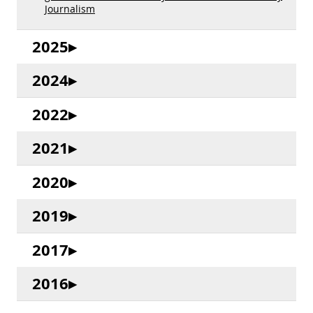
Journalism
2025
2024
2022
2021
2020
2019
2017
2016