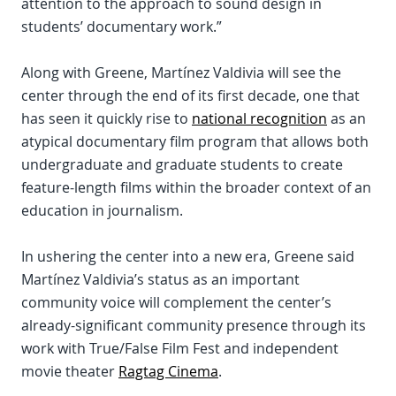
attention to the approach to sound design in
students’ documentary work.”
Along with Greene, Martínez Valdivia will see the
center through the end of its first decade, one that
has seen it quickly rise to
national recognition
as an
atypical documentary film program that allows both
undergraduate and graduate students to create
feature-length films within the broader context of an
education in journalism.
In ushering the center into a new era, Greene said
Martínez Valdivia’s status as an important
community voice will complement the center’s
already-significant community presence through its
work with True/False Film Fest and independent
movie theater
Ragtag Cinema
.