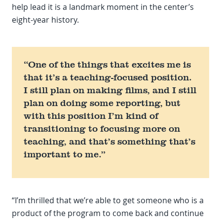
help lead it is a landmark moment in the center’s
eight-year history.
“One of the things that excites me is
that it’s a teaching-focused position.
I still plan on making films, and I still
plan on doing some reporting, but
with this position I’m kind of
transitioning to focusing more on
teaching, and that’s something that’s
important to me.”
“I’m thrilled that we’re able to get someone who is a
product of the program to come back and continue