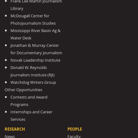
Frank Lee Martin Journalism
Library
McDougall Center for
Photojournalism Studies
Mississippi River Basin Ag &
Water Desk
Jonathan B. Murray Center
for Documentary Journalism
Novak Leadership Institute
Donald W. Reynolds
Journalism Institute (RJI)
Watchdog Writers Group
Other Opportunities
Contests and Award
Programs
Internships and Career
Services
RESEARCH
PEOPLE
News
Faculty