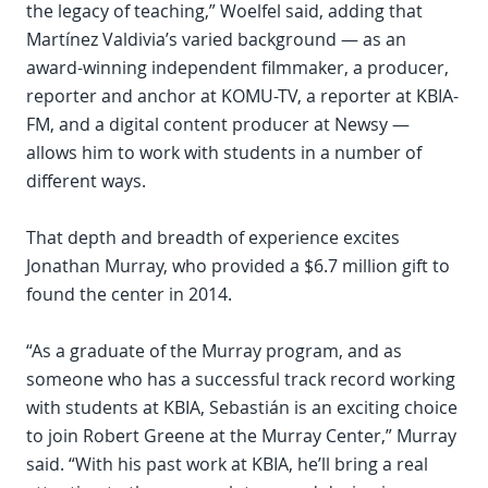
the legacy of teaching,” Woelfel said, adding that
Martínez Valdivia’s varied background — as an
award-winning independent filmmaker, a producer,
reporter and anchor at KOMU-TV, a reporter at KBIA-
FM, and a digital content producer at Newsy —
allows him to work with students in a number of
different ways.
That depth and breadth of experience excites
Jonathan Murray, who provided a $6.7 million gift to
found the center in 2014.
“As a graduate of the Murray program, and as
someone who has a successful track record working
with students at KBIA, Sebastián is an exciting choice
to join Robert Greene at the Murray Center,” Murray
said. “With his past work at KBIA, he’ll bring a real