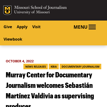
SKIP TO NAVIGATION
SKIP TO CONTENT
Mizzou Logo
University o
MENU
Give
Apply
Visit
Viewbook
OCTOBER 4, 2022
NEWS RELEASES
KBIA
DOCUMENTARY JOURNALISM
Murray Center for Documentary
Journalism welcomes Sebastián
Martínez Valdivia as supervising
producer