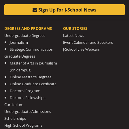
Sign Up for J-School News
DEGREES AND PROGRAMS
OUR STORIES
Undergraduate Degrees
Latest News
Journalism
Event Calendar and Speakers
Strategic Communication
J-School Live Webcam
Graduate Degrees
Master of Arts in Journalism
(on-campus)
Online Master’s Degrees
Online Graduate Certificate
Doctoral Program
Doctoral Fellowships
Curriculum
Undergraduate Admissions
Scholarships
High School Programs