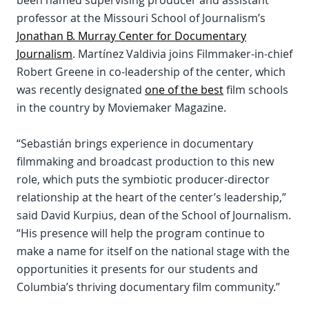
been named supervising producer and assistant
professor at the Missouri School of Journalism’s
Jonathan B. Murray Center for Documentary
Journalism
. Martínez Valdivia joins Filmmaker-in-chief
Robert Greene in co-leadership of the center, which
was recently designated
one of the best
film schools
in the country by Moviemaker Magazine.
“Sebastián brings experience in documentary
filmmaking and broadcast production to this new
role, which puts the symbiotic producer-director
relationship at the heart of the center’s leadership,”
said David Kurpius, dean of the School of Journalism.
“His presence will help the program continue to
make a name for itself on the national stage with the
opportunities it presents for our students and
Columbia’s thriving documentary film community.”