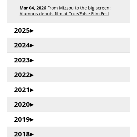
Mar 04, 2026
From Mizzou to the big screen:
Alumnus debuts film at True/False Film Fest
2025
2024
2023
2022
2021
2020
2019
2018