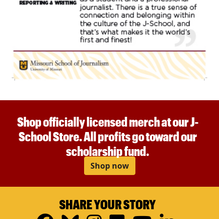
Shop officially licensed merch at our J-
School Store. All profits go toward our
scholarship fund.
Shop now
SHARE YOUR STORY