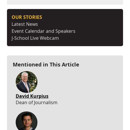
OUR STORIES
Latest News
Event Calendar and Speakers
J-School Live Webcam
Mentioned in This Article
David Kurpius
Dean of Journalism