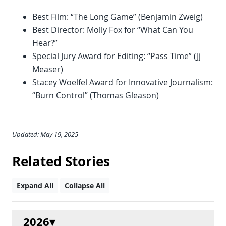
Best Film: “The Long Game” (Benjamin Zweig)
Best Director: Molly Fox for “What Can You
Hear?”
Special Jury Award for Editing: “Pass Time” (Jj
Measer)
Stacey Woelfel Award for Innovative Journalism:
“Burn Control” (Thomas Gleason)
Updated: May 19, 2025
Related Stories
Expand All
Collapse All
2026