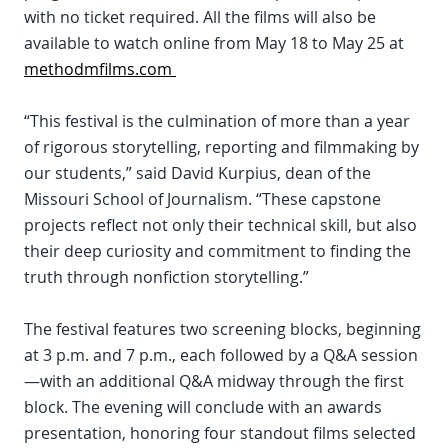
with no ticket required. All the films will also be
available to watch online from May 18 to May 25 at
methodmfilms.com
“This festival is the culmination of more than a year
of rigorous storytelling, reporting and filmmaking by
our students,” said David Kurpius, dean of the
Missouri School of Journalism. “These capstone
projects reflect not only their technical skill, but also
their deep curiosity and commitment to finding the
truth through nonfiction storytelling.”
The festival features two screening blocks, beginning
at 3 p.m. and 7 p.m., each followed by a Q&A session
—with an additional Q&A midway through the first
block. The evening will conclude with an awards
presentation, honoring four standout films selected