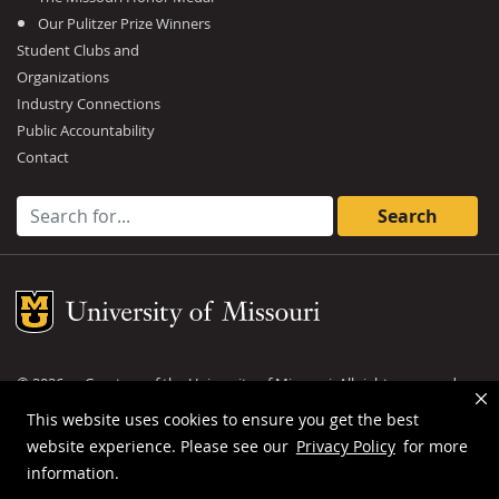
Our Pulitzer Prize Winners
Student Clubs and
Organizations
Industry Connections
Public Accountability
Contact
Search for:
Mizzou Logo
©
2026
— Curators of the
University of Missouri
. All rights reserved.
DMCA and other copyright information
.
Privacy policy
This website uses cookies to ensure you get the best
website experience. Please see our
Privacy Policy
for more
MU is an
equal opportunity employer
.
information.