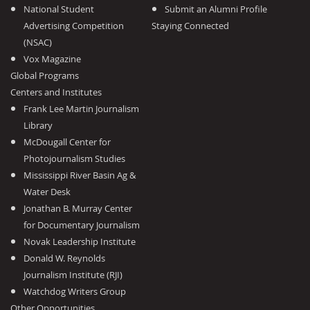
National Student
Submit an Alumni Profile
Advertising Competition
Staying Connected
(NSAC)
Vox Magazine
Global Programs
Centers and Institutes
Frank Lee Martin Journalism
Library
McDougall Center for
Photojournalism Studies
Mississippi River Basin Ag &
Water Desk
Jonathan B. Murray Center
for Documentary Journalism
Novak Leadership Institute
Donald W. Reynolds
Journalism Institute (RJI)
Watchdog Writers Group
Other Opportunities