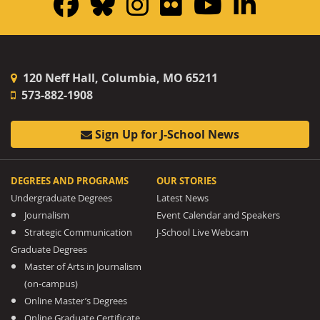
Facebook
Bluesky
Instagram
Flickr
YouTub
Linke
120 Neff Hall, Columbia, MO 65211
573-882-1908
Sign Up for J-School News
DEGREES AND PROGRAMS
OUR STORIES
Undergraduate Degrees
Latest News
Journalism
Event Calendar and Speakers
Strategic Communication
J-School Live Webcam
Graduate Degrees
Master of Arts in Journalism
(on-campus)
Online Master’s Degrees
Online Graduate Certificate