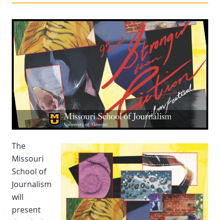
The
Missouri
School of
Journalism
will
present