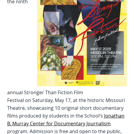
the ninth
annual Stronger Than Fiction Film
Festival on Saturday, May 17, at the historic Missouri
Theatre, showcasing 10 original short documentary
films produced by students in the School’s
Jonathan
B. Murray Center for Documentary Journalism
program. Admission is free and open to the public,