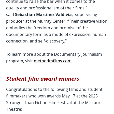
continue to raise the bar when it comes to the
quality and professionalism of their films,”
said
Sebastián Martínez Valdivia,
supervising
producer at the Murray Center. “Their creative vision
embodies the freedom and promise of the
documentary form as a mode of expression, human
connection, and self-discovery.”
To learn more about the Documentary Journalism
program, visit
methodmfilms.com
Student film award winners
Congratulations to the following films and student
filmmakers who won awards May 17 at the 2025
Stronger Than Fiction Film Festival at the Missouri
Theatre: