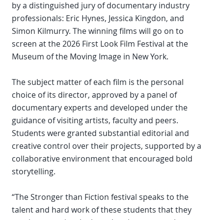
by a distinguished jury of documentary industry
professionals: Eric Hynes, Jessica Kingdon, and
Simon Kilmurry. The winning films will go on to
screen at the 2026 First Look Film Festival at the
Museum of the Moving Image in New York.
The subject matter of each film is the personal
choice of its director, approved by a panel of
documentary experts and developed under the
guidance of visiting artists, faculty and peers.
Students were granted substantial editorial and
creative control over their projects, supported by a
collaborative environment that encouraged bold
storytelling.
“The Stronger than Fiction festival speaks to the
talent and hard work of these students that they