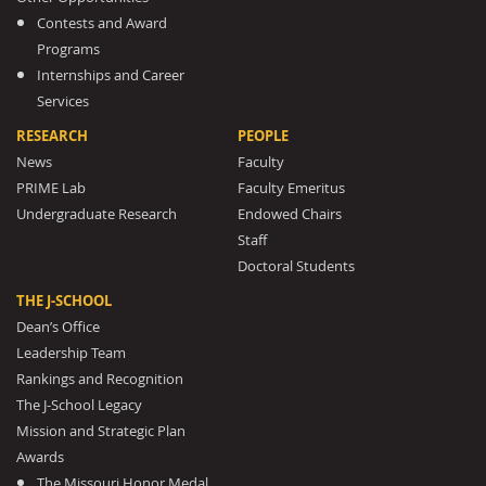
Contests and Award
Programs
Internships and Career
Services
RESEARCH
PEOPLE
News
Faculty
PRIME Lab
Faculty Emeritus
Undergraduate Research
Endowed Chairs
Staff
Doctoral Students
THE J-SCHOOL
Dean’s Office
Leadership Team
Rankings and Recognition
The J-School Legacy
Mission and Strategic Plan
Awards
The Missouri Honor Medal