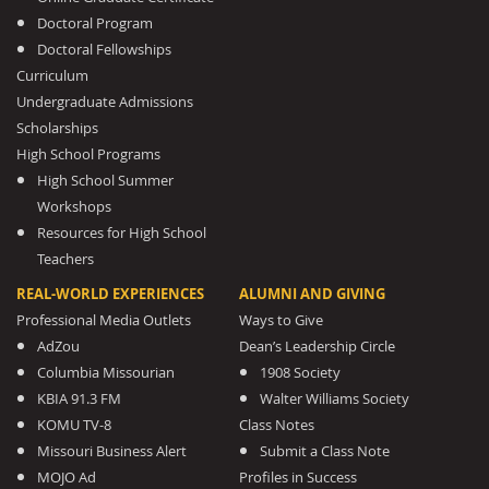
Doctoral Program
Doctoral Fellowships
Curriculum
Undergraduate Admissions
Scholarships
High School Programs
High School Summer
Workshops
Resources for High School
Teachers
REAL-WORLD EXPERIENCES
ALUMNI AND GIVING
Professional Media Outlets
Ways to Give
AdZou
Dean’s Leadership Circle
Columbia Missourian
1908 Society
KBIA 91.3 FM
Walter Williams Society
KOMU TV-8
Class Notes
Missouri Business Alert
Submit a Class Note
MOJO Ad
Profiles in Success