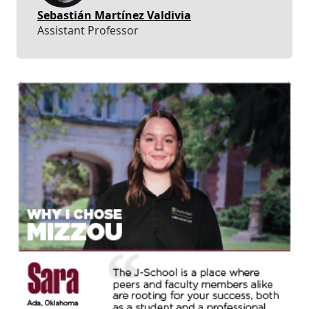
Sebastián Martínez Valdivia
Assistant Professor