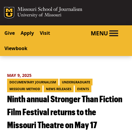
SKIP TO NAVIGATION
SKIP TO CONTENT
Mizzou Logo
University o
MENU
Give
Apply
Visit
Viewbook
MAY 9, 2025
DOCUMENTARY JOURNALISM
UNDERGRADUATE
MISSOURI METHOD
NEWS RELEASES
EVENTS
Ninth annual Stronger Than Fiction
Film Festival returns to the
Missouri Theatre on May 17