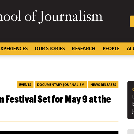
SKIP TO NAVIGATION
SKIP TO CONTENT
University of Missouri
XPERIENCES
OUR STORIES
RESEARCH
PEOPLE
AL
EVENTS
DOCUMENTARY JOURNALISM
NEWS RELEASES
 Festival Set for May 9 at the