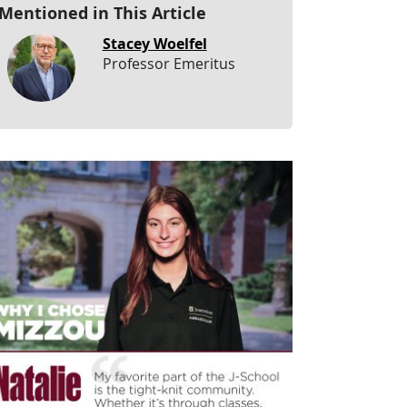
Mentioned in This Article
Stacey Woelfel
Professor Emeritus