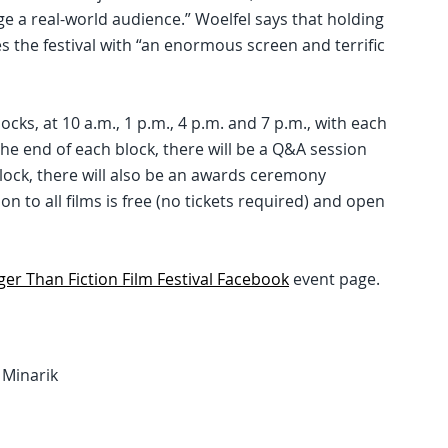
e a real-world audience.” Woelfel says that holding
es the festival with “an enormous screen and terrific
cks, at 10 a.m., 1 p.m., 4 p.m. and 7 p.m., with each
the end of each block, there will be a Q&A session
block, there will also be an awards ceremony
n to all films is free (no tickets required) and open
ger Than Fiction Film Festival Facebook
event page.
y Minarik