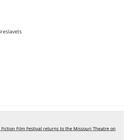
 Breslavets
iction Film Festival returns to the Missouri Theatre on