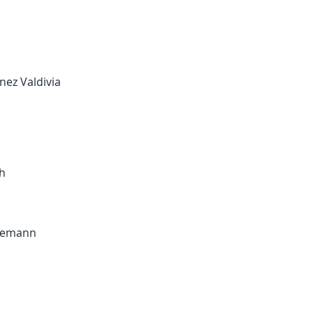
inez Valdivia
sh
edemann