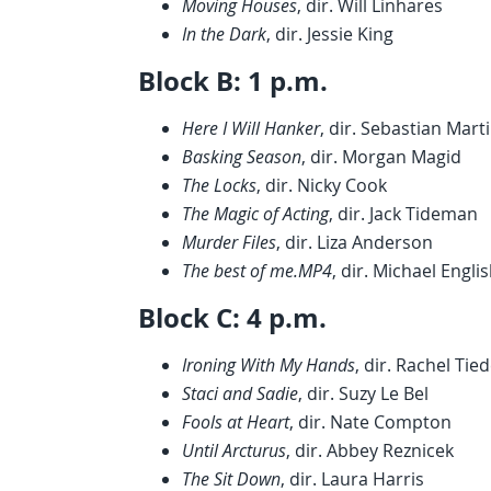
Moving Houses
, dir. Will Linhares
In the Dark
, dir. Jessie King
Block B: 1 p.m.
Here I Will Hanker
, dir. Sebastian Mart
Basking Season
, dir. Morgan Magid
The Locks
, dir. Nicky Cook
The Magic of Acting
, dir. Jack Tideman
Murder Files
, dir. Liza Anderson
The best of me.MP4
, dir. Michael Engli
Block C: 4 p.m.
Ironing With My Hands
, dir. Rachel Ti
Staci and Sadie
, dir. Suzy Le Bel
Fools at Heart
, dir. Nate Compton
Until Arcturus
, dir. Abbey Reznicek
The Sit Down
, dir. Laura Harris