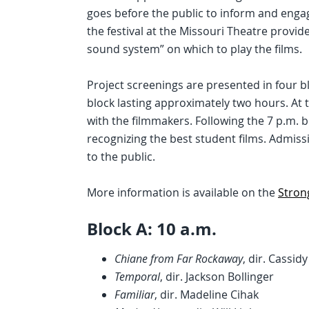
goes before the public to inform and engag
the festival at the Missouri Theatre provid
sound system” on which to play the films.
Project screenings are presented in four blo
block lasting approximately two hours. At 
with the filmmakers. Following the 7 p.m. 
recognizing the best student films. Admissio
to the public.
More information is available on the
Stron
Block A: 10 a.m.
Chiane from Far Rockaway
, dir. Cassid
Temporal
, dir. Jackson Bollinger
Familiar
, dir. Madeline Cihak