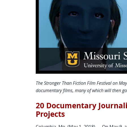
The Stronger Than Fiction Film Festival on May
documentary films, many of which will then go o
20 Documentary Journali
Projects
Columbia, Mo. (May 1, 2018) — On May 9, a