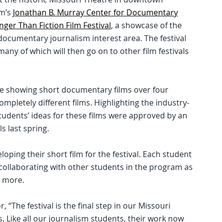
sm’s
Jonathan B. Murray Center for Documentary
nger Than Fiction Film Festival
, a showcase of the
documentary journalism interest area. The festival
any of which will then go on to other film festivals
be showing short documentary films over four
ompletely different films. Highlighting the industry-
tudents’ ideas for these films were approved by an
 last spring.
oping their short film for the festival. Each student
collaborating with other students in the program as
d more.
r, “The festival is the final step in our Missouri
 Like all our journalism students, their work now