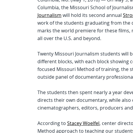
Columbia, the Missouri School of Journali
Journalism
will hold its second annual
Stro
work of the students graduating from the 
marks the world premiere for these films, m
all over the U.S. and beyond.
Twenty Missouri Journalism students will 
different blocks, with each block showing c
focused Missouri Method of training, the s
outside panel of documentary professionals
The students then spent nearly a year devel
directs their own documentary, while also 
cinematographers, editors, producers an
According to
Stacey Woelfel
, center directo
Method approach to teaching our students.