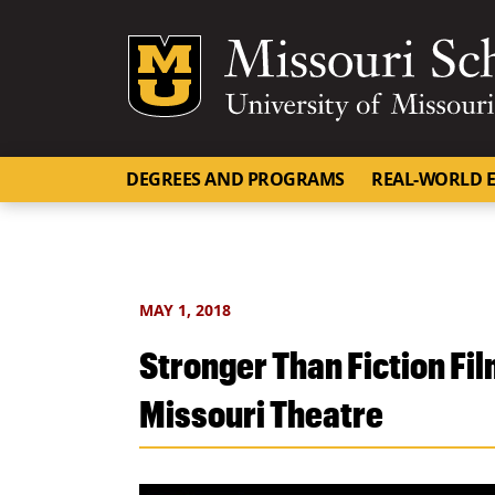
Mizzou Logo
DEGREES AND PROGRAMS
REAL-WORLD E
MAY 1, 2018
Stronger Than Fiction Film
Missouri Theatre