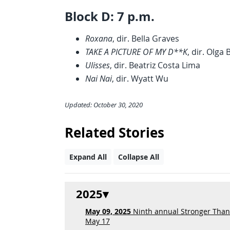
Block D: 7 p.m.
Roxana
, dir. Bella Graves
TAKE A PICTURE OF MY D**K
, dir. Olga
Ulisses
, dir. Beatriz Costa Lima
Nai Nai
, dir. Wyatt Wu
Updated: October 30, 2020
Related Stories
Expand All
Collapse All
2025
May 09, 2025
Ninth annual Stronger Than F
May 17