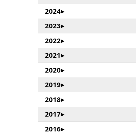
2024
2023
2022
2021
2020
2019
2018
2017
2016