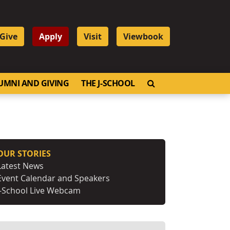
Give
Apply
Visit
Viewbook
OPEN SEARCH
UMNI AND GIVING
THE J-SCHOOL
OUR STORIES
Latest News
Event Calendar and Speakers
J-School Live Webcam