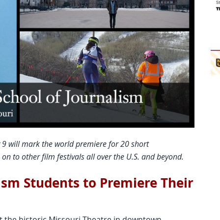
 9 will mark the world premiere for 20 short
n to other film festivals all over the U.S. and beyond.
sm Students to Premiere Their
t the historic Missouri Theatre in downtown