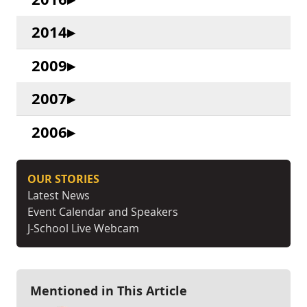
2014
2009
2007
2006
OUR STORIES
Latest News
Event Calendar and Speakers
J-School Live Webcam
Mentioned in This Article