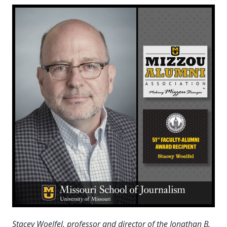
Stacey Woelfel, professor and director of the Jonathan B.