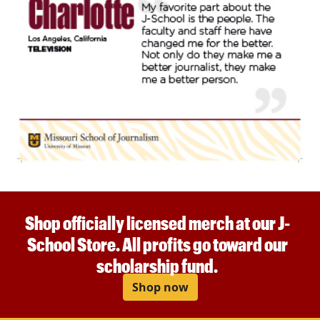
Shop officially licensed merch at our J-
School Store. All profits go toward our
scholarship fund.
Shop now