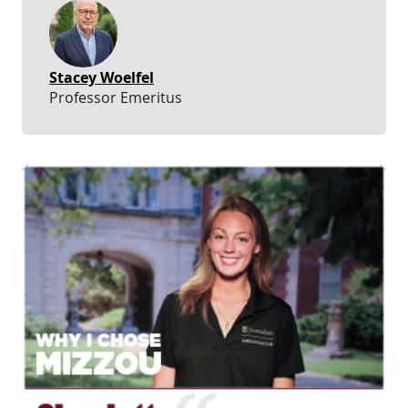
Stacey Woelfel
Professor Emeritus