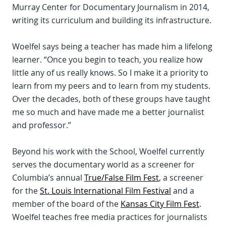
Murray Center for Documentary Journalism in 2014,
writing its curriculum and building its infrastructure.
Woelfel says being a teacher has made him a lifelong
learner. “Once you begin to teach, you realize how
little any of us really knows. So I make it a priority to
learn from my peers and to learn from my students.
Over the decades, both of these groups have taught
me so much and have made me a better journalist
and professor.”
Beyond his work with the School, Woelfel currently
serves the documentary world as a screener for
Columbia’s annual
True/False Film Fest
, a screener
for the
St. Louis International Film Festival
and a
member of the board of the
Kansas City Film Fest
.
Woelfel teaches free media practices for journalists