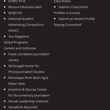
KOMU TV-8
Class Notes
Missouri Business Alert
Submit a Class Note
MOJO Ad
Profiles in Success
National Student
Submit an Alumni Profile
Advertising Competition
Staying Connected
(NSAC)
Vox Magazine
Global Programs
Centers and Institutes
Frank Lee Martin Journalism
Library
McDougall Center for
Photojournalism Studies
Mississippi River Basin Ag &
Water Desk
Jonathan B. Murray Center
for Documentary Journalism
Novak Leadership Institute
Donald W. Reynolds