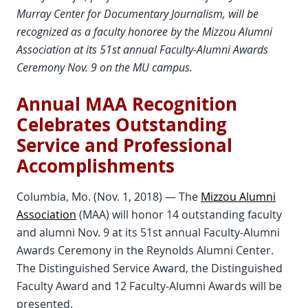
Murray Center for Documentary Journalism, will be
recognized as a faculty honoree by the Mizzou Alumni
Association at its 51st annual Faculty-Alumni Awards
Ceremony Nov. 9 on the MU campus.
Annual MAA Recognition
Celebrates Outstanding
Service and Professional
Accomplishments
Columbia, Mo. (Nov. 1, 2018) — The
Mizzou Alumni
Association
(MAA) will honor 14 outstanding faculty
and alumni Nov. 9 at its 51st annual Faculty-Alumni
Awards Ceremony in the Reynolds Alumni Center.
The Distinguished Service Award, the Distinguished
Faculty Award and 12 Faculty-Alumni Awards will be
presented.