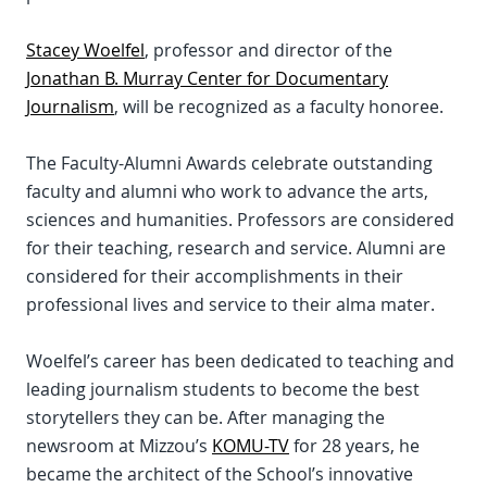
Stacey Woelfel
, professor and director of the
Jonathan B. Murray Center for Documentary
Journalism
, will be recognized as a faculty honoree.
The Faculty-Alumni Awards celebrate outstanding
faculty and alumni who work to advance the arts,
sciences and humanities. Professors are considered
for their teaching, research and service. Alumni are
considered for their accomplishments in their
professional lives and service to their alma mater.
Woelfel’s career has been dedicated to teaching and
leading journalism students to become the best
storytellers they can be. After managing the
newsroom at Mizzou’s
KOMU-TV
for 28 years, he
became the architect of the School’s innovative