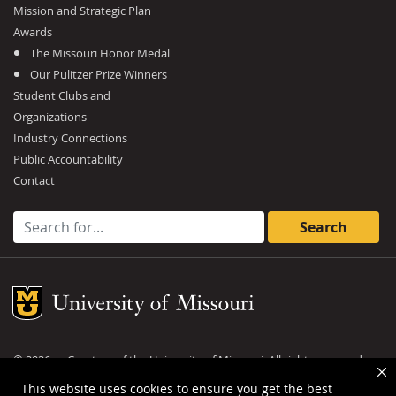
Mission and Strategic Plan
Awards
The Missouri Honor Medal
Our Pulitzer Prize Winners
Student Clubs and
Organizations
Industry Connections
Public Accountability
Contact
Search for:
Mizzou Logo
©
2026
— Curators of the
University of Missouri
. All rights reserved.
DMCA and other copyright information
.
Privacy policy
This website uses cookies to ensure you get the best