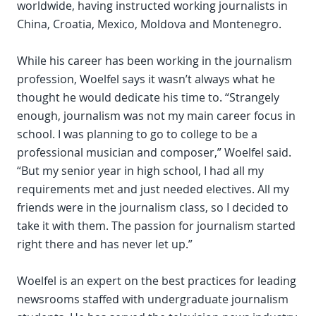
worldwide, having instructed working journalists in
China, Croatia, Mexico, Moldova and Montenegro.
While his career has been working in the journalism
profession, Woelfel says it wasn’t always what he
thought he would dedicate his time to. “Strangely
enough, journalism was not my main career focus in
school. I was planning to go to college to be a
professional musician and composer,” Woelfel said.
“But my senior year in high school, I had all my
requirements met and just needed electives. All my
friends were in the journalism class, so I decided to
take it with them. The passion for journalism started
right there and has never let up.”
Woelfel is an expert on the best practices for leading
newsrooms staffed with undergraduate journalism