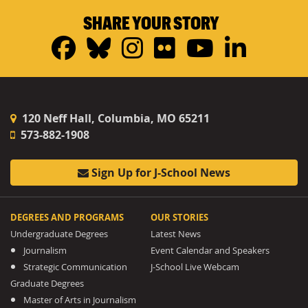
SHARE YOUR STORY
Facebook
Bluesky
Instagram
Flickr
YouTub
Linke
120 Neff Hall, Columbia, MO 65211
573-882-1908
Sign Up for J-School News
DEGREES AND PROGRAMS
OUR STORIES
Undergraduate Degrees
Latest News
Journalism
Event Calendar and Speakers
Strategic Communication
J-School Live Webcam
Graduate Degrees
Master of Arts in Journalism