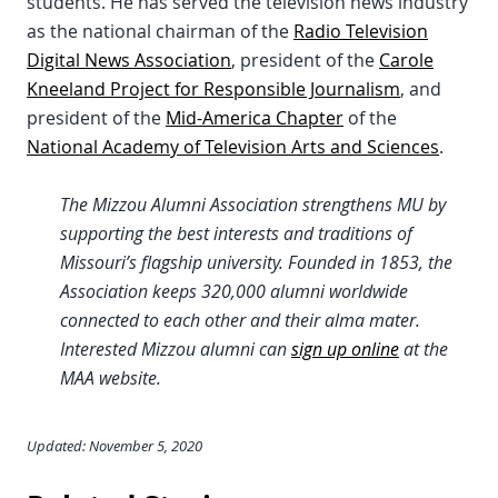
students. He has served the television news industry
as the national chairman of the
Radio Television
Digital News Association
, president of the
Carole
Kneeland Project for Responsible Journalism
, and
president of the
Mid-America Chapter
of the
National Academy of Television Arts and Sciences
.
The Mizzou Alumni Association strengthens MU by
supporting the best interests and traditions of
Missouri’s flagship university. Founded in 1853, the
Association keeps 320,000 alumni worldwide
connected to each other and their alma mater.
Interested Mizzou alumni can
sign up online
at the
MAA website.
Updated: November 5, 2020