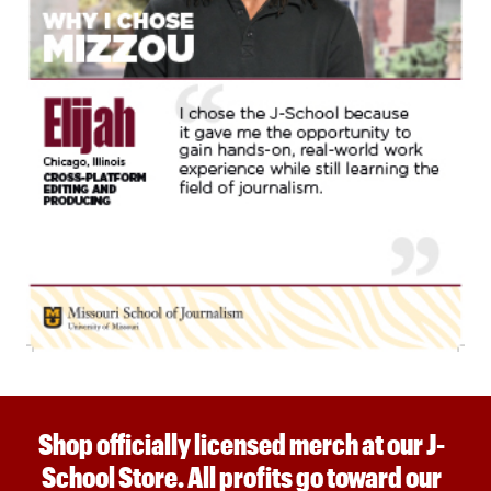
Shop officially licensed merch at our J-
School Store. All profits go toward our