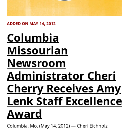
ADDED ON MAY 14, 2012
Columbia
Missourian
Newsroom
Administrator Cheri
Cherry Receives Amy
Lenk Staff Excellence
Award
Columbia, Mo. (May 14, 2012) — Cheri Eichholz