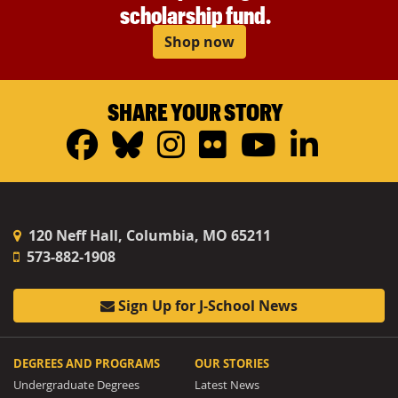
scholarship fund.
Shop now
SHARE YOUR STORY
Facebook
Bluesky
Instagram
Flickr
YouTub
Linke
120 Neff Hall, Columbia, MO 65211
573-882-1908
Sign Up for J-School News
DEGREES AND PROGRAMS
OUR STORIES
Undergraduate Degrees
Latest News