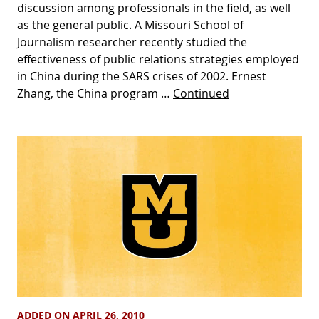
discussion among professionals in the field, as well
as the general public. A Missouri School of
Journalism researcher recently studied the
effectiveness of public relations strategies employed
in China during the SARS crises of 2002. Ernest
Zhang, the China program …
Continued
ADDED ON APRIL 26, 2010