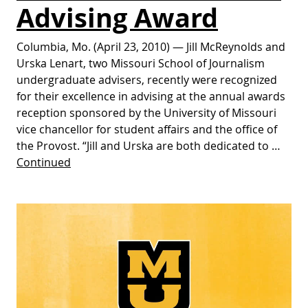
Advising Award
Columbia, Mo. (April 23, 2010) — Jill McReynolds and
Urska Lenart, two Missouri School of Journalism
undergraduate advisers, recently were recognized
for their excellence in advising at the annual awards
reception sponsored by the University of Missouri
vice chancellor for student affairs and the office of
the Provost. “Jill and Urska are both dedicated to …
Continued