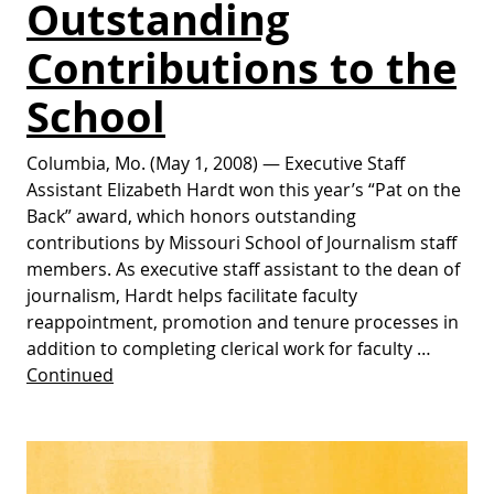
Outstanding
Contributions to the
School
Columbia, Mo. (May 1, 2008) — Executive Staff
Assistant Elizabeth Hardt won this year’s “Pat on the
Back” award, which honors outstanding
contributions by Missouri School of Journalism staff
members. As executive staff assistant to the dean of
journalism, Hardt helps facilitate faculty
reappointment, promotion and tenure processes in
addition to completing clerical work for faculty …
Continued