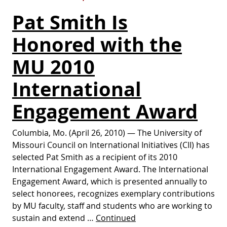
Pat Smith Is
Honored with the
MU 2010
International
Engagement Award
Columbia, Mo. (April 26, 2010) — The University of
Missouri Council on International Initiatives (CII) has
selected Pat Smith as a recipient of its 2010
International Engagement Award. The International
Engagement Award, which is presented annually to
select honorees, recognizes exemplary contributions
by MU faculty, staff and students who are working to
sustain and extend …
Continued