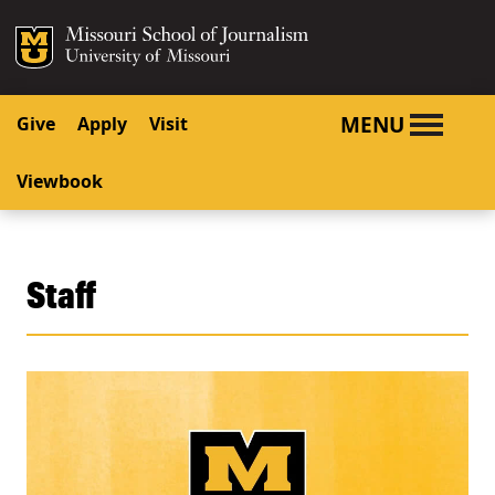
SKIP TO NAVIGATION
SKIP TO CONTENT
Mizzou Logo
University o
MENU
Give
Apply
Visit
Viewbook
Staff