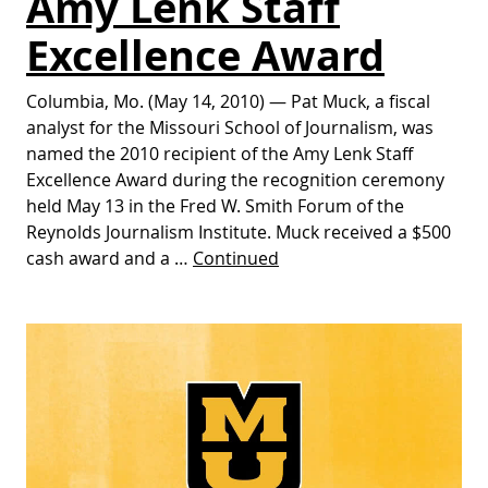
Amy Lenk Staff
Excellence Award
Columbia, Mo. (May 14, 2010) — Pat Muck, a fiscal
analyst for the Missouri School of Journalism, was
named the 2010 recipient of the Amy Lenk Staff
Excellence Award during the recognition ceremony
held May 13 in the Fred W. Smith Forum of the
Reynolds Journalism Institute. Muck received a $500
cash award and a …
Continued