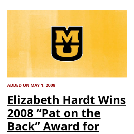
ADDED ON MAY 1, 2008
Elizabeth Hardt Wins
2008 “Pat on the
Back” Award for