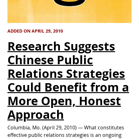
ADDED ON APRIL 29, 2010
Research Suggests
Chinese Public
Relations Strategies
Could Benefit from a
More Open, Honest
Approach
Columbia, Mo. (April 29, 2010) ­— What constitutes
effective public relations strategies is an ongoing