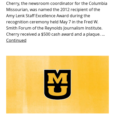
Cherry, the newsroom coordinator for the Columbia
Missourian, was named the 2012 recipient of the
Amy Lenk Staff Excellence Award during the
recognition ceremony held May 7 in the Fred W.
Smith Forum of the Reynolds Journalism Institute.
Cherry received a $500 cash award and a plaque. …
Continued