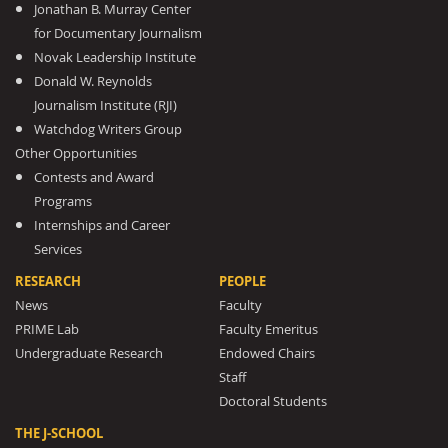
Jonathan B. Murray Center
for Documentary Journalism
Novak Leadership Institute
Donald W. Reynolds
Journalism Institute (RJI)
Watchdog Writers Group
Other Opportunities
Contests and Award
Programs
Internships and Career
Services
RESEARCH
PEOPLE
News
Faculty
PRIME Lab
Faculty Emeritus
Undergraduate Research
Endowed Chairs
Staff
Doctoral Students
THE J-SCHOOL