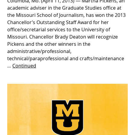
Columbia, Mo. (April 11, 2013) — Martha Pickens, an
academic adviser in the Graduate Studies office at
the Missouri School of Journalism, has won the 2013
Chancellor’s Outstanding Staff Award for her
office/secretarial services to the University of
Missouri. Chancellor Brady Deaton will recognize
Pickens and the other winners in the
administrative/professional,
technical/paraprofessional and crafts/maintenance
…
Continued