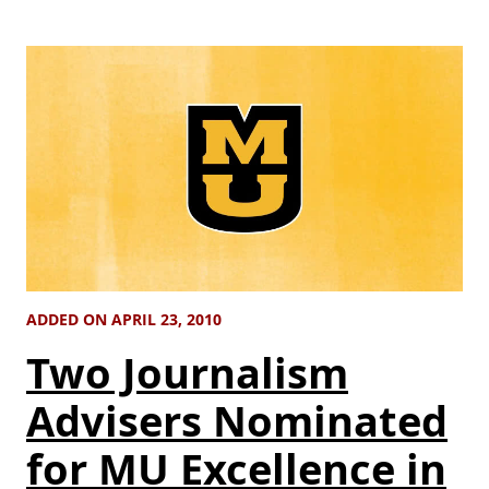
ADDED ON APRIL 23, 2010
Two Journalism
Advisers Nominated
for MU Excellence in