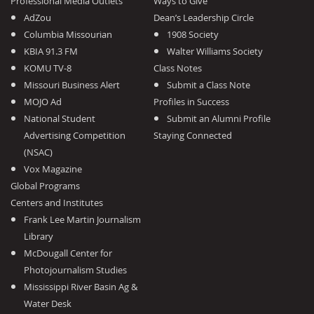
Professional Media Outlets
Ways to Give
AdZou
Dean’s Leadership Circle
Columbia Missourian
1908 Society
KBIA 91.3 FM
Walter Williams Society
KOMU TV-8
Class Notes
Missouri Business Alert
Submit a Class Note
MOJO Ad
Profiles in Success
National Student
Submit an Alumni Profile
Advertising Competition
Staying Connected
(NSAC)
Vox Magazine
Global Programs
Centers and Institutes
Frank Lee Martin Journalism
Library
McDougall Center for
Photojournalism Studies
Mississippi River Basin Ag &
Water Desk