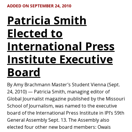
ADDED ON SEPTEMBER 24, 2010
Patricia Smith
Elected to
International Press
Institute Executive
Board
By Amy Brachmann Master’s Student Vienna (Sept.
24, 2010) — Patricia Smith, managing editor of
Global Journalist magazine published by the Missouri
School of Journalism, was named to the executive
board of the International Press Institute in IPI’s 59th
General Assembly Sept. 13. The Assembly also
elected four other new board members: Owais