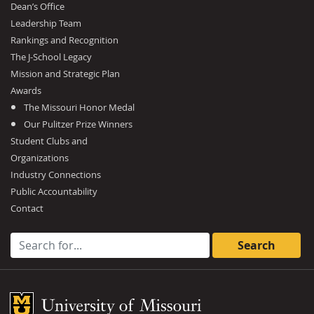
Dean’s Office
Leadership Team
Rankings and Recognition
The J-School Legacy
Mission and Strategic Plan
Awards
The Missouri Honor Medal
Our Pulitzer Prize Winners
Student Clubs and
Organizations
Industry Connections
Public Accountability
Contact
Search for:
Mizzou Logo