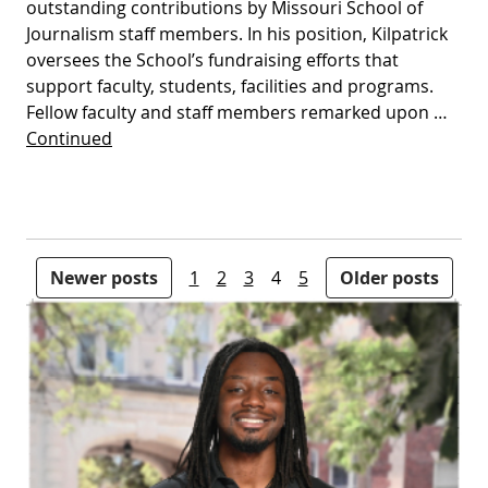
outstanding contributions by Missouri School of
Journalism staff members. In his position, Kilpatrick
oversees the School’s fundraising efforts that
support faculty, students, facilities and programs.
Fellow faculty and staff members remarked upon …
Continued
Posts pagination
Newer posts
1
2
3
4
5
Older posts