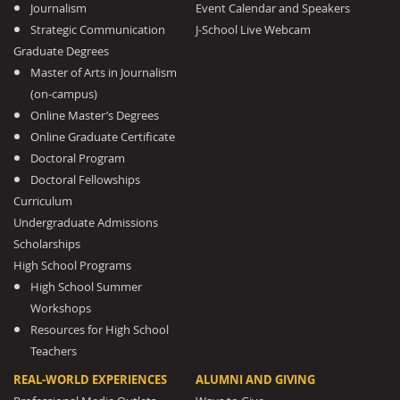
Journalism
Event Calendar and Speakers
Strategic Communication
J-School Live Webcam
Graduate Degrees
Master of Arts in Journalism
(on-campus)
Online Master’s Degrees
Online Graduate Certificate
Doctoral Program
Doctoral Fellowships
Curriculum
Undergraduate Admissions
Scholarships
High School Programs
High School Summer
Workshops
Resources for High School
Teachers
REAL-WORLD EXPERIENCES
ALUMNI AND GIVING