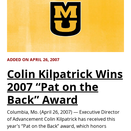
ADDED ON APRIL 26, 2007
Colin Kilpatrick Wins
2007 “Pat on the
Back” Award
Columbia, Mo. (April 26, 2007) — Executive Director
of Advancement Colin Kilpatrick has received this
year’s “Pat on the Back” award, which honors