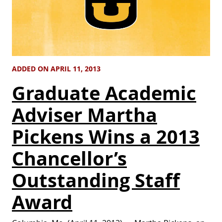
ADDED ON APRIL 11, 2013
Graduate Academic
Adviser Martha
Pickens Wins a 2013
Chancellor’s
Outstanding Staff
Award