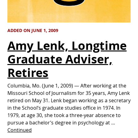
ADDED ON JUNE 1, 2009
Amy Lenk, Longtime
Graduate Adviser,
Retires
Columbia, Mo. (June 1, 2009) — After working at the
Missouri School of Journalism for 35 years, Amy Lenk
retired on May 31. Lenk began working as a secretary
in the School’s graduate studies office in 1974. In
1979, at age 30, she took a three-year absence to
pursue a bachelor’s degree in psychology at …
Continued