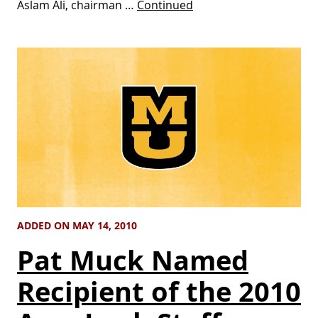
Aslam Ali, chairman …
Continued
ADDED ON MAY 14, 2010
Pat Muck Named
Recipient of the 2010