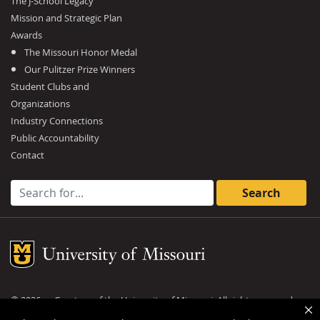
The J-School Legacy
Mission and Strategic Plan
Awards
The Missouri Honor Medal
Our Pulitzer Prize Winners
Student Clubs and
Organizations
Industry Connections
Public Accountability
Contact
Search for:
Mizzou Logo
©
2026
— Curators of the
University of Missouri
. All rights reserved.
DMCA and other copyright information
.
Privacy policy