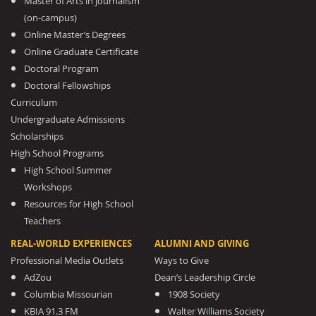
Master of Arts in Journalism
(on-campus)
Online Master’s Degrees
Online Graduate Certificate
Doctoral Program
Doctoral Fellowships
Curriculum
Undergraduate Admissions
Scholarships
High School Programs
High School Summer
Workshops
Resources for High School
Teachers
REAL-WORLD EXPERIENCES
ALUMNI AND GIVING
Professional Media Outlets
Ways to Give
AdZou
Dean’s Leadership Circle
Columbia Missourian
1908 Society
KBIA 91.3 FM
Walter Williams Society