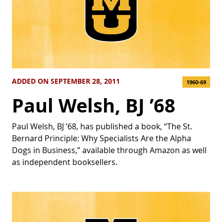
ADDED ON SEPTEMBER 28, 2011
1960-69
Paul Welsh, BJ ’68
Paul Welsh, BJ ’68, has published a book, “The St.
Bernard Principle: Why Specialists Are the Alpha
Dogs in Business,” available through Amazon as well
as independent booksellers.