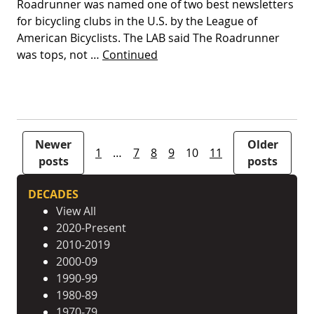
Roadrunner was named one of two best newsletters
for bicycling clubs in the U.S. by the League of
American Bicyclists. The LAB said The Roadrunner
was tops, not …
Continued
Posts pagination
Newer
Older
1
…
7
8
9
10
11
posts
posts
DECADES
View All
2020-Present
2010-2019
2000-09
1990-99
1980-89
1970-79