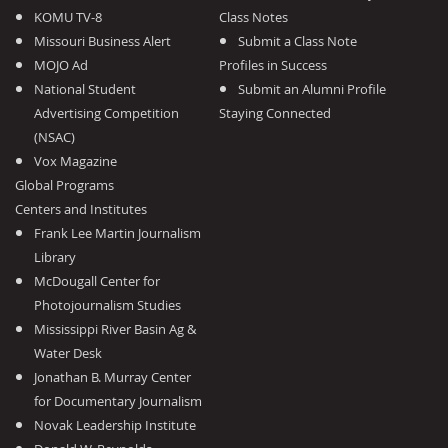
KOMU TV-8
Class Notes
Missouri Business Alert
Submit a Class Note
MOJO Ad
Profiles in Success
National Student
Submit an Alumni Profile
Advertising Competition
Staying Connected
(NSAC)
Vox Magazine
Global Programs
Centers and Institutes
Frank Lee Martin Journalism
Library
McDougall Center for
Photojournalism Studies
Mississippi River Basin Ag &
Water Desk
Jonathan B. Murray Center
for Documentary Journalism
Novak Leadership Institute