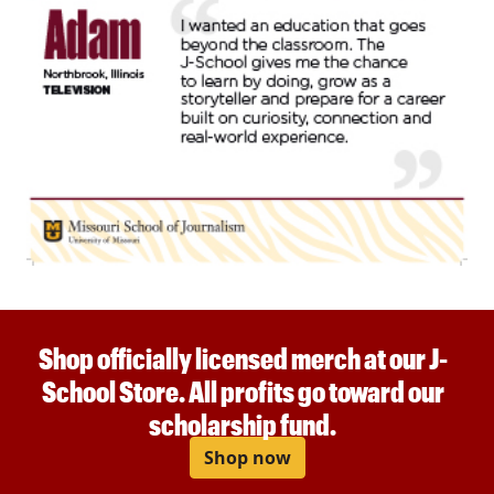
Shop officially licensed merch at our J-
School Store. All profits go toward our
scholarship fund.
Shop now