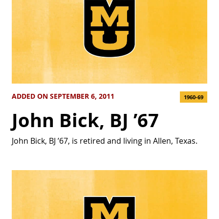
ADDED ON SEPTEMBER 6, 2011
1960-69
John Bick, BJ ’67
John Bick, BJ ’67, is retired and living in Allen, Texas.