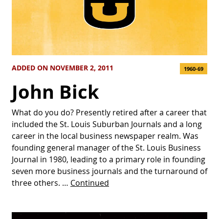
ADDED ON NOVEMBER 2, 2011
1960-69
John Bick
What do you do? Presently retired after a career that
included the St. Louis Suburban Journals and a long
career in the local business newspaper realm. Was
founding general manager of the St. Louis Business
Journal in 1980, leading to a primary role in founding
seven more business journals and the turnaround of
three others. …
Continued