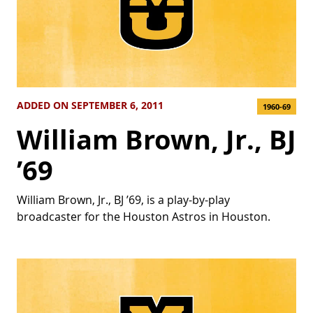
ADDED ON SEPTEMBER 6, 2011
1960-69
William Brown, Jr., BJ
’69
William Brown, Jr., BJ ’69, is a play-by-play
broadcaster for the Houston Astros in Houston.