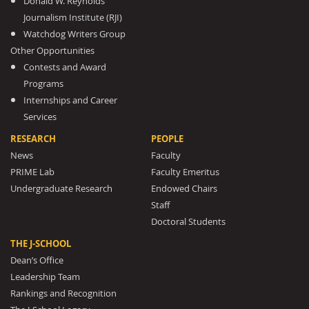
Donald W. Reynolds
Journalism Institute (RJI)
Watchdog Writers Group
Other Opportunities
Contests and Award
Programs
Internships and Career
Services
RESEARCH
PEOPLE
News
Faculty
PRIME Lab
Faculty Emeritus
Undergraduate Research
Endowed Chairs
Staff
Doctoral Students
THE J-SCHOOL
Dean’s Office
Leadership Team
Rankings and Recognition