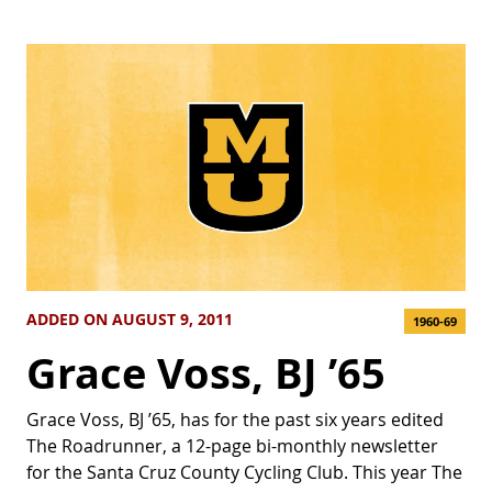
ADDED ON AUGUST 9, 2011
1960-69
Grace Voss, BJ ’65
Grace Voss, BJ ’65, has for the past six years edited
The Roadrunner, a 12-page bi-monthly newsletter
for the Santa Cruz County Cycling Club. This year The