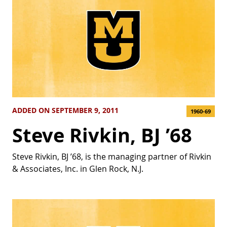
ADDED ON SEPTEMBER 9, 2011
1960-69
Steve Rivkin, BJ ’68
Steve Rivkin, BJ ’68, is the managing partner of Rivkin
& Associates, Inc. in Glen Rock, N.J.