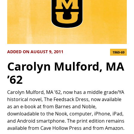
ADDED ON AUGUST 9, 2011
1960-69
Carolyn Mulford, MA
’62
Carolyn Mulford, MA ’62, now has a middle grade/YA
historical novel, The Feedsack Dress, now available
as an e-book at from Barnes and Noble,
downloadable to the Nook, computer, iPhone, iPad,
and Android smartphone. The print edition remains
available from Cave Hollow Press and from Amazon.