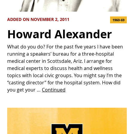
ADDED ON NOVEMBER 2, 2011
1960-69
Howard Alexander
What do you do? For the past five years I have been
running a speakers’ bureau for a three-hospital
medical center in Scottsdale, Ariz. I arrange for
medical experts to discuss health and wellness
topics with local civic groups. You might say I’m the
“casting director” for the hospital system. How did
you get your …
Continued