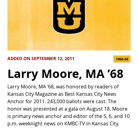
ADDED ON SEPTEMBER 12, 2011
1960-69
Larry Moore, MA ’68
Larry Moore, MA ’68, was honored by readers of
Kansas City Magazine as Best Kansas City News
Anchor for 2011. 243,000 ballots were cast. The
honor was presented at a gala on August 18. Moore
is primary news anchor and editor of the 5, 6, and 10
p.m. weeknight news on KMBC-TV in Kansas City.