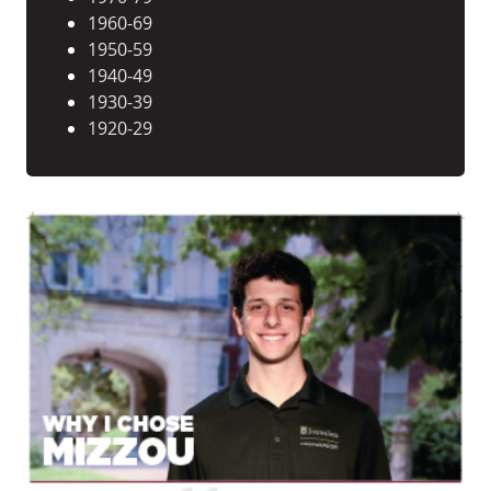
1960-69
1950-59
1940-49
1930-39
1920-29