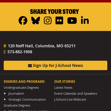
SHARE YOUR STORY
Facebook
Bluesky
Instagram
Flickr
YouTub
Linke
120 Neff Hall, Columbia, MO 65211
573-882-1908
Sign Up for J-School News
DEGREES AND PROGRAMS
OUR STORIES
Undergraduate Degrees
Latest News
Journalism
Event Calendar and Speakers
Strategic Communication
J-School Live Webcam
Graduate Degrees