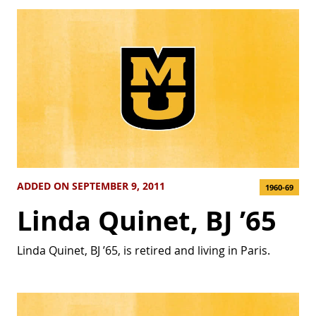
ADDED ON SEPTEMBER 9, 2011
1960-69
Linda Quinet, BJ ’65
Linda Quinet, BJ ’65, is retired and living in Paris.