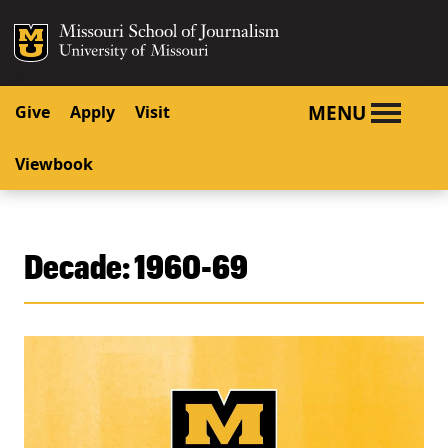
SKIP TO NAVIGATION
SKIP TO CONTENT
Mizzou Logo
University o
MENU
Give
Apply
Visit
Viewbook
Decade:
1960-69