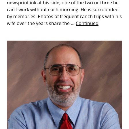
newsprint ink at his side, one of the two or three he
can’t work without each morning. He is surrounded
by memories. Photos of frequent ranch trips with his
wife over the years share the …
Continued