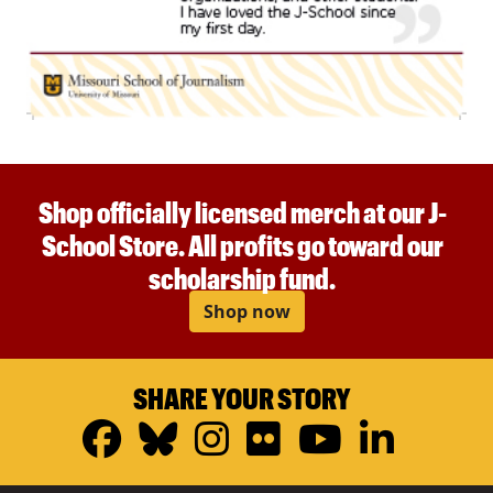
Shop officially licensed merch at our J-
School Store. All profits go toward our
scholarship fund.
Shop now
SHARE YOUR STORY
Facebook
Bluesky
Instagram
Flickr
YouTub
Linke