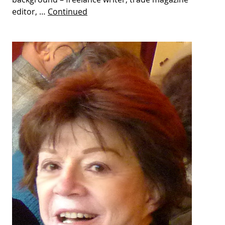
editor, …
Continued