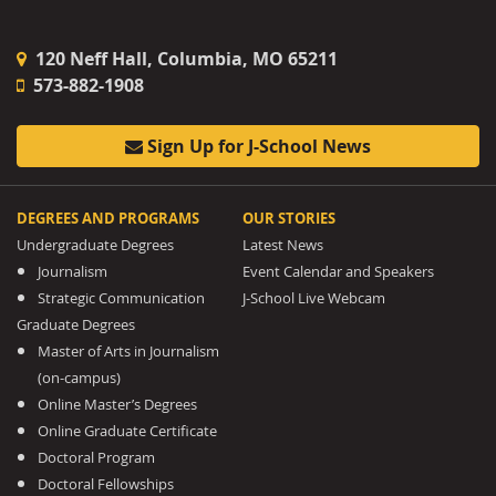
120 Neff Hall, Columbia, MO 65211
573-882-1908
Sign Up for J-School News
DEGREES AND PROGRAMS
OUR STORIES
Undergraduate Degrees
Latest News
Journalism
Event Calendar and Speakers
Strategic Communication
J-School Live Webcam
Graduate Degrees
Master of Arts in Journalism
(on-campus)
Online Master’s Degrees
Online Graduate Certificate
Doctoral Program
Doctoral Fellowships