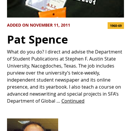
ADDED ON NOVEMBER 11, 2011
1960-69
Pat Spence
What do you do? I direct and advise the Department
of Student Publications at Stephen F. Austin State
University, Nacogdoches, Texas. The job includes
purview over the university’s twice-weekly,
independent student newspaper and its online
presence, and its yearbook. I also teach a course on
advanced newswriting and special projects in SFA’s
Department of Global …
Continued