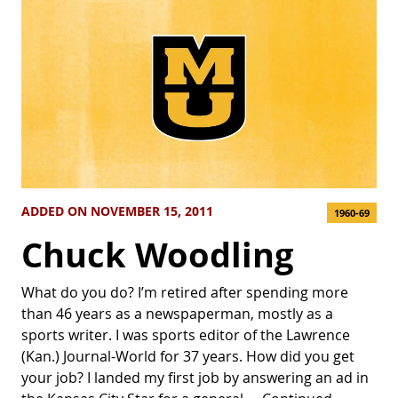
ADDED ON NOVEMBER 15, 2011
1960-69
Chuck Woodling
What do you do? I’m retired after spending more
than 46 years as a newspaperman, mostly as a
sports writer. I was sports editor of the Lawrence
(Kan.) Journal-World for 37 years. How did you get
your job? I landed my first job by answering an ad in