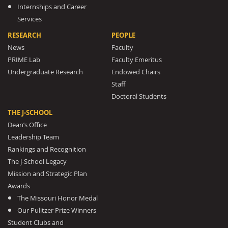
Internships and Career
Services
RESEARCH
PEOPLE
News
Faculty
PRIME Lab
Faculty Emeritus
Undergraduate Research
Endowed Chairs
Staff
Doctoral Students
THE J-SCHOOL
Dean’s Office
Leadership Team
Rankings and Recognition
The J-School Legacy
Mission and Strategic Plan
Awards
The Missouri Honor Medal
Our Pulitzer Prize Winners
Student Clubs and