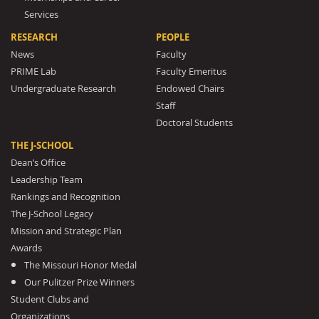
Services
RESEARCH
PEOPLE
News
Faculty
PRIME Lab
Faculty Emeritus
Undergraduate Research
Endowed Chairs
Staff
Doctoral Students
THE J-SCHOOL
Dean’s Office
Leadership Team
Rankings and Recognition
The J-School Legacy
Mission and Strategic Plan
Awards
The Missouri Honor Medal
Our Pulitzer Prize Winners
Student Clubs and
Organizations