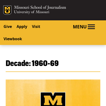
SKIP TO NAVIGATION
SKIP TO CONTENT
Mizzou Logo
University o
MENU
Give
Apply
Visit
Viewbook
Decade:
1960-69