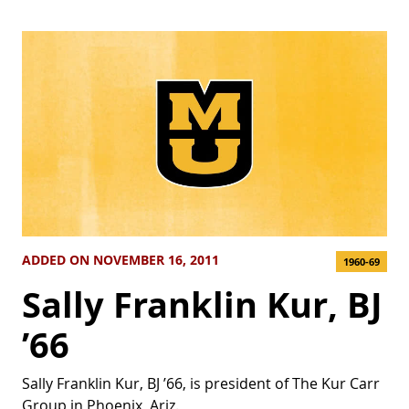
ADDED ON NOVEMBER 16, 2011
1960-69
Sally Franklin Kur, BJ
’66
Sally Franklin Kur, BJ ’66, is president of The Kur Carr
Group in Phoenix, Ariz.