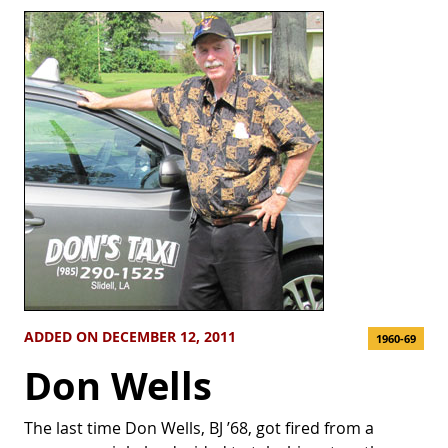
ADDED ON DECEMBER 12, 2011
1960-69
Don Wells
The last time Don Wells, BJ ’68, got fired from a