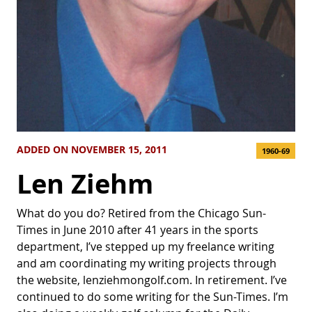
ADDED ON NOVEMBER 15, 2011
1960-69
Len Ziehm
What do you do? Retired from the Chicago Sun-
Times in June 2010 after 41 years in the sports
department, I’ve stepped up my freelance writing
and am coordinating my writing projects through
the website, lenziehmongolf.com. In retirement. I’ve
continued to do some writing for the Sun-Times. I’m