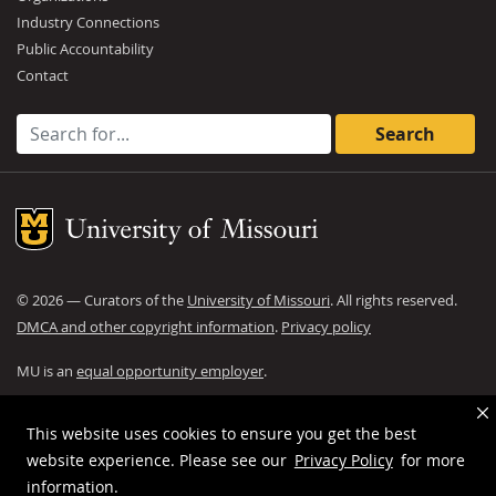
Industry Connections
Public Accountability
Contact
Search for:
Mizzou Logo
©
2026
— Curators of the
University of Missouri
. All rights reserved.
DMCA and other copyright information
.
Privacy policy
MU is an
equal opportunity employer
.
This website uses cookies to ensure you get the best
website experience. Please see our
Privacy Policy
for more
information.