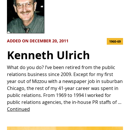
ADDED ON DECEMBER 20, 2011
1960-69
Kenneth Ulrich
What do you do? I’ve been retired from the public
relations business since 2009. Except for my first
year out of Mizzou with a newspaper job in suburban
Chicago, the rest of my 41-year career was spent in
public relations. From 1969 to 1994 I worked for
public relations agencies, the in-house PR staffs of …
Continued