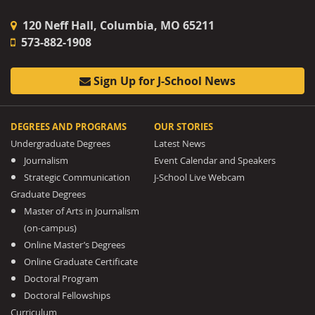
120 Neff Hall, Columbia, MO 65211
573-882-1908
Sign Up for J-School News
DEGREES AND PROGRAMS
OUR STORIES
Undergraduate Degrees
Latest News
Journalism
Event Calendar and Speakers
Strategic Communication
J-School Live Webcam
Graduate Degrees
Master of Arts in Journalism
(on-campus)
Online Master’s Degrees
Online Graduate Certificate
Doctoral Program
Doctoral Fellowships
Curriculum