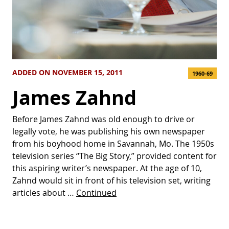
ADDED ON NOVEMBER 15, 2011
1960-69
James Zahnd
Before James Zahnd was old enough to drive or
legally vote, he was publishing his own newspaper
from his boyhood home in Savannah, Mo. The 1950s
television series “The Big Story,” provided content for
this aspiring writer’s newspaper. At the age of 10,
Zahnd would sit in front of his television set, writing
articles about …
Continued