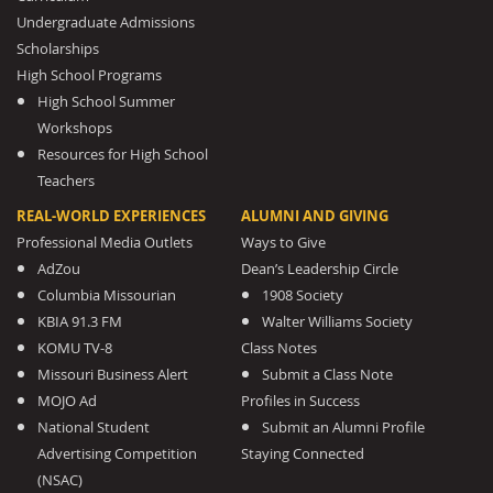
Undergraduate Admissions
Scholarships
High School Programs
High School Summer
Workshops
Resources for High School
Teachers
REAL-WORLD EXPERIENCES
ALUMNI AND GIVING
Professional Media Outlets
Ways to Give
AdZou
Dean’s Leadership Circle
Columbia Missourian
1908 Society
KBIA 91.3 FM
Walter Williams Society
KOMU TV-8
Class Notes
Missouri Business Alert
Submit a Class Note
MOJO Ad
Profiles in Success
National Student
Submit an Alumni Profile
Advertising Competition
Staying Connected
(NSAC)