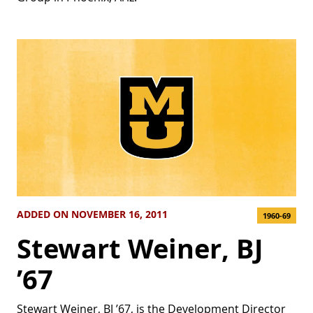
ADDED ON NOVEMBER 16, 2011
1960-69
Stewart Weiner, BJ
’67
Stewart Weiner, BJ ’67, is the Development Director