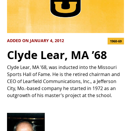
ADDED ON JANUARY 4, 2012
1960-69
Clyde Lear, MA ’68
Clyde Lear, MA ’68, was inducted into the Missouri
Sports Hall of Fame. He is the retired chairman and
CEO of Learfield Communications, Inc., a Jefferson
City, Mo.-based company he started in 1972 as an
outgrowth of his master’s project at the school.