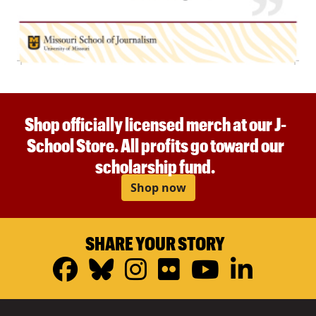
Shop officially licensed merch at our J-
School Store. All profits go toward our
scholarship fund.
Shop now
SHARE YOUR STORY
Facebook
Bluesky
Instagram
Flickr
YouTub
Linke