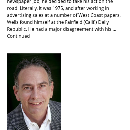
newspaper job, he decided to take his act on the
road. Literally. It was 1975, and after working in
advertising sales at a number of West Coast papers,
Wells found himself at the Fairfield (Calif.) Daily
Republic. He had a major disagreement with his …
Continued