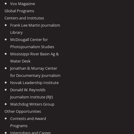
Vox Magazine
Global Programs
Centers and Institutes
Frank Lee Martin Journalism
Library
McDougall Center for
Photojournalism Studies
Mississippi River Basin Ag &
Water Desk
Jonathan B. Murray Center
for Documentary Journalism
Novak Leadership Institute
Donald W. Reynolds
Journalism Institute (RJI)
Watchdog Writers Group
Other Opportunities
Contests and Award
Programs
Internships and Career