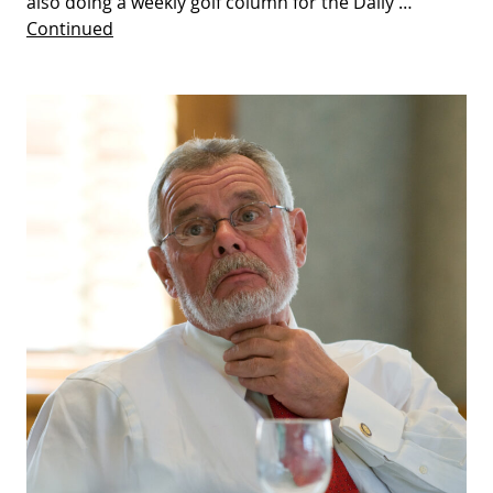
also doing a weekly golf column for the Daily …
Continued