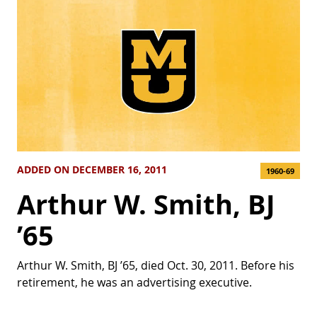
ADDED ON DECEMBER 16, 2011
1960-69
Arthur W. Smith, BJ
’65
Arthur W. Smith, BJ ’65, died Oct. 30, 2011. Before his
retirement, he was an advertising executive.