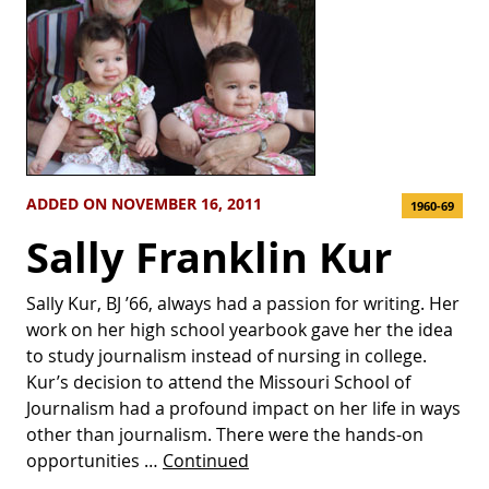
ADDED ON NOVEMBER 16, 2011
1960-69
Sally Franklin Kur
Sally Kur, BJ ’66, always had a passion for writing. Her
work on her high school yearbook gave her the idea
to study journalism instead of nursing in college.
Kur’s decision to attend the Missouri School of
Journalism had a profound impact on her life in ways
other than journalism. There were the hands-on
opportunities …
Continued