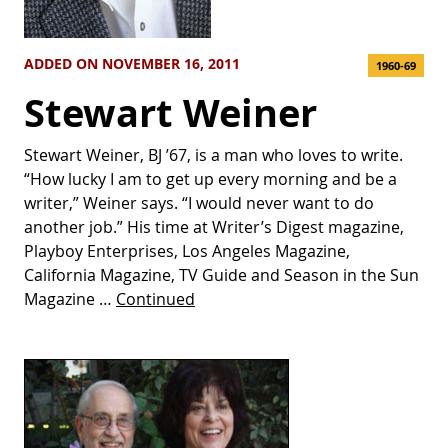
ADDED ON NOVEMBER 16, 2011
1960-69
Stewart Weiner
Stewart Weiner, BJ ’67, is a man who loves to write.
“How lucky I am to get up every morning and be a
writer,” Weiner says. “I would never want to do
another job.” His time at Writer’s Digest magazine,
Playboy Enterprises, Los Angeles Magazine,
California Magazine, TV Guide and Season in the Sun
Magazine …
Continued