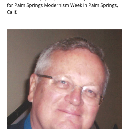
for Palm Springs Modernism Week in Palm Springs,
Calif.