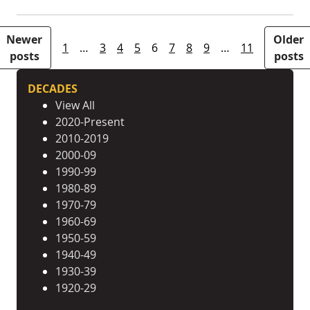
Posts pagination
Newer
Older
1
…
3
4
5
6
7
8
9
…
11
posts
posts
DECADES
View All
2020-Present
2010-2019
2000-09
1990-99
1980-89
1970-79
1960-69
1950-59
1940-49
1930-39
1920-29