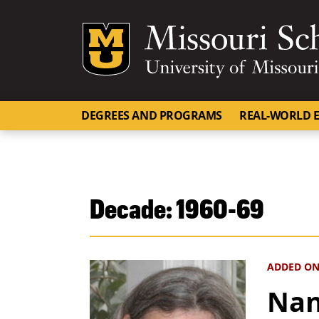
Mizzou Logo
DEGREES AND PROGRAMS
REAL-WORLD E
Decade:
1960-69
ADDED ON
Nan