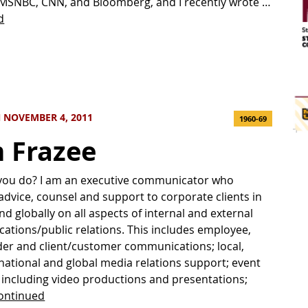
MSNBC, CNN, and Bloomberg, and I recently wrote …
d
 NOVEMBER 4, 2011
1960-69
 Frazee
you do? I am an executive communicator who
advice, counsel and support to corporate clients in
nd globally on all aspects of internal and external
tions/public relations. This includes employee,
er and client/customer communications; local,
 national and global media relations support; event
 including video productions and presentations;
ontinued