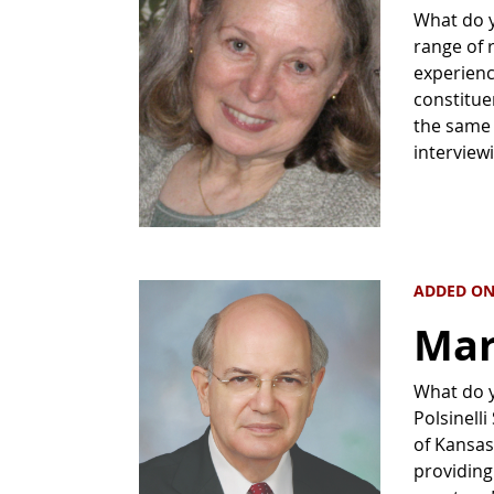
What do y
range of r
experienc
constitue
the same t
interview
ADDED ON
Mar
What do yo
Polsinell
of Kansas 
providing