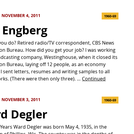
 NOVEMBER 4, 2011
1960-69
c Engberg
you do? Retired radio/TV correspondent, CBS News
n Bureau. How did you get your job? I was working
adcasting company, Westinghouse, when it closed its
n Bureau, laying off 12 people, as an economy
I sent letters, resumes and writing samples to all
rks. (There were then only three). …
Continued
 NOVEMBER 3, 2011
1960-69
d Degler
 Years Ward Degler was born May 4, 1935, in the
n of Phillips, Wis. The country was in the depths of