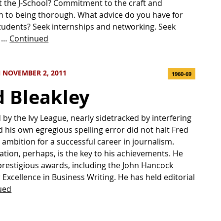
t the J-School? Commitment to the craft and
n to being thorough. What advice do you have for
tudents? Seek internships and networking. Seek
f …
Continued
 NOVEMBER 2, 2011
1960-69
d Bleakley
d by the Ivy League, nearly sidetracked by interfering
 his own egregious spelling error did not halt Fred
s ambition for a successful career in journalism.
tion, perhaps, is the key to his achievements. He
restigious awards, including the John Hancock
 Excellence in Business Writing. He has held editorial
ued