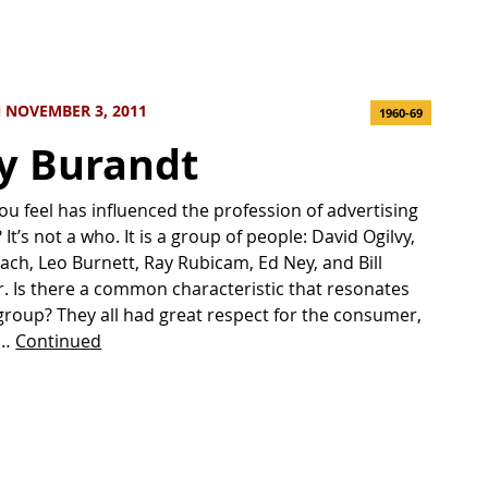
 NOVEMBER 3, 2011
1960-69
y Burandt
u feel has influenced the profession of advertising
It’s not a who. It is a group of people: David Ogilvy,
bach, Leo Burnett, Ray Rubicam, Ed Ney, and Bill
r. Is there a common characteristic that resonates
 group? They all had great respect for the consumer,
 …
Continued