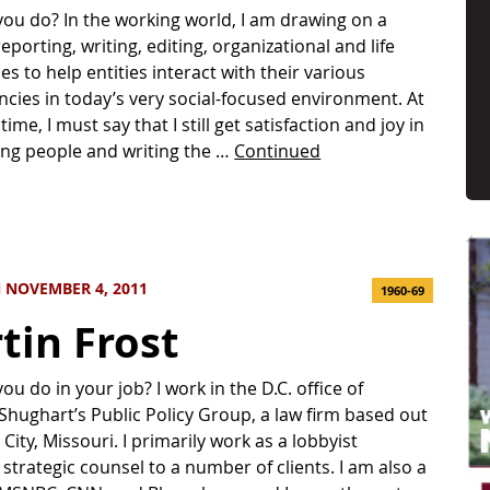
ou do? In the working world, I am drawing on a
eporting, writing, editing, organizational and life
es to help entities interact with their various
ncies in today’s very social-focused environment. At
ime, I must say that I still get satisfaction and joy in
ing people and writing the …
Continued
 NOVEMBER 4, 2011
1960-69
tin Frost
u do in your job? I work in the D.C. office of
i Shughart’s Public Policy Group, a law firm based out
City, Missouri. I primarily work as a lobbyist
 strategic counsel to a number of clients. I am also a