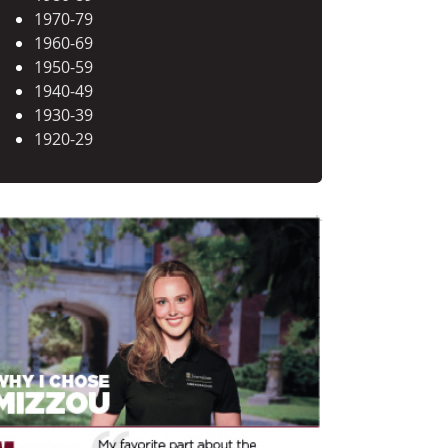
1970-79
1960-69
1950-59
1940-49
1930-39
1920-29