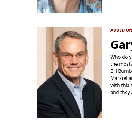
ADDED ON
Gar
Who do yo
the most? 
Bill Burn
Marstella
with this
and they