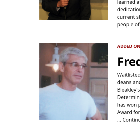
learned a
dedicatio
current s
people o
ADDED ON
Fre
Waitliste
deans and
Bleakley’
Determina
has won p
Award for
…
Contin