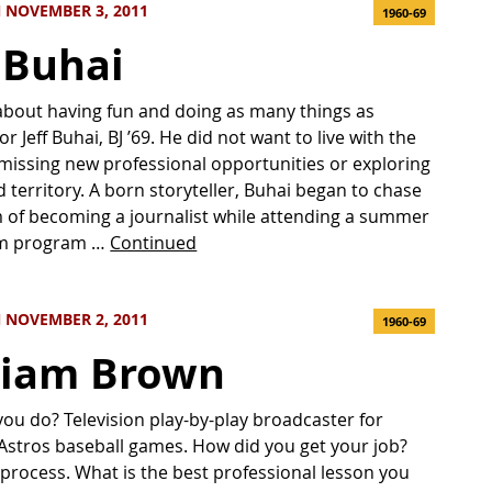
 NOVEMBER 3, 2011
1960-69
f Buhai
ll about having fun and doing as many things as
or Jeff Buhai, BJ ’69. He did not want to live with the
 missing new professional opportunities or exploring
 territory. A born storyteller, Buhai began to chase
 of becoming a journalist while attending a summer
sm program …
Continued
 NOVEMBER 2, 2011
1960-69
liam Brown
ou do? Television play-by-play broadcaster for
stros baseball games. How did you get your job?
 process. What is the best professional lesson you