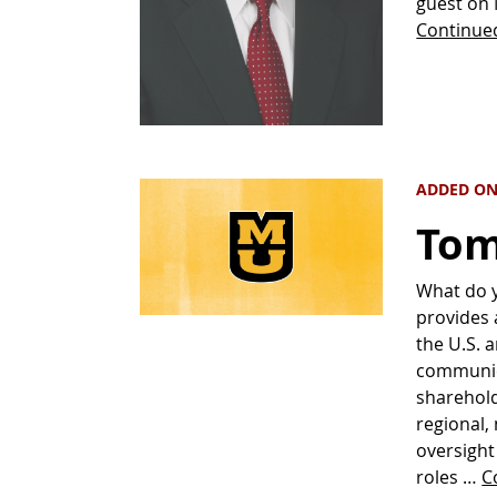
guest on 
Continue
ADDED ON
Tom
What do 
provides 
the U.S. a
communica
sharehold
regional,
oversight
roles …
C