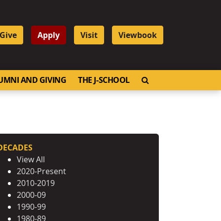
Give
Apply
Visit
Viewbook
OPEN SEARCH
UMNI AND GIVING
THE J-SCHOOL
DECADES
View All
2020-Present
2010-2019
2000-09
1990-99
1980-89