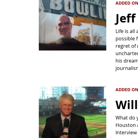
ADDED ON
Jef
Life is a
possible f
regret of
uncharted
his dream
journali
ADDED ON
Wil
What do y
Houston A
Interview