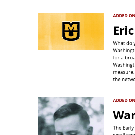
ADDED ON
Eri
What do 
Washingto
for a bro
Washingto
measure. 
the netwo
ADDED ON
War
The Early
small tow