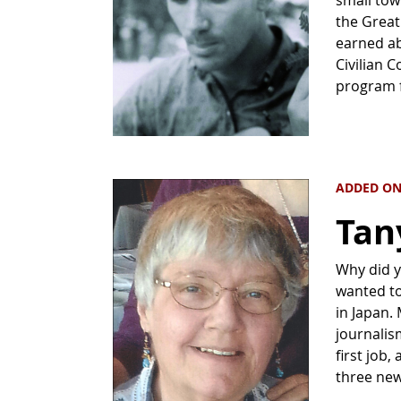
the Great
earned ab
Civilian 
program 
ADDED ON
Tan
Why did y
wanted to
in Japan.
journalis
first job,
three ne