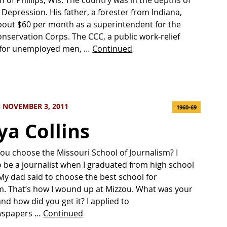
 Depression. His father, a forester from Indiana,
out $60 per month as a superintendent for the
Conservation Corps. The CCC, a public work-relief
for unemployed men, …
Continued
 NOVEMBER 3, 2011
1960-69
ya Collins
ou choose the Missouri School of Journalism? I
 be a journalist when I graduated from high school
 My dad said to choose the best school for
m. That’s how I wound up at Mizzou. What was your
 and how did you get it? I applied to
wspapers …
Continued