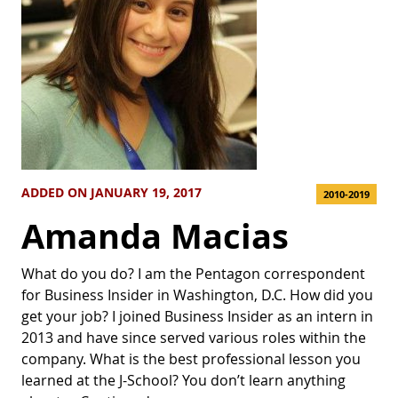
ADDED ON JANUARY 19, 2017
2010-2019
Amanda Macias
What do you do? I am the Pentagon correspondent
for Business Insider in Washington, D.C. How did you
get your job? I joined Business Insider as an intern in
2013 and have since served various roles within the
company. What is the best professional lesson you
learned at the J-School? You don’t learn anything