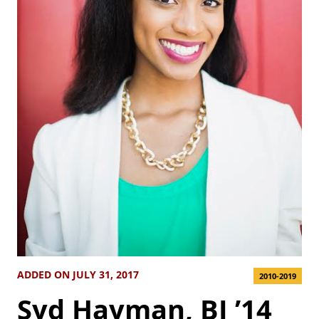
ADDED ON JULY 31, 2017
2010-2019
Syd Hayman, BJ ’14