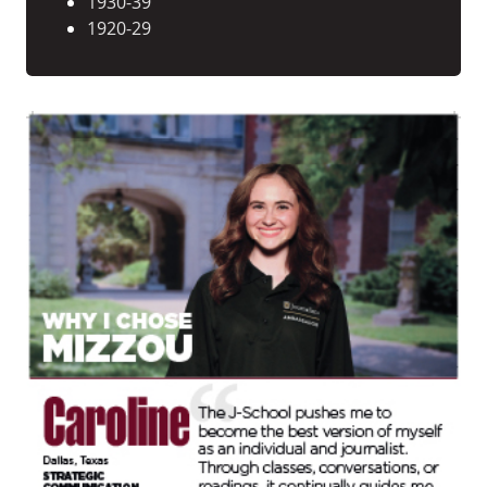
1930-39
1920-29