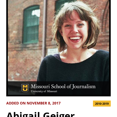
ADDED ON NOVEMBER 8, 2017
2010-2019
Abigail Geiger