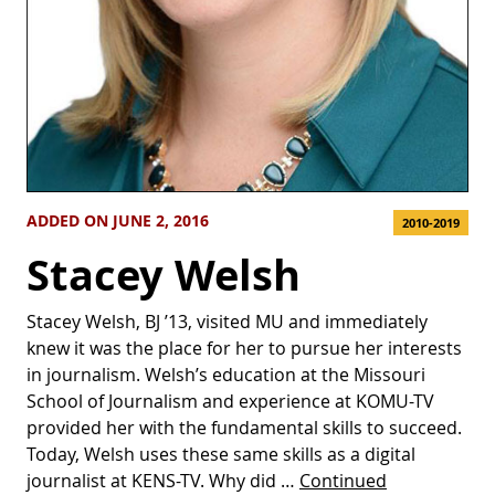
ADDED ON JUNE 2, 2016
2010-2019
Stacey Welsh
Stacey Welsh, BJ ’13, visited MU and immediately
knew it was the place for her to pursue her interests
in journalism. Welsh’s education at the Missouri
School of Journalism and experience at KOMU-TV
provided her with the fundamental skills to succeed.
Today, Welsh uses these same skills as a digital
journalist at KENS-TV. Why did …
Continued