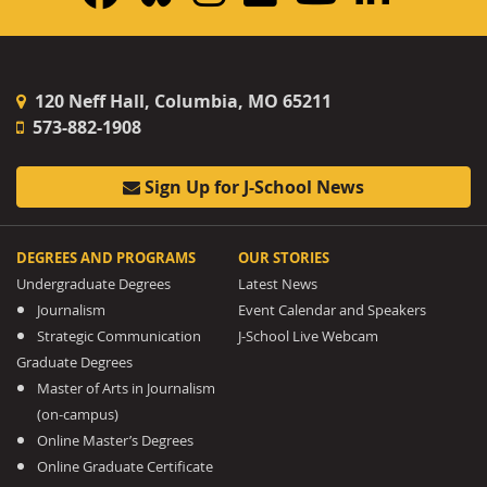
120 Neff Hall, Columbia, MO 65211
573-882-1908
Sign Up for J-School News
DEGREES AND PROGRAMS
OUR STORIES
Undergraduate Degrees
Latest News
Journalism
Event Calendar and Speakers
Strategic Communication
J-School Live Webcam
Graduate Degrees
Master of Arts in Journalism
(on-campus)
Online Master’s Degrees
Online Graduate Certificate