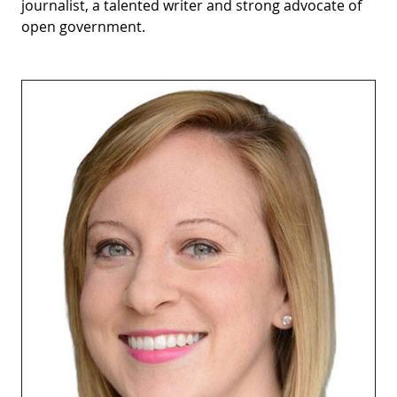
journalist, a talented writer and strong advocate of
open government.