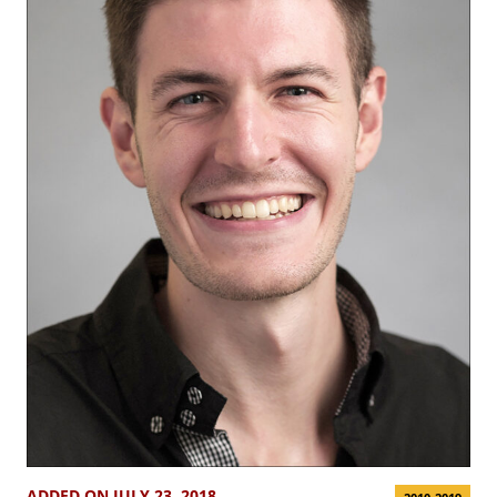
ADDED ON JULY 23, 2018