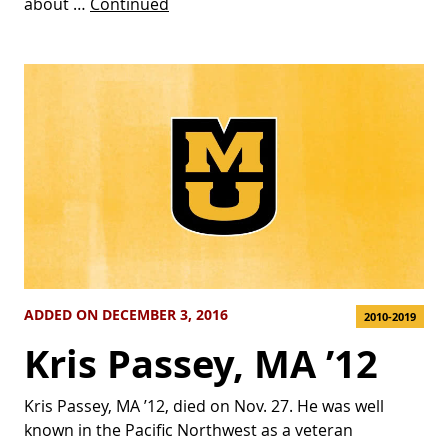
about …
Continued
ADDED ON DECEMBER 3, 2016
2010-2019
Kris Passey, MA ’12
Kris Passey, MA ’12, died on Nov. 27. He was well
known in the Pacific Northwest as a veteran