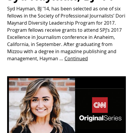
Syd Hayman, BJ ’14, has been selected as one of six
fellows in the Society of Professional Journalists’ Dori
Maynard Diversity Leadership Program for 2017.
Program fellows receive grants to attend SPJ’s 2017
Excellence in Journalism conference in Anaheim,
California, in September. After graduating from
Mizzou with a degree in magazine publishing and
management, Hayman …
Continued