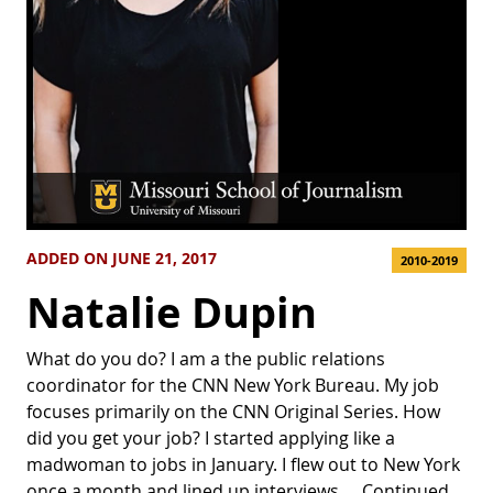
ADDED ON JUNE 21, 2017
2010-2019
Natalie Dupin
What do you do? I am a the public relations
coordinator for the CNN New York Bureau. My job
focuses primarily on the CNN Original Series. How
did you get your job? I started applying like a
madwoman to jobs in January. I flew out to New York
once a month and lined up interviews …
Continued