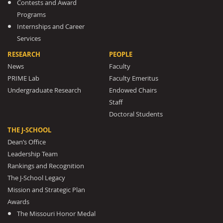
Contests and Award
Programs
Internships and Career
Services
RESEARCH
PEOPLE
News
Faculty
PRIME Lab
Faculty Emeritus
Undergraduate Research
Endowed Chairs
Staff
Doctoral Students
THE J-SCHOOL
Dean’s Office
Leadership Team
Rankings and Recognition
The J-School Legacy
Mission and Strategic Plan
Awards
The Missouri Honor Medal