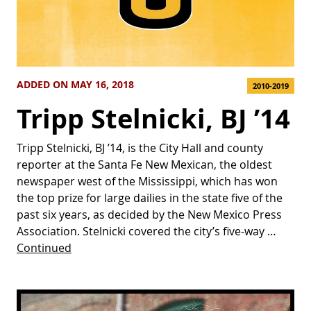
ADDED ON MAY 16, 2018
2010-2019
Tripp Stelnicki, BJ ’14
Tripp Stelnicki, BJ ’14, is the City Hall and county
reporter at the Santa Fe New Mexican, the oldest
newspaper west of the Mississippi, which has won
the top prize for large dailies in the state five of the
past six years, as decided by the New Mexico Press
Association. Stelnicki covered the city’s five-way …
Continued