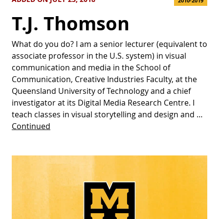
2010-2019
T.J. Thomson
What do you do? I am a senior lecturer (equivalent to
associate professor in the U.S. system) in visual
communication and media in the School of
Communication, Creative Industries Faculty, at the
Queensland University of Technology and a chief
investigator at its Digital Media Research Centre. I
teach classes in visual storytelling and design and …
Continued