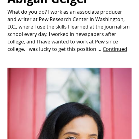
What do you do? I work as an associate producer
and writer at Pew Research Center in Washington,
D.C., where I use the skills I learned at the journalism
school every day. I worked in newspapers after
college, and I have wanted to work at Pew since
college. I was lucky to get this position …
Continued