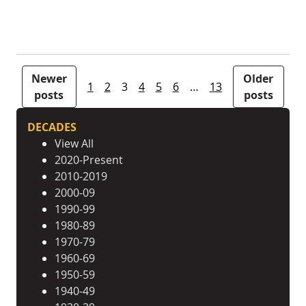
Posts pagination
Newer
Older
1
2
3
4
5
6
…
13
posts
posts
DECADES
View All
2020-Present
2010-2019
2000-09
1990-99
1980-89
1970-79
1960-69
1950-59
1940-49