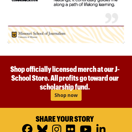
Shop officially licensed merch at our J-
School Store. All profits go toward our
scholarship fund.
Shop now
SHARE YOUR STORY
Facebook
Bluesky
Instagram
Flickr
YouTub
Linke