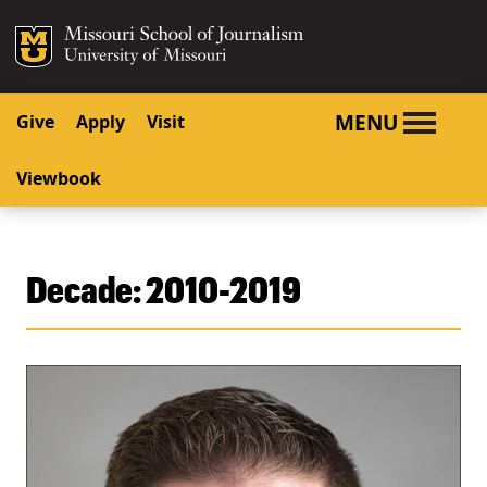
SKIP TO NAVIGATION
SKIP TO CONTENT
Mizzou Logo
University o
MENU
Give
Apply
Visit
Viewbook
Decade:
2010-2019