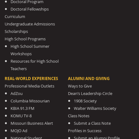
Doctoral Program
Doctoral Fellowships
Curriculum
Undergraduate Admissions
Scholarships
High School Programs
High School Summer
Workshops
Resources for High School
Teachers
REAL-WORLD EXPERIENCES
ALUMNI AND GIVING
Professional Media Outlets
Ways to Give
AdZou
Dean’s Leadership Circle
Columbia Missourian
1908 Society
KBIA 91.3 FM
Walter Williams Society
KOMU TV-8
Class Notes
Missouri Business Alert
Submit a Class Note
MOJO Ad
Profiles in Success
National Student
Submit an Alumni Profile