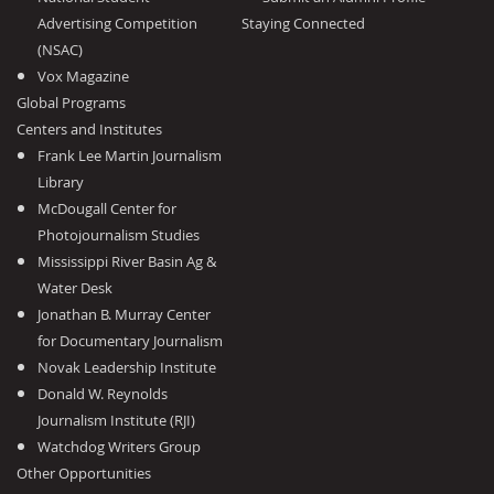
Advertising Competition
Staying Connected
(NSAC)
Vox Magazine
Global Programs
Centers and Institutes
Frank Lee Martin Journalism
Library
McDougall Center for
Photojournalism Studies
Mississippi River Basin Ag &
Water Desk
Jonathan B. Murray Center
for Documentary Journalism
Novak Leadership Institute
Donald W. Reynolds
Journalism Institute (RJI)
Watchdog Writers Group
Other Opportunities