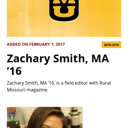
ADDED ON FEBRUARY 7, 2017
2010-2019
Zachary Smith, MA
’16
Zachary Smith, MA ’16, is a field editor with Rural
Missouri magazine.