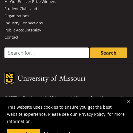
Our Pulitzer Prize Winners
Student Clubs and
Organizations
Industry Connections
Public Accountability
Contact
Search for:
Mizzou Logo
©
2026
— Curators of the
University of Missouri
. All rights reserved.
DMCA and other copyright information
.
Privacy policy
This website uses cookies to ensure you get the best
website experience. Please see our
Privacy Policy
for more
MU is an
equal opportunity employer
.
information.