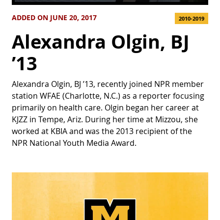
ADDED ON JUNE 20, 2017
2010-2019
Alexandra Olgin, BJ
’13
Alexandra Olgin, BJ ’13, recently joined NPR member
station WFAE (Charlotte, N.C.) as a reporter focusing
primarily on health care. Olgin began her career at
KJZZ in Tempe, Ariz. During her time at Mizzou, she
worked at KBIA and was the 2013 recipient of the
NPR National Youth Media Award.