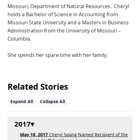
Missouri, Department of Natural Resources. Cheryl
holds a Bachelor of Science in Accounting from
Missouri State University and a Masters in Business
Administration from the University of Missouri –
Columbia.
She spends her spare time with her family.
Related Stories
Expand All
Collapse All
2017
May 18, 2017
Cheryl Spang Named Recipient of the