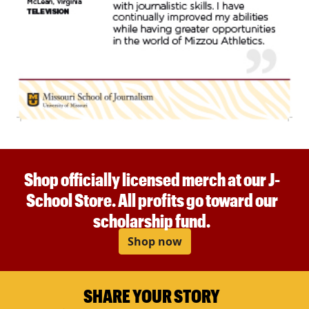
Shop officially licensed merch at our J-
School Store. All profits go toward our
scholarship fund.
Shop now
SHARE YOUR STORY