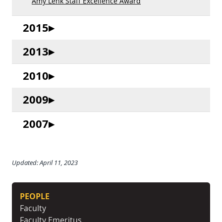
Amy Lenk Staff Excellence Award
2015
2013
2010
2009
2007
Updated: April 11, 2023
PEOPLE
Faculty
Faculty Emeritus