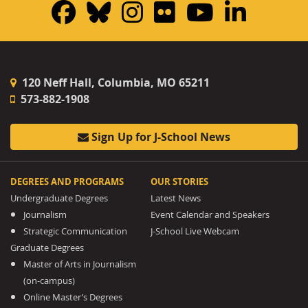
Facebook
Bluesky
Instagram
Flickr
YouTub
Linke
120 Neff Hall, Columbia, MO 65211
573-882-1908
Sign Up for J-School News
DEGREES AND PROGRAMS
OUR STORIES
Undergraduate Degrees
Latest News
Journalism
Event Calendar and Speakers
Strategic Communication
J-School Live Webcam
Graduate Degrees
Master of Arts in Journalism
(on-campus)
Online Master’s Degrees