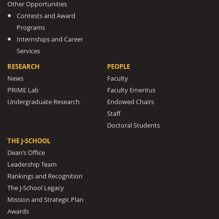
Other Opportunities
Contests and Award
Programs
Internships and Career
Services
RESEARCH
PEOPLE
News
Faculty
PRIME Lab
Faculty Emeritus
Undergraduate Research
Endowed Chairs
Staff
Doctoral Students
THE J-SCHOOL
Dean’s Office
Leadership Team
Rankings and Recognition
The J-School Legacy
Mission and Strategic Plan
Awards