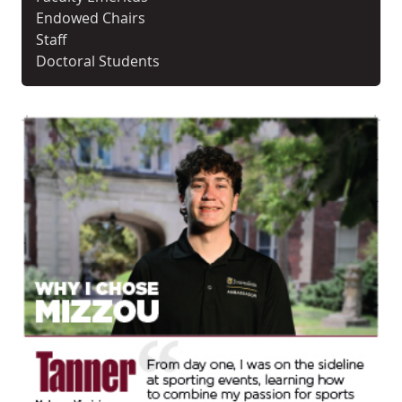
Endowed Chairs
Staff
Doctoral Students