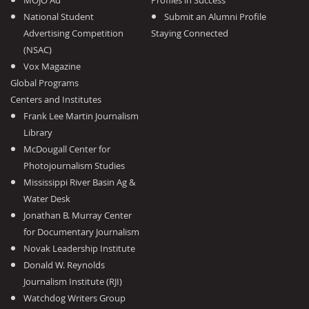
MOJO Ad
Profiles in Success
National Student
Submit an Alumni Profile
Advertising Competition
Staying Connected
(NSAC)
Vox Magazine
Global Programs
Centers and Institutes
Frank Lee Martin Journalism
Library
McDougall Center for
Photojournalism Studies
Mississippi River Basin Ag &
Water Desk
Jonathan B. Murray Center
for Documentary Journalism
Novak Leadership Institute
Donald W. Reynolds
Journalism Institute (RJI)
Watchdog Writers Group