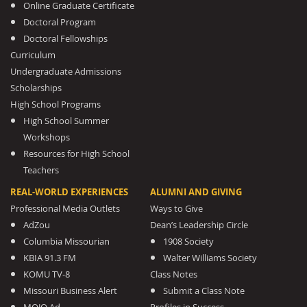
Online Graduate Certificate
Doctoral Program
Doctoral Fellowships
Curriculum
Undergraduate Admissions
Scholarships
High School Programs
High School Summer
Workshops
Resources for High School
Teachers
REAL-WORLD EXPERIENCES
ALUMNI AND GIVING
Professional Media Outlets
Ways to Give
AdZou
Dean’s Leadership Circle
Columbia Missourian
1908 Society
KBIA 91.3 FM
Walter Williams Society
KOMU TV-8
Class Notes
Missouri Business Alert
Submit a Class Note