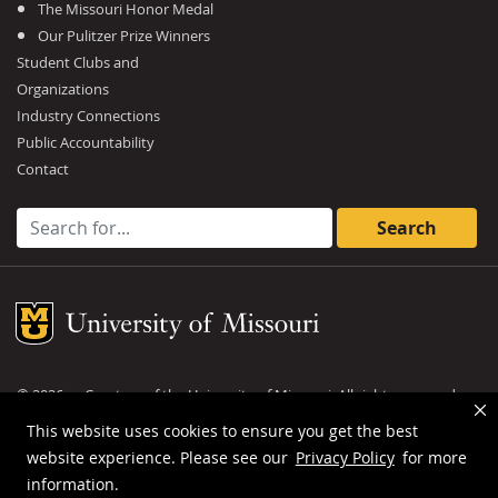
The Missouri Honor Medal
Our Pulitzer Prize Winners
Student Clubs and
Organizations
Industry Connections
Public Accountability
Contact
Search for:
Mizzou Logo
©
2026
— Curators of the
University of Missouri
. All rights reserved.
DMCA and other copyright information
.
Privacy policy
This website uses cookies to ensure you get the best
website experience. Please see our
Privacy Policy
for more
MU is an
equal opportunity employer
.
information.