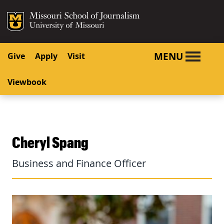
SKIP TO NAVIGATION
SKIP TO CONTENT
Mizzou Logo
University o
MENU
Give
Apply
Visit
Viewbook
Cheryl Spang
Business and Finance Officer