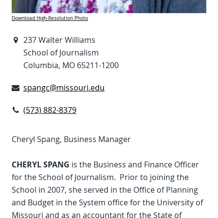
Download High-Resolution Photo
237 Walter Williams
School of Journalism
Columbia, MO 65211-1200
spangc@missouri.edu
(573) 882-8379
Cheryl Spang, Business Manager
CHERYL SPANG
is the Business and Finance Officer
for the School of Journalism. Prior to joining the
School in 2007, she served in the Office of Planning
and Budget in the System office for the University of
Missouri and as an accountant for the State of