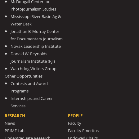
McDougall Center for
Photojournalism Studies
Mississippi River Basin Ag &
Water Desk
Jonathan B. Murray Center
for Documentary Journalism
Novak Leadership Institute
Donald W. Reynolds
Journalism Institute (RJI)
Watchdog Writers Group
Other Opportunities
Contests and Award
Programs
Internships and Career
Services
RESEARCH
PEOPLE
News
Faculty
PRIME Lab
Faculty Emeritus
Undergraduate Research
Endowed Chairs