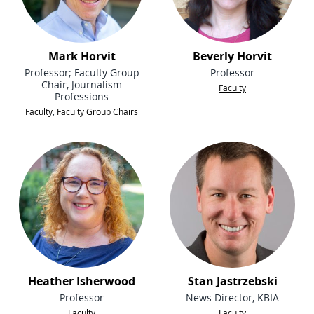
Mark Horvit
Beverly Horvit
Professor; Faculty Group
Professor
Chair, Journalism
Faculty
Professions
Faculty
,
Faculty Group Chairs
Heather Isherwood
Stan Jastrzebski
Professor
News Director, KBIA
Faculty
Faculty