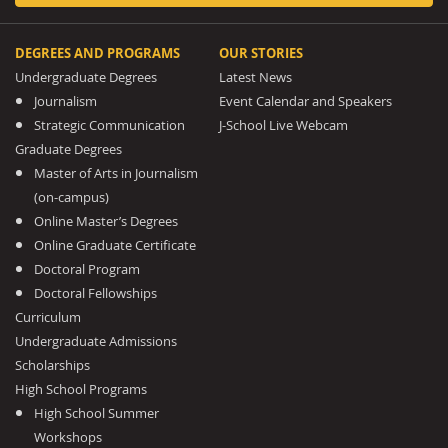
DEGREES AND PROGRAMS
OUR STORIES
Undergraduate Degrees
Latest News
Journalism
Event Calendar and Speakers
Strategic Communication
J-School Live Webcam
Graduate Degrees
Master of Arts in Journalism
(on-campus)
Online Master’s Degrees
Online Graduate Certificate
Doctoral Program
Doctoral Fellowships
Curriculum
Undergraduate Admissions
Scholarships
High School Programs
High School Summer
Workshops