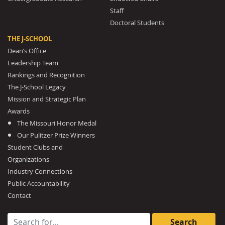
Staff
Doctoral Students
THE J-SCHOOL
Dean’s Office
Leadership Team
Rankings and Recognition
The J-School Legacy
Mission and Strategic Plan
Awards
The Missouri Honor Medal
Our Pulitzer Prize Winners
Student Clubs and
Organizations
Industry Connections
Public Accountability
Contact
Search for: