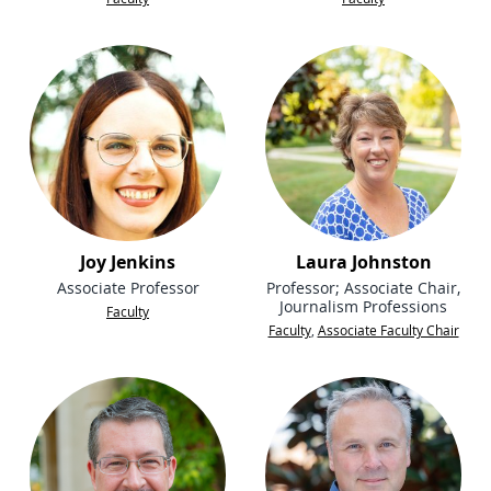
Joy Jenkins
Laura Johnston
Associate Professor
Professor; Associate Chair,
Journalism Professions
Faculty
Faculty
,
Associate Faculty Chair