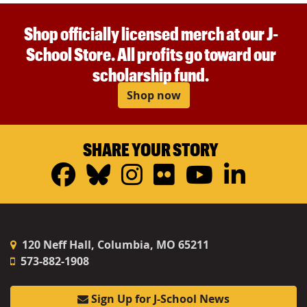
Shop officially licensed merch at our J-
School Store. All profits go toward our
scholarship fund.
Shop now
SHARE YOUR STORY
Facebook
Bluesky
Instagram
Flickr
YouTub
Linke
120 Neff Hall, Columbia, MO 65211
573-882-1908
Sign Up for J-School News