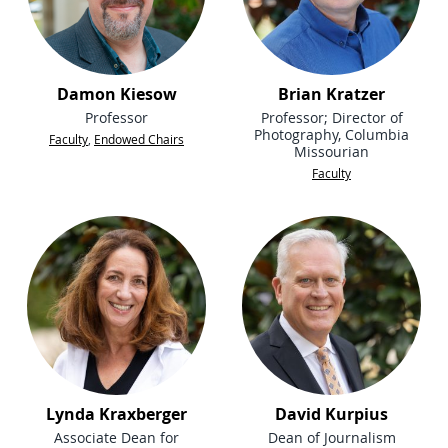
Damon Kiesow
Brian Kratzer
Professor
Professor; Director of
Photography, Columbia
Faculty
,
Endowed Chairs
Missourian
Faculty
Lynda Kraxberger
David Kurpius
Associate Dean for
Dean of Journalism