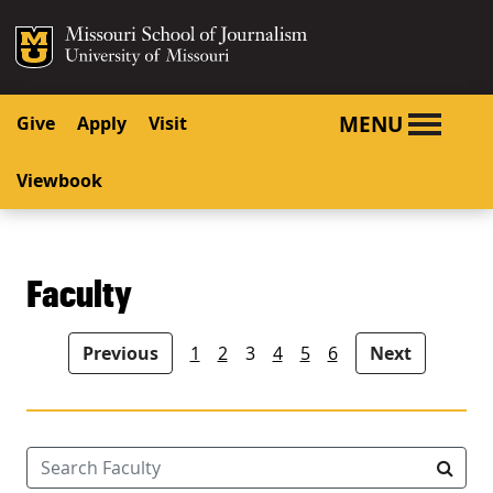
SKIP TO NAVIGATION
SKIP TO CONTENT
Mizzou Logo
University o
MENU
Give
Apply
Visit
Viewbook
Faculty
People navigation
Previous
1
2
3
4
5
6
Next
Search Faculty
Searc