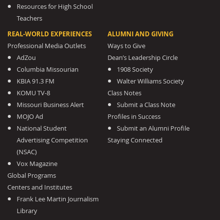
Resources for High School
Teachers
REAL-WORLD EXPERIENCES
ALUMNI AND GIVING
Professional Media Outlets
Ways to Give
AdZou
Dean’s Leadership Circle
Columbia Missourian
1908 Society
KBIA 91.3 FM
Walter Williams Society
KOMU TV-8
Class Notes
Missouri Business Alert
Submit a Class Note
MOJO Ad
Profiles in Success
National Student
Submit an Alumni Profile
Advertising Competition
Staying Connected
(NSAC)
Vox Magazine
Global Programs
Centers and Institutes
Frank Lee Martin Journalism
Library