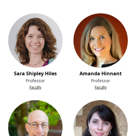
Sara Shipley Hiles
Amanda Hinnant
Professor
Professor
Faculty
Faculty