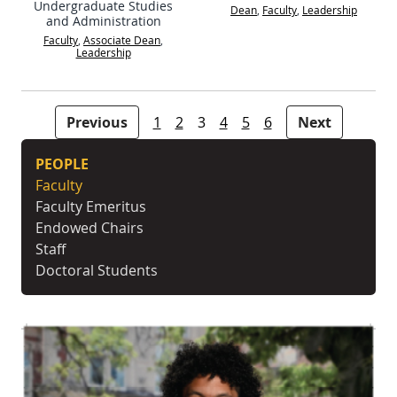
Undergraduate Studies
Dean
,
Faculty
,
Leadership
and Administration
Faculty
,
Associate Dean
,
Leadership
People navigation
Previous
1
2
3
4
5
6
Next
PEOPLE
Faculty
Faculty Emeritus
Endowed Chairs
Staff
Doctoral Students