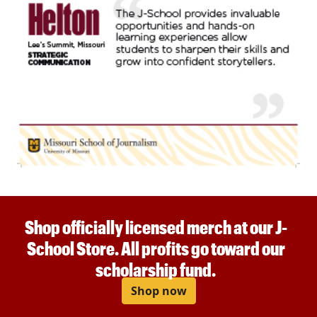
Shop officially licensed merch at our J-
School Store. All profits go toward our
scholarship fund.
Shop now