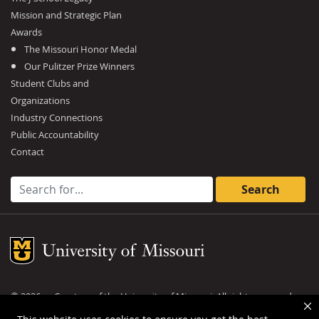
Mission and Strategic Plan
Awards
The Missouri Honor Medal
Our Pulitzer Prize Winners
Student Clubs and
Organizations
Industry Connections
Public Accountability
Contact
Search for:
Mizzou Logo
©
2026
— Curators of the
University of Missouri
. All rights reserved.
DMCA and other copyright information
.
Privacy policy