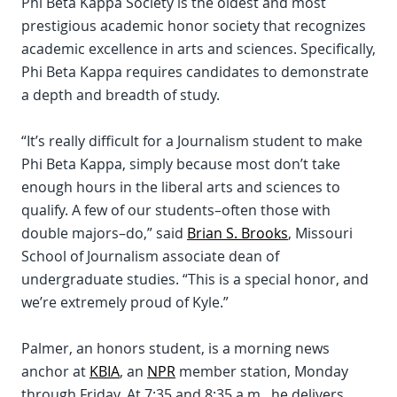
Phi Beta Kappa Society is the oldest and most
prestigious academic honor society that recognizes
academic excellence in arts and sciences. Specifically,
Phi Beta Kappa requires candidates to demonstrate
a depth and breadth of study.
“It’s really difficult for a Journalism student to make
Phi Beta Kappa, simply because most don’t take
enough hours in the liberal arts and sciences to
qualify. A few of our students–often those with
double majors–do,” said
Brian S. Brooks
, Missouri
School of Journalism associate dean of
undergraduate studies. “This is a special honor, and
we’re extremely proud of Kyle.”
Palmer, an honors student, is a morning news
anchor at
KBIA
, an
NPR
member station, Monday
through Friday. At 7:35 and 8:35 a.m., he delivers