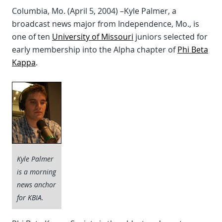
Columbia, Mo. (April 5, 2004) –Kyle Palmer, a
broadcast news major from Independence, Mo., is
one of ten
University of Missouri
juniors selected for
early membership into the Alpha chapter of
Phi Beta
Kappa
.
Kyle Palmer
is a morning
news anchor
for KBIA.