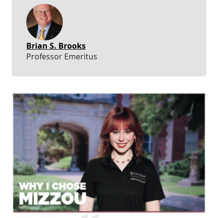
Brian S. Brooks
Professor Emeritus