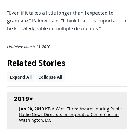
“Even if it takes a little longer than I expected to
graduate,” Palmer said. “I think that it is important to
be knowledgeable in multiple disciplines.”
Updated: March 13, 2020
Related Stories
Expand All
Collapse All
2019
Jun 20, 2019
KBIA Wins Three Awards during Public
Radio News Directors Incorporated Conference in
Washington, D.C.