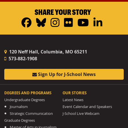
SHARE YOUR STORY
Facebook
Bluesky
Instagram
Flickr
YouTub
Linke
120 Neff Hall, Columbia, MO 65211
573-882-1908
Sign Up for J-School News
DEGREES AND PROGRAMS
OUR STORIES
Undergraduate Degrees
Latest News
Journalism
Event Calendar and Speakers
Strategic Communication
J-School Live Webcam
Graduate Degrees
Master of Arts in Journalism