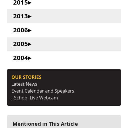
2015
2013
2006
2005
2004
OUR STORIES
Latest News
Event Calendar and Speakers
J-School Live Webcam
Mentioned in This Article