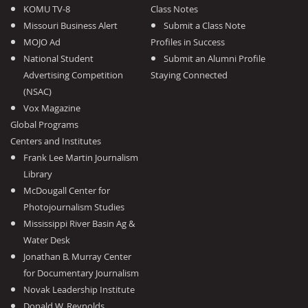
KOMU TV-8
Class Notes
Missouri Business Alert
Submit a Class Note
MOJO Ad
Profiles in Success
National Student
Submit an Alumni Profile
Advertising Competition
Staying Connected
(NSAC)
Vox Magazine
Global Programs
Centers and Institutes
Frank Lee Martin Journalism
Library
McDougall Center for
Photojournalism Studies
Mississippi River Basin Ag &
Water Desk
Jonathan B. Murray Center
for Documentary Journalism
Novak Leadership Institute
Donald W. Reynolds