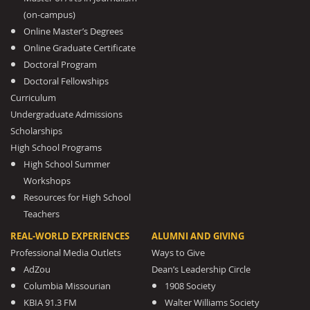
(on-campus)
Online Master’s Degrees
Online Graduate Certificate
Doctoral Program
Doctoral Fellowships
Curriculum
Undergraduate Admissions
Scholarships
High School Programs
High School Summer
Workshops
Resources for High School
Teachers
REAL-WORLD EXPERIENCES
ALUMNI AND GIVING
Professional Media Outlets
Ways to Give
AdZou
Dean’s Leadership Circle
Columbia Missourian
1908 Society
KBIA 91.3 FM
Walter Williams Society