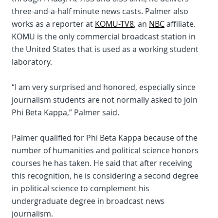
three-and-a-half minute news casts. Palmer also
works as a reporter at
KOMU-TV8
, an
NBC
affiliate.
KOMU is the only commercial broadcast station in
the United States that is used as a working student
laboratory.
“I am very surprised and honored, especially since
journalism students are not normally asked to join
Phi Beta Kappa,” Palmer said.
Palmer qualified for Phi Beta Kappa because of the
number of humanities and political science honors
courses he has taken. He said that after receiving
this recognition, he is considering a second degree
in political science to complement his
undergraduate degree in broadcast news
journalism.