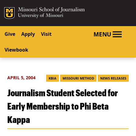
SKIP TO NAVIGATION
SKIP TO CONTENT
Mizzou Logo
University o
MENU
Give
Apply
Visit
Viewbook
APRIL 5, 2004
KBIA
MISSOURI METHOD
NEWS RELEASES
Journalism Student Selected for
Early Membership to Phi Beta
Kappa