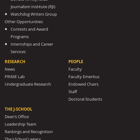
Journalism Institute (RJI)
Watchdog Writers Group
Other Opportunities
Contests and Award
Programs
Internships and Career
Services
RESEARCH
PEOPLE
News
Faculty
PRIME Lab
Faculty Emeritus
Undergraduate Research
Endowed Chairs
Staff
Doctoral Students
THE J-SCHOOL
Dean’s Office
Leadership Team
Rankings and Recognition
The J-School Legacy