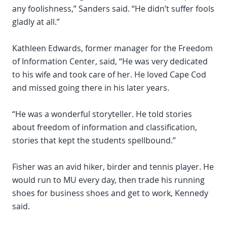
any foolishness,” Sanders said. “He didn’t suffer fools
gladly at all.”
Kathleen Edwards, former manager for the Freedom
of Information Center, said, “He was very dedicated
to his wife and took care of her. He loved Cape Cod
and missed going there in his later years.
“He was a wonderful storyteller. He told stories
about freedom of information and classification,
stories that kept the students spellbound.”
Fisher was an avid hiker, birder and tennis player. He
would run to MU every day, then trade his running
shoes for business shoes and get to work, Kennedy
said.