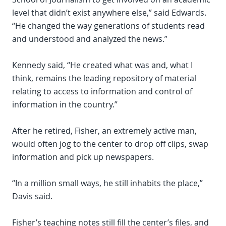
level that didn’t exist anywhere else,” said Edwards.
“He changed the way generations of students read
and understood and analyzed the news.”
Kennedy said, “He created what was and, what I
think, remains the leading repository of material
relating to access to information and control of
information in the country.”
After he retired, Fisher, an extremely active man,
would often jog to the center to drop off clips, swap
information and pick up newspapers.
“In a million small ways, he still inhabits the place,”
Davis said.
Fisher’s teaching notes still fill the center’s files, and