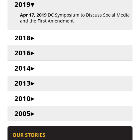
2019
Apr 17, 2019
DC Symposium to Discuss Social Media
and the First Amendment
2018
2016
2014
2013
2010
2005
OUR STORIES