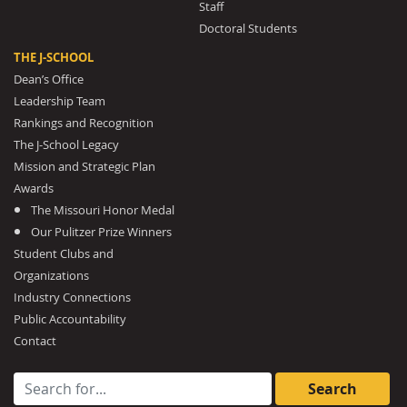
Staff
Doctoral Students
THE J-SCHOOL
Dean’s Office
Leadership Team
Rankings and Recognition
The J-School Legacy
Mission and Strategic Plan
Awards
The Missouri Honor Medal
Our Pulitzer Prize Winners
Student Clubs and
Organizations
Industry Connections
Public Accountability
Contact
Search for: