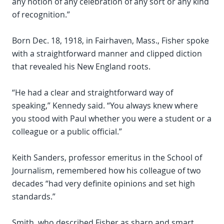
any notion of any celebration of any sort or any kind
of recognition.”
Born Dec. 18, 1918, in Fairhaven, Mass., Fisher spoke
with a straightforward manner and clipped diction
that revealed his New England roots.
“He had a clear and straightforward way of
speaking,” Kennedy said. “You always knew where
you stood with Paul whether you were a student or a
colleague or a public official.”
Keith Sanders, professor emeritus in the School of
Journalism, remembered how his colleague of two
decades “had very definite opinions and set high
standards.”
Smith, who described Fisher as sharp and smart,