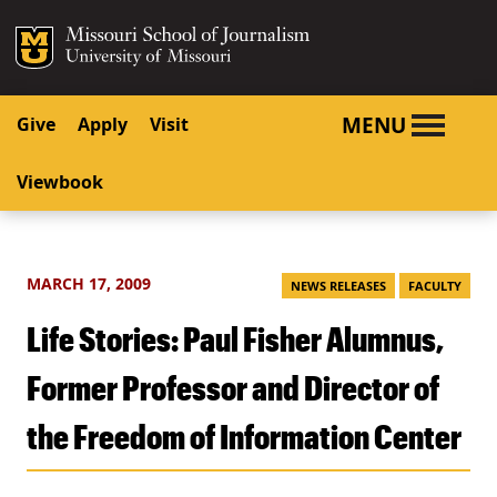
SKIP TO NAVIGATION
SKIP TO CONTENT
Mizzou Logo
University o
MENU
Give
Apply
Visit
Viewbook
MARCH 17, 2009
NEWS RELEASES
FACULTY
Life Stories: Paul Fisher Alumnus,
Former Professor and Director of
the Freedom of Information Center