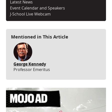
Latest News
Event Calendar and Speakers
J-School Live Webcam
Mentioned in This Article
George Kennedy
Professor Emeritus