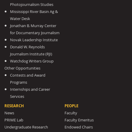
Photojournalism Studies
Mississippi River Basin Ag &
Water Desk
Jonathan B. Murray Center
for Documentary Journalism
Novak Leadership Institute
Donald W. Reynolds
Journalism Institute (RJI)
Watchdog Writers Group
Other Opportunities
Contests and Award
Programs
Internships and Career
Services
RESEARCH
PEOPLE
News
Faculty
PRIME Lab
Faculty Emeritus
Undergraduate Research
Endowed Chairs