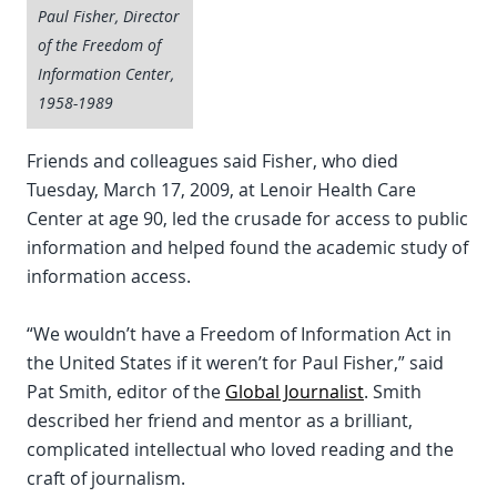
Paul Fisher, Director
of the Freedom of
Information Center,
1958-1989
Friends and colleagues said Fisher, who died
Tuesday, March 17, 2009, at Lenoir Health Care
Center at age 90, led the crusade for access to public
information and helped found the academic study of
information access.
“We wouldn’t have a Freedom of Information Act in
the United States if it weren’t for Paul Fisher,” said
Pat Smith, editor of the
Global Journalist
. Smith
described her friend and mentor as a brilliant,
complicated intellectual who loved reading and the
craft of journalism.