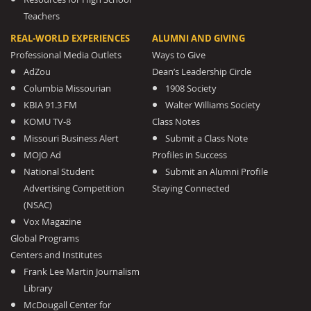
Teachers
REAL-WORLD EXPERIENCES
ALUMNI AND GIVING
Professional Media Outlets
Ways to Give
AdZou
Dean’s Leadership Circle
Columbia Missourian
1908 Society
KBIA 91.3 FM
Walter Williams Society
KOMU TV-8
Class Notes
Missouri Business Alert
Submit a Class Note
MOJO Ad
Profiles in Success
National Student
Submit an Alumni Profile
Advertising Competition
Staying Connected
(NSAC)
Vox Magazine
Global Programs
Centers and Institutes
Frank Lee Martin Journalism
Library
McDougall Center for