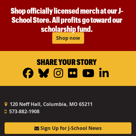
Shop officially licensed merch at our J-
School Store. All profits go toward our
scholarship fund.
Shop now
SHARE YOUR STORY
Facebook
Bluesky
Instagram
Flickr
YouTub
Linke
120 Neff Hall, Columbia, MO 65211
573-882-1908
Sign Up for J-School News