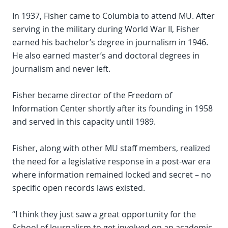
In 1937, Fisher came to Columbia to attend MU. After
serving in the military during World War II, Fisher
earned his bachelor’s degree in journalism in 1946.
He also earned master’s and doctoral degrees in
journalism and never left.
Fisher became director of the Freedom of
Information Center shortly after its founding in 1958
and served in this capacity until 1989.
Fisher, along with other MU staff members, realized
the need for a legislative response in a post-war era
where information remained locked and secret – no
specific open records laws existed.
“I think they just saw a great opportunity for the
School of Journalism to get involved on an academic