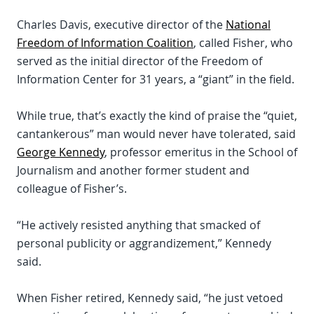
Charles Davis, executive director of the
National
Freedom of Information Coalition
, called Fisher, who
served as the initial director of the Freedom of
Information Center for 31 years, a “giant” in the field.
While true, that’s exactly the kind of praise the “quiet,
cantankerous” man would never have tolerated, said
George Kennedy
, professor emeritus in the School of
Journalism and another former student and
colleague of Fisher’s.
“He actively resisted anything that smacked of
personal publicity or aggrandizement,” Kennedy
said.
When Fisher retired, Kennedy said, “he just vetoed