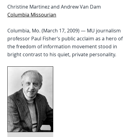
Christine Martinez and Andrew Van Dam
Columbia Missourian
Columbia, Mo. (March 17, 2009) — MU journalism
professor Paul Fisher’s public acclaim as a hero of
the freedom of information movement stood in
bright contrast to his quiet, private personality.