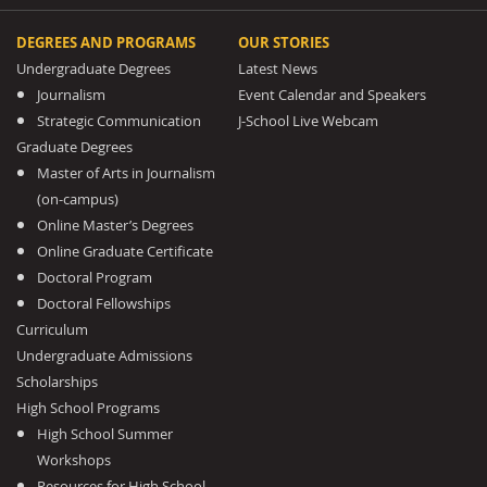
DEGREES AND PROGRAMS
OUR STORIES
Undergraduate Degrees
Latest News
Journalism
Event Calendar and Speakers
Strategic Communication
J-School Live Webcam
Graduate Degrees
Master of Arts in Journalism
(on-campus)
Online Master’s Degrees
Online Graduate Certificate
Doctoral Program
Doctoral Fellowships
Curriculum
Undergraduate Admissions
Scholarships
High School Programs
High School Summer
Workshops
Resources for High School