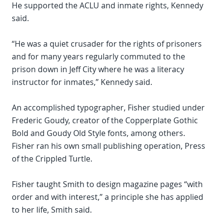
He supported the ACLU and inmate rights, Kennedy
said.
“He was a quiet crusader for the rights of prisoners
and for many years regularly commuted to the
prison down in Jeff City where he was a literacy
instructor for inmates,” Kennedy said.
An accomplished typographer, Fisher studied under
Frederic Goudy, creator of the Copperplate Gothic
Bold and Goudy Old Style fonts, among others.
Fisher ran his own small publishing operation, Press
of the Crippled Turtle.
Fisher taught Smith to design magazine pages “with
order and with interest,” a principle she has applied
to her life, Smith said.