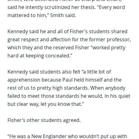
said he intently scrutinized her thesis. “Every word
mattered to him,” Smith said.
Kennedy said he and all of Fisher’s students shared
great respect and affection for the former professor,
which they and the reserved Fisher “worked pretty
hard at keeping concealed.”
Kennedy said students also felt “a little bit of
apprehension because Paul held himself and the
rest of us to pretty high standards. When anybody
failed to meet those standards he would, in his quiet
but clear way, let you know that.”
Fisher’s other students agreed.
“He was a New Englander who wouldn’t put up with