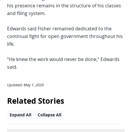
his presence remains in the structure of his classes
and filing system.
Edwards said Fisher remained dedicated to the
continual fight for open government throughout his
life.
“He knew the work would never be done,” Edwards
said.
Updated: May 1, 2020
Related Stories
Expand All
Collapse All