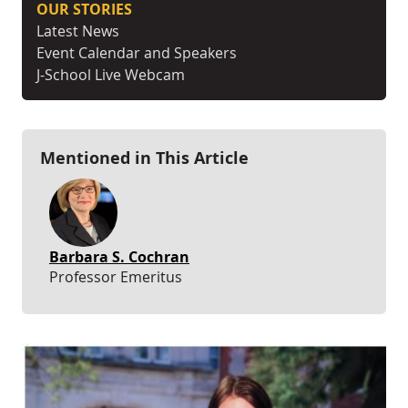
OUR STORIES
Latest News
Event Calendar and Speakers
J-School Live Webcam
Mentioned in This Article
Barbara S. Cochran
Professor Emeritus