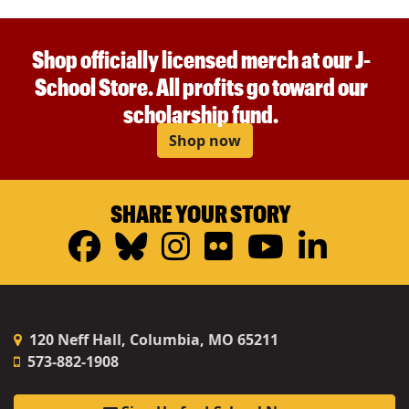
Shop officially licensed merch at our J-
School Store. All profits go toward our
scholarship fund.
Shop now
SHARE YOUR STORY
Facebook
Bluesky
Instagram
Flickr
YouTub
Linke
120 Neff Hall, Columbia, MO 65211
573-882-1908