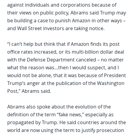
against individuals and corporations because of
their views on public policy, Abrams said Trump may
be building a case to punish Amazon in other ways –
and Wall Street investors are taking notice.
“I can’t help but think that if Amazon finds its post
office rates increased, or its multi-billion dollar deal
with the Defense Department canceled – no matter
what the reason was…then I would suspect, and I
would not be alone, that it was because of President
Trump’s anger at the publication of the Washington
Post,” Abrams said.
Abrams also spoke about the evolution of the
definition of the term “fake news,” especially as
propagated by Trump. He said countries around the
world are now using the term to justify prosecution