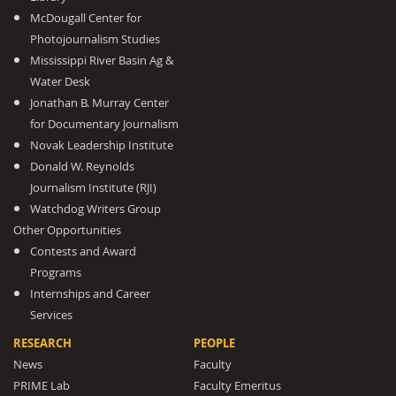
McDougall Center for
Photojournalism Studies
Mississippi River Basin Ag &
Water Desk
Jonathan B. Murray Center
for Documentary Journalism
Novak Leadership Institute
Donald W. Reynolds
Journalism Institute (RJI)
Watchdog Writers Group
Other Opportunities
Contests and Award
Programs
Internships and Career
Services
RESEARCH
PEOPLE
News
Faculty
PRIME Lab
Faculty Emeritus