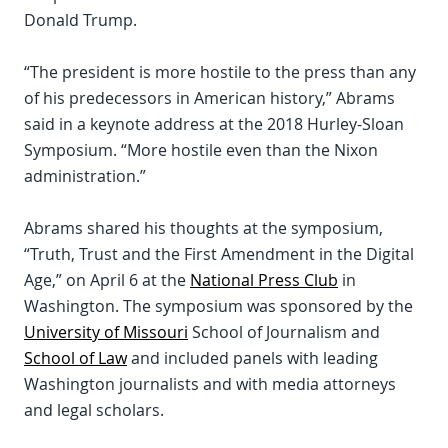
Donald Trump.
“The president is more hostile to the press than any
of his predecessors in American history,” Abrams
said in a keynote address at the 2018 Hurley-Sloan
Symposium. “More hostile even than the Nixon
administration.”
Abrams shared his thoughts at the symposium,
“Truth, Trust and the First Amendment in the Digital
Age,” on April 6 at the
National Press Club
in
Washington. The symposium was sponsored by the
University of Missouri
School of Journalism and
School of Law
and included panels with leading
Washington journalists and with media attorneys
and legal scholars.