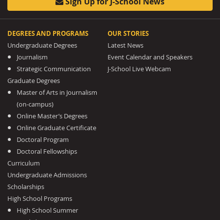
Sign Up for J-School News
DEGREES AND PROGRAMS
OUR STORIES
Undergraduate Degrees
Latest News
Journalism
Event Calendar and Speakers
Strategic Communication
J-School Live Webcam
Graduate Degrees
Master of Arts in Journalism
(on-campus)
Online Master’s Degrees
Online Graduate Certificate
Doctoral Program
Doctoral Fellowships
Curriculum
Undergraduate Admissions
Scholarships
High School Programs
High School Summer