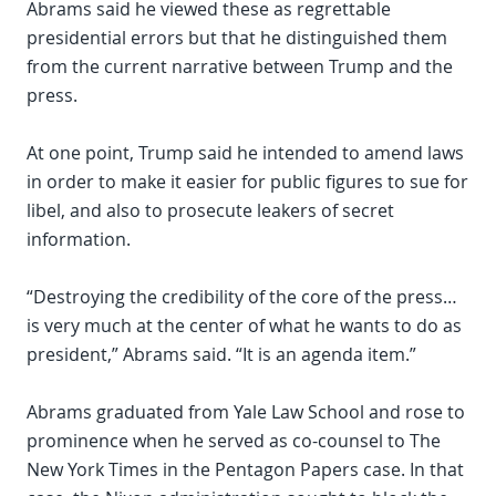
Abrams said he viewed these as regrettable
presidential errors but that he distinguished them
from the current narrative between Trump and the
press.
At one point, Trump said he intended to amend laws
in order to make it easier for public figures to sue for
libel, and also to prosecute leakers of secret
information.
“Destroying the credibility of the core of the press…
is very much at the center of what he wants to do as
president,” Abrams said. “It is an agenda item.”
Abrams graduated from Yale Law School and rose to
prominence when he served as co-counsel to The
New York Times in the Pentagon Papers case. In that