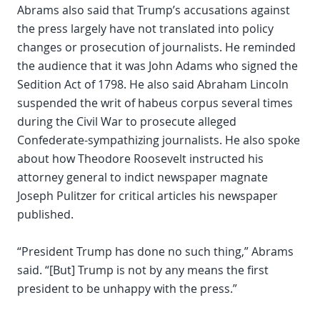
Abrams also said that Trump’s accusations against
the press largely have not translated into policy
changes or prosecution of journalists. He reminded
the audience that it was John Adams who signed the
Sedition Act of 1798. He also said Abraham Lincoln
suspended the writ of habeus corpus several times
during the Civil War to prosecute alleged
Confederate-sympathizing journalists. He also spoke
about how Theodore Roosevelt instructed his
attorney general to indict newspaper magnate
Joseph Pulitzer for critical articles his newspaper
published.
“President Trump has done no such thing,” Abrams
said. “[But] Trump is not by any means the first
president to be unhappy with the press.”