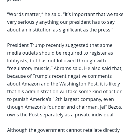
“Words matter,” he said. “It’s important that we take
very seriously anything our president has to say
about an institution as significant as the press.”
President Trump recently suggested that some
media outlets should be required to register as
lobbyists, but has not followed through with
“regulatory muscle,” Abrams said. He also said that,
because of Trump’s recent negative comments
about Amazon and the Washington Post, it is likely
that his administration will take some kind of action
to punish America’s 12th largest company, even
though Amazon’s founder and chairman, Jeff Bezos,
owns the Post separately as a private individual.
Although the government cannot retaliate directly