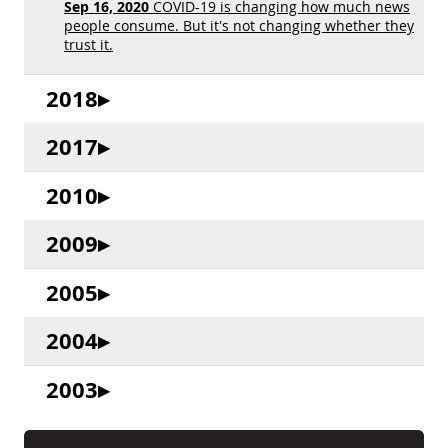
Sep 16, 2020
COVID-19 is changing how much news
people consume. But it's not changing whether they
trust it.
2018
2017
2010
2009
2005
2004
2003