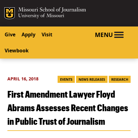
SKIP TO NAVIGATION
SKIP TO CONTENT
Mizzou Logo
University o
MENU
Give
Apply
Visit
Viewbook
APRIL 16, 2018
EVENTS
NEWS RELEASES
RESEARCH
First Amendment Lawyer Floyd
Abrams Assesses Recent Changes
in Public Trust of Journalism