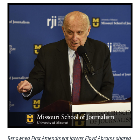
Renowned First Amendment lawyer Floyd Abrams shared