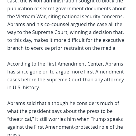
case, the Nixon administration sought to block the
publication of secret government documents about
the Vietnam War, citing national security concerns.
Abrams and his co-counsel argued the case all the
way to the Supreme Court, winning a decision that,
to this day, makes it more difficult for the executive
branch to exercise prior restraint on the media.
According to the First Amendment Center, Abrams
has since gone on to argue more First Amendment
cases before the Supreme Court than any attorney
in U.S. history.
Abrams said that although he considers much of
what the president says about the press to be
“theatrical,” it still worries him when Trump speaks
against the First Amendment-protected role of the
press.