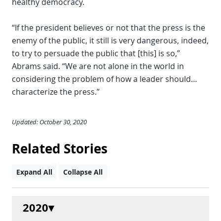
healthy democracy.
“If the president believes or not that the press is the
enemy of the public, it still is very dangerous, indeed,
to try to persuade the public that [this] is so,”
Abrams said. “We are not alone in the world in
considering the problem of how a leader should…
characterize the press.”
Updated: October 30, 2020
Related Stories
Expand All
Collapse All
2020