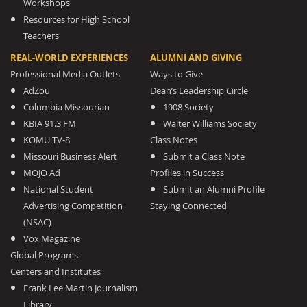
Workshops
Resources for High School
Teachers
REAL-WORLD EXPERIENCES
ALUMNI AND GIVING
Professional Media Outlets
Ways to Give
AdZou
Dean’s Leadership Circle
Columbia Missourian
1908 Society
KBIA 91.3 FM
Walter Williams Society
KOMU TV-8
Class Notes
Missouri Business Alert
Submit a Class Note
MOJO Ad
Profiles in Success
National Student
Submit an Alumni Profile
Advertising Competition
Staying Connected
(NSAC)
Vox Magazine
Global Programs
Centers and Institutes
Frank Lee Martin Journalism
Library