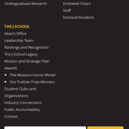
Undergraduate Research
Endowed Chairs
Staff
Doctoral Students
THE J-SCHOOL
Dean’s Office
Leadership Team
Rankings and Recognition
The J-School Legacy
Mission and Strategic Plan
Awards
The Missouri Honor Medal
Our Pulitzer Prize Winners
Student Clubs and
Organizations
Industry Connections
Public Accountability
Contact