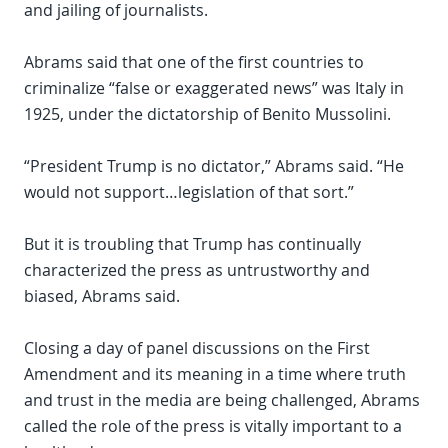
and jailing of journalists.
Abrams said that one of the first countries to
criminalize “false or exaggerated news” was Italy in
1925, under the dictatorship of Benito Mussolini.
“President Trump is no dictator,” Abrams said. “He
would not support…legislation of that sort.”
But it is troubling that Trump has continually
characterized the press as untrustworthy and
biased, Abrams said.
Closing a day of panel discussions on the First
Amendment and its meaning in a time where truth
and trust in the media are being challenged, Abrams
called the role of the press is vitally important to a