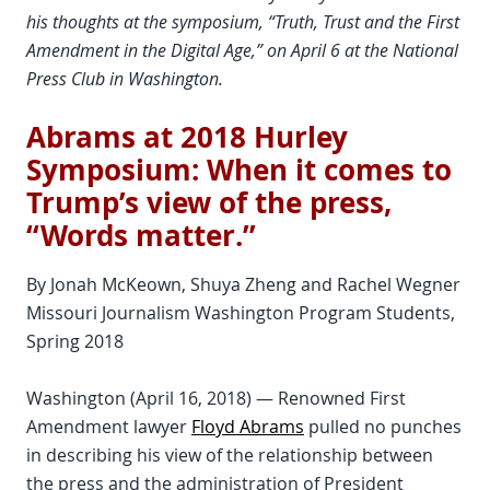
his thoughts at the symposium, “Truth, Trust and the First
Amendment in the Digital Age,” on April 6 at the National
Press Club in Washington.
Abrams at 2018 Hurley
Symposium: When it comes to
Trump’s view of the press,
“Words matter.”
By Jonah McKeown, Shuya Zheng and Rachel Wegner
Missouri Journalism Washington Program Students,
Spring 2018
Washington (April 16, 2018) — Renowned First
Amendment lawyer
Floyd Abrams
pulled no punches
in describing his view of the relationship between
the press and the administration of President