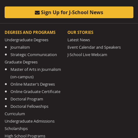
Sign Up for J-School News
DEGREES AND PROGRAMS
OUR STORIES
Undergraduate Degrees
Latest News
Journalism
Event Calendar and Speakers
Strategic Communication
J-School Live Webcam
Graduate Degrees
Master of Arts in Journalism
(on-campus)
Online Master’s Degrees
Online Graduate Certificate
Doctoral Program
Doctoral Fellowships
Curriculum
Undergraduate Admissions
Scholarships
High School Programs