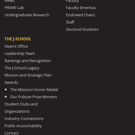
News
Faculty
PRIME Lab
Faculty Emeritus
Undergraduate Research
Endowed Chairs
Staff
Doctoral Students
THE J-SCHOOL
Dean’s Office
Leadership Team
Rankings and Recognition
The J-School Legacy
Mission and Strategic Plan
Awards
The Missouri Honor Medal
Our Pulitzer Prize Winners
Student Clubs and
Organizations
Industry Connections
Public Accountability
Contact