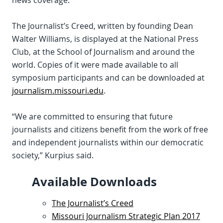
news coverage.
The Journalist’s Creed, written by founding Dean
Walter Williams, is displayed at the National Press
Club, at the School of Journalism and around the
world. Copies of it were made available to all
symposium participants and can be downloaded at
journalism.missouri.edu
.
“We are committed to ensuring that future
journalists and citizens benefit from the work of free
and independent journalists within our democratic
society,” Kurpius said.
Available Downloads
The Journalist’s Creed
Missouri Journalism Strategic Plan 2017