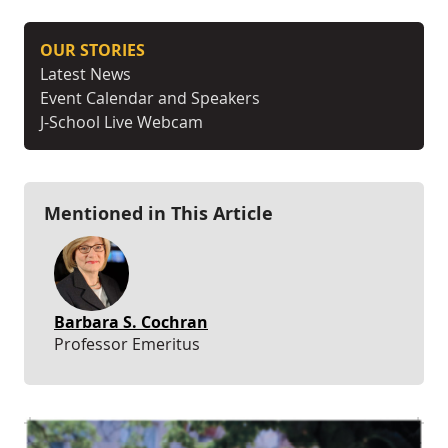
OUR STORIES
Latest News
Event Calendar and Speakers
J-School Live Webcam
Mentioned in This Article
Barbara S. Cochran
Professor Emeritus