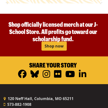
Shop officially licensed merch at our J-
School Store. All profits go toward our
scholarship fund.
Shop now
SHARE YOUR STORY
Facebook
Bluesky
Instagram
Flickr
YouTub
Linke
120 Neff Hall, Columbia, MO 65211
573-882-1908