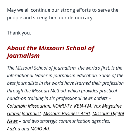
May we all continue our strong efforts to serve the
people and strengthen our democracy.
Thank you.
About the Missouri School of
Journalism
The Missouri School of Journalism, the world’s first, is the
international leader in journalism education. Some of the
best journalists in the world have learned their profession
through the Missouri Method, which provides practical
hands-on training in six professional news outlets –
Columbia Missourian
,
KOMU-TV
,
KBIA-FM
,
Vox Magazine
,
Global Journalist
,
Missouri Business Alert
,
Missouri Digital
News
– and two strategic communication agencies,
AdZou
and
MOJO Ad
.