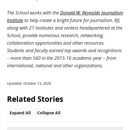
The School works with the
Donald W. Reynolds Journalism
Institute
to help create a bright future for journalism. RJI,
along with 21 institutes and centers headquartered at the
School, provide numerous research, networking,
collaboration opportunities and other resources.
Students and faculty earned top awards and recognitions
– more than 560 in the 2015-16 academic year – from
international, national and other organizations.
Updated: October 13, 2020
Related Stories
Expand All
Collapse All