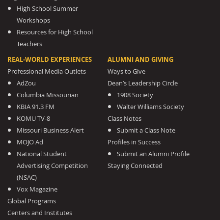
High School Summer
Workshops
Resources for High School
Teachers
REAL-WORLD EXPERIENCES
ALUMNI AND GIVING
Professional Media Outlets
Ways to Give
AdZou
Dean’s Leadership Circle
Columbia Missourian
1908 Society
KBIA 91.3 FM
Walter Williams Society
KOMU TV-8
Class Notes
Missouri Business Alert
Submit a Class Note
MOJO Ad
Profiles in Success
National Student
Submit an Alumni Profile
Advertising Competition
Staying Connected
(NSAC)
Vox Magazine
Global Programs
Centers and Institutes