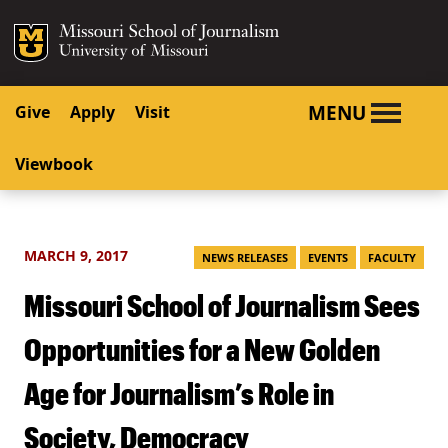
SKIP TO NAVIGATION
SKIP TO CONTENT
Mizzou Logo
University o
MENU
Give
Apply
Visit
Viewbook
MARCH 9, 2017
NEWS RELEASES
EVENTS
FACULTY
Missouri School of Journalism Sees
Opportunities for a New Golden
Age for Journalism’s Role in
Society, Democracy