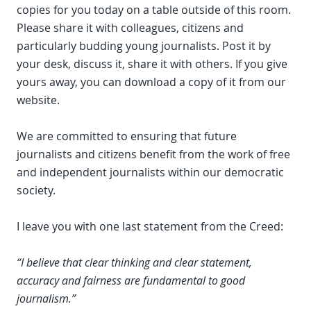
copies for you today on a table outside of this room.
Please share it with colleagues, citizens and
particularly budding young journalists. Post it by
your desk, discuss it, share it with others. If you give
yours away, you can download a copy of it from our
website.
We are committed to ensuring that future
journalists and citizens benefit from the work of free
and independent journalists within our democratic
society.
I leave you with one last statement from the Creed:
“I believe that clear thinking and clear statement,
accuracy and fairness are fundamental to good
journalism.”