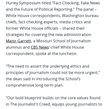
Hurley Symposium titled “Fact-Checking, Fake News
and the Future of Political Reporting.” The panel –
White House correspondents, Washington bureau
chiefs, fact-checking experts, media critics and
former White House officials – shared their
strategies for covering the new administration.
Major Garrett
, a Missouri School of Journalism
alumnus and
CBS News
‘ chief White House
correspondent, spoke at the luncheon.
“The need to assert the underlying ethics and
principles of journalism could not be more urgent,”
the dean said in introducing the School’s
comprehensive long-term plan.
“Our bold blueprint builds on the core values found
in The Journalist’s Creed, equips young journalists to