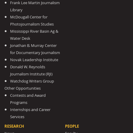
Frank Lee Martin Journalism
Library
McDougall Center for
Photojournalism Studies
Mississippi River Basin Ag &
Water Desk
Jonathan B. Murray Center
for Documentary Journalism
Novak Leadership Institute
Donald W. Reynolds
Journalism Institute (RJI)
Watchdog Writers Group
Other Opportunities
Contests and Award
Programs
Internships and Career
Services
RESEARCH
PEOPLE