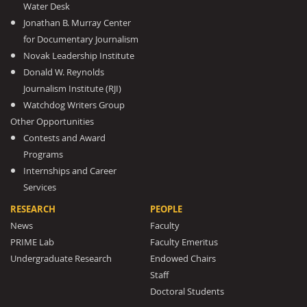
Water Desk
Jonathan B. Murray Center
for Documentary Journalism
Novak Leadership Institute
Donald W. Reynolds
Journalism Institute (RJI)
Watchdog Writers Group
Other Opportunities
Contests and Award
Programs
Internships and Career
Services
RESEARCH
PEOPLE
News
Faculty
PRIME Lab
Faculty Emeritus
Undergraduate Research
Endowed Chairs
Staff
Doctoral Students