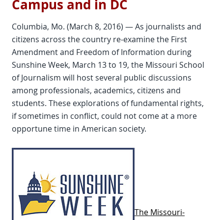
Campus and in DC
Columbia, Mo. (March 8, 2016) — As journalists and
citizens across the country re-examine the First
Amendment and Freedom of Information during
Sunshine Week, March 13 to 19, the Missouri School
of Journalism will host several public discussions
among professionals, academics, citizens and
students. These explorations of fundamental rights,
if sometimes in conflict, could not come at a more
opportune time in American society.
The Missouri-