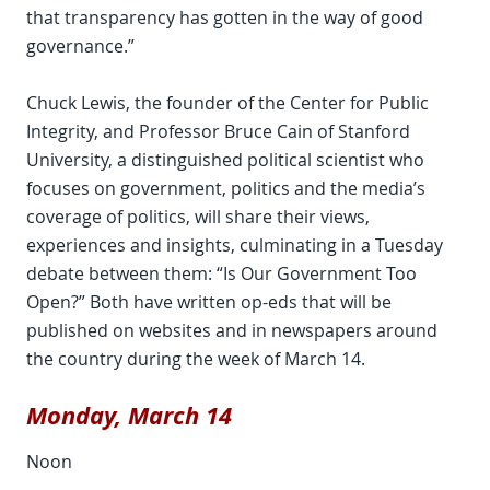
that transparency has gotten in the way of good
governance.”
Chuck Lewis, the founder of the Center for Public
Integrity, and Professor Bruce Cain of Stanford
University, a distinguished political scientist who
focuses on government, politics and the media’s
coverage of politics, will share their views,
experiences and insights, culminating in a Tuesday
debate between them: “Is Our Government Too
Open?” Both have written op-eds that will be
published on websites and in newspapers around
the country during the week of March 14.
Monday, March 14
Noon