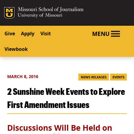
SKIP TO NAVIGATION
SKIP TO CONTENT
Mizzou Logo
University o
MENU
Give
Apply
Visit
Viewbook
MARCH 8, 2016
NEWS RELEASES
EVENTS
2 Sunshine Week Events to Explore
First Amendment Issues
Discussions Will Be Held on