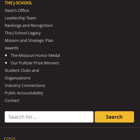
THE J-SCHOOL
Dean’s Office
Leadership Team
Rankings and Recognition
The J-School Legacy
Mission and Strategic Plan
Awards
The Missouri Honor Medal
Our Pulitzer Prize Winners
Student Clubs and
Organizations
Industry Connections
Public Accountability
Contact
Search for: