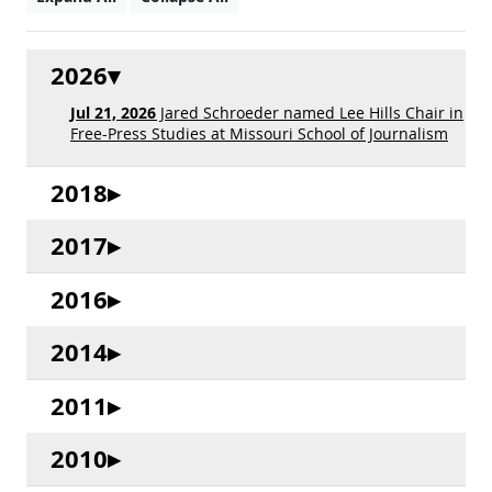
2026
Jul 21, 2026
Jared Schroeder named Lee Hills Chair in
Free-Press Studies at Missouri School of Journalism
2018
2017
2016
2014
2011
2010