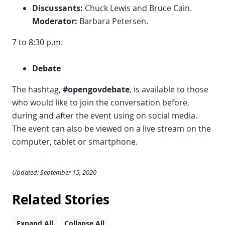
Discussants:
Chuck Lewis and Bruce Cain.
Moderator:
Barbara Petersen.
7 to 8:30 p.m.
Debate
The hashtag,
#opengovdebate
, is available to those
who would like to join the conversation before,
during and after the event using on social media.
The event can also be viewed on a live stream on the
computer, tablet or smartphone.
Updated: September 15, 2020
Related Stories
Expand All
Collapse All