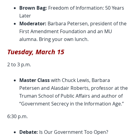
Brown Bag:
Freedom of Information: 50 Years
Later
Moderator:
Barbara Petersen, president of the
First Amendment Foundation and an MU
alumna. Bring your own lunch.
Tuesday, March 15
2 to 3 p.m.
Master Class
with Chuck Lewis, Barbara
Petersen and Alasdair Roberts, professor at the
Truman School of Public Affairs and author of
“Government Secrecy in the Information Age.”
6:30 p.m.
Debate:
Is Our Government Too Open?