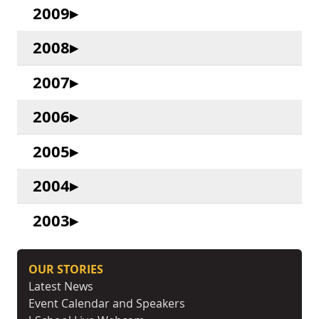
2009
2008
2007
2006
2005
2004
2003
OUR STORIES
Latest News
Event Calendar and Speakers