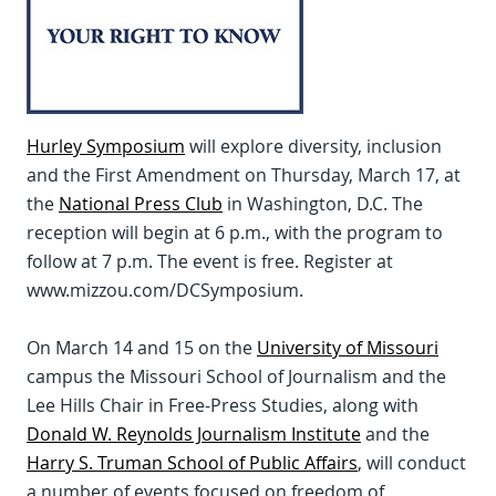
Hurley Symposium
will explore diversity, inclusion
and the First Amendment on Thursday, March 17, at
the
National Press Club
in Washington, D.C. The
reception will begin at 6 p.m., with the program to
follow at 7 p.m. The event is free. Register at
www.mizzou.com/DCSymposium.
On March 14 and 15 on the
University of Missouri
campus the Missouri School of Journalism and the
Lee Hills Chair in Free-Press Studies, along with
Donald W. Reynolds Journalism Institute
and the
Harry S. Truman School of Public Affairs
, will conduct
a number of events focused on freedom of