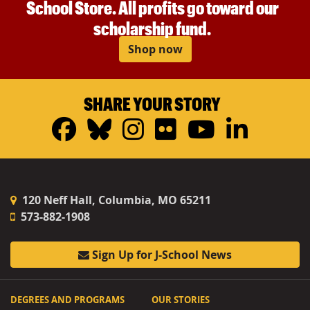
School Store. All profits go toward our
scholarship fund.
Shop now
SHARE YOUR STORY
Facebook
Bluesky
Instagram
Flickr
YouTub
Linke
120 Neff Hall, Columbia, MO 65211
573-882-1908
Sign Up for J-School News
DEGREES AND PROGRAMS
OUR STORIES