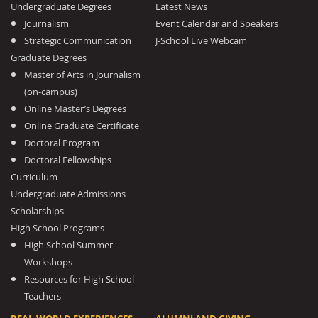
Undergraduate Degrees
Latest News
Journalism
Event Calendar and Speakers
Strategic Communication
J-School Live Webcam
Graduate Degrees
Master of Arts in Journalism
(on-campus)
Online Master’s Degrees
Online Graduate Certificate
Doctoral Program
Doctoral Fellowships
Curriculum
Undergraduate Admissions
Scholarships
High School Programs
High School Summer
Workshops
Resources for High School
Teachers