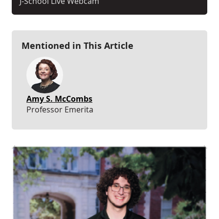
J-School Live Webcam
Mentioned in This Article
Amy S. McCombs
Professor Emerita