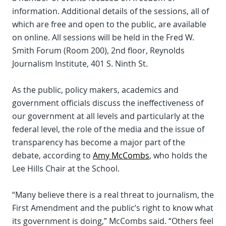
information. Additional details of the sessions, all of
which are free and open to the public, are available
on online. All sessions will be held in the Fred W.
Smith Forum (Room 200), 2nd floor, Reynolds
Journalism Institute, 401 S. Ninth St.
As the public, policy makers, academics and
government officials discuss the ineffectiveness of
our government at all levels and particularly at the
federal level, the role of the media and the issue of
transparency has become a major part of the
debate, according to
Amy McCombs
, who holds the
Lee Hills Chair at the School.
“Many believe there is a real threat to journalism, the
First Amendment and the public’s right to know what
its government is doing,” McCombs said. “Others feel