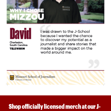
Shop officially licensed merch at our J-