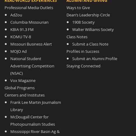
REAL-WORLD EXPERIENCES
ALUMNI AND GIVING
Professional Media Outlets
Ways to Give
AdZou
Dean’s Leadership Circle
Columbia Missourian
1908 Society
KBIA 91.3 FM
Walter Williams Society
KOMU TV-8
Class Notes
Missouri Business Alert
Submit a Class Note
MOJO Ad
Profiles in Success
National Student
Submit an Alumni Profile
Advertising Competition
Staying Connected
(NSAC)
Vox Magazine
Global Programs
Centers and Institutes
Frank Lee Martin Journalism
Library
McDougall Center for
Photojournalism Studies
Mississippi River Basin Ag &