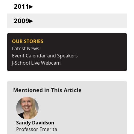
2011
2009
OUR STORIES
Latest News
Event Calendar and Speakers
J-School Live Webcam
Mentioned in This Article
Sandy Davidson
Professor Emerita