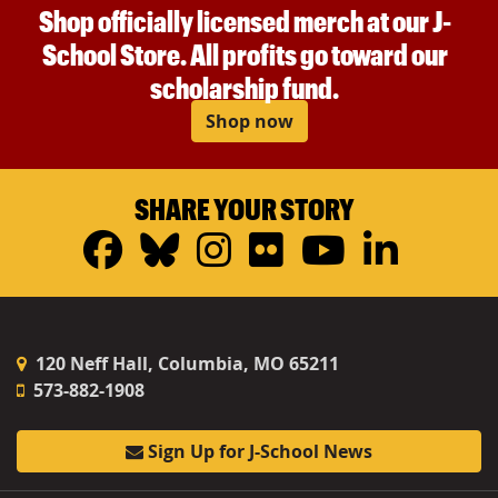
Shop officially licensed merch at our J-
School Store. All profits go toward our
scholarship fund.
Shop now
SHARE YOUR STORY
Facebook
Bluesky
Instagram
Flickr
YouTub
Linke
120 Neff Hall, Columbia, MO 65211
573-882-1908
Sign Up for J-School News