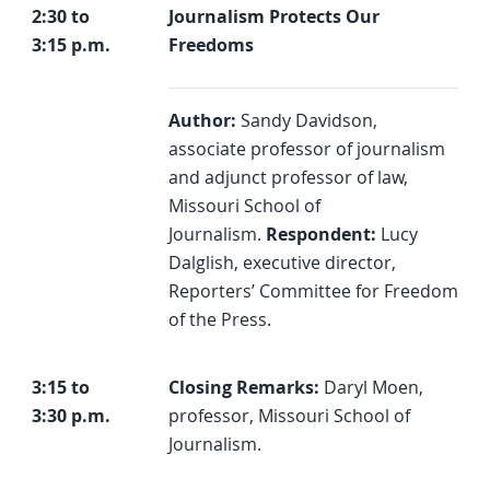
2:30 to
Journalism Protects Our
3:15 p.m.
Freedoms
Author:
Sandy Davidson,
associate professor of journalism
and adjunct professor of law,
Missouri School of
Journalism.
Respondent:
Lucy
Dalglish, executive director,
Reporters’ Committee for Freedom
of the Press.
3:15 to
Closing Remarks:
Daryl Moen,
3:30 p.m.
professor, Missouri School of
Journalism.