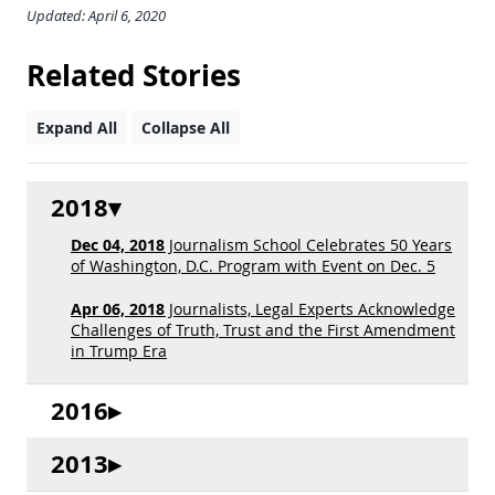
Updated: April 6, 2020
Related Stories
Expand All
Collapse All
2018
Dec 04, 2018
Journalism School Celebrates 50 Years
of Washington, D.C. Program with Event on Dec. 5
Apr 06, 2018
Journalists, Legal Experts Acknowledge
Challenges of Truth, Trust and the First Amendment
in Trump Era
2016
2013