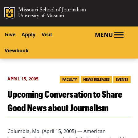
SKIP TO NAVIGATION
SKIP TO CONTENT
Mizzou Logo
University o
MENU
Give
Apply
Visit
Viewbook
APRIL 15, 2005
FACULTY
NEWS RELEASES
EVENTS
Upcoming Conversation to Share
Good News about Journalism
Columbia, Mo. (April 15, 2005) — American