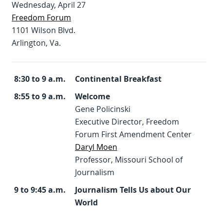
Wednesday, April 27
Freedom Forum
1101 Wilson Blvd.
Arlington, Va.
8:30 to 9 a.m.
Continental Breakfast
8:55 to 9 a.m.
Welcome
Gene Policinski
Executive Director, Freedom
Forum First Amendment Center
Daryl Moen
Professor, Missouri School of
Journalism
9 to 9:45 a.m.
Journalism Tells Us about Our
World