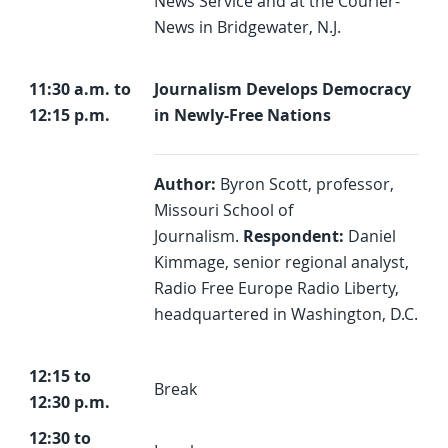
News Service and at the Courier-
News in Bridgewater, N.J.
11:30 a.m. to
Journalism Develops Democracy
12:15 p.m.
in Newly-Free Nations
Author:
Byron Scott, professor,
Missouri School of
Journalism.
Respondent:
Daniel
Kimmage, senior regional analyst,
Radio Free Europe Radio Liberty,
headquartered in Washington, D.C.
12:15 to
Break
12:30 p.m.
12:30 to