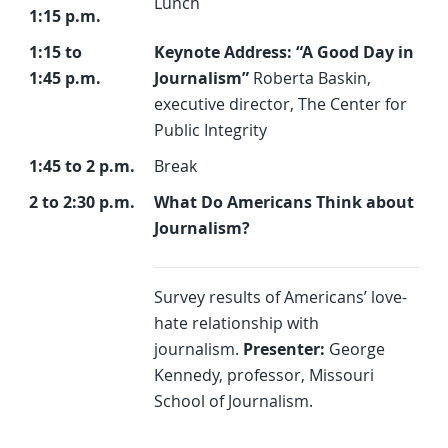
Lunch
1:15 p.m.
1:15 to
Keynote Address: “A Good Day in
1:45 p.m.
Journalism”
Roberta Baskin,
executive director, The Center for
Public Integrity
1:45 to 2 p.m.
Break
2 to 2:30 p.m.
What Do Americans Think about
Journalism?
Survey results of Americans’ love-
hate relationship with
journalism.
Presenter:
George
Kennedy, professor, Missouri
School of Journalism.