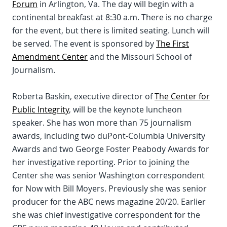
Forum
in Arlington, Va. The day will begin with a
continental breakfast at 8:30 a.m. There is no charge
for the event, but there is limited seating. Lunch will
be served. The event is sponsored by
The First
Amendment Center
and the Missouri School of
Journalism.
Roberta Baskin, executive director of
The Center for
Public Integrity
, will be the keynote luncheon
speaker. She has won more than 75 journalism
awards, including two duPont-Columbia University
Awards and two George Foster Peabody Awards for
her investigative reporting. Prior to joining the
Center she was senior Washington correspondent
for Now with Bill Moyers. Previously she was senior
producer for the ABC news magazine 20/20. Earlier
she was chief investigative correspondent for the