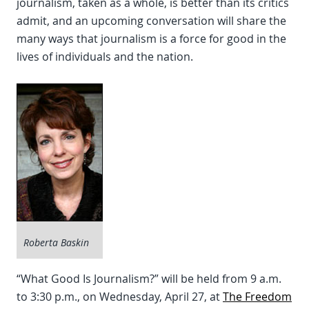
journalism, taken as a whole, is better than its critics
admit, and an upcoming conversation will share the
many ways that journalism is a force for good in the
lives of individuals and the nation.
Roberta Baskin
“What Good Is Journalism?” will be held from 9 a.m.
to 3:30 p.m., on Wednesday, April 27, at
The Freedom