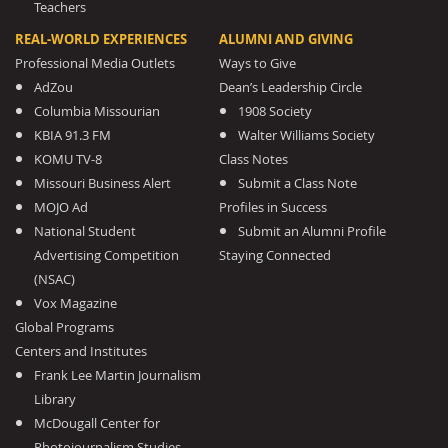
Teachers
REAL-WORLD EXPERIENCES
ALUMNI AND GIVING
Professional Media Outlets
Ways to Give
AdZou
Dean’s Leadership Circle
Columbia Missourian
1908 Society
KBIA 91.3 FM
Walter Williams Society
KOMU TV-8
Class Notes
Missouri Business Alert
Submit a Class Note
MOJO Ad
Profiles in Success
National Student
Submit an Alumni Profile
Advertising Competition
Staying Connected
(NSAC)
Vox Magazine
Global Programs
Centers and Institutes
Frank Lee Martin Journalism
Library
McDougall Center for
Photojournalism Studies