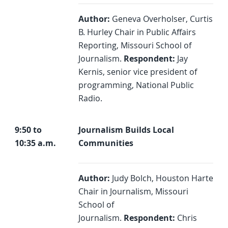
Author:
Geneva Overholser, Curtis
B. Hurley Chair in Public Affairs
Reporting, Missouri School of
Journalism.
Respondent:
Jay
Kernis, senior vice president of
programming, National Public
Radio.
9:50 to
Journalism Builds Local
10:35 a.m.
Communities
Author:
Judy Bolch, Houston Harte
Chair in Journalism, Missouri
School of
Journalism.
Respondent:
Chris