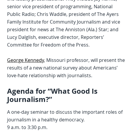
senior vice president of programming, National
Public Radio; Chris Waddle, president of The Ayers
Family Institute for Community Journalism and vice
president for news at The Anniston (Ala.) Star; and
Lucy Dalglish, executive director, Reporters’
Committee for Freedom of the Press.
George Kennedy
, Missouri professor, will present the
results of a new national survey about Americans’
love-hate relationship with journalists.
Agenda for “What Good Is
Journalism?”
A one-day seminar to discuss the important roles of
journalism in a healthy democracy.
9 a.m. to 3:30 p.m.