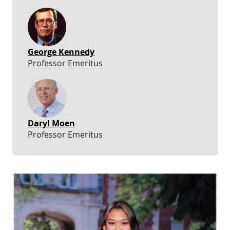
George Kennedy
Professor Emeritus
Daryl Moen
Professor Emeritus