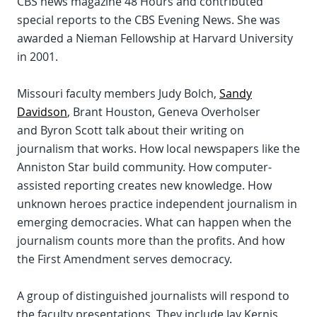
CBS news magazine 48 Hours and contributed
special reports to the CBS Evening News. She was
awarded a Nieman Fellowship at Harvard University
in 2001.
Missouri faculty members Judy Bolch,
Sandy
Davidson
, Brant Houston, Geneva Overholser
and Byron Scott talk about their writing on
journalism that works. How local newspapers like the
Anniston Star build community. How computer-
assisted reporting creates new knowledge. How
unknown heroes practice independent journalism in
emerging democracies. What can happen when the
journalism counts more than the profits. And how
the First Amendment serves democracy.
A group of distinguished journalists will respond to
the faculty presentations. They include Jay Kernis,