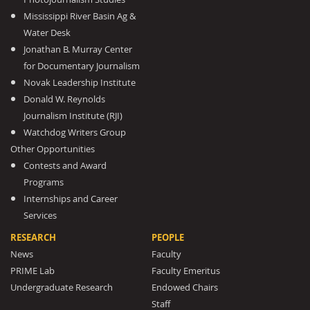
Mississippi River Basin Ag &
Water Desk
Jonathan B. Murray Center
for Documentary Journalism
Novak Leadership Institute
Donald W. Reynolds
Journalism Institute (RJI)
Watchdog Writers Group
Other Opportunities
Contests and Award
Programs
Internships and Career
Services
RESEARCH
PEOPLE
News
Faculty
PRIME Lab
Faculty Emeritus
Undergraduate Research
Endowed Chairs
Staff