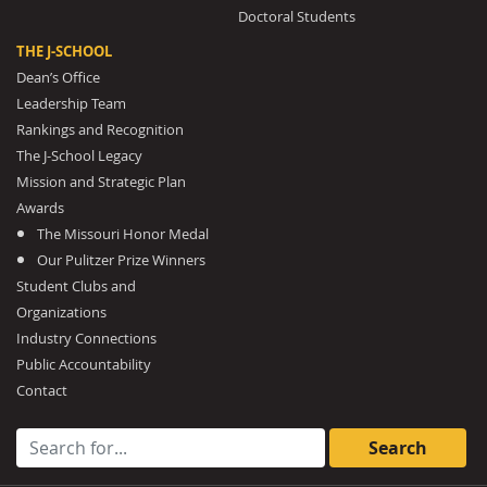
Doctoral Students
THE J-SCHOOL
Dean’s Office
Leadership Team
Rankings and Recognition
The J-School Legacy
Mission and Strategic Plan
Awards
The Missouri Honor Medal
Our Pulitzer Prize Winners
Student Clubs and
Organizations
Industry Connections
Public Accountability
Contact
Search for: