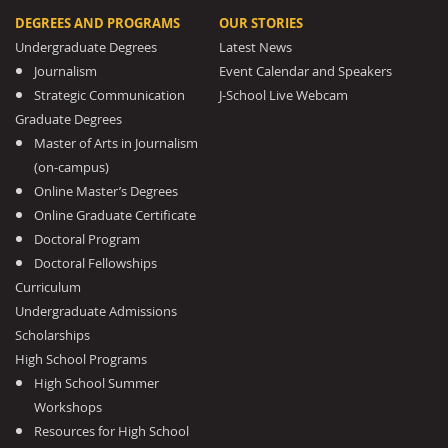
DEGREES AND PROGRAMS
OUR STORIES
Undergraduate Degrees
Latest News
Journalism
Event Calendar and Speakers
Strategic Communication
J-School Live Webcam
Graduate Degrees
Master of Arts in Journalism
(on-campus)
Online Master’s Degrees
Online Graduate Certificate
Doctoral Program
Doctoral Fellowships
Curriculum
Undergraduate Admissions
Scholarships
High School Programs
High School Summer
Workshops
Resources for High School