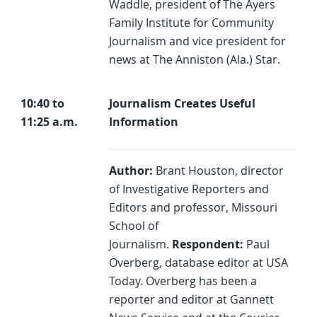
Waddle, president of The Ayers
Family Institute for Community
Journalism and vice president for
news at The Anniston (Ala.) Star.
10:40 to
Journalism Creates Useful
11:25 a.m.
Information
Author:
Brant Houston, director
of Investigative Reporters and
Editors and professor, Missouri
School of
Journalism.
Respondent:
Paul
Overberg, database editor at USA
Today. Overberg has been a
reporter and editor at Gannett