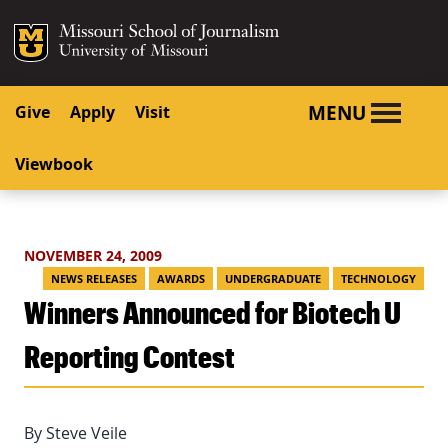
SKIP TO NAVIGATION
SKIP TO CONTENT
Mizzou Logo
University o
MENU
Give
Apply
Visit
Viewbook
NOVEMBER 24, 2009
NEWS RELEASES
AWARDS
UNDERGRADUATE
TECHNOLOGY
Winners Announced for Biotech U
Reporting Contest
By Steve Veile