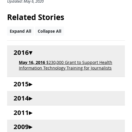
Updated: May 6, 2020
Related Stories
Expand All
Collapse All
2016
May 16, 2016
$230,000 Grant to Support Health
Information Technology Training for Journalists
2015
2014
2011
2009