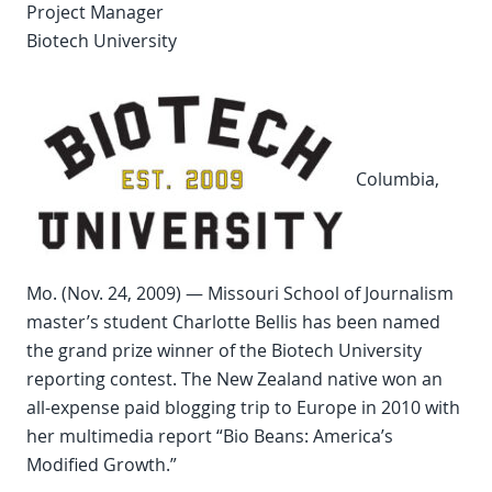
Project Manager
Biotech University
Columbia,
Mo. (Nov. 24, 2009) — Missouri School of Journalism
master’s student Charlotte Bellis has been named
the grand prize winner of the Biotech University
reporting contest. The New Zealand native won an
all-expense paid blogging trip to Europe in 2010 with
her multimedia report “Bio Beans: America’s
Modified Growth.”