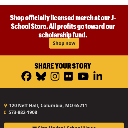
Shop officially licensed merch at our J-
School Store. All profits go toward our
scholarship fund.
Shop now
SHARE YOUR STORY
Facebook
Bluesky
Instagram
Flickr
YouTub
Linke
120 Neff Hall, Columbia, MO 65211
573-882-1908
Sign Up for J-School News