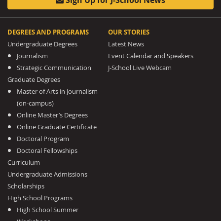
DEGREES AND PROGRAMS
OUR STORIES
Undergraduate Degrees
Latest News
Journalism
Event Calendar and Speakers
Strategic Communication
J-School Live Webcam
Graduate Degrees
Master of Arts in Journalism
(on-campus)
Online Master’s Degrees
Online Graduate Certificate
Doctoral Program
Doctoral Fellowships
Curriculum
Undergraduate Admissions
Scholarships
High School Programs
High School Summer