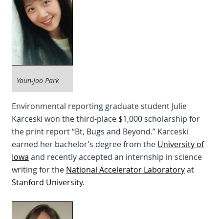
Youn-Joo Park
Environmental reporting graduate student Julie
Karceski won the third-place $1,000 scholarship for
the print report “Bt, Bugs and Beyond.” Karceski
earned her bachelor’s degree from the
University of
Iowa
and recently accepted an internship in science
writing for the
National Accelerator Laboratory
at
Stanford University
.