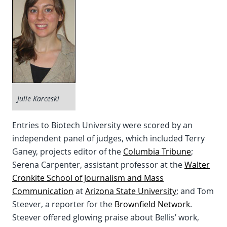
Julie Karceski
Entries to Biotech University were scored by an
independent panel of judges, which included Terry
Ganey, projects editor of the
Columbia Tribune
;
Serena Carpenter, assistant professor at the
Walter
Cronkite School of Journalism and Mass
Communication
at
Arizona State University
; and Tom
Steever, a reporter for the
Brownfield Network
.
Steever offered glowing praise about Bellis’ work,