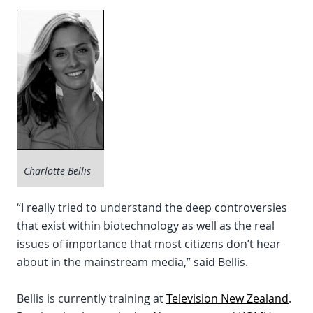
Charlotte Bellis
“I really tried to understand the deep controversies
that exist within biotechnology as well as the real
issues of importance that most citizens don’t hear
about in the mainstream media,” said Bellis.
Bellis is currently training at
Television New Zealand
.