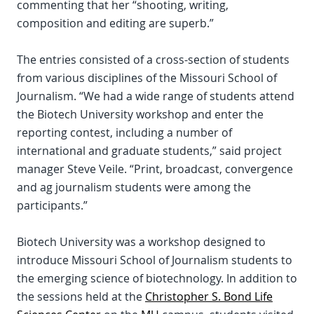
commenting that her “shooting, writing,
composition and editing are superb.”
The entries consisted of a cross-section of students
from various disciplines of the Missouri School of
Journalism. “We had a wide range of students attend
the Biotech University workshop and enter the
reporting contest, including a number of
international and graduate students,” said project
manager Steve Veile. “Print, broadcast, convergence
and ag journalism students were among the
participants.”
Biotech University was a workshop designed to
introduce Missouri School of Journalism students to
the emerging science of biotechnology. In addition to
the sessions held at the
Christopher S. Bond Life