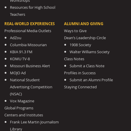
Workshops
Resources for High School
Teachers
REAL-WORLD EXPERIENCES
ALUMNI AND GIVING
Professional Media Outlets
Ways to Give
AdZou
Dean’s Leadership Circle
Columbia Missourian
1908 Society
KBIA 91.3 FM
Walter Williams Society
KOMU TV-8
Class Notes
Missouri Business Alert
Submit a Class Note
MOJO Ad
Profiles in Success
National Student
Submit an Alumni Profile
Advertising Competition
Staying Connected
(NSAC)
Vox Magazine
Global Programs
Centers and Institutes
Frank Lee Martin Journalism
Library