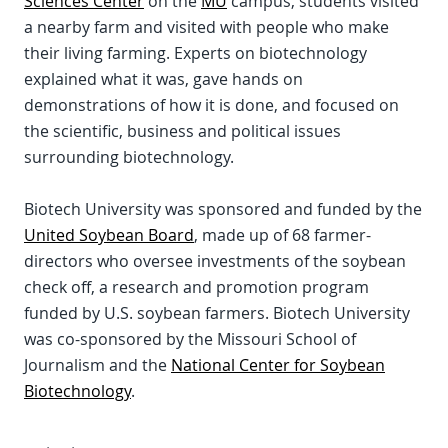
Sciences Center
on the
MU
campus, students visited
a nearby farm and visited with people who make
their living farming. Experts on biotechnology
explained what it was, gave hands on
demonstrations of how it is done, and focused on
the scientific, business and political issues
surrounding biotechnology.
Biotech University was sponsored and funded by the
United Soybean Board
, made up of 68 farmer-
directors who oversee investments of the soybean
check off, a research and promotion program
funded by U.S. soybean farmers. Biotech University
was co-sponsored by the Missouri School of
Journalism and the
National Center for Soybean
Biotechnology
.