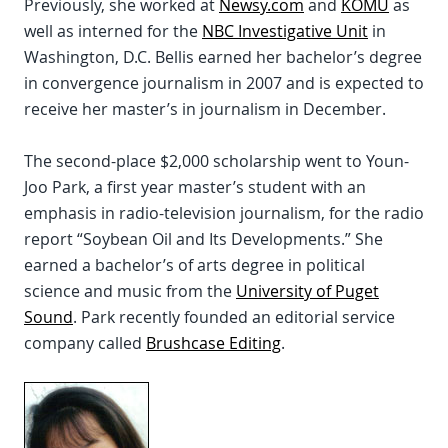
Previously, she worked at
Newsy.com
and
KOMU
as
well as interned for the
NBC Investigative Unit
in
Washington, D.C. Bellis earned her bachelor’s degree
in convergence journalism in 2007 and is expected to
receive her master’s in journalism in December.
The second-place $2,000 scholarship went to Youn-
Joo Park, a first year master’s student with an
emphasis in radio-television journalism, for the radio
report “Soybean Oil and Its Developments.” She
earned a bachelor’s of arts degree in political
science and music from the
University of Puget
Sound
. Park recently founded an editorial service
company called
Brushcase Editing
.