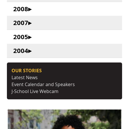
2008
2007
2005
2004
OUR STORIES
Latest News
Event Calendar and Speakers
J-School Live Webcam