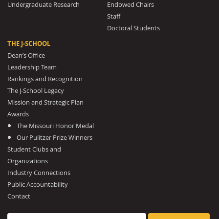
Undergraduate Research
Endowed Chairs
Staff
Doctoral Students
THE J-SCHOOL
Dean’s Office
Leadership Team
Rankings and Recognition
The J-School Legacy
Mission and Strategic Plan
Awards
The Missouri Honor Medal
Our Pulitzer Prize Winners
Student Clubs and
Organizations
Industry Connections
Public Accountability
Contact
Search for: