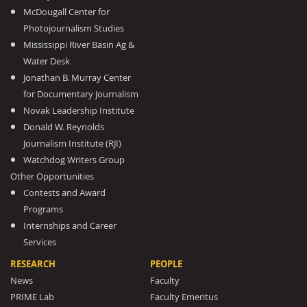
McDougall Center for
Photojournalism Studies
Mississippi River Basin Ag &
Water Desk
Jonathan B. Murray Center
for Documentary Journalism
Novak Leadership Institute
Donald W. Reynolds
Journalism Institute (RJI)
Watchdog Writers Group
Other Opportunities
Contests and Award
Programs
Internships and Career
Services
RESEARCH
PEOPLE
News
Faculty
PRIME Lab
Faculty Emeritus