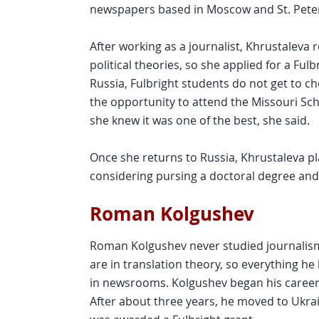
newspapers based in Moscow and St. Pete
After working as a journalist, Khrustaleva 
political theories, so she applied for a Ful
Russia, Fulbright students do not get to 
the opportunity to attend the Missouri Sc
she knew it was one of the best, she said.
Once she returns to Russia, Khrustaleva pl
considering pursing a doctoral degree and
Roman Kolgushev
Roman Kolgushev never studied journalism
are in translation theory, so everything 
in newsrooms. Kolgushev began his career 
After about three years, he moved to Ukrain