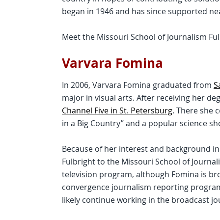
began in 1946 and has since supported nea
Meet the Missouri School of Journalism Ful
Varvara Fomina
In 2006, Varvara Fomina graduated from
S
major in visual arts. After receiving her d
Channel Five in St. Petersburg
. There she 
in a Big Country” and a popular science sho
Because of her interest and background in
Fulbright to the Missouri School of Journal
television program, although Fomina is br
convergence journalism reporting program.
likely continue working in the broadcast jo