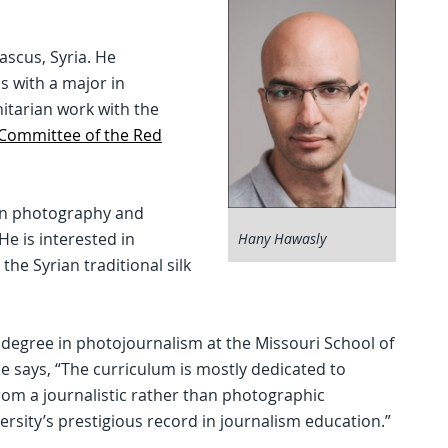
scus, Syria. He
 with a major in
tarian work with the
 Committee of the Red
 in photography and
e is interested in
Hany Hawasly
the Syrian traditional silk
degree in photojournalism at the Missouri School of
e says, “The curriculum is mostly dedicated to
rom a journalistic rather than photographic
ersity’s prestigious record in journalism education.”