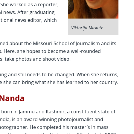
 She worked as a reporter,
al news. After graduating,
ational news editor, which
Viktorija Mickute
rned about the Missouri School of Journalism and its
ls. Here, she hopes to become a well-rounded
es, take photos and shoot video.
king and still needs to be changed. When she returns,
 she can bring what she has learned to her country.
 Nanda
born in Jammu and Kashmir, a constituent state of
India, is an award-winning photojournalist and
otographer. He completed his master’s in mass