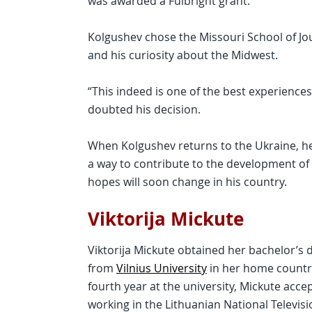
was awarded a Fulbright grant.
Kolgushev chose the Missouri School of Jou
and his curiosity about the Midwest.
“This indeed is one of the best experiences
doubted his decision.
When Kolgushev returns to the Ukraine, he i
a way to contribute to the development o
hopes will soon change in his country.
Viktorija Mickute
Viktorija Mickute obtained her bachelor’s d
from
Vilnius University
in her home country
fourth year at the university, Mickute acce
working in the Lithuanian National Televis