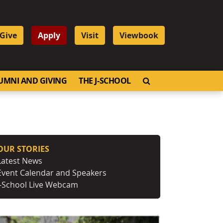
Give
Apply
Visit
Viewbook
OPEN SEARCH
UMNI AND GIVING
THE J-SCHOOL
OUR STORIES
Latest News
Event Calendar and Speakers
J-School Live Webcam