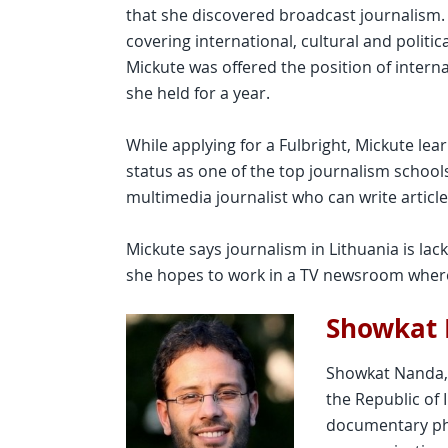
that she discovered broadcast journalism.
covering international, cultural and politic
Mickute was offered the position of intern
she held for a year.
While applying for a Fulbright, Mickute lea
status as one of the top journalism schoo
multimedia journalist who can write articl
Mickute says journalism in Lithuania is lac
she hopes to work in a TV newsroom where
Showkat
Showkat Nanda, 
the Republic of 
documentary ph