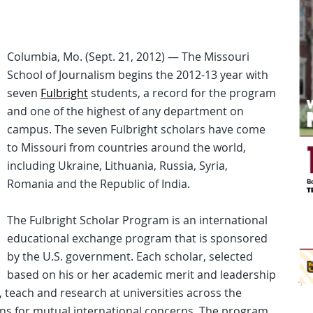
Columbia, Mo. (Sept. 21, 2012) — The Missouri
School of Journalism begins the 2012-13 year with
seven
Fulbright
students, a record for the program
and one of the highest of any department on
campus. The seven Fulbright scholars have come
to Missouri from countries around the world,
including Ukraine, Lithuania, Russia, Syria,
Romania and the Republic of India.
The Fulbright Scholar Program is an international
educational exchange program that is sponsored
by the U.S. government. Each scholar, selected
based on his or her academic merit and leadership
y, teach and research at universities across the
ions for mutual international concerns. The program