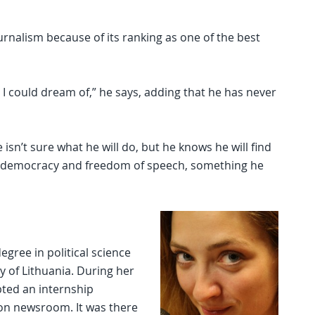
rnalism because of its ranking as one of the best
 I could dream of,” he says, adding that he has never
sn’t sure what he will do, but he knows he will find
f democracy and freedom of speech, something he
egree in political science
 of Lithuania. During her
pted an internship
ion newsroom. It was there