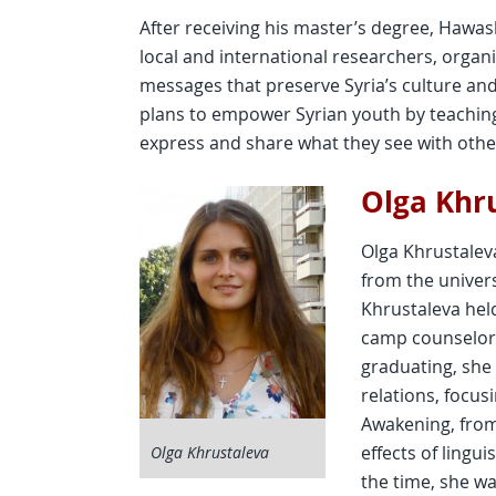
After receiving his master’s degree, Hawas
local and international researchers, orga
messages that preserve Syria’s culture a
plans to empower Syrian youth by teachin
express and share what they see with othe
Olga Khr
Olga Khrustaleva
from the univers
Khrustaleva hel
camp counselor, 
graduating, she
relations, focus
Awakening, fro
effects of lingu
Olga Khrustaleva
the time, she wa