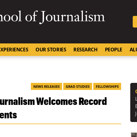
SKIP TO NAVIGATION
SKIP TO CONTENT
University of Missouri
XPERIENCES
OUR STORIES
RESEARCH
PEOPLE
AL
NEWS RELEASES
GRAD STUDIES
FELLOWSHIPS
Journalism Welcomes Record
dents