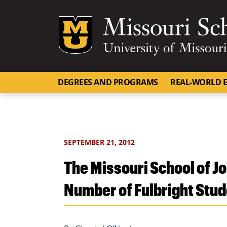
Mizzou Logo
DEGREES AND PROGRAMS
REAL-WORLD E
SEPTEMBER 21, 2012
The Missouri School of 
Number of Fulbright Stu