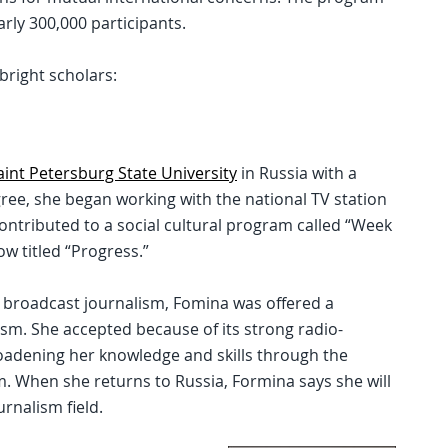
rly 300,000 participants.
bright scholars:
aint Petersburg State University
in Russia with a
egree, she began working with the national TV station
contributed to a social cultural program called “Week
w titled “Progress.”
 broadcast journalism, Fomina was offered a
ism. She accepted because of its strong radio-
oadening her knowledge and skills through the
 When she returns to Russia, Formina says she will
urnalism field.