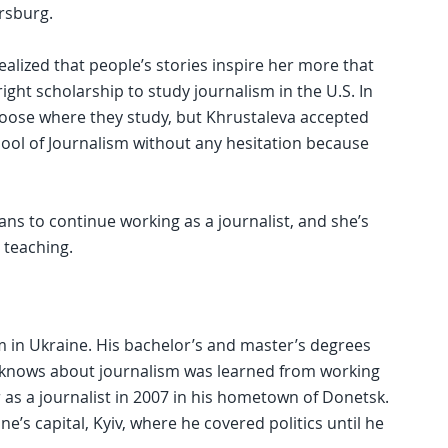
rsburg.
realized that people’s stories inspire her more that
bright scholarship to study journalism in the U.S. In
choose where they study, but Khrustaleva accepted
hool of Journalism without any hesitation because
ans to continue working as a journalist, and she’s
 teaching.
 in Ukraine. His bachelor’s and master’s degrees
he knows about journalism was learned from working
as a journalist in 2007 in his hometown of Donetsk.
e’s capital, Kyiv, where he covered politics until he