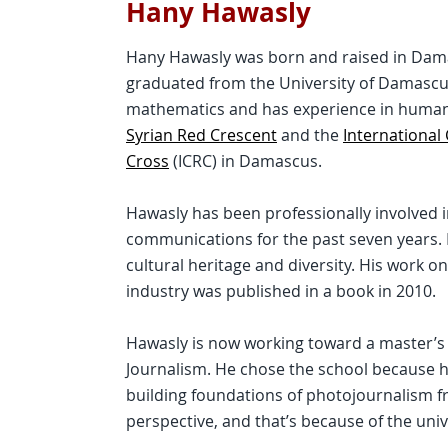
Hany Hawasly
Hany Hawasly was born and raised in Dama
graduated from the University of Damascus
mathematics and has experience in humani
Syrian Red Crescent
and the
International
Cross
(ICRC) in Damascus.
Hawasly has been professionally involved
communications for the past seven years. H
cultural heritage and diversity. His work on 
industry was published in a book in 2010.
Hawasly is now working toward a master’s 
Journalism. He chose the school because h
building foundations of photojournalism f
perspective, and that’s because of the univ