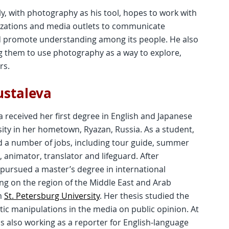
ly, with photography as his tool, hopes to work with
nizations and media outlets to communicate
nd promote understanding among its people. He also
g them to use photography as a way to explore,
rs.
ustaleva
 received her first degree in English and Japanese
ity in her hometown, Ryazan, Russia. As a student,
d a number of jobs, including tour guide, summer
animator, translator and lifeguard. After
 pursued a master’s degree in international
ing on the region of the Middle East and Arab
m
St. Petersburg University
. Her thesis studied the
istic manipulations in the media on public opinion. At
s also working as a reporter for English-language