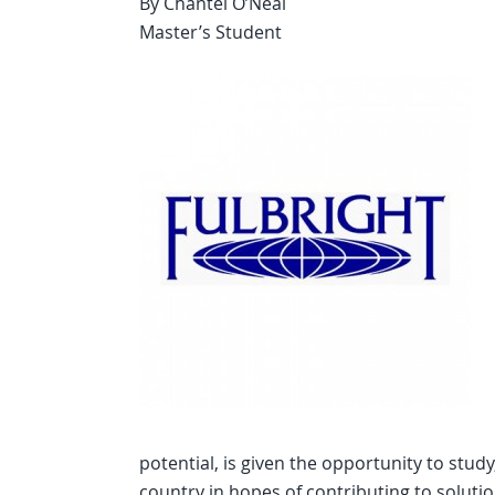
By Chantel O’Neal
Master’s Student
potential, is given the opportunity to stud
country in hopes of contributing to solut