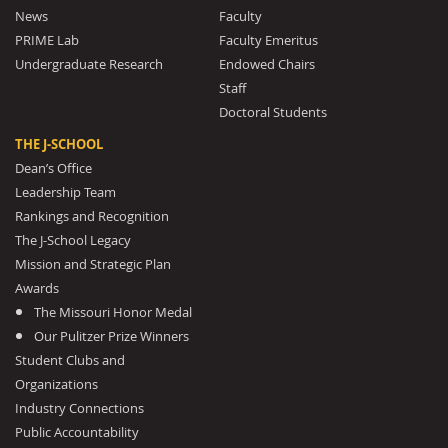
News
Faculty
PRIME Lab
Faculty Emeritus
Undergraduate Research
Endowed Chairs
Staff
Doctoral Students
THE J-SCHOOL
Dean’s Office
Leadership Team
Rankings and Recognition
The J-School Legacy
Mission and Strategic Plan
Awards
The Missouri Honor Medal
Our Pulitzer Prize Winners
Student Clubs and
Organizations
Industry Connections
Public Accountability