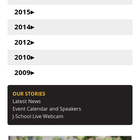
2015
2014
2012
2010
2009
OUR STORIES
Latest News
Event Calendar and Speakers
J-School Live Webcam