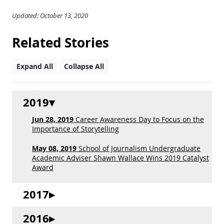
Updated: October 13, 2020
Related Stories
Expand All
Collapse All
2019
Jun 28, 2019
Career Awareness Day to Focus on the
Importance of Storytelling
May 08, 2019
School of Journalism Undergraduate
Academic Adviser Shawn Wallace Wins 2019 Catalyst
Award
2017
2016