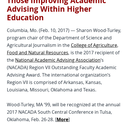
Those Improving Academic
Advising Within Higher
Education
Columbia, Mo. (Feb. 10, 2017) — Sharon Wood-Turley,
program chair of the Department of Science and
Agricultural Journalism in the
College of Agriculture,
Food and Natural Resources
, is the 2017 recipient of
the
National Academic Advising Association
‘s
(NACADA) Region VII Outstanding Faculty Academic
Advising Award. The international organization’s
Region VII is comprised of Arkansas, Kansas,
Louisiana, Missouri, Oklahoma and Texas.
Wood-Turley, MA ’99, will be recognized at the annual
2017 NACADA South Central Conference in Tulsa,
Oklahoma, Feb. 26-28. [
More
]