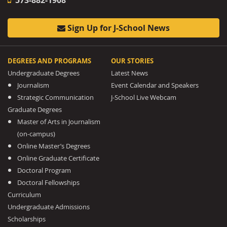
Sign Up for J-School News
DEGREES AND PROGRAMS
OUR STORIES
Undergraduate Degrees
Latest News
Journalism
Event Calendar and Speakers
Strategic Communication
J-School Live Webcam
Graduate Degrees
Master of Arts in Journalism
(on-campus)
Online Master’s Degrees
Online Graduate Certificate
Doctoral Program
Doctoral Fellowships
Curriculum
Undergraduate Admissions
Scholarships