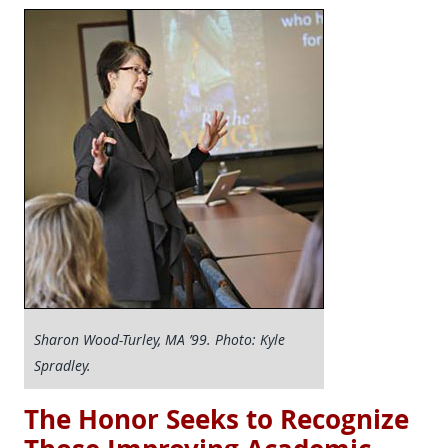
Sharon Wood-Turley, MA ’99. Photo: Kyle
Spradley.
The Honor Seeks to Recognize