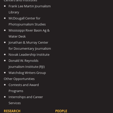
Centers and Institutes
Frank Lee Martin Journalism
Library
McDougall Center for
Photojournalism Studies
Mississippi River Basin Ag &
Water Desk
Jonathan B. Murray Center
for Documentary Journalism
Novak Leadership Institute
Donald W. Reynolds
Journalism Institute (RJI)
Watchdog Writers Group
Other Opportunities
Contests and Award
Programs
Internships and Career
Services
RESEARCH
PEOPLE