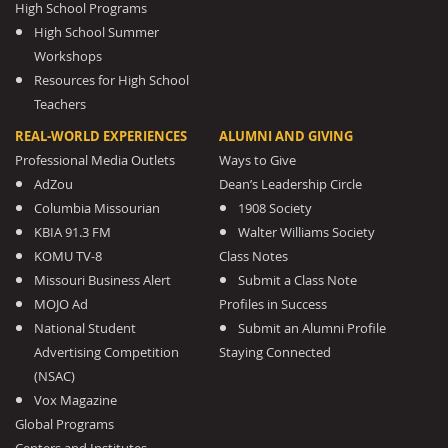
High School Programs
High School Summer
Workshops
Resources for High School
Teachers
REAL-WORLD EXPERIENCES
ALUMNI AND GIVING
Professional Media Outlets
Ways to Give
AdZou
Dean’s Leadership Circle
Columbia Missourian
1908 Society
KBIA 91.3 FM
Walter Williams Society
KOMU TV-8
Class Notes
Missouri Business Alert
Submit a Class Note
MOJO Ad
Profiles in Success
National Student
Submit an Alumni Profile
Advertising Competition
Staying Connected
(NSAC)
Vox Magazine
Global Programs