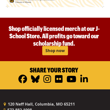
Shop officially licensed merch at our J-
School Store. All profits go toward our
scholarship fund.
Shop now
SHARE YOUR STORY
Facebook
Bluesky
Instagram
Flickr
YouTub
Linke
120 Neff Hall, Columbia, MO 65211
573-882-1908