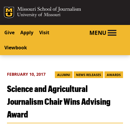
SKIP TO NAVIGATION
SKIP TO CONTENT
Mizzou Logo
University o
MENU
Give
Apply
Visit
Viewbook
FEBRUARY 10, 2017
ALUMNI
NEWS RELEASES
AWARDS
Science and Agricultural
Journalism Chair Wins Advising
Award