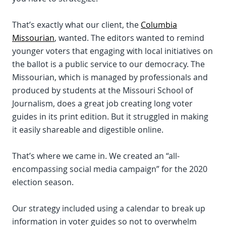
That’s exactly what our client, the
Columbia
Missourian
, wanted. The editors wanted to remind
younger voters that engaging with local initiatives on
the ballot is a public service to our democracy. The
Missourian, which is managed by professionals and
produced by students at the Missouri School of
Journalism, does a great job creating long voter
guides in its print edition. But it struggled in making
it easily shareable and digestible online.
That’s where we came in. We created an “all-
encompassing social media campaign” for the 2020
election season.
Our strategy included using a calendar to break up
information in voter guides so not to overwhelm