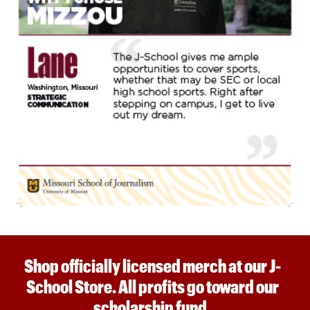
Shop officially licensed merch at our J-
School Store. All profits go toward our
scholarship fund.