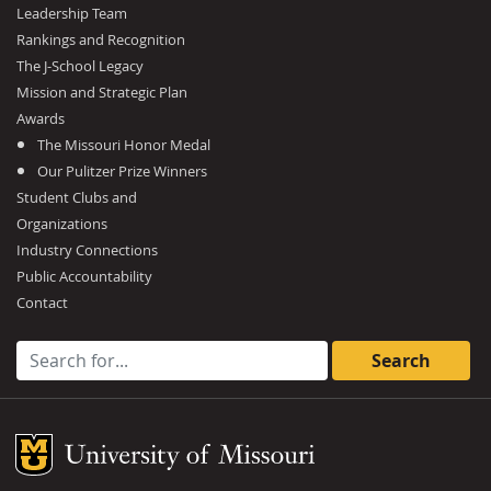
Leadership Team
Rankings and Recognition
The J-School Legacy
Mission and Strategic Plan
Awards
The Missouri Honor Medal
Our Pulitzer Prize Winners
Student Clubs and
Organizations
Industry Connections
Public Accountability
Contact
Search for:
Mizzou Logo