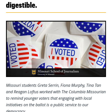
digestible.
Missouri students Greta Serrin, Fiona Murphy, Tina Tan
and Reagan Loftus worked with The Columbia Missourian
to remind younger voters that engaging with local
initiatives on the ballot is a public service to our
democracy.