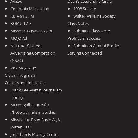
AdZou
Dean’s Leadership Circle
Columbia Missourian
1908 Society
KBIA 91.3 FM
Walter Williams Society
KOMU TV-8
Class Notes
Missouri Business Alert
Submit a Class Note
MOJO Ad
Profiles in Success
National Student
Submit an Alumni Profile
Advertising Competition
Staying Connected
(NSAC)
Vox Magazine
Global Programs
Centers and Institutes
Frank Lee Martin Journalism
Library
McDougall Center for
Photojournalism Studies
Mississippi River Basin Ag &
Water Desk
Jonathan B. Murray Center