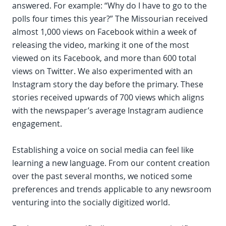
answered. For example: “Why do I have to go to the
polls four times this year?” The Missourian received
almost 1,000 views on Facebook within a week of
releasing the video, marking it one of the most
viewed on its Facebook, and more than 600 total
views on Twitter. We also experimented with an
Instagram story the day before the primary. These
stories received upwards of 700 views which aligns
with the newspaper’s average Instagram audience
engagement.
Establishing a voice on social media can feel like
learning a new language. From our content creation
over the past several months, we noticed some
preferences and trends applicable to any newsroom
venturing into the socially digitized world.