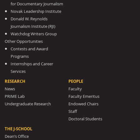
for Documentary Journalism
Novak Leadership Institute
Donald W. Reynolds
Journalism Institute (RJI)
Watchdog Writers Group
Other Opportunities
Contests and Award
Programs
Internships and Career
Services
RESEARCH
PEOPLE
News
Faculty
PRIME Lab
Faculty Emeritus
Undergraduate Research
Endowed Chairs
Staff
Doctoral Students
THE J-SCHOOL
Dean’s Office