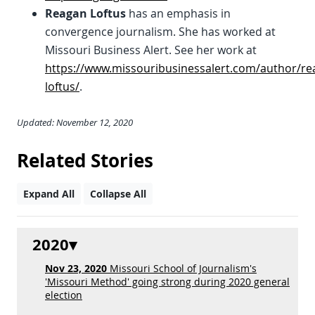
Reagan Loftus
has an emphasis in
convergence journalism. She has worked at
Missouri Business Alert. See her work at
https://www.missouribusinessalert.com/author/re
loftus/
.
Updated: November 12, 2020
Related Stories
Expand All
Collapse All
2020
Nov 23, 2020
Missouri School of Journalism's
'Missouri Method' going strong during 2020 general
election