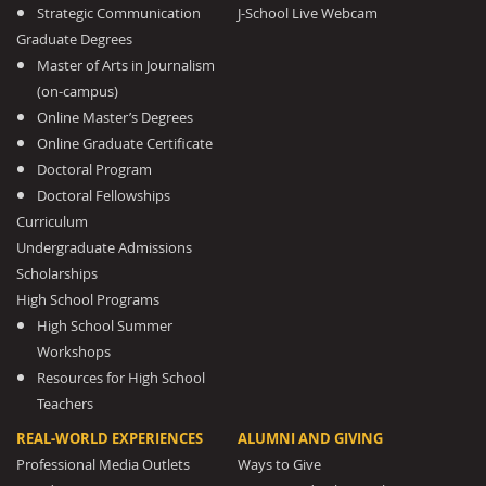
Strategic Communication
J-School Live Webcam
Graduate Degrees
Master of Arts in Journalism
(on-campus)
Online Master’s Degrees
Online Graduate Certificate
Doctoral Program
Doctoral Fellowships
Curriculum
Undergraduate Admissions
Scholarships
High School Programs
High School Summer
Workshops
Resources for High School
Teachers
REAL-WORLD EXPERIENCES
ALUMNI AND GIVING
Professional Media Outlets
Ways to Give