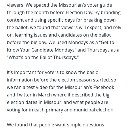
viewers. We spaced the Missourian’s voter guide
through the month before Election Day. By branding
content and using specific days for breaking down
the ballot, we found that viewers will expect, and rely
on, learning issues and candidates on the ballot
before the big day. We used Mondays as a “Get to
Know Your Candidate Mondays” and Thursdays as a
“What’s on the Ballot Thursdays.”
It’s important for voters to know the basic
information before the election season started, so
we ran a test video for the Missourian’s Facebook
and Twitter in March where it described the big
election dates in Missouri and what people are
voting for in each primary and municipal election.
We found that people want simple questions