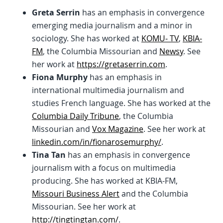
Greta Serrin
has an emphasis in convergence
emerging media journalism and a minor in
sociology. She has worked at
KOMU- TV
,
KBIA-
FM
, the Columbia Missourian and
Newsy
. See
her work at
https://gretaserrin.com
.
Fiona Murphy
has an emphasis in
international multimedia journalism and
studies French language. She has worked at the
Columbia Daily Tribune
, the Columbia
Missourian and
Vox Magazine
. See her work at
linkedin.com/in/fionarosemurphy/
.
Tina Tan
has an emphasis in convergence
journalism with a focus on multimedia
producing. She has worked at KBIA-FM,
Missouri Business Alert
and the Columbia
Missourian. See her work at
http://tingtingtan.com/
.