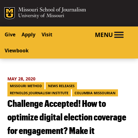
SKIP TO NAVIGATION
SKIP TO CONTENT
Mizzou Logo
University o
MENU
Give
Apply
Visit
Viewbook
MAY 28, 2020
MISSOURI METHOD
NEWS RELEASES
REYNOLDS JOURNALISM INSTITUTE
COLUMBIA MISSOURIAN
Challenge Accepted! How to
optimize digital election coverage
for engagement? Make it