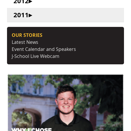
2012
2011
OUR STORIES
Latest News
Event Calendar and Speakers
J-School Live Webcam