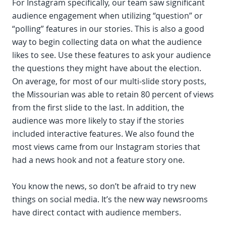
For Instagram specifically, our team saw significant
audience engagement when utilizing “question” or
“polling” features in our stories. This is also a good
way to begin collecting data on what the audience
likes to see. Use these features to ask your audience
the questions they might have about the election.
On average, for most of our multi-slide story posts,
the Missourian was able to retain 80 percent of views
from the first slide to the last. In addition, the
audience was more likely to stay if the stories
included interactive features. We also found the
most views came from our Instagram stories that
had a news hook and not a feature story one.
You know the news, so don’t be afraid to try new
things on social media. It’s the new way newsrooms
have direct contact with audience members.