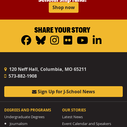
Shop now
SHARE YOUR STORY
Facebook
Bluesky
Instagram
Flickr
YouTub
Linke
120 Neff Hall, Columbia, MO 65211
573-882-1908
Sign Up for J-School News
DEGREES AND PROGRAMS
OUR STORIES
Undergraduate Degrees
Latest News
Journalism
Event Calendar and Speakers