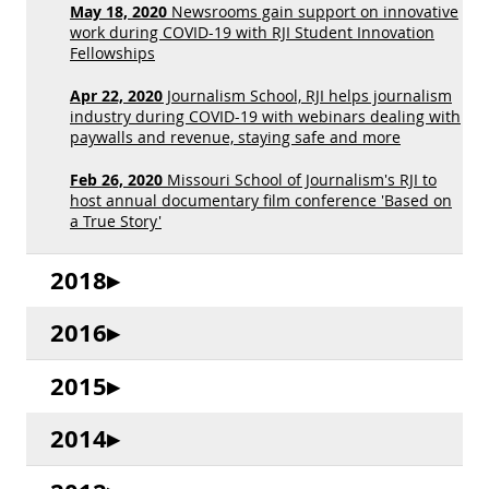
May 18, 2020
Newsrooms gain support on innovative
work during COVID-19 with RJI Student Innovation
Fellowships
Apr 22, 2020
Journalism School, RJI helps journalism
industry during COVID-19 with webinars dealing with
paywalls and revenue, staying safe and more
Feb 26, 2020
Missouri School of Journalism's RJI to
host annual documentary film conference 'Based on
a True Story'
2018
2016
2015
2014