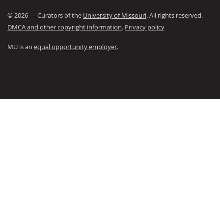
©
2026
— Curators of the
University of Missouri
. All rights reserved.
DMCA and other copyright information
.
Privacy policy
MU is an
equal opportunity employer
.