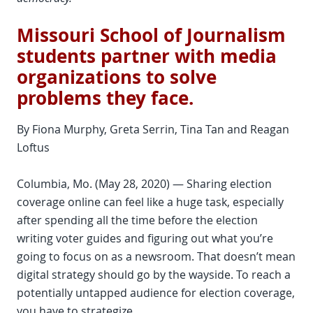
Missouri School of Journalism
students partner with media
organizations to solve
problems they face.
By Fiona Murphy, Greta Serrin, Tina Tan and Reagan
Loftus
Columbia, Mo. (May 28, 2020) — Sharing election
coverage online can feel like a huge task, especially
after spending all the time before the election
writing voter guides and figuring out what you’re
going to focus on as a newsroom. That doesn’t mean
digital strategy should go by the wayside. To reach a
potentially untapped audience for election coverage,
you have to strategize.