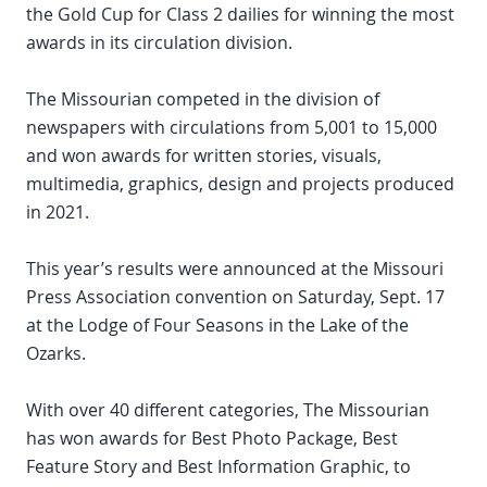
the Gold Cup for Class 2 dailies for winning the most
awards in its circulation division.
The Missourian competed in the division of
newspapers with circulations from 5,001 to 15,000
and won awards for written stories, visuals,
multimedia, graphics, design and projects produced
in 2021.
This year’s results were announced at the Missouri
Press Association convention on Saturday, Sept. 17
at the Lodge of Four Seasons in the Lake of the
Ozarks.
With over 40 different categories, The Missourian
has won awards for Best Photo Package, Best
Feature Story and Best Information Graphic, to