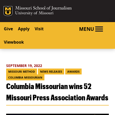
SKIP TO NAVIGATION
SKIP TO CONTENT
Mizzou Logo
University o
MENU
Give
Apply
Visit
Viewbook
SEPTEMBER 19, 2022
MISSOURI METHOD
NEWS RELEASES
AWARDS
COLUMBIA MISSOURIAN
Columbia Missourian wins 52
Missouri Press Association Awards