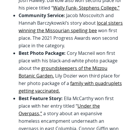
Josh Hawley. Darkow also won second place for
his piece titled “
Wally Funk- Stephens College.”
Community Service:
Jacob Moscovitch and
Hannah Barczykowski’s story about
local sisters
winning the Missourian spelling bee
won first
place. The 2021 Progress Awards won second
place in the category.
Best Photo Package:
Cory Macneil won first
place with his black-and-white photo package
about the
groundskeepers of the Mizzou
Botanic Garden.
Lily Dozier won third place for
her photo package of a
family with quadruplets
getting vaccinated.
Best Feature Story:
Ella McCarthy won first
place with her entry titled “
Under the
Overpass,”
a story about an expansive
homeless encampment underneath an
overpass in east Columbia. Connor Giffin won