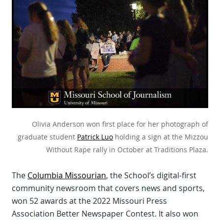
Olivia Anderson won first place for her photograph of
graduate student
Patrick Luo
holding a sign at the Mizzou
Without Rape rally in October at Traditions Plaza.
The
Columbia Missourian
, the School’s digital-first
community newsroom that covers news and sports,
won 52 awards at the 2022 Missouri Press
Association Better Newspaper Contest. It also won