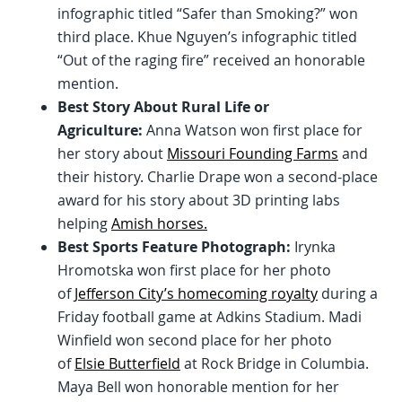
infographic titled “Safer than Smoking?” won
third place. Khue Nguyen’s infographic titled
“Out of the raging fire” received an honorable
mention.
Best Story About Rural Life or
Agriculture:
Anna Watson won first place for
her story about
Missouri Founding Farms
and
their history. Charlie Drape won a second-place
award for his story about 3D printing labs
helping
Amish horses.
Best Sports Feature Photograph:
Irynka
Hromotska won first place for her photo
of
Jefferson City’s homecoming royalty
during a
Friday football game at Adkins Stadium. Madi
Winfield won second place for her photo
of
Elsie Butterfield
at Rock Bridge in Columbia.
Maya Bell won honorable mention for her