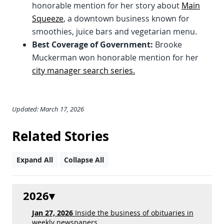
honorable mention for her story about
Main
Squeeze
, a downtown business known for
smoothies, juice bars and vegetarian menu.
Best Coverage of Government:
Brooke
Muckerman won honorable mention for her
city manager search series.
Updated: March 17, 2026
Related Stories
Expand All
Collapse All
2026
Jan 27, 2026
Inside the business of obituaries in
weekly newspapers