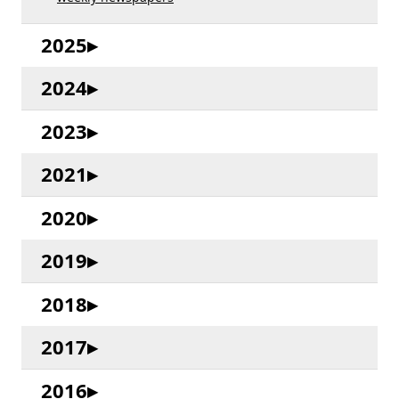
2025
2024
2023
2021
2020
2019
2018
2017
2016