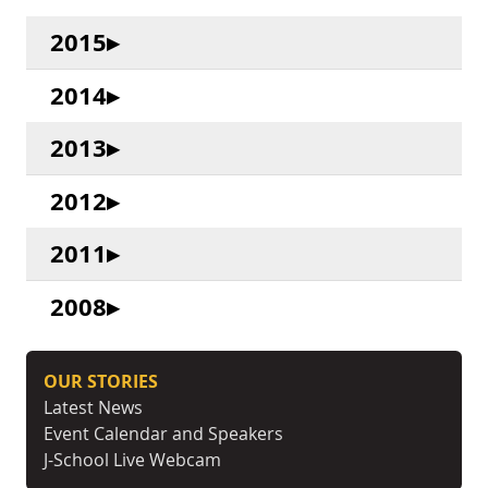
2015
2014
2013
2012
2011
2008
OUR STORIES
Latest News
Event Calendar and Speakers
J-School Live Webcam