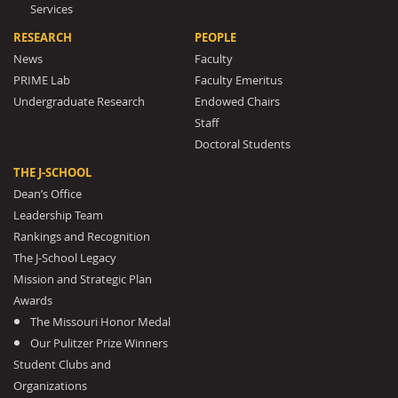
Services
RESEARCH
PEOPLE
News
Faculty
PRIME Lab
Faculty Emeritus
Undergraduate Research
Endowed Chairs
Staff
Doctoral Students
THE J-SCHOOL
Dean’s Office
Leadership Team
Rankings and Recognition
The J-School Legacy
Mission and Strategic Plan
Awards
The Missouri Honor Medal
Our Pulitzer Prize Winners
Student Clubs and
Organizations