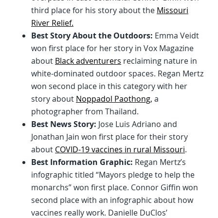
third place for his story about the
Missouri
River Relief.
Best Story About the Outdoors:
Emma Veidt
won first place for her story in Vox Magazine
about
Black adventurers
reclaiming nature in
white-dominated outdoor spaces. Regan Mertz
won second place in this category with her
story about
Noppadol Paothong,
a
photographer from Thailand.
Best News Story:
Jose Luis Adriano and
Jonathan Jain won first place for their story
about
COVID-19 vaccines in rural Missouri
.
Best Information Graphic:
Regan Mertz’s
infographic titled “Mayors pledge to help the
monarchs” won first place. Connor Giffin won
second place with an infographic about how
vaccines really work. Danielle DuClos’