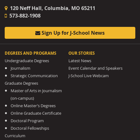
120 Neff Hall, Columbia, MO 65211
573-882-1908
Sign Up for J-School News
DEGREES AND PROGRAMS
OUR STORIES
Undergraduate Degrees
Latest News
Journalism
Event Calendar and Speakers
Strategic Communication
J-School Live Webcam
Graduate Degrees
Master of Arts in Journalism
(on-campus)
Online Master’s Degrees
Online Graduate Certificate
Doctoral Program
Doctoral Fellowships
Curriculum