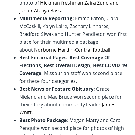
photo of
Hickman freshman Zaira Zuno and
junior Ataliya Bass
.
Multimedia Reporting:
Emma Eaton, Ciara
McCaskill, Kalyn Laire, Zachary Linhares,
Bradford Siwak and Hunter Pendleton won first
place for their multimedia package
about
Norborne Hardin-Central football.
Best Editorial Pages, Best Coverage Of
Elections, Best Overall Design, Best COVID-19
Coverage:
Missourian staff won second place
for these four categories.
Best News or Feature Obituary:
Grace
Nieland and Mae Bruce won second place for
their story about community leader
James
Whitt
.
Best Photo Package:
Megan Matty and Cara
Penquite won second place for photos of high