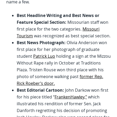
name a few.
Best Headline Writing and Best News or
Feature Special Section:
Missourian staff won
first place for the two categories.
Missouri
Tourism
was recognized as best special section.
Best News Photograph:
Olivia Anderson won
first place for her photograph of graduate
student
Patrick Luo
holding a sign at the Mizzou
Without Rape rally in October at Traditions
Plaza. Tristen Rouse won third place with his
photo of someone walking past
former Rep.
Rick Roeber’s door.
Best Editorial Cartoon:
John Darkow won first
for his piece titled “
FrankenHawley,”
which
illustrated his rendition of former Sen. Jack
Danforth regretting his decision of promoting