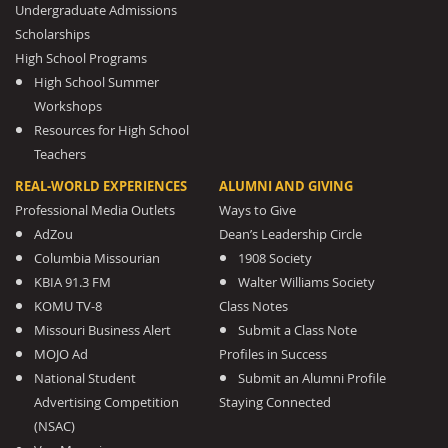
Undergraduate Admissions
Scholarships
High School Programs
High School Summer
Workshops
Resources for High School
Teachers
REAL-WORLD EXPERIENCES
ALUMNI AND GIVING
Professional Media Outlets
Ways to Give
AdZou
Dean’s Leadership Circle
Columbia Missourian
1908 Society
KBIA 91.3 FM
Walter Williams Society
KOMU TV-8
Class Notes
Missouri Business Alert
Submit a Class Note
MOJO Ad
Profiles in Success
National Student
Submit an Alumni Profile
Advertising Competition
Staying Connected
(NSAC)