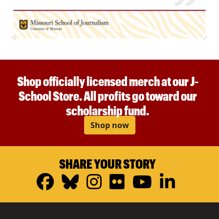
Shop officially licensed merch at our J-
School Store. All profits go toward our
scholarship fund.
Shop now
SHARE YOUR STORY
Facebook
Bluesky
Instagram
Flickr
YouTub
Linke