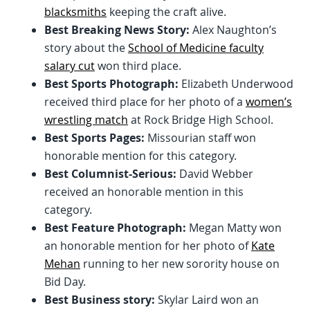
blacksmiths
keeping the craft alive.
Best Breaking News Story:
Alex Naughton’s
story about the
School of Medicine faculty
salary cut
won third place.
Best Sports Photograph:
Elizabeth Underwood
received third place for her photo of a
women’s
wrestling match
at Rock Bridge High School.
Best Sports Pages:
Missourian staff won
honorable mention for this category.
Best Columnist-Serious:
David Webber
received an honorable mention in this
category.
Best Feature Photograph:
Megan Matty won
an honorable mention for her photo of
Kate
Mehan
running to her new sorority house on
Bid Day.
Best Business story:
Skylar Laird won an