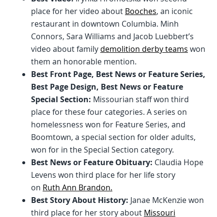
place for her video about
Booches
, an iconic
restaurant in downtown Columbia. Minh
Connors, Sara Williams and Jacob Luebbert’s
video about family
demolition derby teams
won
them an honorable mention.
Best Front Page, Best News or Feature Series,
Best Page Design, Best News or Feature
Special Section:
Missourian staff won third
place for these four categories. A series on
homelessness won for Feature Series, and
Boomtown, a special section for older adults,
won for in the Special Section category.
Best News or Feature Obituary:
Claudia Hope
Levens won third place for her life story
on
Ruth Ann Brandon.
Best Story About History:
Janae McKenzie won
third place for her story about
Missouri