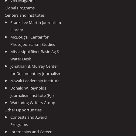
Vox Magazine
Global Programs
Centers and Institutes
Frank Lee Martin Journalism
Library
McDougall Center for
Photojournalism Studies
Mississippi River Basin Ag &
Water Desk
Jonathan B. Murray Center
for Documentary Journalism
Novak Leadership Institute
Donald W. Reynolds
Journalism Institute (RJI)
Watchdog Writers Group
Other Opportunities
Contests and Award
Programs
Internships and Career