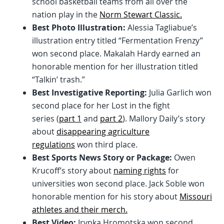
school basketball teams from all over the
nation play in the
Norm Stewart Classic.
Best Photo Illustration:
Alessia Tagliabue’s
illustration entry titled “Fermentation Frenzy”
won second place. Makalah Hardy earned an
honorable mention for her illustration titled
“Talkin’ trash.”
Best Investigative Reporting:
Julia Garlich won
second place for her Lost in the fight
series (
part 1
and
part 2
). Mallory Daily’s story
about
disappearing agriculture
regulations
won third place.
Best Sports News Story or Package:
Owen
Krucoff’s story about
naming rights
for
universities won second place. Jack Soble won
honorable mention for his story about
Missouri
athletes and their merch.
Best Video:
Irynka Hromotska won second