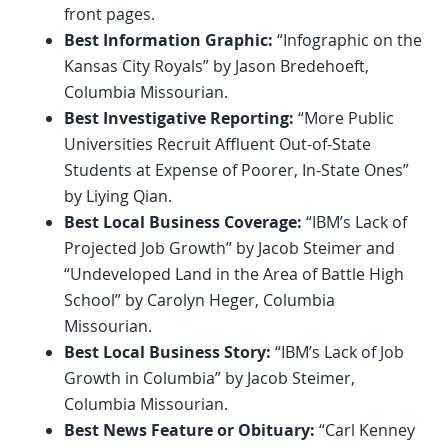
front pages.
Best Information Graphic:
“Infographic on the
Kansas City Royals” by Jason Bredehoeft,
Columbia Missourian.
Best Investigative Reporting:
“More Public
Universities Recruit Affluent Out-of-State
Students at Expense of Poorer, In-State Ones”
by Liying Qian.
Best Local Business Coverage:
“IBM’s Lack of
Projected Job Growth” by Jacob Steimer and
“Undeveloped Land in the Area of Battle High
School” by Carolyn Heger, Columbia
Missourian.
Best Local Business Story:
“IBM’s Lack of Job
Growth in Columbia” by Jacob Steimer,
Columbia Missourian.
Best News Feature or Obituary:
“Carl Kenney