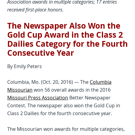
Association awards in multiple categories; 17 entries
received first-place honors.
The Newspaper Also Won the
Gold Cup Award in the Class 2
Dailies Category for the Fourth
Consecutive Year
By Emily Peters
Columbia, Mo. (Oct. 20, 2016) — The
Columbia
Missourian
won 56 overall awards in the 2016
Missouri Press Association
Better Newspaper
Contest. The newspaper also won the Gold Cup in
Class 2 Dailies for the fourth consecutive year.
The Missourian won awards for multiple categories,