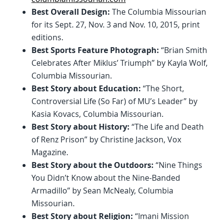
Best Overall Design:
The Columbia Missourian
for its Sept. 27, Nov. 3 and Nov. 10, 2015, print
editions.
Best Sports Feature Photograph:
“Brian Smith
Celebrates After Miklus’ Triumph” by Kayla Wolf,
Columbia Missourian.
Best Story about Education:
“The Short,
Controversial Life (So Far) of MU’s Leader” by
Kasia Kovacs, Columbia Missourian.
Best Story about History:
“The Life and Death
of Renz Prison” by Christine Jackson, Vox
Magazine.
Best Story about the Outdoors:
“Nine Things
You Didn’t Know about the Nine-Banded
Armadillo” by Sean McNealy, Columbia
Missourian.
Best Story about Religion:
“Imani Mission