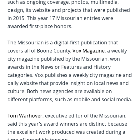
such as ongoing coverage, photos, multimedia,
design, its website and projects that were published
in 2015. This year 17 Missourian entries were
awarded first-place honors.
The Missourian is a digital-first publication that
covers all of Boone County.
Vox Magazine
, a weekly
city magazine published by the Missourian, won
awards in the News or Features and History
categories. Vox publishes a weekly city magazine and
daily website that provide insight on local news and
culture. Both news agencies are available on
different platforms, such as mobile and social media.
Tom Warhover
, executive editor of the Missourian,
said this year’s award winners are distinct because
the excellent work produced was created during a