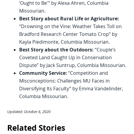
‘Ought to Be'” by Alexa Ahren, Columbia
Missourian.
Best Story about Rural Life or Agriculture:
“Drowning on the Vine: Weather Takes Toll on
Bradford Research Center Tomato Crop” by
Kayla Piedimonte, Columbia Missourian.
Best Story about the Outdoors:
“Couple’s
Coveted Land Caught Up in Conservation
Dispute” by Jack Suntrup, Columbia Missourian.
Community Service:
“Competition and
Misconceptions: Challenges MU Faces in
Diversifying Its Faculty” by Emma Vandelinder,
Columbia Missourian.
Updated: October 6, 2020
Related Stories