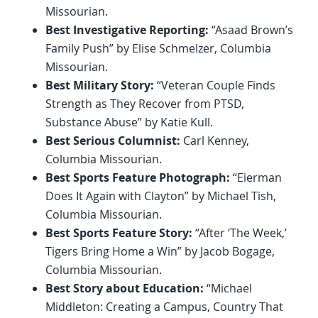
Missourian.
Best Investigative Reporting:
“Asaad Brown’s
Family Push” by Elise Schmelzer, Columbia
Missourian.
Best Military Story:
“Veteran Couple Finds
Strength as They Recover from PTSD,
Substance Abuse” by Katie Kull.
Best Serious Columnist:
Carl Kenney,
Columbia Missourian.
Best Sports Feature Photograph:
“Eierman
Does It Again with Clayton” by Michael Tish,
Columbia Missourian.
Best Sports Feature Story:
“After ‘The Week,’
Tigers Bring Home a Win” by Jacob Bogage,
Columbia Missourian.
Best Story about Education:
“Michael
Middleton: Creating a Campus, Country That