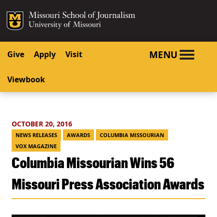
SKIP TO NAVIGATION
SKIP TO CONTENT
Mizzou Logo
University o
MENU
Give
Apply
Visit
Viewbook
OCTOBER 20, 2016
NEWS RELEASES
AWARDS
COLUMBIA MISSOURIAN
VOX MAGAZINE
Columbia Missourian Wins 56
Missouri Press Association Awards