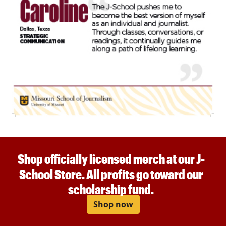
Shop officially licensed merch at our J-
School Store. All profits go toward our
scholarship fund.
Shop now