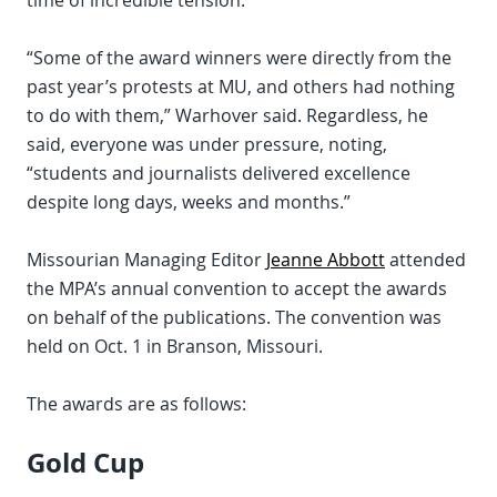
time of incredible tension.
“Some of the award winners were directly from the
past year’s protests at MU, and others had nothing
to do with them,” Warhover said. Regardless, he
said, everyone was under pressure, noting,
“students and journalists delivered excellence
despite long days, weeks and months.”
Missourian Managing Editor
Jeanne Abbott
attended
the MPA’s annual convention to accept the awards
on behalf of the publications. The convention was
held on Oct. 1 in Branson, Missouri.
The awards are as follows:
Gold Cup