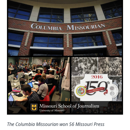
The Columbia Missourian won 56 Missouri Press