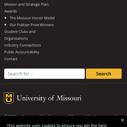
Mission and Strategic Plan
Awards
The Missouri Honor Medal
Our Pulitzer Prize Winners
Student Clubs and
Organizations
Industry Connections
Public Accountability
Contact
Search for:
Mizzou Logo
©
2026
— Curators of the
University of Missouri
. All rights reserved.
DMCA and other copyright information
.
Privacy policy
This website uses cookies to ensure you get the best