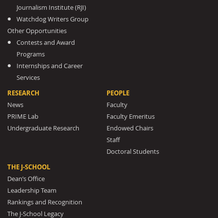
Journalism Institute (RJI)
Watchdog Writers Group
Other Opportunities
Contests and Award
Programs
Internships and Career
Services
RESEARCH
PEOPLE
News
Faculty
PRIME Lab
Faculty Emeritus
Undergraduate Research
Endowed Chairs
Staff
Doctoral Students
THE J-SCHOOL
Dean’s Office
Leadership Team
Rankings and Recognition
The J-School Legacy