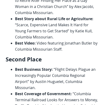
to Retire After Finding Her Place as a Gay
Woman in a Christian Church” by Alex Jacobi,
Columbia Missourian.
Best Story about Rural Life or Agriculture:
“Scarce, Expensive Land Makes It Hard for
Young Farmers to Get Started” by Katie Kull,
Columbia Missourian.
Best Video:
Video featuring Jonathan Butler by
Columbia Missourian Staff.
Second Place
Best Business Story:
“Flight Delays Plague an
Increasingly Popular Columbia Regional
Airport” by Austin Huguelet, Columbia
Missourian.
Best Coverage of Government:
“Columbia
Terminal Railroad Looks for Answers to Money,