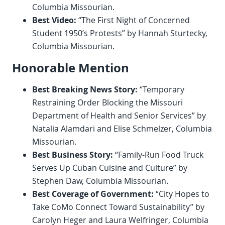
Columbia Missourian.
Best Video:
“The First Night of Concerned
Student 1950’s Protests” by Hannah Sturtecky,
Columbia Missourian.
Honorable Mention
Best Breaking News Story:
“Temporary
Restraining Order Blocking the Missouri
Department of Health and Senior Services” by
Natalia Alamdari and Elise Schmelzer, Columbia
Missourian.
Best Business Story:
“Family-Run Food Truck
Serves Up Cuban Cuisine and Culture” by
Stephen Daw, Columbia Missourian.
Best Coverage of Government:
“City Hopes to
Take CoMo Connect Toward Sustainability” by
Carolyn Heger and Laura Welfringer, Columbia