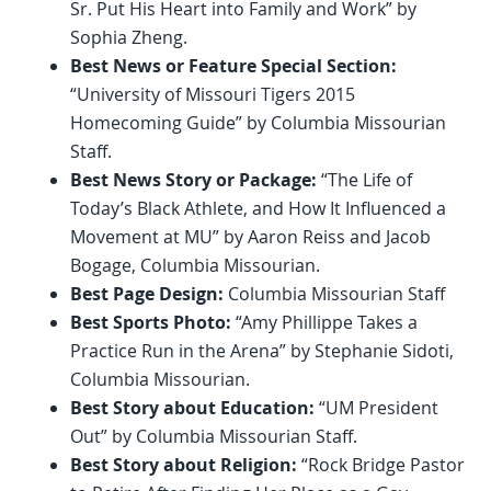
Sr. Put His Heart into Family and Work” by
Sophia Zheng.
Best News or Feature Special Section:
“University of Missouri Tigers 2015
Homecoming Guide” by Columbia Missourian
Staff.
Best News Story or Package:
“The Life of
Today’s Black Athlete, and How It Influenced a
Movement at MU” by Aaron Reiss and Jacob
Bogage, Columbia Missourian.
Best Page Design:
Columbia Missourian Staff
Best Sports Photo:
“Amy Phillippe Takes a
Practice Run in the Arena” by Stephanie Sidoti,
Columbia Missourian.
Best Story about Education:
“UM President
Out” by Columbia Missourian Staff.
Best Story about Religion:
“Rock Bridge Pastor