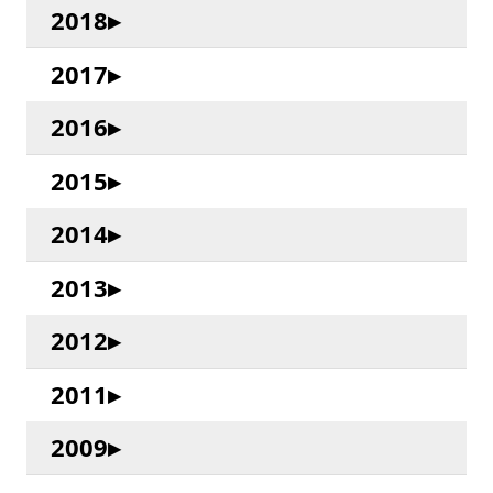
2018
2017
2016
2015
2014
2013
2012
2011
2009