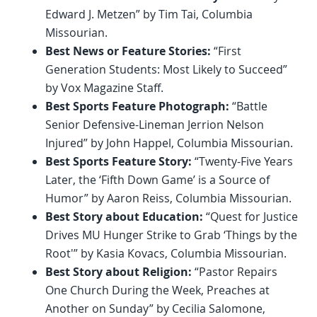
Edward J. Metzen” by Tim Tai, Columbia
Missourian.
Best News or Feature Stories:
“First
Generation Students: Most Likely to Succeed”
by Vox Magazine Staff.
Best Sports Feature Photograph:
“Battle
Senior Defensive-Lineman Jerrion Nelson
Injured” by John Happel, Columbia Missourian.
Best Sports Feature Story:
“Twenty-Five Years
Later, the ‘Fifth Down Game’ is a Source of
Humor” by Aaron Reiss, Columbia Missourian.
Best Story about Education:
“Quest for Justice
Drives MU Hunger Strike to Grab ‘Things by the
Root'” by Kasia Kovacs, Columbia Missourian.
Best Story about Religion:
“Pastor Repairs
One Church During the Week, Preaches at
Another on Sunday” by Cecilia Salomone,