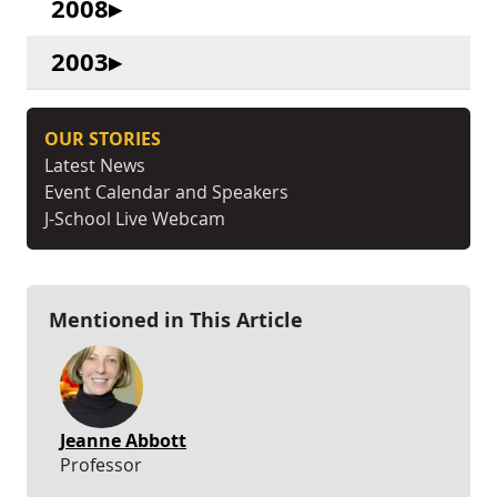
2008
2003
OUR STORIES
Latest News
Event Calendar and Speakers
J-School Live Webcam
Mentioned in This Article
Jeanne Abbott
Professor