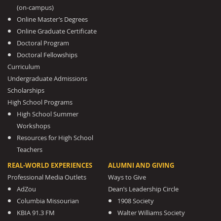
(on-campus)
Online Master’s Degrees
Online Graduate Certificate
Doctoral Program
Doctoral Fellowships
Curriculum
Undergraduate Admissions
Scholarships
High School Programs
High School Summer
Workshops
Resources for High School
Teachers
REAL-WORLD EXPERIENCES
ALUMNI AND GIVING
Professional Media Outlets
Ways to Give
AdZou
Dean’s Leadership Circle
Columbia Missourian
1908 Society
KBIA 91.3 FM
Walter Williams Society