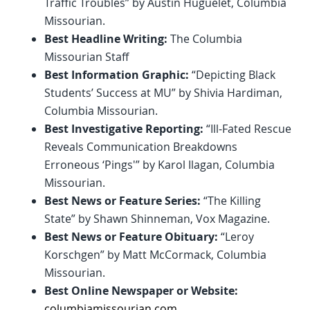
Traffic Troubles” by Austin Huguelet, Columbia
Missourian.
Best Headline Writing:
The Columbia
Missourian Staff
Best Information Graphic:
“Depicting Black
Students’ Success at MU” by Shivia Hardiman,
Columbia Missourian.
Best Investigative Reporting:
“Ill-Fated Rescue
Reveals Communication Breakdowns
Erroneous ‘Pings'” by Karol Ilagan, Columbia
Missourian.
Best News or Feature Series:
“The Killing
State” by Shawn Shinneman, Vox Magazine.
Best News or Feature Obituary:
“Leroy
Korschgen” by Matt McCormack, Columbia
Missourian.
Best Online Newspaper or Website:
columbiamissourian.com