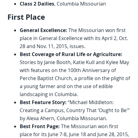
Class 2 Dailies
, Columbia Missourian
First Place
General Excellence:
The Missourian won first
place in General Excellence with its April 2, Oct.
28 and Nov. 11, 2015, issues.
Best Coverage of Rural Life or Agriculture:
Stories by Janie Booth, Katie Kull and Kylee May
with features on the 100th Anniversary of
Perche Baptist Church, a profile on the plight of
a young farmer and on the use of edible
landscaping in Columbia.
Best Feature Story:
“Michael Middleton:
Creating a Campus, Country That ‘Ought to Be'”
by Alexa Ahern, Columbia Missourian.
Best Front Page:
The Missourian won first
place for its June 7-8, June 18 and June 28, 2015,