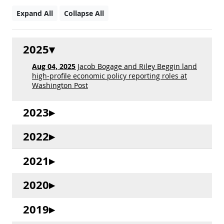
Expand All
Collapse All
2025
Aug 04, 2025
Jacob Bogage and Riley Beggin land
high-profile economic policy reporting roles at
Washington Post
2023
2022
2021
2020
2019