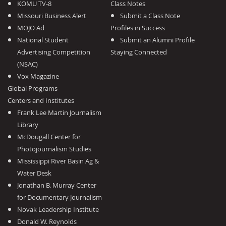
KOMU TV-8
Class Notes
Missouri Business Alert
Submit a Class Note
MOJO Ad
Profiles in Success
National Student
Submit an Alumni Profile
Advertising Competition
Staying Connected
(NSAC)
Vox Magazine
Global Programs
Centers and Institutes
Frank Lee Martin Journalism
Library
McDougall Center for
Photojournalism Studies
Mississippi River Basin Ag &
Water Desk
Jonathan B. Murray Center
for Documentary Journalism
Novak Leadership Institute
Donald W. Reynolds