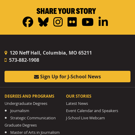
SHARE YOUR STORY
Facebook
Bluesky
Instagram
Flickr
YouTub
Linke
120 Neff Hall, Columbia, MO 65211
573-882-1908
Sign Up for J-School News
DEGREES AND PROGRAMS
OUR STORIES
Undergraduate Degrees
Latest News
Journalism
Event Calendar and Speakers
Strategic Communication
J-School Live Webcam
Graduate Degrees
Master of Arts in Journalism