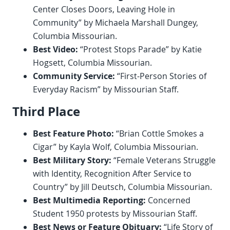
Center Closes Doors, Leaving Hole in
Community” by Michaela Marshall Dungey,
Columbia Missourian.
Best Video:
“Protest Stops Parade” by Katie
Hogsett, Columbia Missourian.
Community Service:
“First-Person Stories of
Everyday Racism” by Missourian Staff.
Third Place
Best Feature Photo:
“Brian Cottle Smokes a
Cigar” by Kayla Wolf, Columbia Missourian.
Best Military Story:
“Female Veterans Struggle
with Identity, Recognition After Service to
Country” by Jill Deutsch, Columbia Missourian.
Best Multimedia Reporting:
Concerned
Student 1950 protests by Missourian Staff.
Best News or Feature Obituary:
“Life Story of