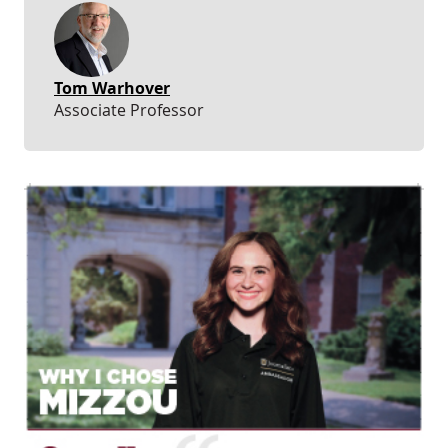
Tom Warhover
Associate Professor