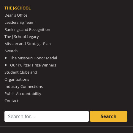
THE J-SCHOOL
Dean’s Office
Leadership Team
Rankings and Recognition
The J-School Legacy
Mission and Strategic Plan
Awards
The Missouri Honor Medal
Our Pulitzer Prize Winners
Student Clubs and
Organizations
Industry Connections
Public Accountability
Contact
Search for: