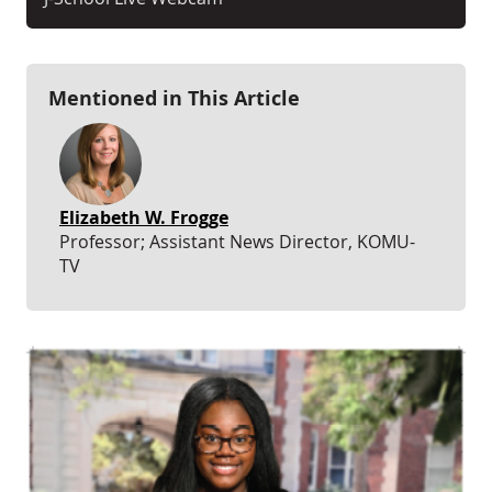
Mentioned in This Article
Elizabeth W. Frogge
Professor; Assistant News Director, KOMU-
TV