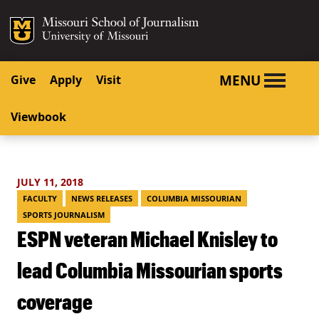
SKIP TO NAVIGATION
SKIP TO CONTENT
Mizzou Logo
University o
MENU
Give
Apply
Visit
Viewbook
JULY 11, 2018
FACULTY
NEWS RELEASES
COLUMBIA MISSOURIAN
SPORTS JOURNALISM
ESPN veteran Michael Knisley to
lead Columbia Missourian sports
coverage