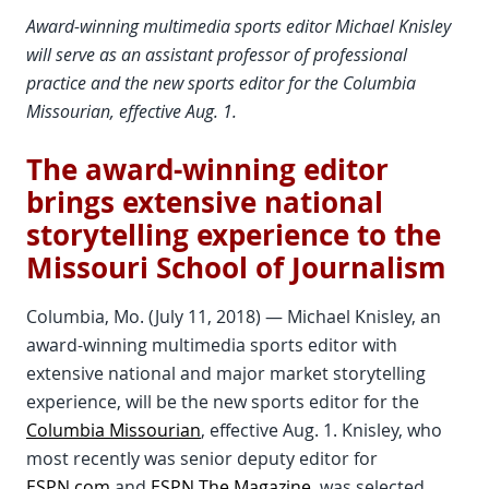
Award-winning multimedia sports editor Michael Knisley
will serve as an assistant professor of professional
practice and the new sports editor for the Columbia
Missourian, effective Aug. 1.
The award-winning editor
brings extensive national
storytelling experience to the
Missouri School of Journalism
Columbia, Mo. (July 11, 2018) — Michael Knisley, an
award-winning multimedia sports editor with
extensive national and major market storytelling
experience, will be the new sports editor for the
Columbia Missourian
, effective Aug. 1. Knisley, who
most recently was senior deputy editor for
ESPN.com
and
ESPN The Magazine
, was selected