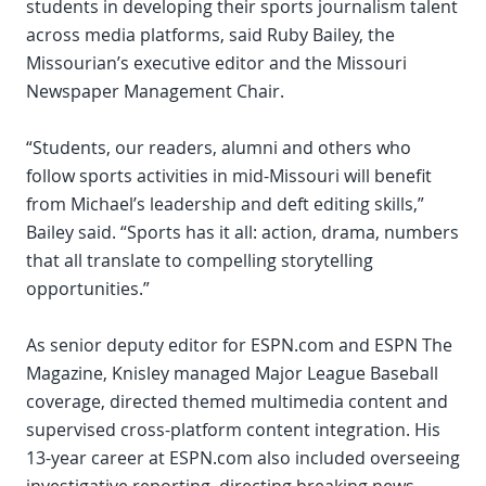
students in developing their sports journalism talent
across media platforms, said Ruby Bailey, the
Missourian’s executive editor and the Missouri
Newspaper Management Chair.
“Students, our readers, alumni and others who
follow sports activities in mid-Missouri will benefit
from Michael’s leadership and deft editing skills,”
Bailey said. “Sports has it all: action, drama, numbers
that all translate to compelling storytelling
opportunities.”
As senior deputy editor for ESPN.com and ESPN The
Magazine, Knisley managed Major League Baseball
coverage, directed themed multimedia content and
supervised cross-platform content integration. His
13-year career at ESPN.com also included overseeing