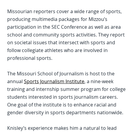
Missourian reporters cover a wide range of sports,
producing multimedia packages for Mizzou’s
participation in the SEC Conference as well as area
school and community sports activities. They report
on societal issues that intersect with sports and
follow collegiate athletes who are involved in
professional sports.
The Missouri School of Journalism is host to the
annual
Sports Journalism Institute
, a nine-week
training and internship summer program for college
students interested in sports journalism careers.
One goal of the institute is to enhance racial and
gender diversity in sports departments nationwide.
Knisley’s experience makes him a natural to lead