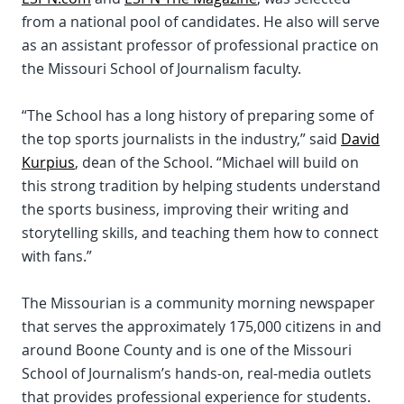
from a national pool of candidates. He also will serve
as an assistant professor of professional practice on
the Missouri School of Journalism faculty.
“The School has a long history of preparing some of
the top sports journalists in the industry,” said
David
Kurpius
, dean of the School. “Michael will build on
this strong tradition by helping students understand
the sports business, improving their writing and
storytelling skills, and teaching them how to connect
with fans.”
The Missourian is a community morning newspaper
that serves the approximately 175,000 citizens in and
around Boone County and is one of the Missouri
School of Journalism’s hands-on, real-media outlets
that provides professional experience for students.