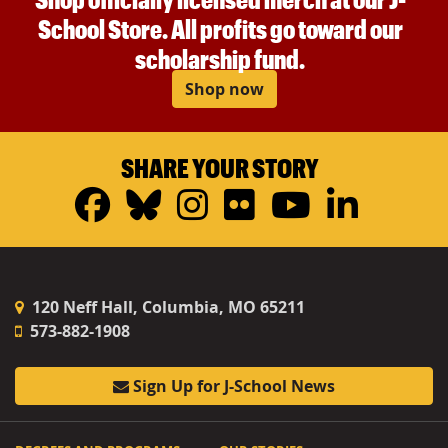
School Store. All profits go toward our
scholarship fund.
Shop now
SHARE YOUR STORY
Facebook
Bluesky
Instagram
Flickr
YouTub
Linke
120 Neff Hall, Columbia, MO 65211
573-882-1908
Sign Up for J-School News