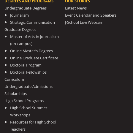
DEGREES AND PROGRAMS
OUR STORIES
Undergraduate Degrees
Latest News
Journalism
Event Calendar and Speakers
Strategic Communication
J-School Live Webcam
Graduate Degrees
Master of Arts in Journalism
(on-campus)
Online Master’s Degrees
Online Graduate Certificate
Doctoral Program
Doctoral Fellowships
Curriculum
Undergraduate Admissions
Scholarships
High School Programs
High School Summer
Workshops
Resources for High School
Teachers