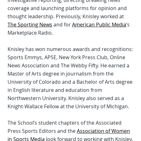
investigative reporting, directing breaking news
coverage and launching platforms for opinion and
thought leadership. Previously, Knisley worked at
The Sporting News
and for
American Public Media
‘s
Marketplace Radio.
Knisley has won numerous awards and recognitions:
Sports Emmys, APSE, New York Press Club, Online
News Association and The Webby Fifty. He earned a
Master of Arts degree in journalism from the
University of Colorado and a Bachelor of Arts degree
in English literature and education from
Northwestern University. Knisley also served as a
Knight-Wallace Fellow at the University of Michigan.
The School’s student chapters of the Associated
Press Sports Editors and the
Association of Women
in Sports Media
look forward to working with Knisley.