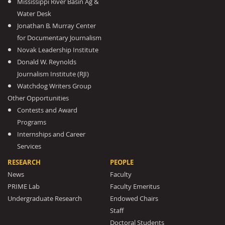
Mississippi River Basin Ag &
Water Desk
Jonathan B. Murray Center
for Documentary Journalism
Novak Leadership Institute
Donald W. Reynolds
Journalism Institute (RJI)
Watchdog Writers Group
Other Opportunities
Contests and Award
Programs
Internships and Career
Services
RESEARCH
PEOPLE
News
Faculty
PRIME Lab
Faculty Emeritus
Undergraduate Research
Endowed Chairs
Staff
Doctoral Students