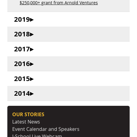
$250,000+ grant from Arnold Ventures
2019
2018
2017
2016
2015
2014
OUR STORIES
Latest News
Event Calendar and Speakers
J-School Live Webcam