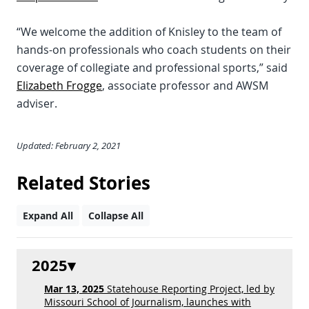
“We welcome the addition of Knisley to the team of
hands-on professionals who coach students on their
coverage of collegiate and professional sports,” said
Elizabeth Frogge
, associate professor and AWSM
adviser.
Updated: February 2, 2021
Related Stories
Expand All
Collapse All
2025
Mar 13, 2025
Statehouse Reporting Project, led by
Missouri School of Journalism, launches with