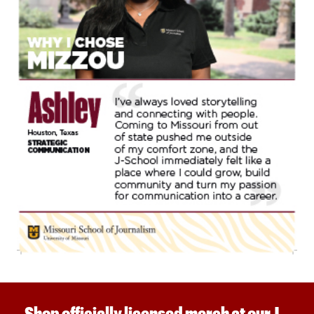
Shop officially licensed merch at our J-