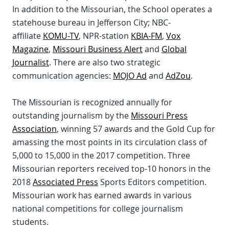
In addition to the Missourian, the School operates a
statehouse bureau in Jefferson City; NBC-
affiliate
KOMU-TV
, NPR-station
KBIA-FM
,
Vox
Magazine
,
Missouri Business Alert
and
Global
Journalist
. There are also two strategic
communication agencies:
MOJO Ad
and
AdZou
.
The Missourian is recognized annually for
outstanding journalism by the
Missouri Press
Association
, winning 57 awards and the Gold Cup for
amassing the most points in its circulation class of
5,000 to 15,000 in the 2017 competition. Three
Missourian reporters received top-10 honors in the
2018
Associated Press
Sports Editors competition.
Missourian work has earned awards in various
national competitions for college journalism
students.