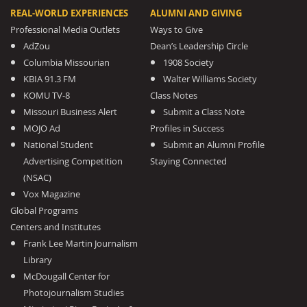
REAL-WORLD EXPERIENCES
ALUMNI AND GIVING
Professional Media Outlets
Ways to Give
AdZou
Dean’s Leadership Circle
Columbia Missourian
1908 Society
KBIA 91.3 FM
Walter Williams Society
KOMU TV-8
Class Notes
Missouri Business Alert
Submit a Class Note
MOJO Ad
Profiles in Success
National Student
Submit an Alumni Profile
Advertising Competition
Staying Connected
(NSAC)
Vox Magazine
Global Programs
Centers and Institutes
Frank Lee Martin Journalism
Library
McDougall Center for
Photojournalism Studies