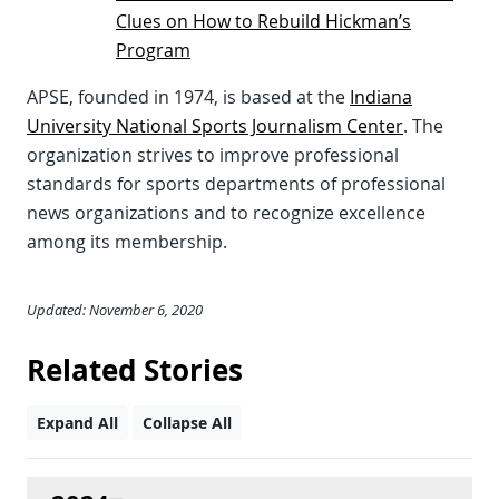
Clues on How to Rebuild Hickman’s
Program
APSE, founded in 1974, is based at the
Indiana
University National Sports Journalism Center
. The
organization strives to improve professional
standards for sports departments of professional
news organizations and to recognize excellence
among its membership.
Updated: November 6, 2020
Related Stories
Expand All
Collapse All