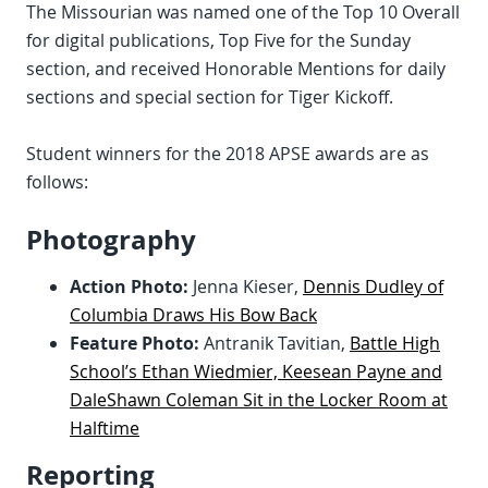
The Missourian was named one of the Top 10 Overall
for digital publications, Top Five for the Sunday
section, and received Honorable Mentions for daily
sections and special section for Tiger Kickoff.
Student winners for the 2018 APSE awards are as
follows:
Photography
Action Photo:
Jenna Kieser,
Dennis Dudley of
Columbia Draws His Bow Back
Feature Photo:
Antranik Tavitian,
Battle High
School’s Ethan Wiedmier, Keesean Payne and
DaleShawn Coleman Sit in the Locker Room at
Halftime
Reporting