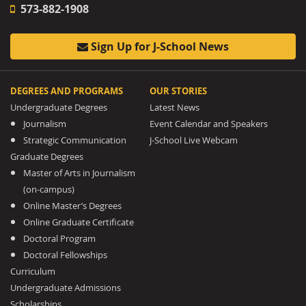
573-882-1908
Sign Up for J-School News
DEGREES AND PROGRAMS
OUR STORIES
Undergraduate Degrees
Latest News
Journalism
Event Calendar and Speakers
Strategic Communication
J-School Live Webcam
Graduate Degrees
Master of Arts in Journalism
(on-campus)
Online Master’s Degrees
Online Graduate Certificate
Doctoral Program
Doctoral Fellowships
Curriculum
Undergraduate Admissions
Scholarships