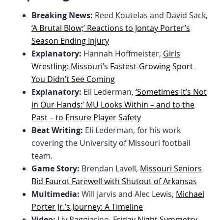
Breaking News:
Reed Koutelas and David Sack,
‘A Brutal Blow;’ Reactions to Jontay Porter’s
Season Ending Injury
Explanatory:
Hannah Hoffmeister,
Girls
Wrestling: Missouri’s Fastest-Growing Sport
You Didn’t See Coming
Explanatory:
Eli Lederman,
‘Sometimes It’s Not
in Our Hands:’ MU Looks Within – and to the
Past – to Ensure Player Safety
Beat Writing:
Eli Lederman, for his work
covering the University of Missouri football
team.
Game Story:
Brendan Lavell,
Missouri Seniors
Bid Faurot Farewell with Shutout of Arkansas
Multimedia:
Will Jarvis and Alec Lewis,
Michael
Porter Jr.’s Journey: A Timeline
Video:
Liv Paggiarino,
Friday Night Symmetry