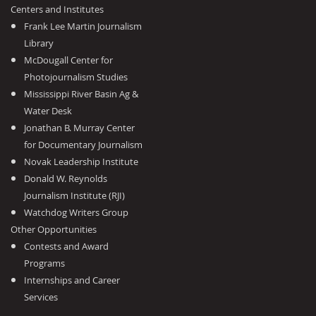
Centers and Institutes
Frank Lee Martin Journalism
Library
McDougall Center for
Photojournalism Studies
Mississippi River Basin Ag &
Water Desk
Jonathan B. Murray Center
for Documentary Journalism
Novak Leadership Institute
Donald W. Reynolds
Journalism Institute (RJI)
Watchdog Writers Group
Other Opportunities
Contests and Award
Programs
Internships and Career
Services