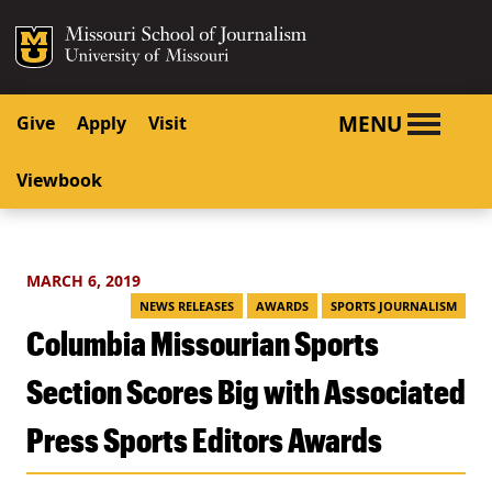
SKIP TO NAVIGATION
SKIP TO CONTENT
Mizzou Logo
University o
MENU
Give
Apply
Visit
Viewbook
MARCH 6, 2019
NEWS RELEASES
AWARDS
SPORTS JOURNALISM
Columbia Missourian Sports
Section Scores Big with Associated
Press Sports Editors Awards