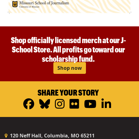
Shop officially licensed merch at our J-
School Store. All profits go toward our
scholarship fund.
Shop now
SHARE YOUR STORY
Facebook
Bluesky
Instagram
Flickr
YouTub
Linke
120 Neff Hall, Columbia, MO 65211