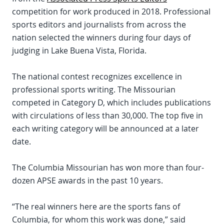
competition for work produced in 2018. Professional
sports editors and journalists from across the
nation selected the winners during four days of
judging in Lake Buena Vista, Florida.
The national contest recognizes excellence in
professional sports writing. The Missourian
competed in Category D, which includes publications
with circulations of less than 30,000. The top five in
each writing category will be announced at a later
date.
The Columbia Missourian has won more than four-
dozen APSE awards in the past 10 years.
“The real winners here are the sports fans of
Columbia, for whom this work was done,” said