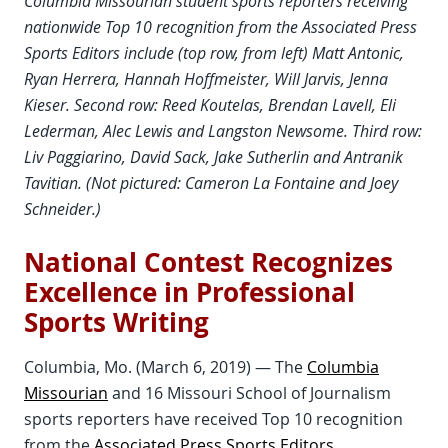
Columbia Missourian student sports reporters receiving
nationwide Top 10 recognition from the Associated Press
Sports Editors include (top row, from left) Matt Antonic,
Ryan Herrera, Hannah Hoffmeister, Will Jarvis, Jenna
Kieser. Second row: Reed Koutelas, Brendan Lavell, Eli
Lederman, Alec Lewis and Langston Newsome. Third row:
Liv Paggiarino, David Sack, Jake Sutherlin and Antranik
Tavitian. (Not pictured: Cameron La Fontaine and Joey
Schneider.)
National Contest Recognizes
Excellence in Professional
Sports Writing
Columbia, Mo. (March 6, 2019) — The
Columbia
Missourian
and 16 Missouri School of Journalism
sports reporters have received Top 10 recognition
from the
Associated Press Sports Editors