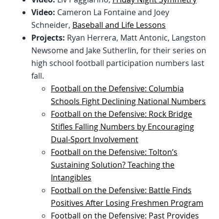
Video:
Cameron La Fontaine and Joey
Schneider,
Baseball and Life Lessons
Projects:
Ryan Herrera, Matt Antonic, Langston
Newsome and Jake Sutherlin, for their series on
high school football participation numbers last
fall.
Football on the Defensive: Columbia
Schools Fight Declining National Numbers
Football on the Defensive: Rock Bridge
Stifles Falling Numbers by Encouraging
Dual-Sport Involvement
Football on the Defensive: Tolton’s
Sustaining Solution? Teaching the
Intangibles
Football on the Defensive: Battle Finds
Positives After Losing Freshmen Program
Football on the Defensive: Past Provides