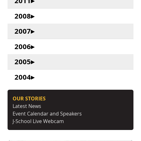
2011
2008
2007
2006
2005
2004
OUR STORIES
Latest News
Event Calendar and Speakers
J-School Live Webcam