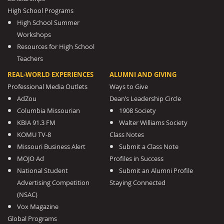
High School Programs
High School Summer
Workshops
Resources for High School
Teachers
REAL-WORLD EXPERIENCES
ALUMNI AND GIVING
Professional Media Outlets
Ways to Give
AdZou
Dean’s Leadership Circle
Columbia Missourian
1908 Society
KBIA 91.3 FM
Walter Williams Society
KOMU TV-8
Class Notes
Missouri Business Alert
Submit a Class Note
MOJO Ad
Profiles in Success
National Student
Submit an Alumni Profile
Advertising Competition
Staying Connected
(NSAC)
Vox Magazine
Global Programs