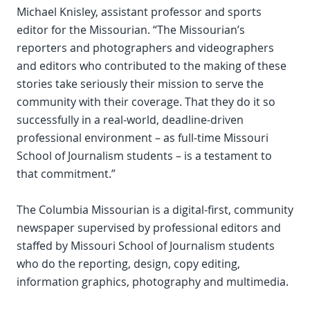
Michael Knisley, assistant professor and sports
editor for the Missourian. “The Missourian’s
reporters and photographers and videographers
and editors who contributed to the making of these
stories take seriously their mission to serve the
community with their coverage. That they do it so
successfully in a real-world, deadline-driven
professional environment – as full-time Missouri
School of Journalism students – is a testament to
that commitment.”
The Columbia Missourian is a digital-first, community
newspaper supervised by professional editors and
staffed by Missouri School of Journalism students
who do the reporting, design, copy editing,
information graphics, photography and multimedia.