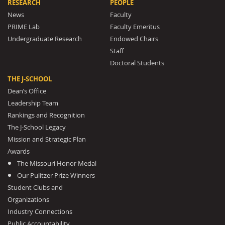
RESEARCH
PEOPLE
News
Faculty
PRIME Lab
Faculty Emeritus
Undergraduate Research
Endowed Chairs
Staff
Doctoral Students
THE J-SCHOOL
Dean’s Office
Leadership Team
Rankings and Recognition
The J-School Legacy
Mission and Strategic Plan
Awards
The Missouri Honor Medal
Our Pulitzer Prize Winners
Student Clubs and
Organizations
Industry Connections
Public Accountability