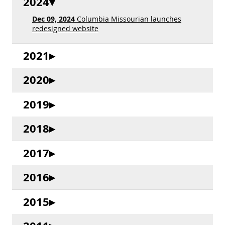
2024
Dec 09, 2024
Columbia Missourian launches
redesigned website
2021
2020
2019
2018
2017
2016
2015