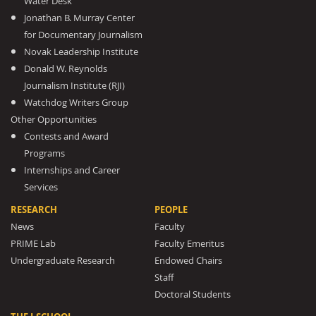
Water Desk
Jonathan B. Murray Center
for Documentary Journalism
Novak Leadership Institute
Donald W. Reynolds
Journalism Institute (RJI)
Watchdog Writers Group
Other Opportunities
Contests and Award
Programs
Internships and Career
Services
RESEARCH
PEOPLE
News
Faculty
PRIME Lab
Faculty Emeritus
Undergraduate Research
Endowed Chairs
Staff
Doctoral Students