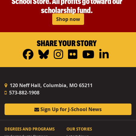
School Store. All profits go toward our
scholarship fund.
Shop now
SHARE YOUR STORY
Facebook
Bluesky
Instagram
Flickr
YouTub
Linke
120 Neff Hall, Columbia, MO 65211
573-882-1908
Sign Up for J-School News
DEGREES AND PROGRAMS
OUR STORIES