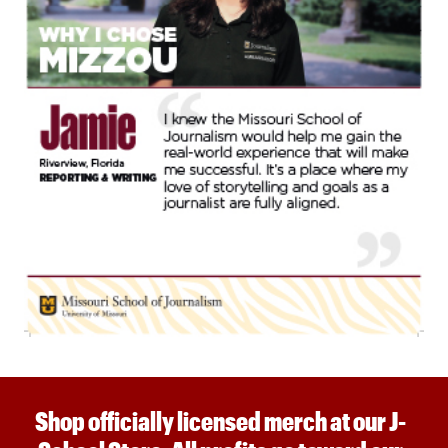
Shop officially licensed merch at our J-