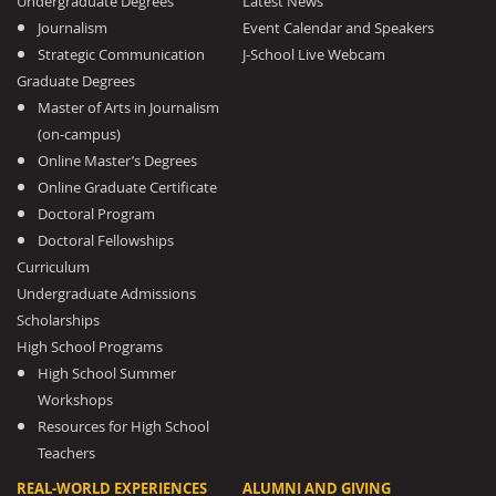
Undergraduate Degrees
Latest News
Journalism
Event Calendar and Speakers
Strategic Communication
J-School Live Webcam
Graduate Degrees
Master of Arts in Journalism
(on-campus)
Online Master’s Degrees
Online Graduate Certificate
Doctoral Program
Doctoral Fellowships
Curriculum
Undergraduate Admissions
Scholarships
High School Programs
High School Summer
Workshops
Resources for High School
Teachers
REAL-WORLD EXPERIENCES
ALUMNI AND GIVING