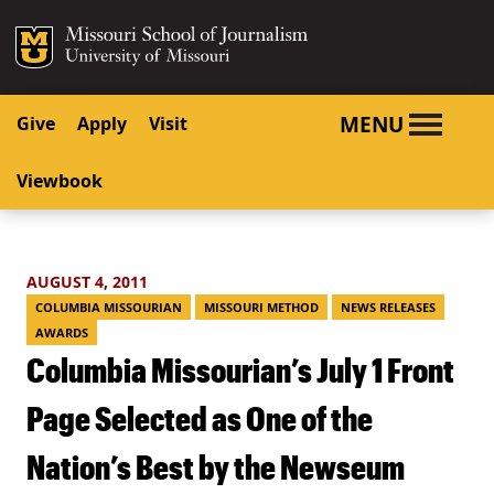
SKIP TO NAVIGATION
SKIP TO CONTENT
Mizzou Logo
University o
MENU
Give
Apply
Visit
Viewbook
AUGUST 4, 2011
COLUMBIA MISSOURIAN
MISSOURI METHOD
NEWS RELEASES
AWARDS
Columbia Missourian’s July 1 Front
Page Selected as One of the
Nation’s Best by the Newseum