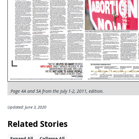
Page 4A and 5A from the July 1-2, 2011, edition.
Updated: June 3, 2020
Related Stories
Expand All
Collapse All