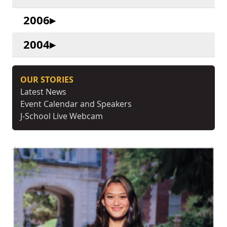
2006
2004
OUR STORIES
Latest News
Event Calendar and Speakers
J-School Live Webcam