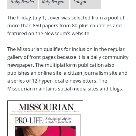
Holly Bender
Katy Bergen
Longar
The Friday, July 1, cover was selected from a pool of
more than 850 papers from 80-plus countries and
featured on the Newseum’s website.
The Missourian qualifies for inclusion in the regular
gallery of front pages because it is a daily community
newspaper. The multiplatform publication also
publishes an online site, a citizen journalism site and
a series of 12 hyper-local e-newsletters. The
Missourian maintains social media sites and blogs.