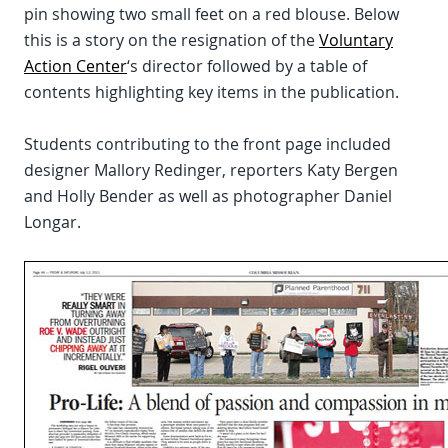
pin showing two small feet on a red blouse. Below
this is a story on the resignation of the
Voluntary
Action Center
‘s director followed by a table of
contents highlighting key items in the publication.
Students contributing to the front page included
designer Mallory Redinger, reporters Katy Bergen
and Holly Bender as well as photographer Daniel
Longar.