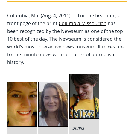
Columbia, Mo. (Aug. 4, 2011) — For the first time, a
front page of the print
Columbia Missourian
has
been recognized by the Newseum as one of the top
10 best of the day. The Newseum is considered the
world’s most interactive news museum. It mixes up-
to-the-minute news with centuries of journalism
history.
Daniel