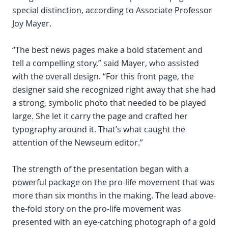
special distinction, according to Associate Professor
Joy Mayer.
“The best news pages make a bold statement and
tell a compelling story,” said Mayer, who assisted
with the overall design. “For this front page, the
designer said she recognized right away that she had
a strong, symbolic photo that needed to be played
large. She let it carry the page and crafted her
typography around it. That’s what caught the
attention of the Newseum editor.”
The strength of the presentation began with a
powerful package on the pro-life movement that was
more than six months in the making. The lead above-
the-fold story on the pro-life movement was
presented with an eye-catching photograph of a gold