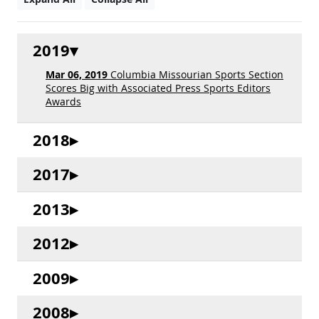
2019
Mar 06, 2019
Columbia Missourian Sports Section
Scores Big with Associated Press Sports Editors
Awards
2018
2017
2013
2012
2009
2008