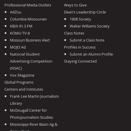
Professional Media Outlets
Ways to Give
AdZou
Dean’s Leadership Circle
Columbia Missourian
1908 Society
KBIA 91.3 FM
Walter Williams Society
KOMU TV-8
Class Notes
Missouri Business Alert
Submit a Class Note
MOJO Ad
Profiles in Success
National Student
Submit an Alumni Profile
Advertising Competition
Staying Connected
(NSAC)
Vox Magazine
Global Programs
Centers and Institutes
Frank Lee Martin Journalism
Library
McDougall Center for
Photojournalism Studies
Mississippi River Basin Ag &