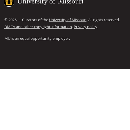
©
2026
— Curators of the
University of Missouri
. All rights reserved.
DMCA and other copyright information
.
Privacy policy
MU is an
equal opportunity employer
.