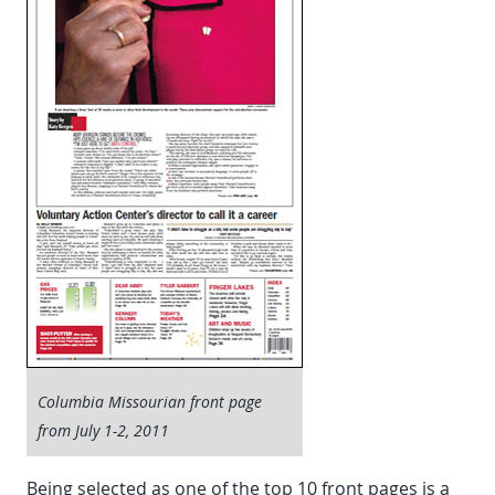
Columbia Missourian front page
from July 1-2, 2011
Being selected as one of the top 10 front pages is a