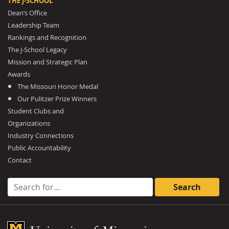
THE J-SCHOOL
Dean’s Office
Leadership Team
Rankings and Recognition
The J-School Legacy
Mission and Strategic Plan
Awards
The Missouri Honor Medal
Our Pulitzer Prize Winners
Student Clubs and
Organizations
Industry Connections
Public Accountability
Contact
Search for:
Mizzou Logo