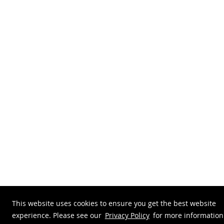
This website uses cookies to ensure you get the best website
experience. Please see our
Privacy Policy
for more information