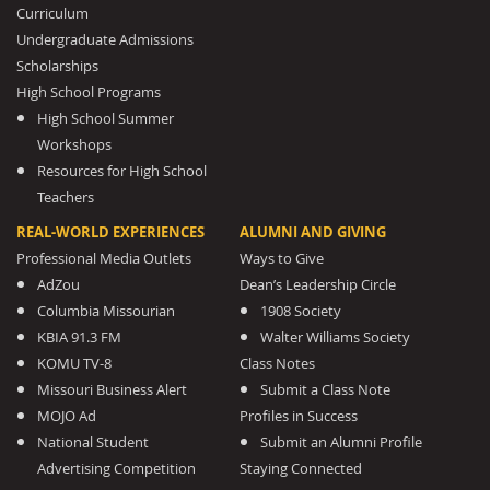
Curriculum
Undergraduate Admissions
Scholarships
High School Programs
High School Summer
Workshops
Resources for High School
Teachers
REAL-WORLD EXPERIENCES
ALUMNI AND GIVING
Professional Media Outlets
Ways to Give
AdZou
Dean’s Leadership Circle
Columbia Missourian
1908 Society
KBIA 91.3 FM
Walter Williams Society
KOMU TV-8
Class Notes
Missouri Business Alert
Submit a Class Note
MOJO Ad
Profiles in Success
National Student
Submit an Alumni Profile
Advertising Competition
Staying Connected