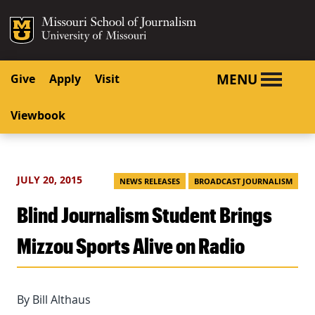
SKIP TO NAVIGATION
SKIP TO CONTENT
Mizzou Logo
University o
MENU
Give
Apply
Visit
Viewbook
JULY 20, 2015
NEWS RELEASES
BROADCAST JOURNALISM
Blind Journalism Student Brings
Mizzou Sports Alive on Radio
By Bill Althaus