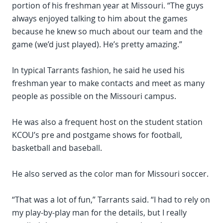
portion of his freshman year at Missouri. “The guys
always enjoyed talking to him about the games
because he knew so much about our team and the
game (we’d just played). He’s pretty amazing.”
In typical Tarrants fashion, he said he used his
freshman year to make contacts and meet as many
people as possible on the Missouri campus.
He was also a frequent host on the student station
KCOU’s pre and postgame shows for football,
basketball and baseball.
He also served as the color man for Missouri soccer.
“That was a lot of fun,” Tarrants said. “I had to rely on
my play-by-play man for the details, but I really