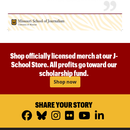
Shop officially licensed merch at our J-
School Store. All profits go toward our
scholarship fund.
Shop now
SHARE YOUR STORY
Facebook
Bluesky
Instagram
Flickr
YouTub
Linke