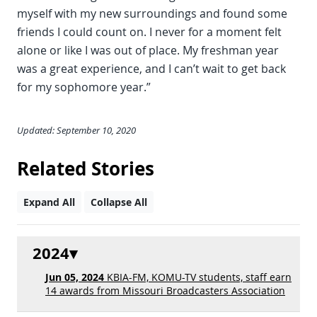
myself with my new surroundings and found some
friends I could count on. I never for a moment felt
alone or like I was out of place. My freshman year
was a great experience, and I can’t wait to get back
for my sophomore year.”
Updated: September 10, 2020
Related Stories
Expand All
Collapse All
2024
Jun 05, 2024
KBIA-FM, KOMU-TV students, staff earn
14 awards from Missouri Broadcasters Association