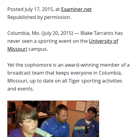
Posted July 17, 2015, at
Examiner.net
Republished by permission.
Columbia, Mo. (July 20, 2015) — Blake Tarrants has
never seen a sporting event on the
University of
Missouri
campus.
Yet the sophomore is an award-winning member of a
broadcast team that keeps everyone in Columbia,
Missouri, up to date on all Tiger sporting activities
and events.