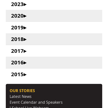
2023
2020
2019
2018
2017
2016
2015
OUR STORIES
Latest News
Event Calendar and Speakers