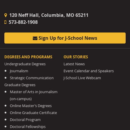
120 Neff Hall, Columbia, MO 65211
573-882-1908
Sign Up for J-School News
DEGREES AND PROGRAMS
OUR STORIES
Undergraduate Degrees
Latest News
Journalism
Event Calendar and Speakers
Strategic Communication
J-School Live Webcam
Graduate Degrees
Master of Arts in Journalism
(on-campus)
Online Master’s Degrees
Online Graduate Certificate
Doctoral Program
Doctoral Fellowships