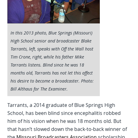
In this 2013 photo, Blue Springs (Missouri)
High School senior and broadcaster Blake
Tarrants, left, speaks with Off the Wall host
Tim Crone, right, while his father Mike
Tarrants listens. Blind since he was 18
months old, Tarrants has not let this affect
his desire to become a broadcaster. Photo:
Bill Althaus for The Examiner.
Tarrants, a 2014 graduate of Blue Springs High
School, has been blind since encephalitis robbed
him of his vision when he was 18 months old. But
that hasn’t slowed down the back-to-back winner of
the
Missouri Broadcasters Association
scholarship,