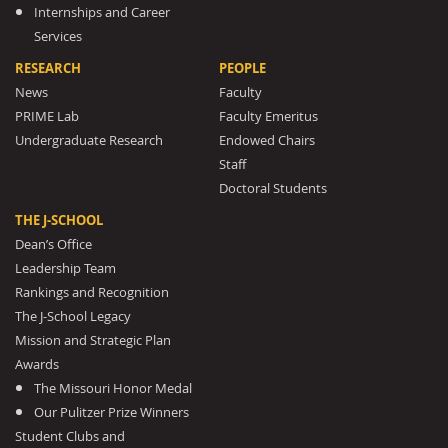
Internships and Career
Services
RESEARCH
PEOPLE
News
Faculty
PRIME Lab
Faculty Emeritus
Undergraduate Research
Endowed Chairs
Staff
Doctoral Students
THE J-SCHOOL
Dean’s Office
Leadership Team
Rankings and Recognition
The J-School Legacy
Mission and Strategic Plan
Awards
The Missouri Honor Medal
Our Pulitzer Prize Winners
Student Clubs and