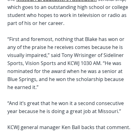
which goes to an outstanding high school or college
student who hopes to work in television or radio as
part of his or her career.
“First and foremost, nothing that Blake has won or
any of the praise he receives comes because he is
visually impaired,” said Tony Wrisinger of Sideliner
Sports, Vision Sports and KCWJ 1030 AM. “He was
nominated for the award when he was a senior at
Blue Springs, and he won the scholarship because
he earned it.”
“And it’s great that he won it a second consecutive
year because he is doing a great job at Missouri.”
KCWJ general manager Ken Ball backs that comment.