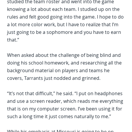
studied the team roster and went into the game
knowing a lot about each team. I studied up on the
rules and felt good going into the game. I hope to do
a lot more color work, but I have to realize that I’m
just going to be a sophomore and you have to earn
that.”
When asked about the challenge of being blind and
doing his school homework, and researching all the
background material on players and teams he
covers, Tarrants just nodded and grinned.
“It’s not that difficult,” he said. “I put on headphones
and use a screen reader, which reads me everything
that is on my computer screen. I’ve been using it for
such a long time it just comes naturally to me.”
While his emphasis at Missouri is going to be on