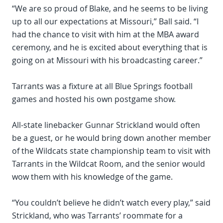
“We are so proud of Blake, and he seems to be living
up to all our expectations at Missouri,” Ball said. “I
had the chance to visit with him at the MBA award
ceremony, and he is excited about everything that is
going on at Missouri with his broadcasting career.”
Tarrants was a fixture at all Blue Springs football
games and hosted his own postgame show.
All-state linebacker Gunnar Strickland would often
be a guest, or he would bring down another member
of the Wildcats state championship team to visit with
Tarrants in the Wildcat Room, and the senior would
wow them with his knowledge of the game.
“You couldn’t believe he didn’t watch every play,” said
Strickland, who was Tarrants’ roommate for a