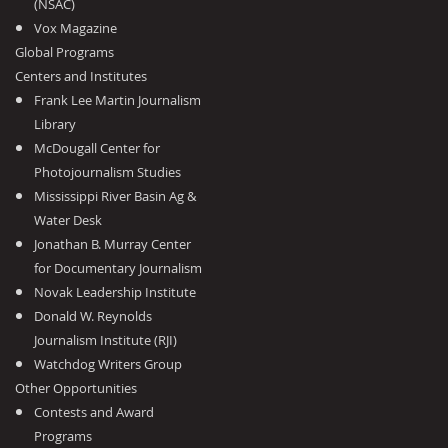
(NSAC)
Vox Magazine
Global Programs
Centers and Institutes
Frank Lee Martin Journalism
Library
McDougall Center for
Photojournalism Studies
Mississippi River Basin Ag &
Water Desk
Jonathan B. Murray Center
for Documentary Journalism
Novak Leadership Institute
Donald W. Reynolds
Journalism Institute (RJI)
Watchdog Writers Group
Other Opportunities
Contests and Award
Programs