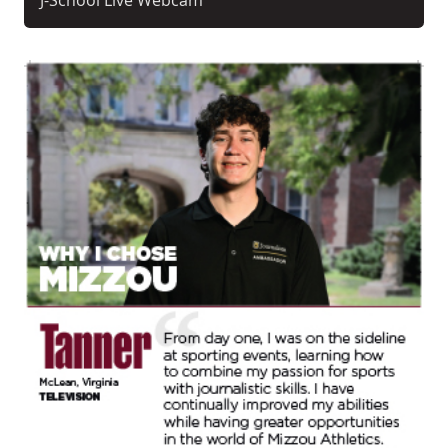
J-School Live Webcam