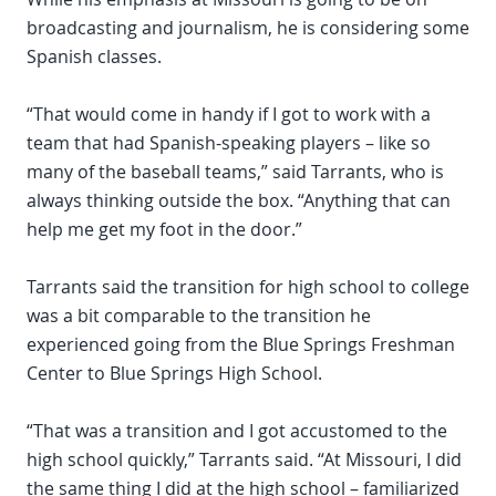
broadcasting and journalism, he is considering some
Spanish classes.
“That would come in handy if I got to work with a
team that had Spanish-speaking players – like so
many of the baseball teams,” said Tarrants, who is
always thinking outside the box. “Anything that can
help me get my foot in the door.”
Tarrants said the transition for high school to college
was a bit comparable to the transition he
experienced going from the Blue Springs Freshman
Center to Blue Springs High School.
“That was a transition and I got accustomed to the
high school quickly,” Tarrants said. “At Missouri, I did
the same thing I did at the high school – familiarized