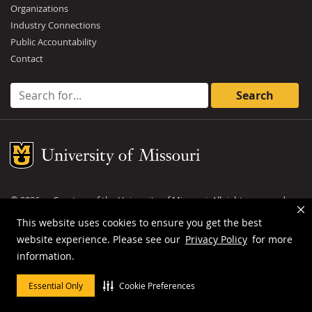
Organizations
Industry Connections
Public Accountability
Contact
Search for:
Mizzou Logo
©
2026
— Curators of the
University of Missouri
. All rights reserved.
DMCA and other copyright information
.
Privacy policy
This website uses cookies to ensure you get the best
website experience. Please see our
Privacy Policy
for more
MU is an
equal opportunity employer
.
information.
Essential Only
Cookie Preferences