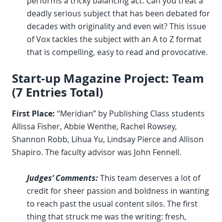
performs a tricky balancing act. Can you treat a
deadly serious subject that has been debated for
decades with originality and even wit? This issue
of Vox tackles the subject with an A to Z format
that is compelling, easy to read and provocative.
Start-up Magazine Project: Team
(7 Entries Total)
First Place:
“Meridian” by Publishing Class students
Allissa Fisher, Abbie Wenthe, Rachel Rowsey,
Shannon Robb, Lihua Yu, Lindsay Pierce and Allison
Shapiro. The faculty advisor was John Fennell.
Judges’ Comments:
This team deserves a lot of
credit for sheer passion and boldness in wanting
to reach past the usual content silos. The first
thing that struck me was the writing: fresh,