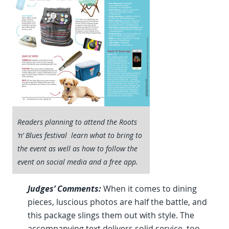
Readers planning to attend the Roots
‘n’ Blues festival learn what to bring to
the event as well as how to follow the
event on social media and a free app.
Judges’ Comments:
When it comes to dining
pieces, luscious photos are half the battle, and
this package slings them out with style. The
accompanying text delivers solid service, too.