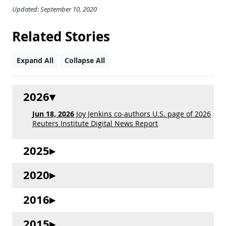
Updated: September 10, 2020
Related Stories
Expand All
Collapse All
2026
Jun 18, 2026
Joy Jenkins co-authors U.S. page of 2026
Reuters Institute Digital News Report
2025
2020
2016
2015