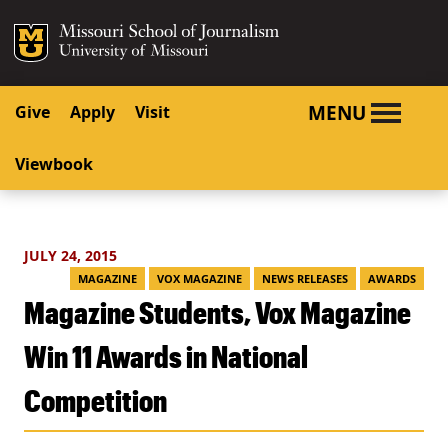
SKIP TO NAVIGATION
SKIP TO CONTENT
Mizzou Logo
University o
MENU
Give
Apply
Visit
Viewbook
JULY 24, 2015
MAGAZINE
VOX MAGAZINE
NEWS RELEASES
AWARDS
Magazine Students, Vox Magazine
Win 11 Awards in National
Competition