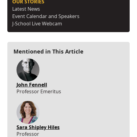
OUR STORIES
Latest News
Event Calendar and Speakers
J-School Live Webcam
Mentioned in This Article
John Fennell
Professor Emeritus
Sara Shipley Hiles
Professor