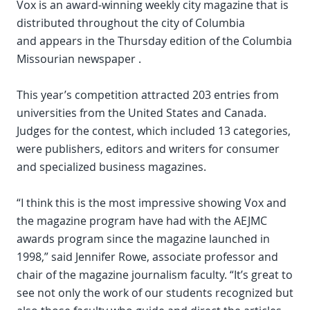
Vox is an award-winning weekly city magazine that is
distributed throughout the city of Columbia
and appears in the Thursday edition of the Columbia
Missourian newspaper .
This year’s competition attracted 203 entries from
universities from the United States and Canada.
Judges for the contest, which included 13 categories,
were publishers, editors and writers for consumer
and specialized business magazines.
“I think this is the most impressive showing Vox and
the magazine program have had with the AEJMC
awards program since the magazine launched in
1998,” said Jennifer Rowe, associate professor and
chair of the magazine journalism faculty. “It’s great to
see not only the work of our students recognized but