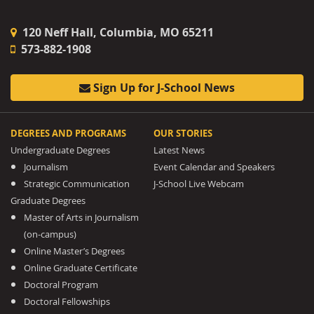
120 Neff Hall, Columbia, MO 65211
573-882-1908
Sign Up for J-School News
DEGREES AND PROGRAMS
OUR STORIES
Undergraduate Degrees
Latest News
Journalism
Event Calendar and Speakers
Strategic Communication
J-School Live Webcam
Graduate Degrees
Master of Arts in Journalism
(on-campus)
Online Master’s Degrees
Online Graduate Certificate
Doctoral Program
Doctoral Fellowships