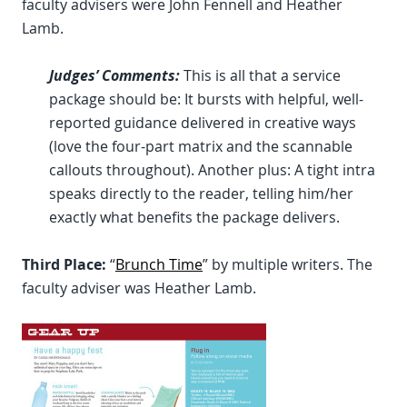
faculty advisers were John Fennell and Heather
Lamb.
Judges’ Comments:
This is all that a service
package should be: It bursts with helpful, well-
reported guidance delivered in creative ways
(love the four-part matrix and the scannable
callouts throughout). Another plus: A tight intra
speaks directly to the reader, telling him/her
exactly what benefits the package delivers.
Third Place:
“
Brunch Time
” by multiple writers. The
faculty adviser was Heather Lamb.