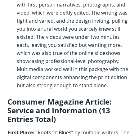
with first-person narratives, photographs, and
video, which were deftly edited. The writing was
tight and varied, and the design inviting, pulling
you into a rural world you scarcely knew still
existed. The videos were under two minutes
each, leaving you satisfied but wanting more,
which was also true of the online slideshows
showcasing professional-level photography.
Multimedia worked well in this package with the
digital components enhancing the print edition
but also strong enough to stand alone.
Consumer Magazine Article:
Service and Information (13
Entries Total)
First Place:
“
Roots ‘n’ Blues
” by multiple writers. The