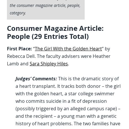
the consumer magazine article, people,
category.
Consumer Magazine Article:
People (29 Entries Total)
First Place:
“
The Girl With the Golden Heart
” by
Rebecca Dell. The faculty advisers were Heather
Lamb and
Sara Shipley Hiles
.
Judges’ Comments:
This is the dramatic story of
a heart transplant. It tracks both donor – the girl
with the golden heart, a star college swimmer
who commits suicide in a fit of depression
(possibly triggered by an alleged campus rape) –
and the recipient – a young man with a genetic
history of heart problems. The two families have