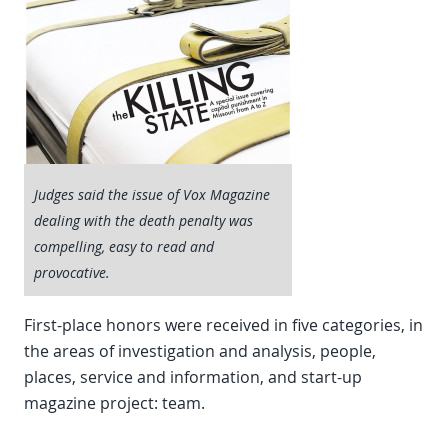
Judges said the issue of Vox Magazine
dealing with the death penalty was
compelling, easy to read and
provocative.
First-place honors were received in five categories, in
the areas of investigation and analysis, people,
places, service and information, and start-up
magazine project: team.