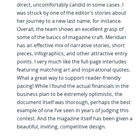
direct, uncomfortably candid in some cases. I
was struck by one of the editor’s stories about
her journey to a new last name, for instance.
Overall, the team shows an excellent grasp of
some of the basics of magazine craft. Meridian
has an effective mix of narrative stories, short
pieces, infographics, and other attractive entry
points. I very much like the full-page interludes
featuring matching art and inspirational quotes.
What a great way to support reader-friendly
pacing! While I found the actual financials in the
business plan to be extremely optimistic, the
document itself was thorough, perhaps the best
example of one I’ve seen in years of judging this
contest. And the magazine itself has been given a
beautiful, inviting, competitive design.