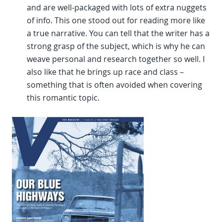
and are well-packaged with lots of extra nuggets
of info. This one stood out for reading more like
a true narrative. You can tell that the writer has a
strong grasp of the subject, which is why he can
weave personal and research together so well. I
also like that he brings up race and class –
something that is often avoided when covering
this romantic topic.