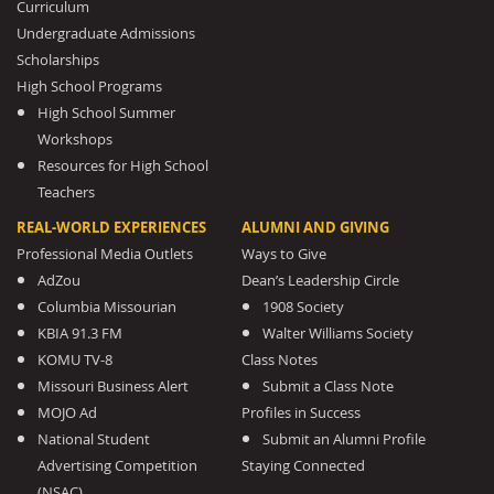
Curriculum
Undergraduate Admissions
Scholarships
High School Programs
High School Summer
Workshops
Resources for High School
Teachers
REAL-WORLD EXPERIENCES
ALUMNI AND GIVING
Professional Media Outlets
Ways to Give
AdZou
Dean’s Leadership Circle
Columbia Missourian
1908 Society
KBIA 91.3 FM
Walter Williams Society
KOMU TV-8
Class Notes
Missouri Business Alert
Submit a Class Note
MOJO Ad
Profiles in Success
National Student
Submit an Alumni Profile
Advertising Competition
Staying Connected
(NSAC)