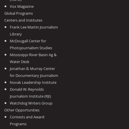
Vox Magazine
Global Programs
Centers and Institutes
Frank Lee Martin Journalism
Library
McDougall Center for
Photojournalism Studies
Mississippi River Basin Ag &
Water Desk
Jonathan B. Murray Center
for Documentary Journalism
Novak Leadership Institute
Donald W. Reynolds
Journalism Institute (RJI)
Watchdog Writers Group
Other Opportunities
Contests and Award
Programs