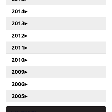
2014
2013
2012
2011
2010
2009
2006
2005