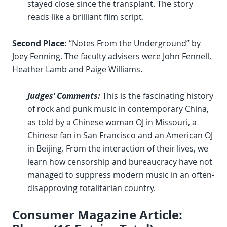
stayed close since the transplant. The story
reads like a brilliant film script.
Second Place:
“Notes From the Underground” by
Joey Fenning. The faculty advisers were John Fennell,
Heather Lamb and Paige Williams.
Judges’ Comments:
This is the fascinating history
of rock and punk music in contemporary China,
as told by a Chinese woman OJ in Missouri, a
Chinese fan in San Francisco and an American OJ
in Beijing. From the interaction of their lives, we
learn how censorship and bureaucracy have not
managed to suppress modern music in an often-
disapproving totalitarian country.
Consumer Magazine Article: