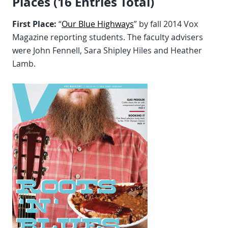
Places (16 Entries Total)
First Place:
“
Our Blue Highways
” by fall 2014 Vox
Magazine reporting students. The faculty advisers
were John Fennell, Sara Shipley Hiles and Heather
Lamb.