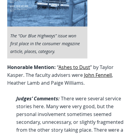
The “Our Blue Highways” issue won
first place in the consumer magazine
article, places, category.
Honorable Mention:
“
Ashes to Dust
” by Taylor
Kasper. The faculty advisers were
John Fennell
,
Heather Lamb and Paige Williams.
Judges’ Comments:
There were several service
stories here. Many were very good, but the
personal involvement sometimes seemed
secondary, unnecessary, or slightly fragmented
from the other story taking place. There were a