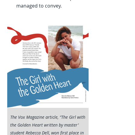
managed to convey.
The Vox Magazine article, “The Girl with
the Golden Heart written by master’
student Rebecca Dell, won first place in