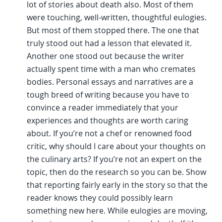
lot of stories about death also. Most of them
were touching, well-written, thoughtful eulogies.
But most of them stopped there. The one that
truly stood out had a lesson that elevated it.
Another one stood out because the writer
actually spent time with a man who cremates
bodies. Personal essays and narratives are a
tough breed of writing because you have to
convince a reader immediately that your
experiences and thoughts are worth caring
about. If you’re not a chef or renowned food
critic, why should I care about your thoughts on
the culinary arts? If you’re not an expert on the
topic, then do the research so you can be. Show
that reporting fairly early in the story so that the
reader knows they could possibly learn
something new here. While eulogies are moving,