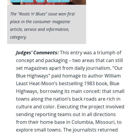
The “Roots ‘n’ Blues” issue won first
place in the consumer magazine
article, service and information,
category.
Judges’ Comments:
This entry was a triumph of
concept and packaging – two areas that can still
set magazines apart from daily journalism. “Our
Blue Highways” paid homage to author William
Least Heat-Moon’s bestselling 1983 book, Blue
Highways, borrowing its main conceit: that small
towns along the nation’s back roads are rich in
culture and color. Executing the project involved
sending reporting teams out in all directions
from their home base in Columbia, Missouri, to
explore small towns. The journalists returned