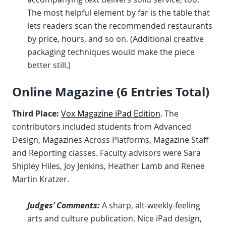
The most helpful element by far is the table that
lets readers scan the recommended restaurants
by price, hours, and so on. (Additional creative
packaging techniques would make the piece
better still.)
Online Magazine (6 Entries Total)
Third Place:
Vox Magazine iPad Edition
. The
contributors included students from Advanced
Design, Magazines Across Platforms, Magazine Staff
and Reporting classes. Faculty advisors were Sara
Shipley Hiles, Joy Jenkins, Heather Lamb and Renee
Martin Kratzer.
Judges’ Comments:
A sharp, alt-weekly-feeling
arts and culture publication. Nice iPad design,