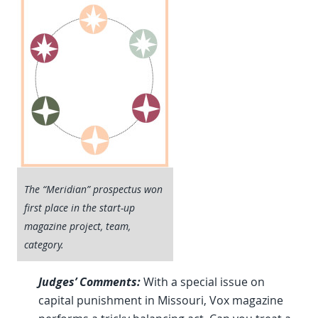
The “Meridian” prospectus won
first place in the start-up
magazine project, team,
category.
Judges’ Comments:
With a special issue on
capital punishment in Missouri, Vox magazine