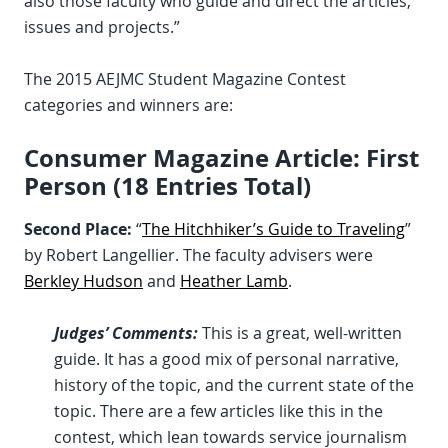
also those faculty who guide and direct the articles,
issues and projects.”
The 2015 AEJMC Student Magazine Contest
categories and winners are:
Consumer Magazine Article: First
Person (18 Entries Total)
Second Place:
“
The Hitchhiker’s Guide to Traveling
”
by Robert Langellier. The faculty advisers were
Berkley Hudson
and
Heather Lamb
.
Judges’ Comments:
This is a great, well-written
guide. It has a good mix of personal narrative,
history of the topic, and the current state of the
topic. There are a few articles like this in the
contest, which lean towards service journalism