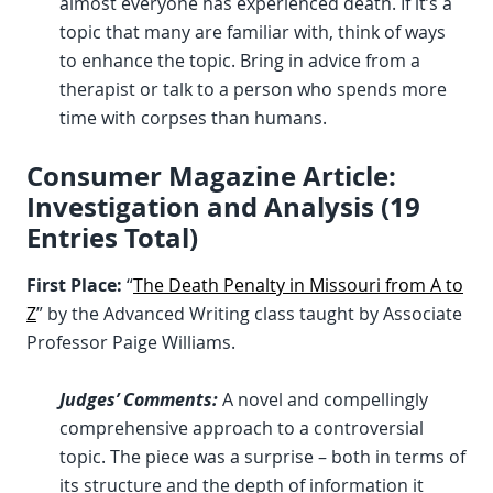
almost everyone has experienced death. If it’s a
topic that many are familiar with, think of ways
to enhance the topic. Bring in advice from a
therapist or talk to a person who spends more
time with corpses than humans.
Consumer Magazine Article:
Investigation and Analysis (19
Entries Total)
First Place:
“
The Death Penalty in Missouri from A to
Z
” by the Advanced Writing class taught by Associate
Professor Paige Williams.
Judges’ Comments:
A novel and compellingly
comprehensive approach to a controversial
topic. The piece was a surprise – both in terms of
its structure and the depth of information it