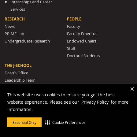
Internships and Career
Services
RESEARCH
PEOPLE
News
Faculty
PRIME Lab
Faculty Emeritus
Undergraduate Research
Endowed Chairs
Staff
Doctoral Students
THE J-SCHOOL
Dean’s Office
Leadership Team
Rankings and Recognition
This website uses cookies to ensure you get the best
The J-School Legacy
website experience. Please see our
Privacy Policy
for more
Mission and Strategic Plan
information.
Awards
The Missouri Honor Medal
Essential Only
Cookie Preferences
Our Pulitzer Prize Winners
Student Clubs and