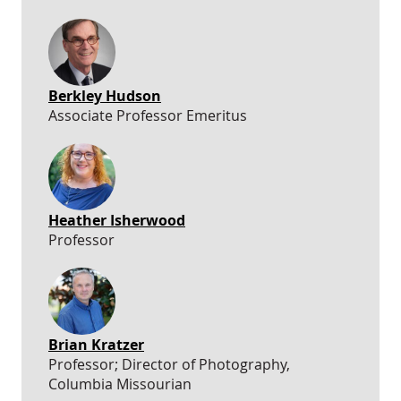
Berkley Hudson
Associate Professor Emeritus
Heather Isherwood
Professor
Brian Kratzer
Professor; Director of Photography,
Columbia Missourian