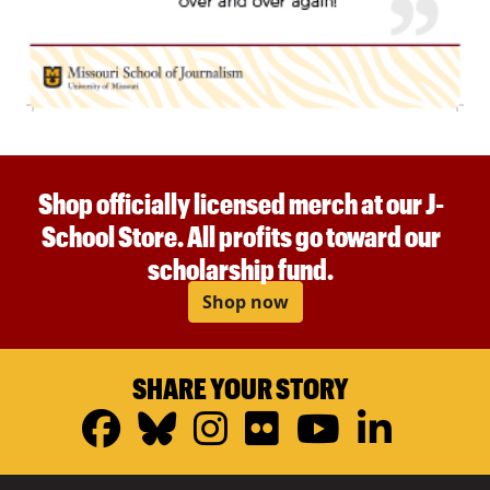
Shop officially licensed merch at our J-
School Store. All profits go toward our
scholarship fund.
Shop now
SHARE YOUR STORY
Facebook
Bluesky
Instagram
Flickr
YouTub
Linke