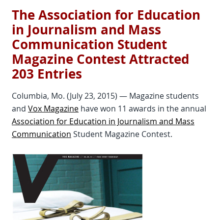
The Association for Education
in Journalism and Mass
Communication Student
Magazine Contest Attracted
203 Entries
Columbia, Mo. (July 23, 2015) — Magazine students
and
Vox Magazine
have won 11 awards in the annual
Association for Education in Journalism and Mass
Communication
Student Magazine Contest.