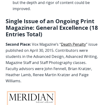
but the depth and rigor of content could be
improved.
Single Issue of an Ongoing Print
Magazine: General Excellence (18
Entries Total)
Second Place:
Vox Magazine’s “
Death Penalty
” issue
published on April 30, 2015. Contributors were
students in the Advanced Design, Advanced Writing,
Magazine Staff and Staff Photography classes.
Faculty advisors were John Fennell, Brian Kratzer,
Heather Lamb, Renee Martin Kratzer and Paige
Williams.