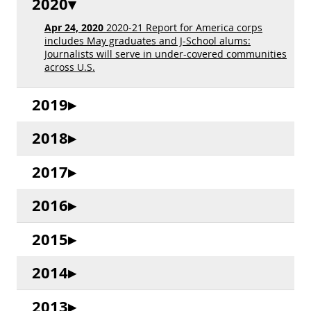
2020
Apr 24, 2020
2020-21 Report for America corps
includes May graduates and J-School alums:
Journalists will serve in under-covered communities
across U.S.
2019
2018
2017
2016
2015
2014
2013