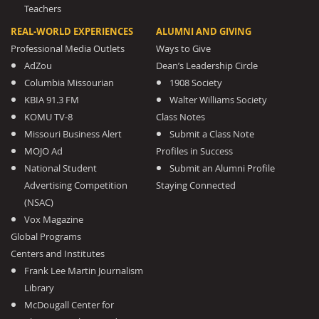
Teachers
REAL-WORLD EXPERIENCES
ALUMNI AND GIVING
Professional Media Outlets
Ways to Give
AdZou
Dean’s Leadership Circle
Columbia Missourian
1908 Society
KBIA 91.3 FM
Walter Williams Society
KOMU TV-8
Class Notes
Missouri Business Alert
Submit a Class Note
MOJO Ad
Profiles in Success
National Student
Submit an Alumni Profile
Advertising Competition
Staying Connected
(NSAC)
Vox Magazine
Global Programs
Centers and Institutes
Frank Lee Martin Journalism
Library
McDougall Center for