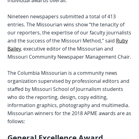
individual awards overall.
Nineteen newspapers submitted a total of 413
entries. The Missourian wins show “the tenacity of
our reporters, the expertise of our faculty journalists
and the success of the Missouri Method,” said
Ruby
Bailey
, executive editor of the Missourian and
Missouri Community Newspaper Management Chair.
The Columbia Missourian is a community news
organization supervised by professional editors and
staffed by Missouri School of Journalism students
who do the reporting, design, copy editing,
information graphics, photography and multimedia.
Missourian winners for the 2018 APME awards are as
follows:
General Excellence Award