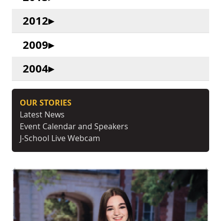
2012
2009
2004
OUR STORIES
Latest News
Event Calendar and Speakers
J-School Live Webcam