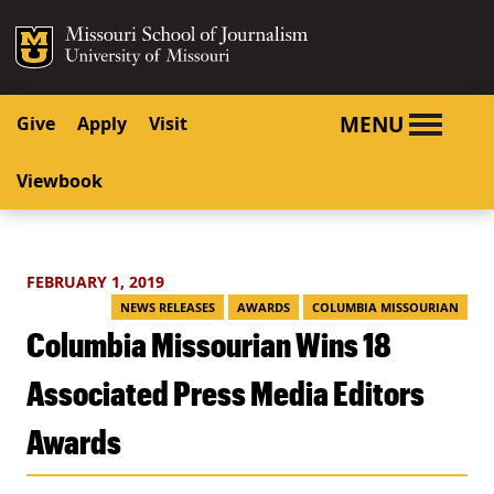
SKIP TO NAVIGATION
SKIP TO CONTENT
Mizzou Logo
University o
MENU
Give
Apply
Visit
Viewbook
FEBRUARY 1, 2019
NEWS RELEASES
AWARDS
COLUMBIA MISSOURIAN
Columbia Missourian Wins 18
Associated Press Media Editors
Awards