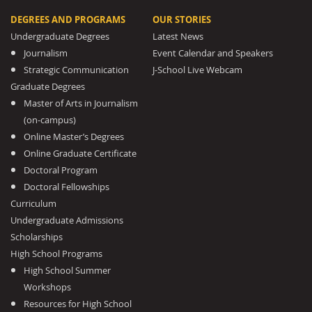
DEGREES AND PROGRAMS
OUR STORIES
Undergraduate Degrees
Latest News
Journalism
Event Calendar and Speakers
Strategic Communication
J-School Live Webcam
Graduate Degrees
Master of Arts in Journalism
(on-campus)
Online Master’s Degrees
Online Graduate Certificate
Doctoral Program
Doctoral Fellowships
Curriculum
Undergraduate Admissions
Scholarships
High School Programs
High School Summer
Workshops
Resources for High School