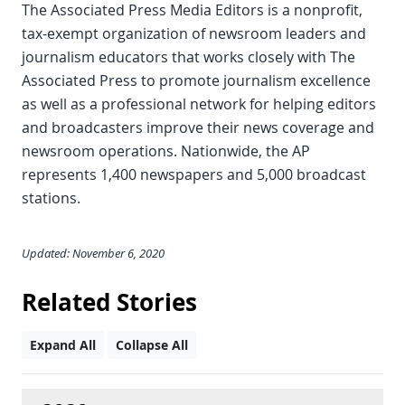
The Associated Press Media Editors is a nonprofit,
tax-exempt organization of newsroom leaders and
journalism educators that works closely with The
Associated Press to promote journalism excellence
as well as a professional network for helping editors
and broadcasters improve their news coverage and
newsroom operations. Nationwide, the AP
represents 1,400 newspapers and 5,000 broadcast
stations.
Updated: November 6, 2020
Related Stories
Expand All
Collapse All