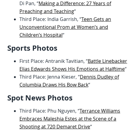
Di Pan, “
Making a Difference: 27 Years of
Preaching and Teaching
“
Third Place: India Garrish, “
Teen Gets an
Unconventional Prom at Women’s and
Children’s Hospital
“
Sports Photos
First Place: Antranik Tavitian, “
Battle Linebacker
Elias Edwards Shows His Emotions at Halftime
“
Third Place: Jenna Kieser, “
Dennis Dudley of
Columbia Draws His Bow Back
“
Spot News Photos
Third Place: Phu Nguyen, “
Terrance Williams
Embraces Maleshia Estes at the Scene of a
Shooting at 720 Demaret Drive
“