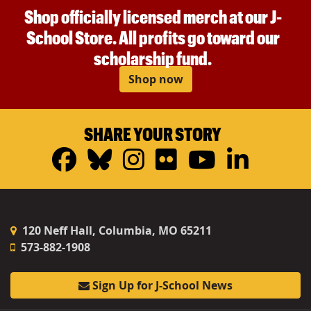
Shop officially licensed merch at our J-
School Store. All profits go toward our
scholarship fund.
Shop now
SHARE YOUR STORY
Facebook
Bluesky
Instagram
Flickr
YouTub
Linke
120 Neff Hall, Columbia, MO 65211
573-882-1908
Sign Up for J-School News