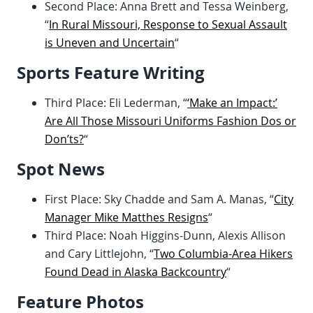
Second Place: Anna Brett and Tessa Weinberg,
“
In Rural Missouri, Response to Sexual Assault
is Uneven and Uncertain
“
Sports Feature Writing
Third Place: Eli Lederman, “
‘Make an Impact:’
Are All Those Missouri Uniforms Fashion Dos or
Don’ts?
“
Spot News
First Place: Sky Chadde and Sam A. Manas, “
City
Manager Mike Matthes Resigns
“
Third Place: Noah Higgins-Dunn, Alexis Allison
and Cary Littlejohn, “
Two Columbia-Area Hikers
Found Dead in Alaska Backcountry
“
Feature Photos