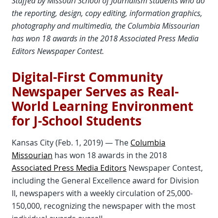
Staffed by Missouri School of Journalism students who do
the reporting, design, copy editing, information graphics,
photography and multimedia, the Columbia Missourian
has won 18 awards in the 2018 Associated Press Media
Editors Newspaper Contest.
Digital-First Community
Newspaper Serves as Real-
World Learning Environment
for J-School Students
Kansas City (Feb. 1, 2019) — The
Columbia
Missourian
has won 18 awards in the 2018
Associated Press Media Editors
Newspaper Contest,
including the General Excellence award for Division
II, newspapers with a weekly circulation of 25,000-
150,000, recognizing the newspaper with the most