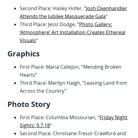
Second Place: Hailey Hofer, “
Josh Oxenhandler
Attends the Jubilee Masquerade Gala
“
Third Place: Jessi Dodge, “
Photo Gallery:
‘Atmosphere’ Art Installation Creates Ethereal
Visuals
“
Graphics
First Place: Maria Callejon, “Mending Broken
Hearts”
Third Place: Marilyn Haigh, “Leasing Land from
Across the Country”
Photo Story
First Place: Columbia Missourian, “
Friday Night
Sights: 9.7.18
“
Second Place: Christiane-Tresor Crawford and