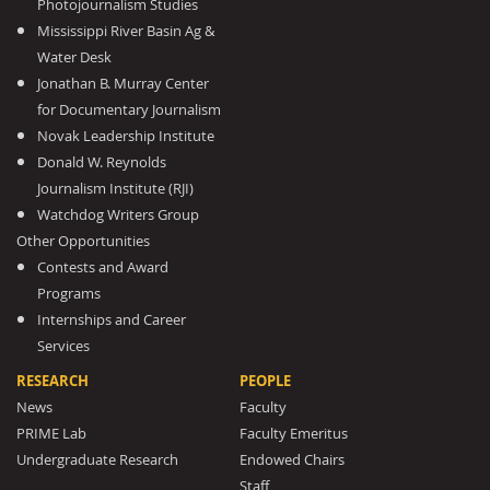
Photojournalism Studies
Mississippi River Basin Ag &
Water Desk
Jonathan B. Murray Center
for Documentary Journalism
Novak Leadership Institute
Donald W. Reynolds
Journalism Institute (RJI)
Watchdog Writers Group
Other Opportunities
Contests and Award
Programs
Internships and Career
Services
RESEARCH
PEOPLE
News
Faculty
PRIME Lab
Faculty Emeritus
Undergraduate Research
Endowed Chairs
Staff