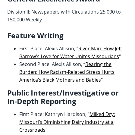
Division II: Newspapers with Circulations 25,000 to
150,000 Weekly
Feature Writing
First Place: Alexis Allison, “
River Man: How Jeff
Barrow’s Love for Water Unites Missourians
“
Second Place: Alexis Allison, “
Bearing the
Burden: How Racism-Related Stress Hurts
America’s Black Mothers and Babies
“
Public Interest/Investigative or
In-Depth Reporting
First Place: Kathryn Hardison, “
Milked Dry:
Missouri’s Diminishing Dairy Industry at a
Crossroads
“