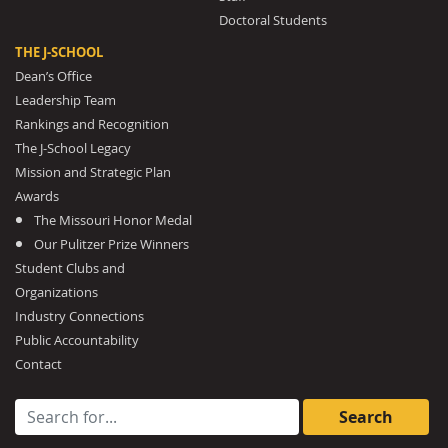
Doctoral Students
THE J-SCHOOL
Dean’s Office
Leadership Team
Rankings and Recognition
The J-School Legacy
Mission and Strategic Plan
Awards
The Missouri Honor Medal
Our Pulitzer Prize Winners
Student Clubs and
Organizations
Industry Connections
Public Accountability
Contact
Search for: