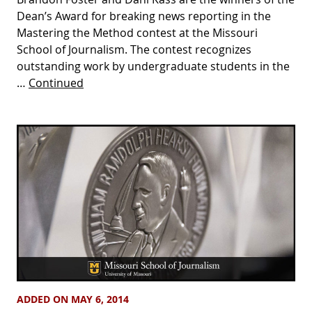
Dean’s Award for breaking news reporting in the
Mastering the Method contest at the Missouri
School of Journalism. The contest recognizes
outstanding work by undergraduate students in the
…
Continued
ADDED ON MAY 6, 2014