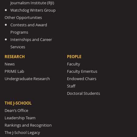
Journalism Institute (RJI)
Watchdog Writers Group
Other Opportunities
Contests and Award
Programs
Internships and Career
Services
RESEARCH
PEOPLE
News
Faculty
PRIME Lab
Faculty Emeritus
Undergraduate Research
Endowed Chairs
Staff
Doctoral Students
THE J-SCHOOL
Dean’s Office
Leadership Team
Rankings and Recognition
The J-School Legacy