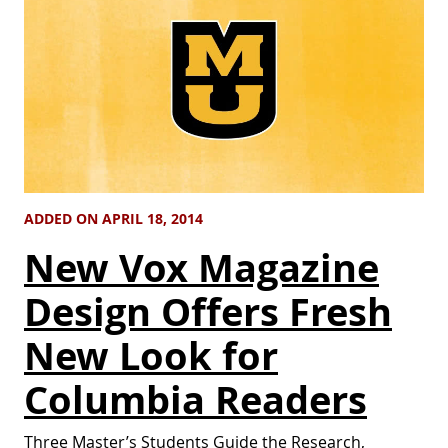
ADDED ON APRIL 18, 2014
New Vox Magazine
Design Offers Fresh
New Look for
Columbia Readers
Three Master’s Students Guide the Research,