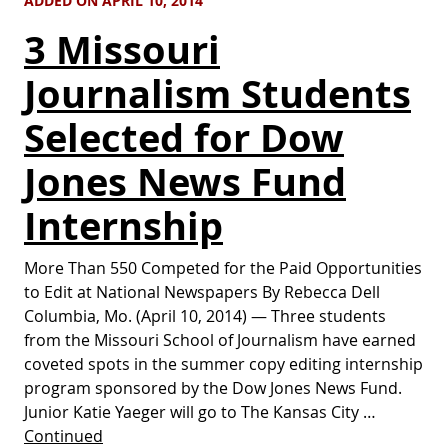
ADDED ON APRIL 10, 2014
3 Missouri
Journalism Students
Selected for Dow
Jones News Fund
Internship
More Than 550 Competed for the Paid Opportunities
to Edit at National Newspapers By Rebecca Dell
Columbia, Mo. (April 10, 2014) — Three students
from the Missouri School of Journalism have earned
coveted spots in the summer copy editing internship
program sponsored by the Dow Jones News Fund.
Junior Katie Yaeger will go to The Kansas City …
Continued