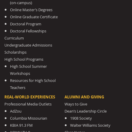
(on-campus)
Online Master’s Degrees
Online Graduate Certificate
Doctoral Program
Doctoral Fellowships
Curriculum
Undergraduate Admissions
Scholarships
High School Programs
High School Summer
Workshops
Resources for High School
Teachers
REAL-WORLD EXPERIENCES
ALUMNI AND GIVING
Professional Media Outlets
Ways to Give
AdZou
Dean’s Leadership Circle
Columbia Missourian
1908 Society
KBIA 91.3 FM
Walter Williams Society