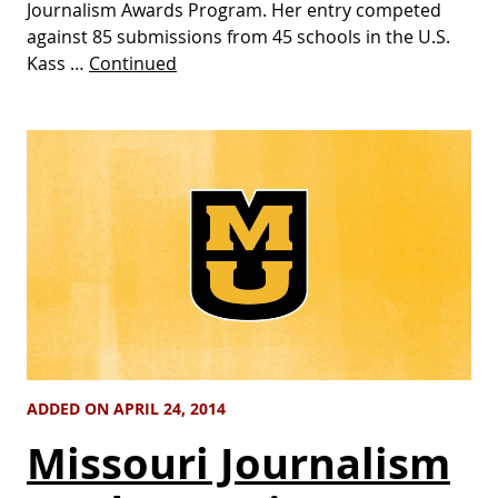
Journalism Awards Program. Her entry competed
against 85 submissions from 45 schools in the U.S.
Kass …
Continued
ADDED ON APRIL 24, 2014
Missouri Journalism