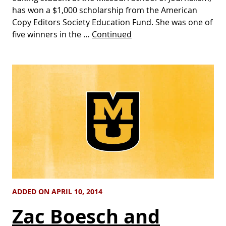
has won a $1,000 scholarship from the American
Copy Editors Society Education Fund. She was one of
five winners in the …
Continued
ADDED ON APRIL 10, 2014
Zac Boesch and