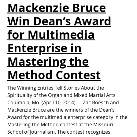
Mackenzie Bruce
Win Dean’s Award
for Multimedia
Enterprise in
Mastering the
Method Contest
The Winning Entries Tell Stories About the
Spirituality of the Organ and Mixed Martial Arts
Columbia, Mo. (April 10, 2014) — Zac Boesch and
Mackenzie Bruce are the winners of the Dean’s
Award for the multimedia enterprise category in the
Mastering the Method contest at the Missouri
School of Journalism. The contest recognizes