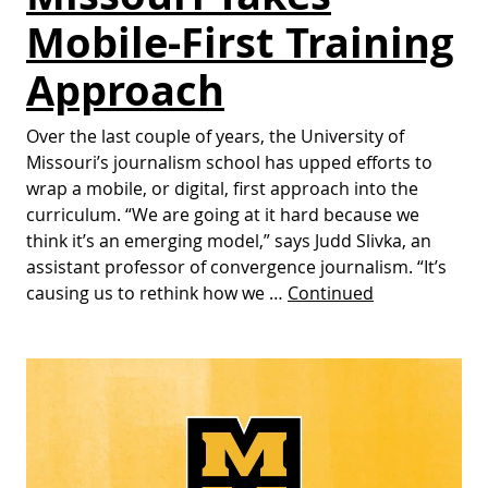
Mobile-First Training
Approach
Over the last couple of years, the University of
Missouri’s journalism school has upped efforts to
wrap a mobile, or digital, first approach into the
curriculum. “We are going at it hard because we
think it’s an emerging model,” says Judd Slivka, an
assistant professor of convergence journalism. “It’s
causing us to rethink how we …
Continued