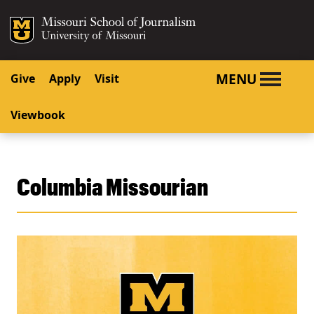
SKIP TO NAVIGATION
SKIP TO CONTENT
Mizzou Logo
University o
MENU
Give
Apply
Visit
Viewbook
Columbia Missourian