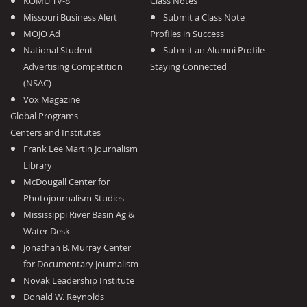
KOMU TV-8
Class Notes
Missouri Business Alert
Submit a Class Note
MOJO Ad
Profiles in Success
National Student
Submit an Alumni Profile
Advertising Competition
Staying Connected
(NSAC)
Vox Magazine
Global Programs
Centers and Institutes
Frank Lee Martin Journalism
Library
McDougall Center for
Photojournalism Studies
Mississippi River Basin Ag &
Water Desk
Jonathan B. Murray Center
for Documentary Journalism
Novak Leadership Institute
Donald W. Reynolds