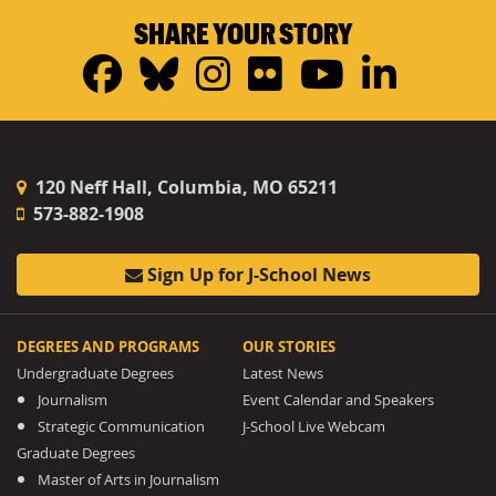
SHARE YOUR STORY
Facebook
Bluesky
Instagram
Flickr
YouTub
Linke
120 Neff Hall, Columbia, MO 65211
573-882-1908
Sign Up for J-School News
DEGREES AND PROGRAMS
OUR STORIES
Undergraduate Degrees
Latest News
Journalism
Event Calendar and Speakers
Strategic Communication
J-School Live Webcam
Graduate Degrees
Master of Arts in Journalism