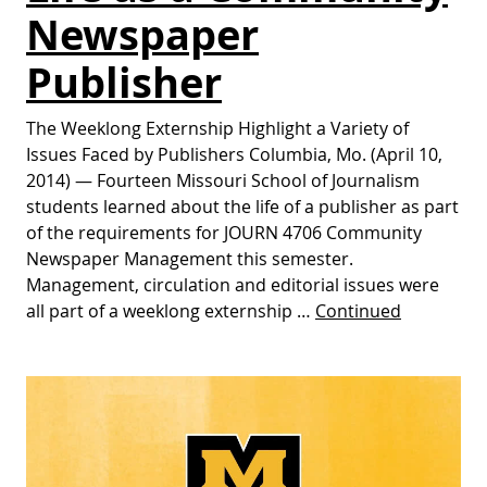
Newspaper
Publisher
The Weeklong Externship Highlight a Variety of
Issues Faced by Publishers Columbia, Mo. (April 10,
2014) — Fourteen Missouri School of Journalism
students learned about the life of a publisher as part
of the requirements for JOURN 4706 Community
Newspaper Management this semester.
Management, circulation and editorial issues were
all part of a weeklong externship …
Continued