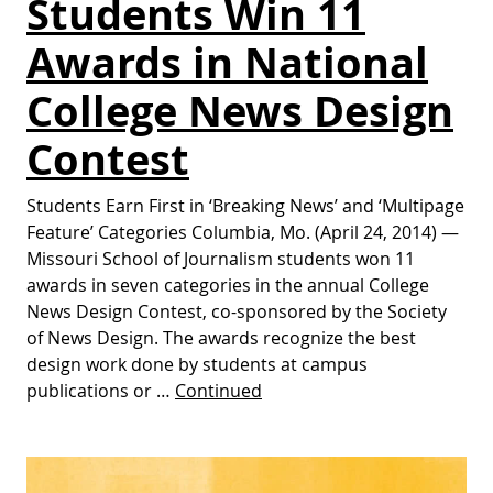
Students Win 11
Awards in National
College News Design
Contest
Students Earn First in ‘Breaking News’ and ‘Multipage
Feature’ Categories Columbia, Mo. (April 24, 2014) —
Missouri School of Journalism students won 11
awards in seven categories in the annual College
News Design Contest, co-sponsored by the Society
of News Design. The awards recognize the best
design work done by students at campus
publications or …
Continued