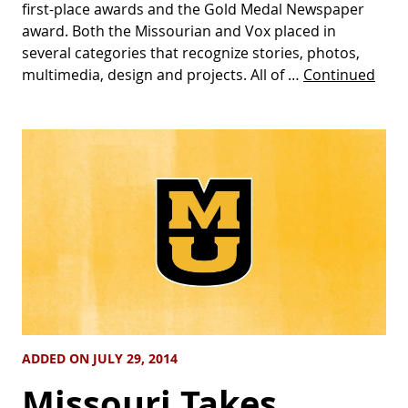
first-place awards and the Gold Medal Newspaper
award. Both the Missourian and Vox placed in
several categories that recognize stories, photos,
multimedia, design and projects. All of …
Continued
ADDED ON JULY 29, 2014
Missouri Takes