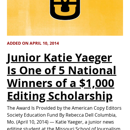
ADDED ON APRIL 10, 2014
Junior Katie Yaeger
Is One of 5 National
Winners of a $1,000
Editing Scholarship
The Award Is Provided by the American Copy Editors
Society Education Fund By Rebecca Dell Columbia,
Mo. (April 10, 2014) — Katie Yaeger, a junior news
editing student at the Missouri School of Journalism,