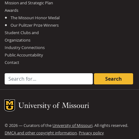
Mission and Strategic Plan
Awards
The Missouri Honor Medal
Our Pulitzer Prize Winners
Student Clubs and
Organizations
Industry Connections
Public Accountability
Contact
Search for:
Mizzou Logo
©
2026
— Curators of the
University of Missouri
. All rights reserved.
DMCA and other copyright information
.
Privacy policy