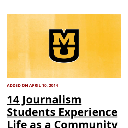
ADDED ON APRIL 10, 2014
14 Journalism
Students Experience
Life as a Community