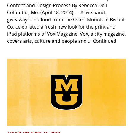
Content and Design Process By Rebecca Dell
Columbia, Mo. (April 18, 2014) — A live band,
giveaways and food from the Ozark Mountain Biscuit
Co. celebrated a fresh new look for the print and
iPad platforms of Vox Magazine. Vox, a city magazine,
covers arts, culture and people and …
Continued