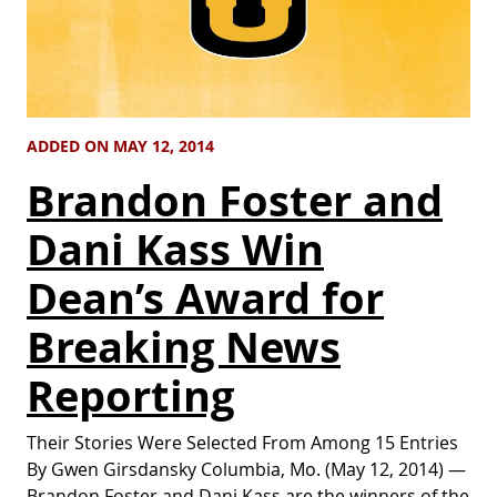
ADDED ON MAY 12, 2014
Brandon Foster and
Dani Kass Win
Dean’s Award for
Breaking News
Reporting
Their Stories Were Selected From Among 15 Entries
By Gwen Girsdansky Columbia, Mo. (May 12, 2014) —
Brandon Foster and Dani Kass are the winners of the