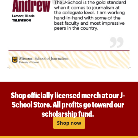
Shop officially licensed merch at our J-
School Store. All profits go toward our
scholarship fund.
Shop now