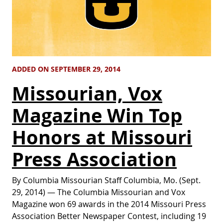
ADDED ON SEPTEMBER 29, 2014
Missourian, Vox
Magazine Win Top
Honors at Missouri
Press Association
By Columbia Missourian Staff Columbia, Mo. (Sept.
29, 2014) — The Columbia Missourian and Vox
Magazine won 69 awards in the 2014 Missouri Press
Association Better Newspaper Contest, including 19