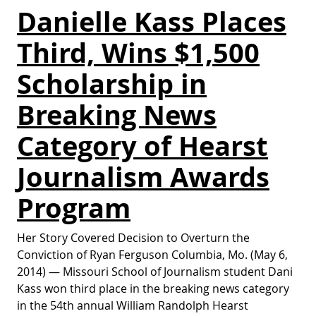
Danielle Kass Places
Third, Wins $1,500
Scholarship in
Breaking News
Category of Hearst
Journalism Awards
Program
Her Story Covered Decision to Overturn the
Conviction of Ryan Ferguson Columbia, Mo. (May 6,
2014) — Missouri School of Journalism student Dani
Kass won third place in the breaking news category
in the 54th annual William Randolph Hearst