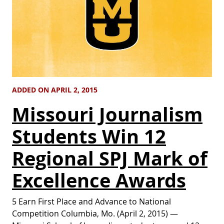
ADDED ON APRIL 2, 2015
Missouri Journalism
Students Win 12
Regional SPJ Mark of
Excellence Awards
5 Earn First Place and Advance to National
Competition Columbia, Mo. (April 2, 2015) —