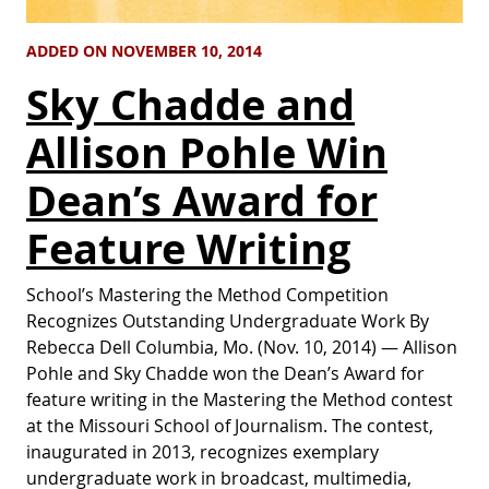
ADDED ON NOVEMBER 10, 2014
Sky Chadde and
Allison Pohle Win
Dean’s Award for
Feature Writing
School’s Mastering the Method Competition
Recognizes Outstanding Undergraduate Work By
Rebecca Dell Columbia, Mo. (Nov. 10, 2014) — Allison
Pohle and Sky Chadde won the Dean’s Award for
feature writing in the Mastering the Method contest
at the Missouri School of Journalism. The contest,
inaugurated in 2013, recognizes exemplary
undergraduate work in broadcast, multimedia,