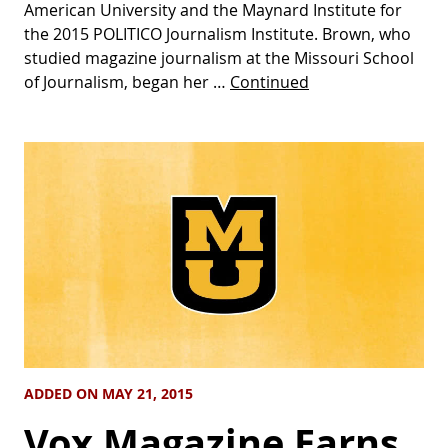
American University and the Maynard Institute for
the 2015 POLITICO Journalism Institute. Brown, who
studied magazine journalism at the Missouri School
of Journalism, began her …
Continued
ADDED ON MAY 21, 2015
Vox Magazine Earns