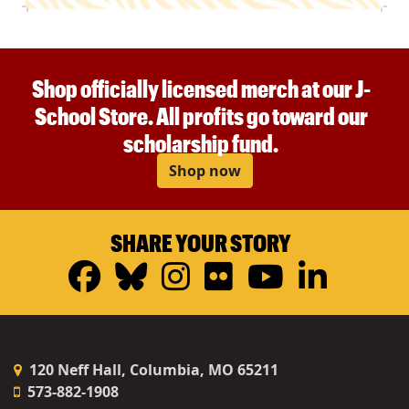
Shop officially licensed merch at our J-
School Store. All profits go toward our
scholarship fund.
Shop now
SHARE YOUR STORY
Facebook
Bluesky
Instagram
Flickr
YouTub
Linke
120 Neff Hall, Columbia, MO 65211
573-882-1908