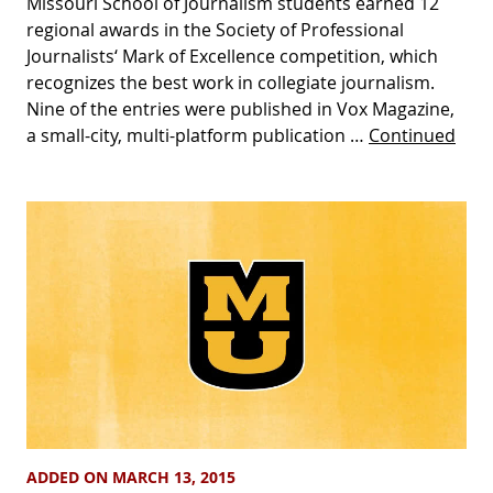
Missouri School of Journalism students earned 12
regional awards in the Society of Professional
Journalists‘ Mark of Excellence competition, which
recognizes the best work in collegiate journalism.
Nine of the entries were published in Vox Magazine,
a small-city, multi-platform publication …
Continued
ADDED ON MARCH 13, 2015