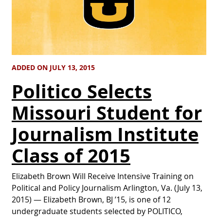
ADDED ON JULY 13, 2015
Politico Selects
Missouri Student for
Journalism Institute
Class of 2015
Elizabeth Brown Will Receive Intensive Training on
Political and Policy Journalism Arlington, Va. (July 13,
2015) — Elizabeth Brown, BJ ’15, is one of 12
undergraduate students selected by POLITICO,