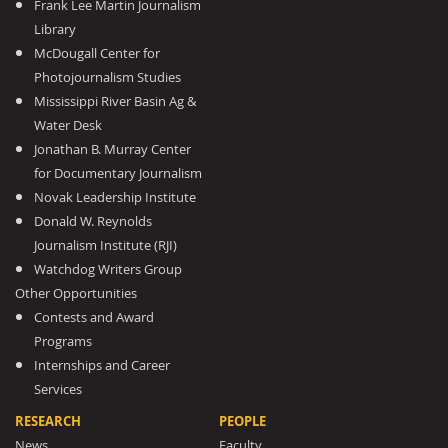
Frank Lee Martin Journalism
Library
McDougall Center for
Photojournalism Studies
Mississippi River Basin Ag &
Water Desk
Jonathan B. Murray Center
for Documentary Journalism
Novak Leadership Institute
Donald W. Reynolds
Journalism Institute (RJI)
Watchdog Writers Group
Other Opportunities
Contests and Award
Programs
Internships and Career
Services
RESEARCH
PEOPLE
News
Faculty