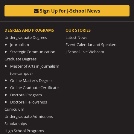
Sign Up for J-School News
DEGREES AND PROGRAMS
OUR STORIES
Undergraduate Degrees
Latest News
Journalism
Event Calendar and Speakers
Strategic Communication
J-School Live Webcam
Graduate Degrees
Master of Arts in Journalism
(on-campus)
Online Master’s Degrees
Online Graduate Certificate
Doctoral Program
Doctoral Fellowships
Curriculum
Undergraduate Admissions
Scholarships
High School Programs