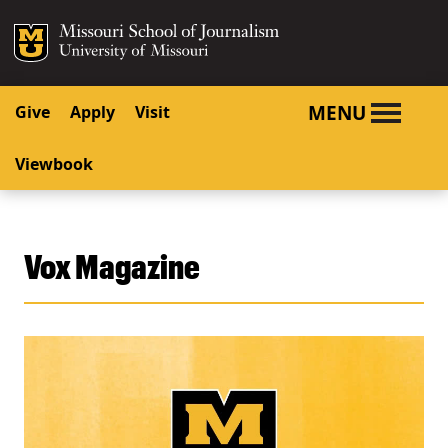
SKIP TO NAVIGATION
SKIP TO CONTENT
Mizzou Logo
University o
MENU
Give
Apply
Visit
Viewbook
Vox Magazine