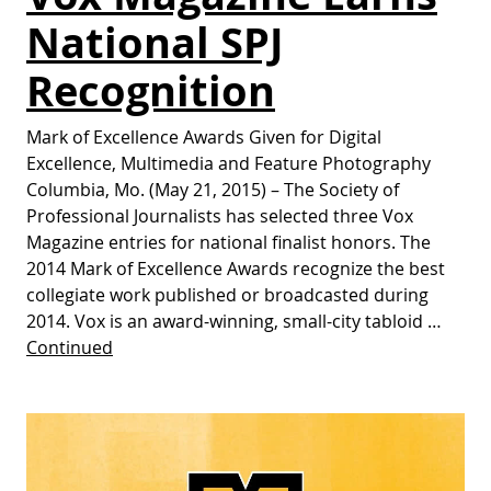
National SPJ
Recognition
Mark of Excellence Awards Given for Digital
Excellence, Multimedia and Feature Photography
Columbia, Mo. (May 21, 2015) – The Society of
Professional Journalists has selected three Vox
Magazine entries for national finalist honors. The
2014 Mark of Excellence Awards recognize the best
collegiate work published or broadcasted during
2014. Vox is an award-winning, small-city tabloid …
Continued