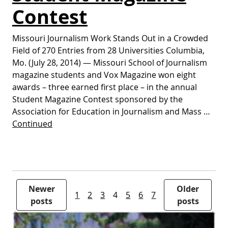
Contest
Missouri Journalism Work Stands Out in a Crowded
Field of 270 Entries from 28 Universities Columbia,
Mo. (July 28, 2014) — Missouri School of Journalism
magazine students and Vox Magazine won eight
awards – three earned first place – in the annual
Student Magazine Contest sponsored by the
Association for Education in Journalism and Mass …
Continued
Posts pagination
Newer
Older
1
2
3
4
5
6
7
posts
posts