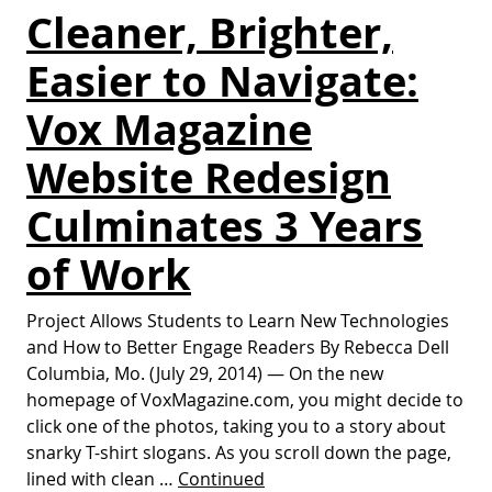
Cleaner, Brighter,
Easier to Navigate:
Vox Magazine
Website Redesign
Culminates 3 Years
of Work
Project Allows Students to Learn New Technologies
and How to Better Engage Readers By Rebecca Dell
Columbia, Mo. (July 29, 2014) — On the new
homepage of VoxMagazine.com, you might decide to
click one of the photos, taking you to a story about
snarky T-shirt slogans. As you scroll down the page,
lined with clean …
Continued