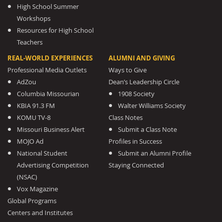
High School Summer
Workshops
Resources for High School
Teachers
REAL-WORLD EXPERIENCES
ALUMNI AND GIVING
Professional Media Outlets
Ways to Give
AdZou
Dean’s Leadership Circle
Columbia Missourian
1908 Society
KBIA 91.3 FM
Walter Williams Society
KOMU TV-8
Class Notes
Missouri Business Alert
Submit a Class Note
MOJO Ad
Profiles in Success
National Student
Submit an Alumni Profile
Advertising Competition
Staying Connected
(NSAC)
Vox Magazine
Global Programs
Centers and Institutes