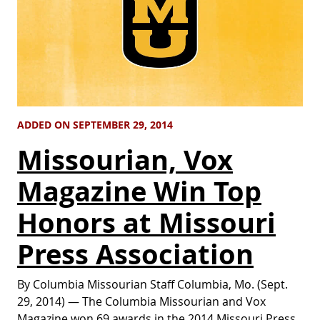
ADDED ON SEPTEMBER 29, 2014
Missourian, Vox
Magazine Win Top
Honors at Missouri
Press Association
By Columbia Missourian Staff Columbia, Mo. (Sept.
29, 2014) — The Columbia Missourian and Vox
Magazine won 69 awards in the 2014 Missouri Press