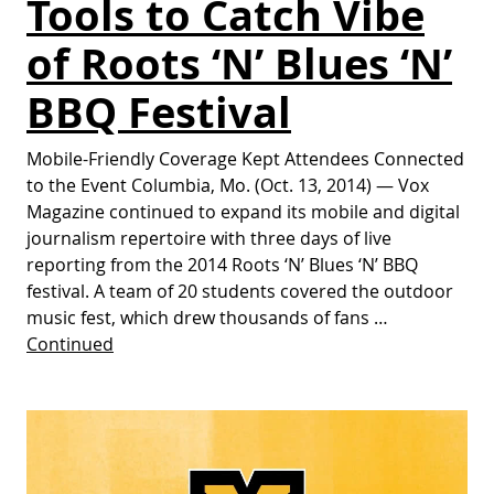
Tools to Catch Vibe
of Roots ‘N’ Blues ‘N’
BBQ Festival
Mobile-Friendly Coverage Kept Attendees Connected
to the Event Columbia, Mo. (Oct. 13, 2014) — Vox
Magazine continued to expand its mobile and digital
journalism repertoire with three days of live
reporting from the 2014 Roots ‘N’ Blues ‘N’ BBQ
festival. A team of 20 students covered the outdoor
music fest, which drew thousands of fans …
Continued