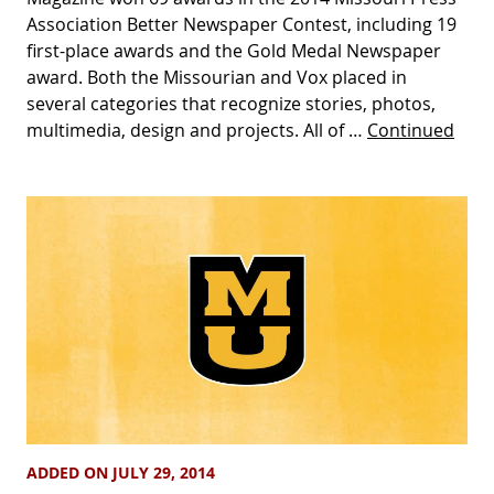
Association Better Newspaper Contest, including 19
first-place awards and the Gold Medal Newspaper
award. Both the Missourian and Vox placed in
several categories that recognize stories, photos,
multimedia, design and projects. All of …
Continued
ADDED ON JULY 29, 2014