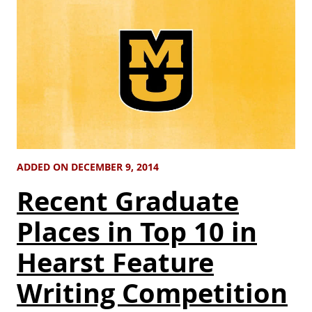
ADDED ON DECEMBER 9, 2014
Recent Graduate
Places in Top 10 in
Hearst Feature
Writing Competition