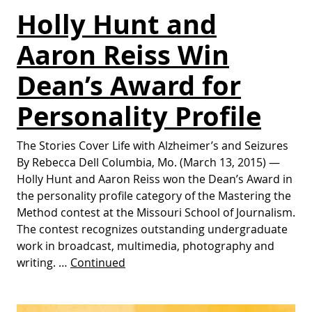
Holly Hunt and
Aaron Reiss Win
Dean’s Award for
Personality Profile
The Stories Cover Life with Alzheimer’s and Seizures
By Rebecca Dell Columbia, Mo. (March 13, 2015) —
Holly Hunt and Aaron Reiss won the Dean’s Award in
the personality profile category of the Mastering the
Method contest at the Missouri School of Journalism.
The contest recognizes outstanding undergraduate
work in broadcast, multimedia, photography and
writing. …
Continued