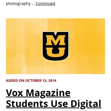
photography …
Continued
ADDED ON OCTOBER 13, 2014
Vox Magazine
Students Use Digital