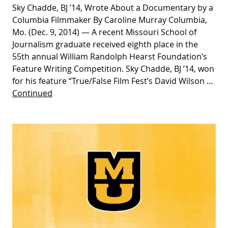
Sky Chadde, BJ ’14, Wrote About a Documentary by a
Columbia Filmmaker By Caroline Murray Columbia,
Mo. (Dec. 9, 2014) — A recent Missouri School of
Journalism graduate received eighth place in the
55th annual William Randolph Hearst Foundation’s
Feature Writing Competition. Sky Chadde, BJ ’14, won
for his feature “True/False Film Fest’s David Wilson …
Continued