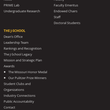
PRIME Lab
Faculty Emeritus
Undergraduate Research
Endowed Chairs
Staff
Doctoral Students
THE J-SCHOOL
Dean’s Office
Leadership Team
Rankings and Recognition
The J-School Legacy
Mission and Strategic Plan
Awards
The Missouri Honor Medal
Our Pulitzer Prize Winners
Student Clubs and
Organizations
Industry Connections
Public Accountability
Contact