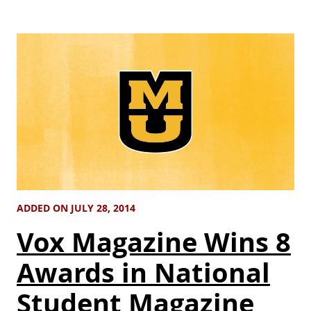
ADDED ON JULY 28, 2014
Vox Magazine Wins 8
Awards in National
Student Magazine