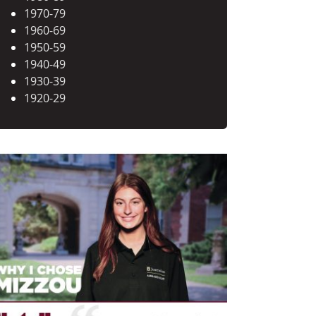
1970-79
1960-69
1950-59
1940-49
1930-39
1920-29