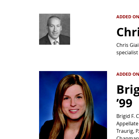
ADDED ON 
Chr
Chris Gia
specialist
ADDED ON 
Bri
’99
Brigid F.
Appellate
Traurig, 
Chapman P