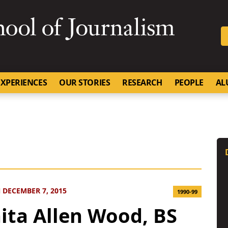
SKIP TO NAVIGATION
SKIP TO CONTENT
University of Missouri
XPERIENCES
OUR STORIES
RESEARCH
PEOPLE
AL
 DECEMBER 7, 2015
1990-99
ita Allen Wood, BS