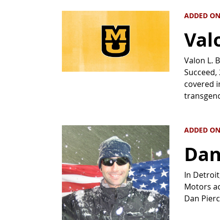
ADDED ON 
Valo
Valon L. 
Succeed, 
covered i
transgen
ADDED ON
Dan
In Detroi
Motors ac
Dan Pierc