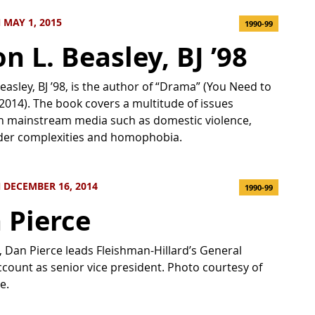
MAY 1, 2015
1990-99
n L. Beasley, BJ ’98
Beasley, BJ ’98, is the author of “Drama” (You Need to
2014). The book covers a multitude of issues
n mainstream media such as domestic violence,
der complexities and homophobia.
 DECEMBER 16, 2014
1990-99
 Pierce
t, Dan Pierce leads Fleishman-Hillard’s General
count as senior vice president. Photo courtesy of
e.