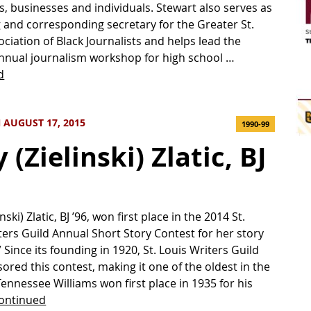
s, businesses and individuals. Stewart also serves as
 and corresponding secretary for the Greater St.
ociation of Black Journalists and helps lead the
nnual journalism workshop for high school …
d
 AUGUST 17, 2015
1990-99
(Zielinski) Zlatic, BJ
nski) Zlatic, BJ ’96, won first place in the 2014 St.
ters Guild Annual Short Story Contest for her story
 Since its founding in 1920, St. Louis Writers Guild
ored this contest, making it one of the oldest in the
Tennessee Williams won first place in 1935 for his
ontinued