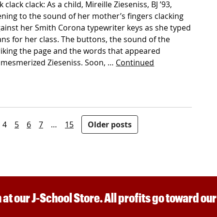
k clack clack: As a child, Mireille Zieseniss, BJ ’93,
tening to the sound of her mother’s fingers clacking
gainst her Smith Corona typewriter keys as she typed
ans for her class. The buttons, the sound of the
triking the page and the words that appeared
 mesmerized Zieseniss. Soon, …
Continued
4
5
6
7
…
15
Older posts
 at our J-School Store. All profits go toward ou