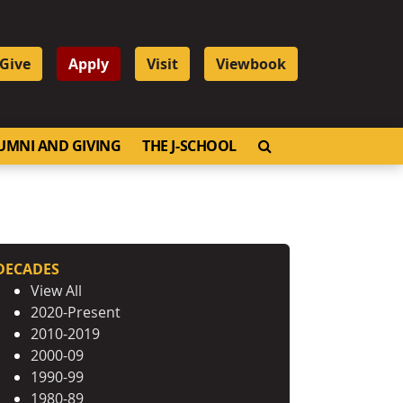
Give
Apply
Visit
Viewbook
OPEN SEARCH
UMNI AND GIVING
THE J-SCHOOL
DECADES
View All
2020-Present
2010-2019
2000-09
1990-99
1980-89