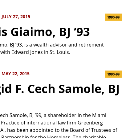
JULY 27, 2015
1990-99
is Giaimo, BJ ’93
imo, BJ ’93, is a wealth advisor and retirement
 with Edward Jones in St. Louis.
MAY 22, 2015
1990-99
gid F. Cech Samole, BJ
 Cech Samole, BJ ’99, a shareholder in the Miami
 Practice of international law firm Greenberg
P.A., has been appointed to the Board of Trustees of
artnership for the Homeless. The charitable