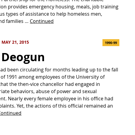
ion provides emergency housing, meals, job training
us types of assistance to help homeless men,
d families …
Continued
MAY 21, 2015
1990-99
 Deogun
d been circulating for months leading up to the fall
of 1991 among employees of the University of
that the then-vice chancellor had engaged in
iate behaviors, abuse of power and sexual
t. Nearly every female employee in his office had
laints. Yet, the actions of this official remained an
Continued