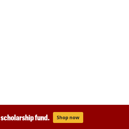
r scholarship fund.
Shop now