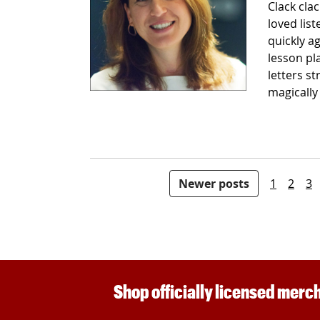
Clack clac
loved lis
quickly a
lesson pl
letters s
magically
Posts pagination
Newer posts
1
2
3
Shop officially licensed merch