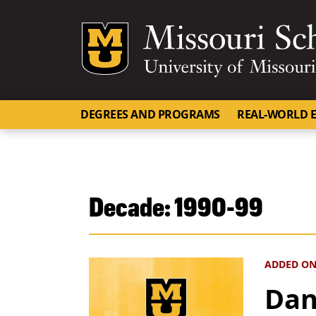
Mizzou Logo
DEGREES AND PROGRAMS
REAL-WORLD E
Decade:
1990-99
ADDED ON
Dan