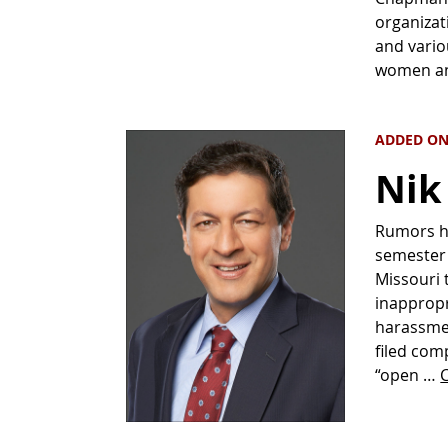
organizat
and vario
women an
ADDED ON 
Nik
Rumors ha
semester 
Missouri 
inappropr
harassmen
filed comp
“open …