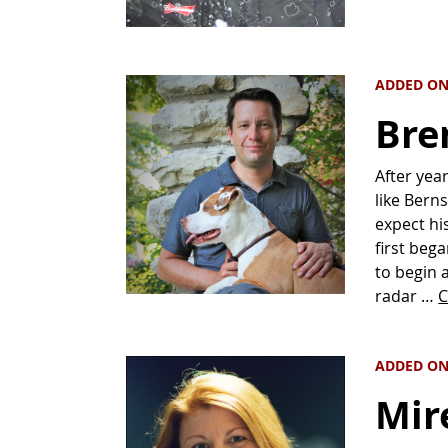
ADDED ON
Bre
After yea
like Berns
expect hi
first be
to begin 
radar …
C
ADDED ON
Mire