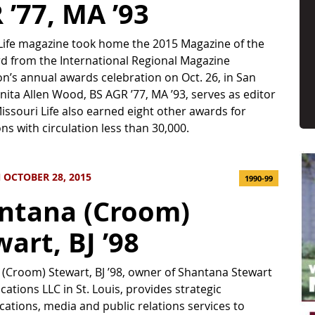
 ’77, MA ’93
Life magazine took home the 2015 Magazine of the
d from the International Regional Magazine
on’s annual awards celebration on Oct. 26, in San
nita Allen Wood, BS AGR ’77, MA ’93, serves as editor
 Missouri Life also earned eight other awards for
ons with circulation less than 30,000.
 OCTOBER 28, 2015
1990-99
ntana (Croom)
art, BJ ’98
(Croom) Stewart, BJ ’98, owner of Shantana Stewart
tions LLC in St. Louis, provides strategic
tions, media and public relations services to