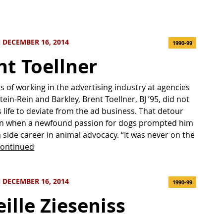
 DECEMBER 16, 2014
1990-99
nt Toellner
rs of working in the advertising industry at agencies
tein-Rein and Barkley, Brent Toellner, BJ ’95, did not
s life to deviate from the ad business. That detour
gan when a newfound passion for dogs prompted him
a side career in animal advocacy. “It was never on the
ontinued
 DECEMBER 16, 2014
1990-99
ille Zieseniss