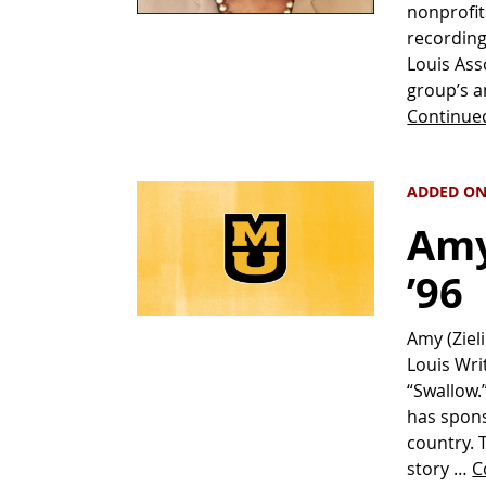
nonprofit
recording
Louis Ass
group’s a
Continue
ADDED ON
Amy 
’96
Amy (Zieli
Louis Wri
“Swallow.”
has spons
country. 
story …
C