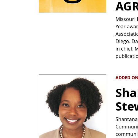
AGR
Missouri 
Year awar
Associati
Diego. Da
in chief.
publicati
ADDED ON
Sha
Stew
Shantana 
Communica
communica