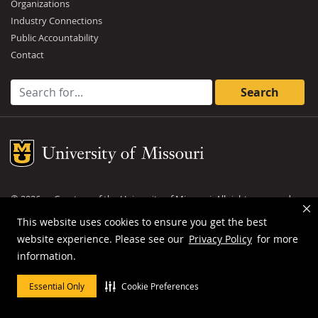
Organizations
Industry Connections
Public Accountability
Contact
Search for:
Mizzou Logo
©
2026
— Curators of the
University of Missouri
. All rights reserved.
DMCA and other copyright information
.
Privacy policy
This website uses cookies to ensure you get the best
website experience. Please see our
Privacy Policy
for more
MU is an
equal opportunity employer
.
information.
Essential Only
Cookie Preferences