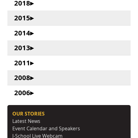
2018
2015
2014
2013
2011
2008
2006
OUR STORIES
Latest News
Event Calendar and Speakers
J-School Live Webcam