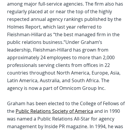
among major full-service agencies. The firm also has
regularly placed at or near the top of the highly
respected annual agency rankings published by the
Holmes Report, which last year referred to
Fleishman-Hillard as “the best managed firm in the
public relations business.”Under Graham’s
leadership, Fleishman-Hillard has grown from
approximately 24 employees to more than 2,000
professionals serving clients from offices in 22
countries throughout North America, Europe, Asia,
Latin America, Australia, and South Africa. The
agency is now a part of Omnicom Group Inc.
Graham has been elected to the College of Fellows of
the
Public Relations Society of America
and in 1990
was named a Public Relations All-Star for agency
management by Inside PR magazine. In 1994, he was