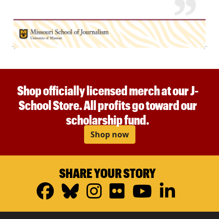
Shop officially licensed merch at our J-
School Store. All profits go toward our
scholarship fund.
Shop now
SHARE YOUR STORY
Facebook
Bluesky
Instagram
Flickr
YouTub
Linke