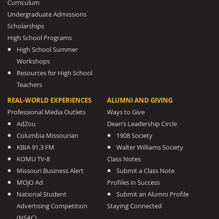
Curriculum
Undergraduate Admissions
Scholarships
High School Programs
High School Summer
Workshops
Resources for High School
Teachers
REAL-WORLD EXPERIENCES
ALUMNI AND GIVING
Professional Media Outlets
Ways to Give
AdZou
Dean’s Leadership Circle
Columbia Missourian
1908 Society
KBIA 91.3 FM
Walter Williams Society
KOMU TV-8
Class Notes
Missouri Business Alert
Submit a Class Note
MOJO Ad
Profiles in Success
National Student
Submit an Alumni Profile
Advertising Competition
Staying Connected
(NSAC)