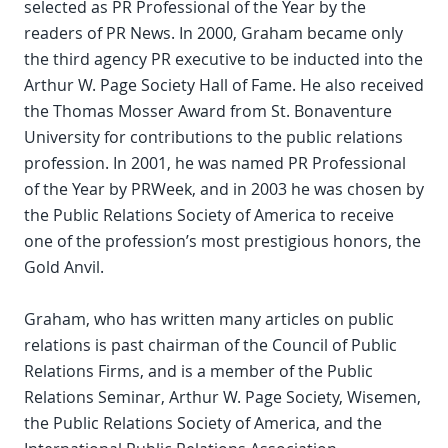
selected as PR Professional of the Year by the
readers of PR News. In 2000, Graham became only
the third agency PR executive to be inducted into the
Arthur W. Page Society Hall of Fame. He also received
the Thomas Mosser Award from St. Bonaventure
University for contributions to the public relations
profession. In 2001, he was named PR Professional
of the Year by PRWeek, and in 2003 he was chosen by
the Public Relations Society of America to receive
one of the profession’s most prestigious honors, the
Gold Anvil.
Graham, who has written many articles on public
relations is past chairman of the Council of Public
Relations Firms, and is a member of the Public
Relations Seminar, Arthur W. Page Society, Wisemen,
the Public Relations Society of America, and the