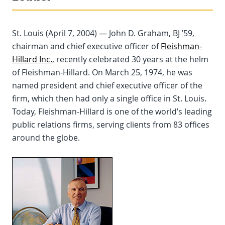
St. Louis (April 7, 2004) — John D. Graham, BJ ’59,
chairman and chief executive officer of
Fleishman-
Hillard Inc.
, recently celebrated 30 years at the helm
of Fleishman-Hillard. On March 25, 1974, he was
named president and chief executive officer of the
firm, which then had only a single office in St. Louis.
Today, Fleishman-Hillard is one of the world’s leading
public relations firms, serving clients from 83 offices
around the globe.