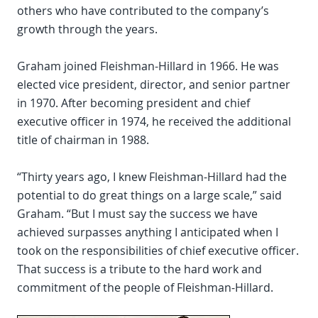
others who have contributed to the company’s
growth through the years.
Graham joined Fleishman-Hillard in 1966. He was
elected vice president, director, and senior partner
in 1970. After becoming president and chief
executive officer in 1974, he received the additional
title of chairman in 1988.
“Thirty years ago, I knew Fleishman-Hillard had the
potential to do great things on a large scale,” said
Graham. “But I must say the success we have
achieved surpasses anything I anticipated when I
took on the responsibilities of chief executive officer.
That success is a tribute to the hard work and
commitment of the people of Fleishman-Hillard.