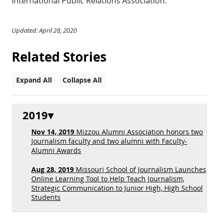
International Public Relations Association.
Updated: April 28, 2020
Related Stories
Expand All
Collapse All
2019
Nov 14, 2019
Mizzou Alumni Association honors two
Journalism faculty and two alumni with Faculty-
Alumni Awards
Aug 28, 2019
Missouri School of Journalism Launches
Online Learning Tool to Help Teach Journalism,
Strategic Communication to Junior High, High School
Students