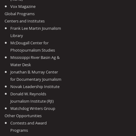
Vox Magazine
Global Programs
Centers and Institutes
Frank Lee Martin Journalism
Library
McDougall Center for
Photojournalism Studies
Mississippi River Basin Ag &
Water Desk
Jonathan B. Murray Center
for Documentary Journalism
Novak Leadership Institute
Donald W. Reynolds
Journalism Institute (RJI)
Watchdog Writers Group
Other Opportunities
Contests and Award
Programs