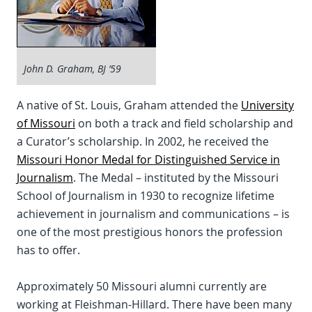
John D. Graham, BJ ’59
A native of St. Louis, Graham attended the
University
of Missouri
on both a track and field scholarship and
a Curator’s scholarship. In 2002, he received the
Missouri Honor Medal for Distinguished Service in
Journalism
. The Medal – instituted by the Missouri
School of Journalism in 1930 to recognize lifetime
achievement in journalism and communications – is
one of the most prestigious honors the profession
has to offer.
Approximately 50 Missouri alumni currently are
working at Fleishman-Hillard. There have been many