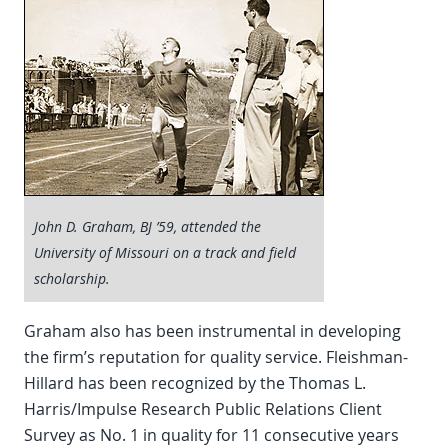
John D. Graham, BJ ’59, attended the
University of Missouri on a track and field
scholarship.
Graham also has been instrumental in developing
the firm’s reputation for quality service. Fleishman-
Hillard has been recognized by the Thomas L.
Harris/Impulse Research Public Relations Client
Survey as No. 1 in quality for 11 consecutive years