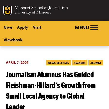
SKIP TO NAVIGATION
SKIP TO CONTENT
Mizzou Logo
University o
MENU
Give
Apply
Visit
Viewbook
APRIL 7, 2004
NEWS RELEASES
AWARDS
ALUMNI
Journalism Alumnus Has Guided
Fleishman-Hillard’s Growth from
Small Local Agency to Global
Leader