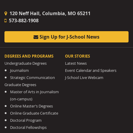
120 Neff Hall, Columbia, MO 65211
573-882-1908
Sign Up for J-School News
DEGREES AND PROGRAMS
OUR STORIES
Undergraduate Degrees
Latest News
Journalism
Event Calendar and Speakers
Strategic Communication
J-School Live Webcam
Graduate Degrees
Master of Arts in Journalism
(on-campus)
Online Master’s Degrees
Online Graduate Certificate
Doctoral Program
Doctoral Fellowships