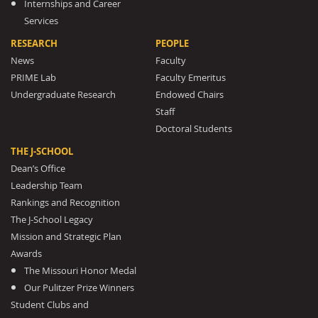
Internships and Career
Services
RESEARCH
PEOPLE
News
Faculty
PRIME Lab
Faculty Emeritus
Undergraduate Research
Endowed Chairs
Staff
Doctoral Students
THE J-SCHOOL
Dean’s Office
Leadership Team
Rankings and Recognition
The J-School Legacy
Mission and Strategic Plan
Awards
The Missouri Honor Medal
Our Pulitzer Prize Winners
Student Clubs and