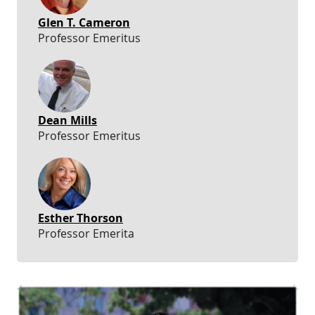
Glen T. Cameron
Professor Emeritus
Dean Mills
Professor Emeritus
Esther Thorson
Professor Emerita