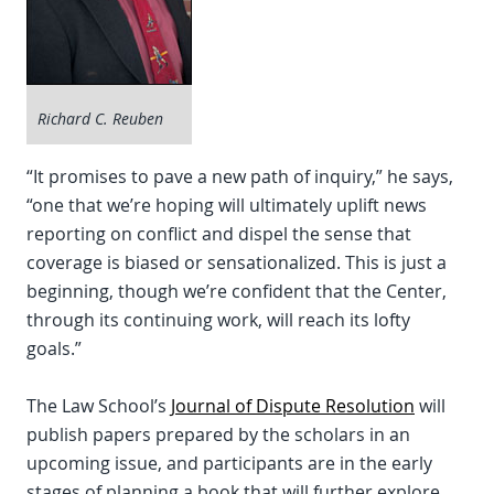
Richard C. Reuben
“It promises to pave a new path of inquiry,” he says,
“one that we’re hoping will ultimately uplift news
reporting on conflict and dispel the sense that
coverage is biased or sensationalized. This is just a
beginning, though we’re confident that the Center,
through its continuing work, will reach its lofty
goals.”
The Law School’s
Journal of Dispute Resolution
will
publish papers prepared by the scholars in an
upcoming issue, and participants are in the early
stages of planning a book that will further explore