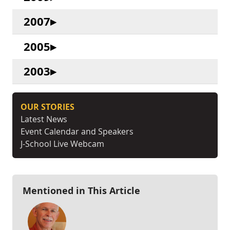
2007
2005
2003
OUR STORIES
Latest News
Event Calendar and Speakers
J-School Live Webcam
Mentioned in This Article