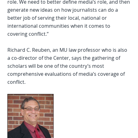
role. We need to better define media’s role, and then
generate new ideas on how journalists can do a
better job of serving their local, national or
international communities when it comes to
covering conflict.”
Richard C. Reuben, an MU law professor who is also
a co-director of the Center, says the gathering of
scholars will be one of the country’s most
comprehensive evaluations of media’s coverage of
conflict.