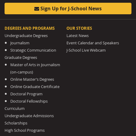
Sign Up for J-School News
DEGREES AND PROGRAMS
OUR STORIES
Undergraduate Degrees
Latest News
Journalism
Event Calendar and Speakers
Strategic Communication
J-School Live Webcam
Graduate Degrees
Master of Arts in Journalism
(on-campus)
Online Master’s Degrees
Online Graduate Certificate
Doctoral Program
Doctoral Fellowships
Curriculum
Undergraduate Admissions
Scholarships
High School Programs