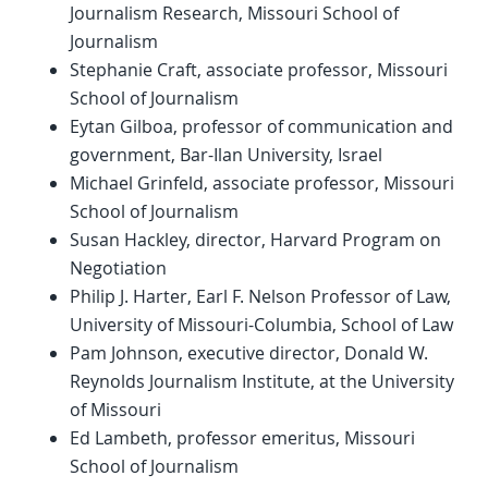
Journalism Research, Missouri School of
Journalism
Stephanie Craft, associate professor, Missouri
School of Journalism
Eytan Gilboa, professor of communication and
government, Bar-Ilan University, Israel
Michael Grinfeld, associate professor, Missouri
School of Journalism
Susan Hackley, director, Harvard Program on
Negotiation
Philip J. Harter, Earl F. Nelson Professor of Law,
University of Missouri-Columbia, School of Law
Pam Johnson, executive director, Donald W.
Reynolds Journalism Institute, at the University
of Missouri
Ed Lambeth, professor emeritus, Missouri
School of Journalism