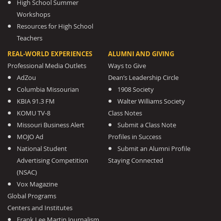
High School Summer
Workshops
Resources for High School
Teachers
REAL-WORLD EXPERIENCES
ALUMNI AND GIVING
Professional Media Outlets
Ways to Give
AdZou
Dean’s Leadership Circle
Columbia Missourian
1908 Society
KBIA 91.3 FM
Walter Williams Society
KOMU TV-8
Class Notes
Missouri Business Alert
Submit a Class Note
MOJO Ad
Profiles in Success
National Student
Submit an Alumni Profile
Advertising Competition
Staying Connected
(NSAC)
Vox Magazine
Global Programs
Centers and Institutes
Frank Lee Martin Journalism