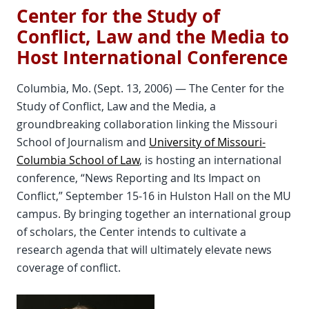
Center for the Study of
Conflict, Law and the Media to
Host International Conference
Columbia, Mo. (Sept. 13, 2006) — The Center for the
Study of Conflict, Law and the Media, a
groundbreaking collaboration linking the Missouri
School of Journalism and
University of Missouri-
Columbia School of Law
, is hosting an international
conference, “News Reporting and Its Impact on
Conflict,” September 15-16 in Hulston Hall on the MU
campus. By bringing together an international group
of scholars, the Center intends to cultivate a
research agenda that will ultimately elevate news
coverage of conflict.