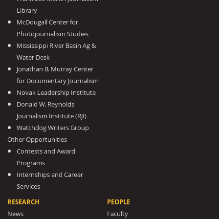
Library
McDougall Center for
Photojournalism Studies
Mississippi River Basin Ag &
Water Desk
Jonathan B. Murray Center
for Documentary Journalism
Novak Leadership Institute
Donald W. Reynolds
Journalism Institute (RJI)
Watchdog Writers Group
Other Opportunities
Contests and Award
Programs
Internships and Career
Services
RESEARCH
PEOPLE
News
Faculty