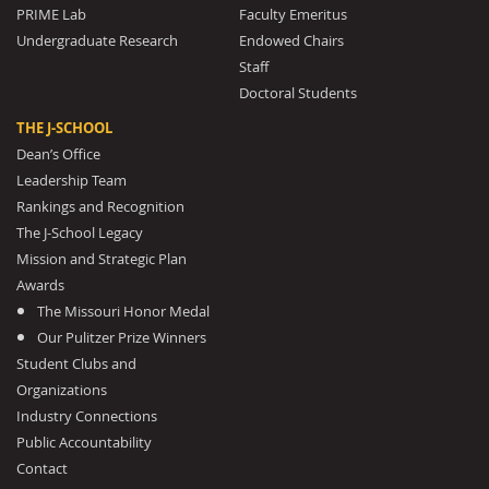
PRIME Lab
Faculty Emeritus
Undergraduate Research
Endowed Chairs
Staff
Doctoral Students
THE J-SCHOOL
Dean’s Office
Leadership Team
Rankings and Recognition
The J-School Legacy
Mission and Strategic Plan
Awards
The Missouri Honor Medal
Our Pulitzer Prize Winners
Student Clubs and
Organizations
Industry Connections
Public Accountability
Contact