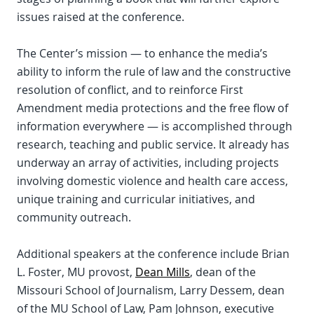
issues raised at the conference.
The Center’s mission — to enhance the media’s
ability to inform the rule of law and the constructive
resolution of conflict, and to reinforce First
Amendment media protections and the free flow of
information everywhere — is accomplished through
research, teaching and public service. It already has
underway an array of activities, including projects
involving domestic violence and health care access,
unique training and curricular initiatives, and
community outreach.
Additional speakers at the conference include Brian
L. Foster, MU provost,
Dean Mills
, dean of the
Missouri School of Journalism, Larry Dessem, dean
of the MU School of Law, Pam Johnson, executive