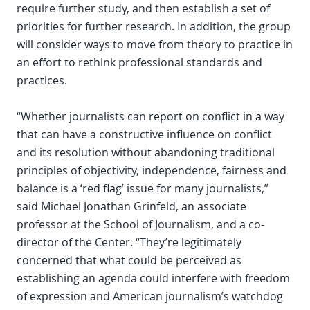
require further study, and then establish a set of
priorities for further research. In addition, the group
will consider ways to move from theory to practice in
an effort to rethink professional standards and
practices.
“Whether journalists can report on conflict in a way
that can have a constructive influence on conflict
and its resolution without abandoning traditional
principles of objectivity, independence, fairness and
balance is a ‘red flag’ issue for many journalists,”
said Michael Jonathan Grinfeld, an associate
professor at the School of Journalism, and a co-
director of the Center. “They’re legitimately
concerned that what could be perceived as
establishing an agenda could interfere with freedom
of expression and American journalism’s watchdog