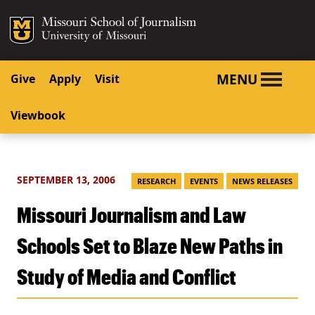
SKIP TO NAVIGATION
SKIP TO CONTENT
Mizzou Logo
University o
MENU
Give
Apply
Visit
Viewbook
SEPTEMBER 13, 2006
RESEARCH
EVENTS
NEWS RELEASES
Missouri Journalism and Law
Schools Set to Blaze New Paths in
Study of Media and Conflict