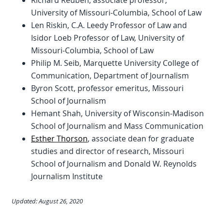
Richard Reuben, associate professor,
University of Missouri-Columbia, School of Law
Len Riskin, C.A. Leedy Professor of Law and
Isidor Loeb Professor of Law, University of
Missouri-Columbia, School of Law
Philip M. Seib, Marquette University College of
Communication, Department of Journalism
Byron Scott, professor emeritus, Missouri
School of Journalism
Hemant Shah, University of Wisconsin-Madison
School of Journalism and Mass Communication
Esther Thorson
, associate dean for graduate
studies and director of research, Missouri
School of Journalism and Donald W. Reynolds
Journalism Institute
Updated: August 26, 2020