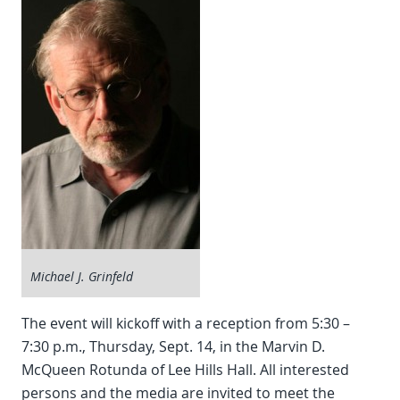
Michael J. Grinfeld
The event will kickoff with a reception from 5:30 –
7:30 p.m., Thursday, Sept. 14, in the Marvin D.
McQueen Rotunda of Lee Hills Hall. All interested
persons and the media are invited to meet the