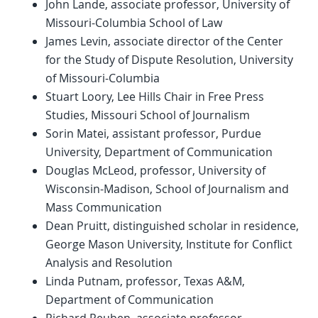
John Lande, associate professor, University of
Missouri-Columbia School of Law
James Levin, associate director of the Center
for the Study of Dispute Resolution, University
of Missouri-Columbia
Stuart Loory, Lee Hills Chair in Free Press
Studies, Missouri School of Journalism
Sorin Matei, assistant professor, Purdue
University, Department of Communication
Douglas McLeod, professor, University of
Wisconsin-Madison, School of Journalism and
Mass Communication
Dean Pruitt, distinguished scholar in residence,
George Mason University, Institute for Conflict
Analysis and Resolution
Linda Putnam, professor, Texas A&M,
Department of Communication