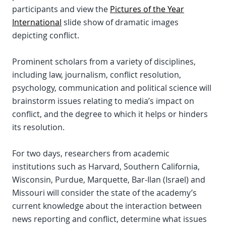
participants and view the
Pictures of the Year
International
slide show of dramatic images
depicting conflict.
Prominent scholars from a variety of disciplines,
including law, journalism, conflict resolution,
psychology, communication and political science will
brainstorm issues relating to media’s impact on
conflict, and the degree to which it helps or hinders
its resolution.
For two days, researchers from academic
institutions such as Harvard, Southern California,
Wisconsin, Purdue, Marquette, Bar-Ilan (Israel) and
Missouri will consider the state of the academy’s
current knowledge about the interaction between
news reporting and conflict, determine what issues