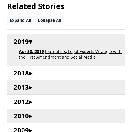
Related Stories
Expand All
Collapse All
2019
Apr 30, 2019
Journalists, Legal Experts Wrangle with
the First Amendment and Social Media
2018
2013
2012
2010
2009