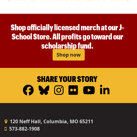
Shop officially licensed merch at our J-
School Store. All profits go toward our
scholarship fund.
Shop now
SHARE YOUR STORY
Facebook
Bluesky
Instagram
Flickr
YouTub
Linke
120 Neff Hall, Columbia, MO 65211
573-882-1908