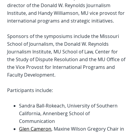
director of the Donald W. Reynolds Journalism
Institute, and Handy Williamson, MU vice provost for
international programs and strategic initiatives.
Sponsors of the symposiums include the Missouri
School of Journalism, the Donald W. Reynolds
Journalism Institute, MU School of Law, Center for
the Study of Dispute Resolution and the MU Office of
the Vice Provost for International Programs and
Faculty Development.
Participants include:
Sandra Ball-Rokeach, University of Southern
California, Annenberg School of
Communication
Glen Cameron
, Maxine Wilson Gregory Chair in