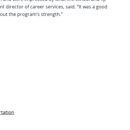
 director of career services, said. “It was a good
ut the program’s strength.”
rtation