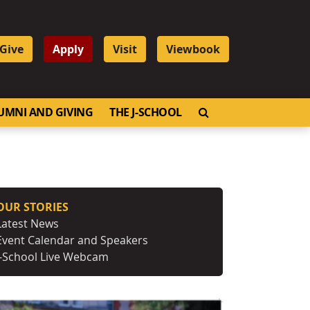
Give
Apply
Visit
Viewbook
OPEN SEARCH
UMNI AND GIVING
THE J-SCHOOL
OUR STORIES
Latest News
Event Calendar and Speakers
J-School Live Webcam