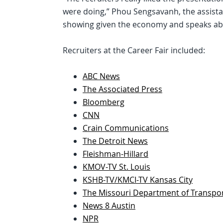
were doing,” Phou Sengsavanh, the assistant
showing given the economy and speaks abo
Recruiters at the Career Fair included:
ABC News
The Associated Press
Bloomberg
CNN
Crain Communications
The Detroit News
Fleishman-Hillard
KMOV-TV St. Louis
KSHB-TV/KMCI-TV Kansas City
The Missouri Department of Transpo
News 8 Austin
NPR