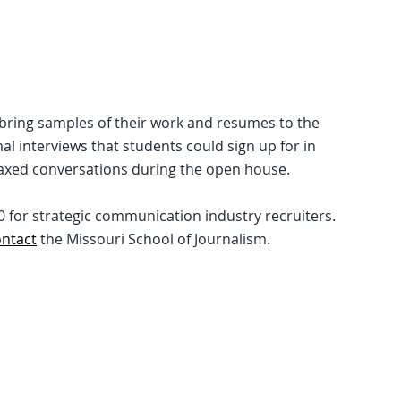
o bring samples of their work and resumes to the
l interviews that students could sign up for in
axed conversations during the open house.
10 for strategic communication industry recruiters.
ontact
the Missouri School of Journalism.