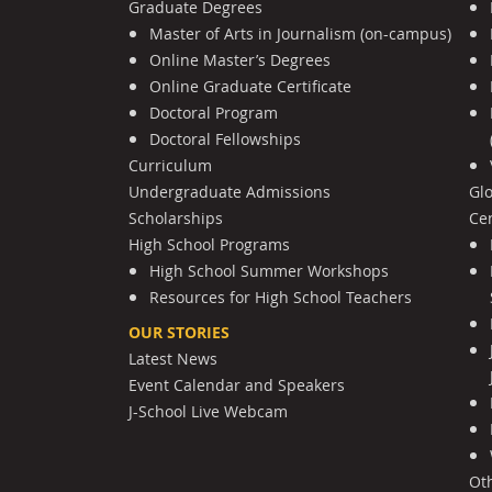
Graduate Degrees
Master of Arts in Journalism (on-campus)
Online Master’s Degrees
Online Graduate Certificate
Doctoral Program
Doctoral Fellowships
Curriculum
Undergraduate Admissions
Gl
Scholarships
Cen
High School Programs
High School Summer Workshops
Resources for High School Teachers
OUR STORIES
Latest News
Event Calendar and Speakers
J-School Live Webcam
Ot