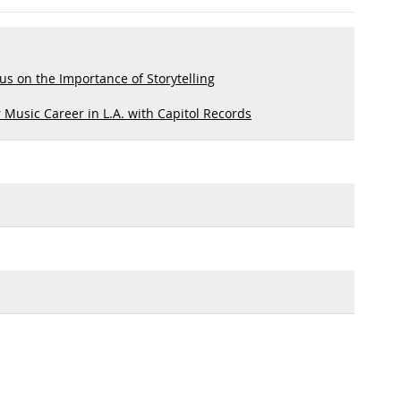
s on the Importance of Storytelling
 Music Career in L.A. with Capitol Records