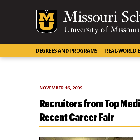
Mizzou Logo
DEGREES AND PROGRAMS
REAL-WORLD E
NOVEMBER 16, 2009
Recruiters from Top Medi
Recent Career Fair