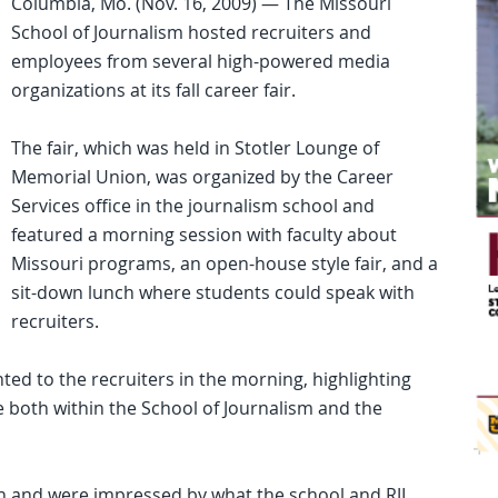
Columbia, Mo. (Nov. 16, 2009) — The Missouri
School of Journalism hosted recruiters and
employees from several high-powered media
organizations at its fall career fair.
The fair, which was held in Stotler Lounge of
Memorial Union, was organized by the Career
Services office in the journalism school and
featured a morning session with faculty about
Missouri programs, an open-house style fair, and a
sit-down lunch where students could speak with
recruiters.
ted to the recruiters in the morning, highlighting
ace both within the School of Journalism and the
ion and were impressed by what the school and RJI