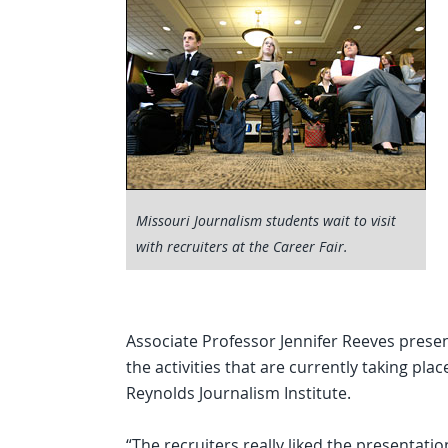
Missouri Journalism students wait to visit
with recruiters at the Career Fair.
Associate Professor Jennifer Reeves presen
the activities that are currently taking pl
Reynolds Journalism Institute.
“The recruiters really liked the presentat