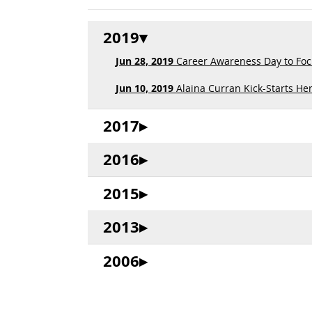
2019
Jun 28, 2019
Career Awareness Day to Focu
Jun 10, 2019
Alaina Curran Kick-Starts Her
2017
2016
2015
2013
2006