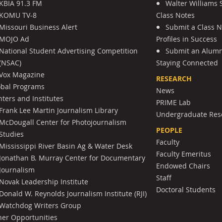
KBIA 91.3 FM
Walter Williams 
KOMU TV-8
Class Notes
Missouri Business Alert
Submit a Class 
MOJO Ad
Profiles in Success
National Student Advertising Competition
Submit an Alumni
(NSAC)
Staying Connected
Vox Magazine
RESEARCH
obal Programs
News
ters and Institutes
PRIME Lab
Frank Lee Martin Journalism Library
Undergraduate Res
McDougall Center for Photojournalism
PEOPLE
Studies
Faculty
Mississippi River Basin Ag & Water Desk
Faculty Emeritus
Jonathan B. Murray Center for Documentary
Endowed Chairs
Journalism
Staff
Novak Leadership Institute
Doctoral Students
Donald W. Reynolds Journalism Institute (RJI)
Watchdog Writers Group
her Opportunities