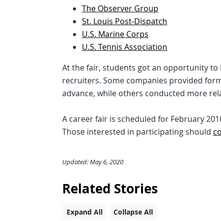
The Observer Group
St. Louis Post-Dispatch
U.S. Marine Corps
U.S. Tennis Association
At the fair, students got an opportunity t
recruiters. Some companies provided forma
advance, while others conducted more rel
A career fair is scheduled for February 20
Those interested in participating should
c
Updated: May 6, 2020
Related Stories
Expand All
Collapse All