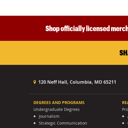
Shop officially licensed merch
SH
120 Neff Hall, Columbia, MO 65211
DEGREES AND PROGRAMS
RE
Undergraduate Degrees
Pr
Journalism
Strategic Communication