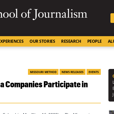
SKIP TO NAVIGATION
SKIP TO CONTENT
University of Missouri
XPERIENCES
OUR STORIES
RESEARCH
PEOPLE
AL
MISSOURI METHOD
NEWS RELEASES
EVENTS
a Companies Participate in