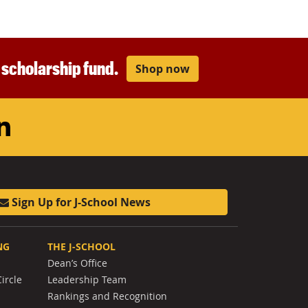
r scholarship fund.
Shop now
am
ouTube
LinkedIn
Sign Up for J-School News
NG
THE J-SCHOOL
Dean’s Office
ircle
Leadership Team
Rankings and Recognition