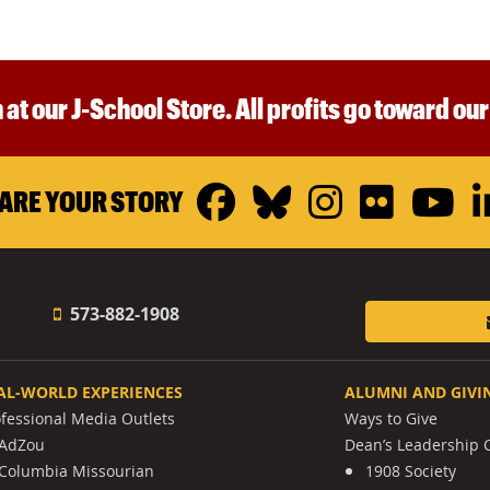
 at our J-School Store. All profits go toward ou
Facebook
Bluesky
Instagr
Flickr
Y
ARE YOUR STORY
573-882-1908
AL-WORLD EXPERIENCES
ALUMNI AND GIVI
ofessional Media Outlets
Ways to Give
AdZou
Dean’s Leadership C
Columbia Missourian
1908 Society