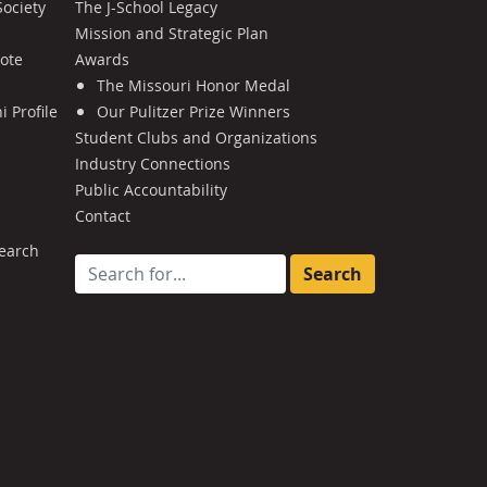
Society
The J-School Legacy
Mission and Strategic Plan
Note
Awards
The Missouri Honor Medal
 Profile
Our Pulitzer Prize Winners
Student Clubs and Organizations
Industry Connections
Public Accountability
Contact
earch
Search for: