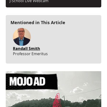
J-School Live Webcam
Mentioned in This Article
Randall Smith
Professor Emeritus