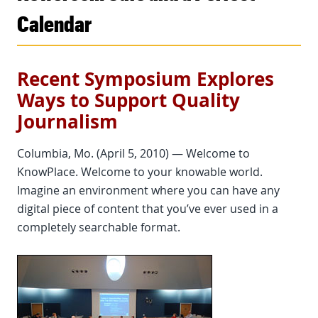
Calendar
Recent Symposium Explores
Ways to Support Quality
Journalism
Columbia, Mo. (April 5, 2010) — Welcome to
KnowPlace. Welcome to your knowable world.
Imagine an environment where you can have any
digital piece of content that you’ve ever used in a
completely searchable format.