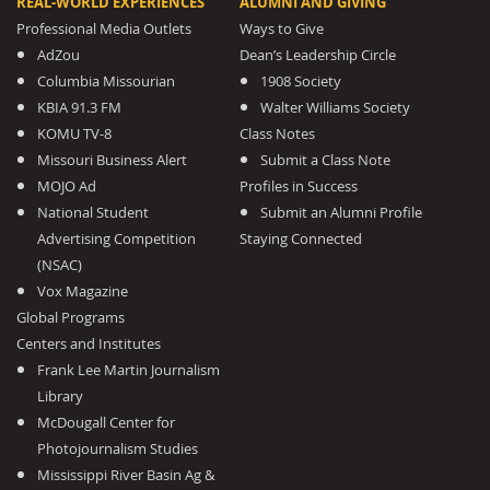
REAL-WORLD EXPERIENCES
ALUMNI AND GIVING
Professional Media Outlets
Ways to Give
AdZou
Dean’s Leadership Circle
Columbia Missourian
1908 Society
KBIA 91.3 FM
Walter Williams Society
KOMU TV-8
Class Notes
Missouri Business Alert
Submit a Class Note
MOJO Ad
Profiles in Success
National Student
Submit an Alumni Profile
Advertising Competition
Staying Connected
(NSAC)
Vox Magazine
Global Programs
Centers and Institutes
Frank Lee Martin Journalism
Library
McDougall Center for
Photojournalism Studies
Mississippi River Basin Ag &