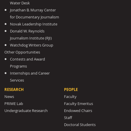
Water Desk
Jonathan B. Murray Center
for Documentary Journalism
Novak Leadership Institute
Donald W. Reynolds
Journalism Institute (RJI)
Watchdog Writers Group
Other Opportunities
Contests and Award
Programs
Internships and Career
Services
RESEARCH
PEOPLE
News
Faculty
PRIME Lab
Faculty Emeritus
Undergraduate Research
Endowed Chairs
Staff
Doctoral Students