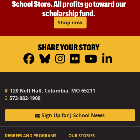
School Store. All profits go toward our
scholarship fund.
Shop now
SHARE YOUR STORY
Facebook
Bluesky
Instagram
Flickr
YouTub
Linke
120 Neff Hall, Columbia, MO 65211
573-882-1908
Sign Up for J-School News
DEGREES AND PROGRAMS
OUR STORIES