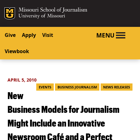
SKIP TO NAVIGATION
SKIP TO CONTENT
Mizzou Logo
University o
MENU
Give
Apply
Visit
Viewbook
APRIL 5, 2010
EVENTS
BUSINESS JOURNALISM
NEWS RELEASES
New
Business Models for Journalism
Might Include an Innovative
Newsroom Café and a Perfect