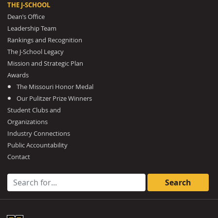
THE J-SCHOOL
Dean’s Office
Leadership Team
Rankings and Recognition
The J-School Legacy
Mission and Strategic Plan
Awards
The Missouri Honor Medal
Our Pulitzer Prize Winners
Student Clubs and
Organizations
Industry Connections
Public Accountability
Contact
Search for: