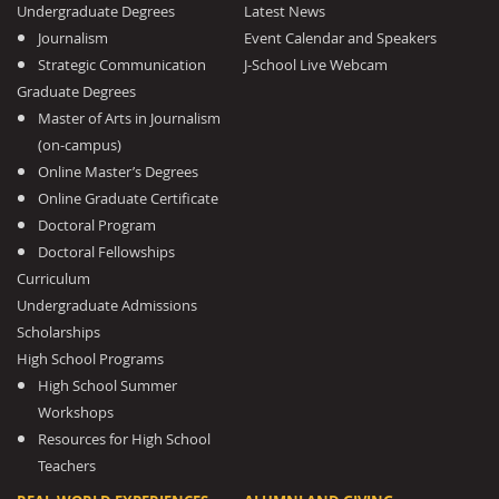
Undergraduate Degrees
Latest News
Journalism
Event Calendar and Speakers
Strategic Communication
J-School Live Webcam
Graduate Degrees
Master of Arts in Journalism
(on-campus)
Online Master’s Degrees
Online Graduate Certificate
Doctoral Program
Doctoral Fellowships
Curriculum
Undergraduate Admissions
Scholarships
High School Programs
High School Summer
Workshops
Resources for High School
Teachers