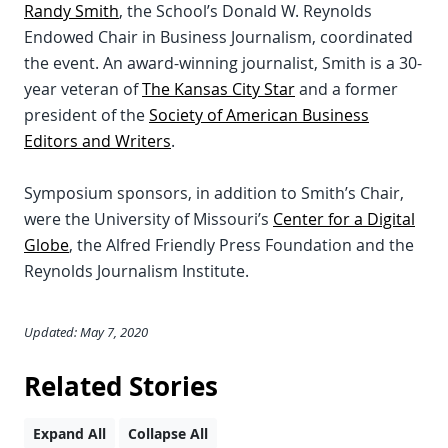
Randy Smith
, the School’s Donald W. Reynolds
Endowed Chair in Business Journalism, coordinated
the event. An award-winning journalist, Smith is a 30-
year veteran of
The Kansas City Star
and a former
president of the
Society of American Business
Editors and Writers
.
Symposium sponsors, in addition to Smith’s Chair,
were the University of Missouri’s
Center for a Digital
Globe
, the Alfred Friendly Press Foundation and the
Reynolds Journalism Institute.
Updated: May 7, 2020
Related Stories
Expand All
Collapse All