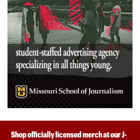
Shop officially licensed merch at our J-