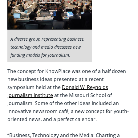
A diverse group representing business,
technology and media discusses new
funding models for journalism.
The concept for KnowPlace was one of a half dozen
new business ideas presented at a recent
symposium held at the
Donald W. Reynolds
Journalism Institute
at the Missouri School of
Journalism. Some of the other ideas included an
innovative newsroom café, a new concept for youth-
oriented news, and a perfect calendar.
“Business, Technology and the Media: Charting a