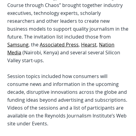
Course through Chaos” brought together industry
executives, technology experts, scholarly
researchers and other leaders to create new
business models to support quality journalism in the
future. The invitation list included those from
Samsung
, the
Associated Press
,
Hearst
,
Nation
Media
(Nairobi, Kenya) and several several Silicon
Valley start-ups.
Session topics included how consumers will
consume news and information in the upcoming
decade, disruptive innovations across the globe and
funding ideas beyond advertising and subscriptions.
Videos of the sessions and a list of participants are
available on the Reynolds Journalism Institute’s Web
site under Events.