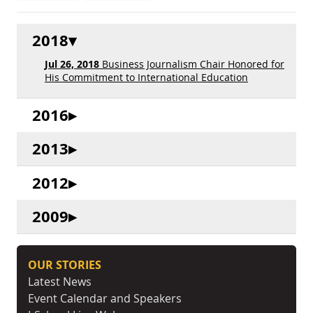
2018
Jul 26, 2018
Business Journalism Chair Honored for
His Commitment to International Education
2016
2013
2012
2009
OUR STORIES
Latest News
Event Calendar and Speakers