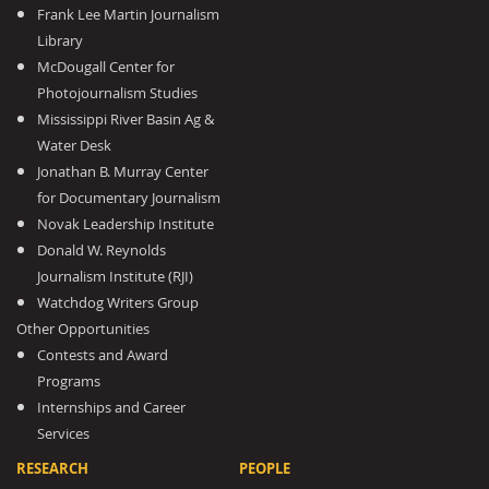
Frank Lee Martin Journalism
Library
McDougall Center for
Photojournalism Studies
Mississippi River Basin Ag &
Water Desk
Jonathan B. Murray Center
for Documentary Journalism
Novak Leadership Institute
Donald W. Reynolds
Journalism Institute (RJI)
Watchdog Writers Group
Other Opportunities
Contests and Award
Programs
Internships and Career
Services
RESEARCH
PEOPLE