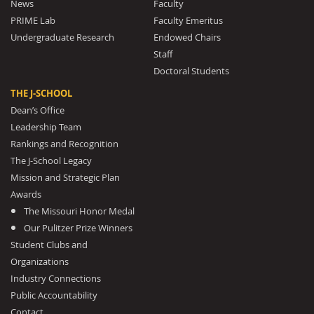
News
Faculty
PRIME Lab
Faculty Emeritus
Undergraduate Research
Endowed Chairs
Staff
Doctoral Students
THE J-SCHOOL
Dean’s Office
Leadership Team
Rankings and Recognition
The J-School Legacy
Mission and Strategic Plan
Awards
The Missouri Honor Medal
Our Pulitzer Prize Winners
Student Clubs and
Organizations
Industry Connections
Public Accountability
Contact