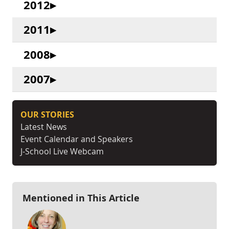
2012
2011
2008
2007
OUR STORIES
Latest News
Event Calendar and Speakers
J-School Live Webcam
Mentioned in This Article