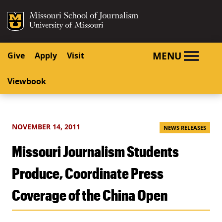
SKIP TO NAVIGATION
SKIP TO CONTENT
Mizzou Logo
University o
MENU
Give
Apply
Visit
Viewbook
NOVEMBER 14, 2011
NEWS RELEASES
Missouri Journalism Students
Produce, Coordinate Press
Coverage of the China Open