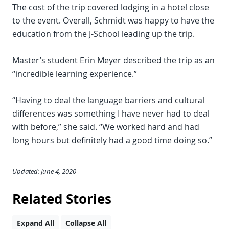
The cost of the trip covered lodging in a hotel close
to the event. Overall, Schmidt was happy to have the
education from the J-School leading up the trip.
Master’s student Erin Meyer described the trip as an
“incredible learning experience.”
“Having to deal the language barriers and cultural
differences was something I have never had to deal
with before,” she said. “We worked hard and had
long hours but definitely had a good time doing so.”
Updated: June 4, 2020
Related Stories
Expand All
Collapse All