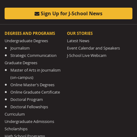
Sign Up for J-School News
DEGREES AND PROGRAMS
OUR STORIES
Undergraduate Degrees
Latest News
Journalism
Event Calendar and Speakers
Strategic Communication
J-School Live Webcam
Graduate Degrees
Master of Arts in Journalism
(on-campus)
Online Master’s Degrees
Online Graduate Certificate
Doctoral Program
Doctoral Fellowships
Curriculum
Undergraduate Admissions
Scholarships
High School Programs