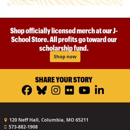
Shop officially licensed merch at our J-
School Store. All profits go toward our
scholarship fund.
Shop now
SHARE YOUR STORY
Facebook
Bluesky
Instagram
Flickr
YouTub
Linke
120 Neff Hall, Columbia, MO 65211
573-882-1908