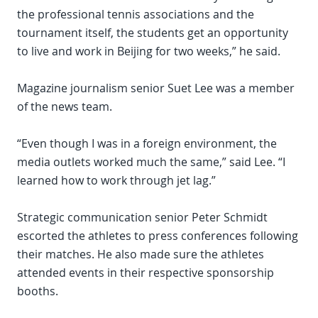
the professional tennis associations and the
tournament itself, the students get an opportunity
to live and work in Beijing for two weeks,” he said.
Magazine journalism senior Suet Lee was a member
of the news team.
“Even though I was in a foreign environment, the
media outlets worked much the same,” said Lee. “I
learned how to work through jet lag.”
Strategic communication senior Peter Schmidt
escorted the athletes to press conferences following
their matches. He also made sure the athletes
attended events in their respective sponsorship
booths.