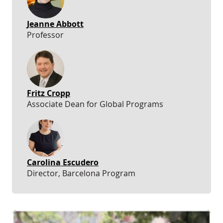
Jeanne Abbott
Professor
Fritz Cropp
Associate Dean for Global Programs
Carolina Escudero
Director, Barcelona Program