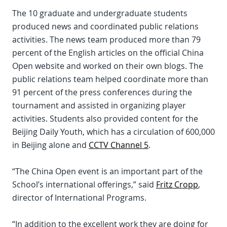
The 10 graduate and undergraduate students
produced news and coordinated public relations
activities. The news team produced more than 79
percent of the English articles on the official China
Open website and worked on their own blogs. The
public relations team helped coordinate more than
91 percent of the press conferences during the
tournament and assisted in organizing player
activities. Students also provided content for the
Beijing Daily Youth, which has a circulation of 600,000
in Beijing alone and
CCTV Channel 5
.
“The China Open event is an important part of the
School’s international offerings,” said
Fritz Cropp
,
director of International Programs.
“In addition to the excellent work they are doing for