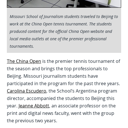
Missouri School of Journalism students traveled to Beijing to
work at the China Open tennis tournament. The students
produced content for the official China Open website and
local media outlets at one of the premier professional
tournaments.
The China Open
is the premier tennis tournament of
the season and brings the top professionals to
Beijing. Missouri journalism students have
participated in the program for the past three years.
Carolina Escudero
, the School’s Argentina program
director, accompanied the students to Beijing this
year.
Jeanne Abbott
, an associate professor on the
print and digital news faculty, went with the group
the previous two years.