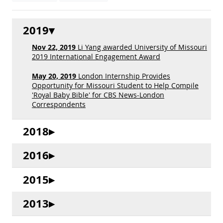
2019
Nov 22, 2019
Li Yang awarded University of Missouri
2019 International Engagement Award
May 20, 2019
London Internship Provides
Opportunity for Missouri Student to Help Compile
'Royal Baby Bible' for CBS News-London
Correspondents
2018
2016
2015
2013