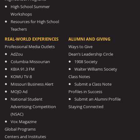
High School Summer
Workshops
Resources for High School
Teachers
REAL-WORLD EXPERIENCES
ALUMNI AND GIVING
Professional Media Outlets
Ways to Give
AdZou
Dean’s Leadership Circle
Columbia Missourian
1908 Society
KBIA 91.3 FM
Walter Williams Society
KOMU TV-8
Class Notes
Missouri Business Alert
Submit a Class Note
MOJO Ad
Profiles in Success
National Student
Submit an Alumni Profile
Advertising Competition
Staying Connected
(NSAC)
Vox Magazine
Global Programs
Centers and Institutes