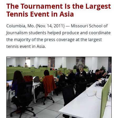
The Tournament Is the Largest
Tennis Event in Asia
Columbia, Mo. (Nov. 14, 2011) — Missouri School of
Journalism students helped produce and coordinate
the majority of the press coverage at the largest
tennis event in Asia.