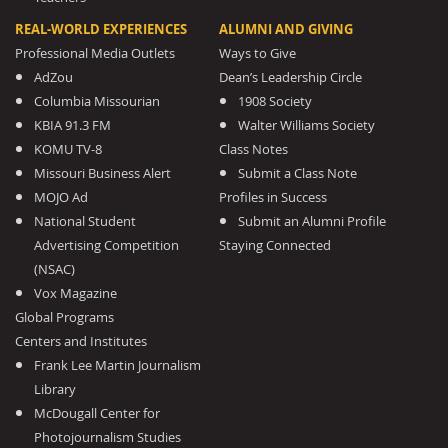
REAL-WORLD EXPERIENCES
ALUMNI AND GIVING
Professional Media Outlets
Ways to Give
AdZou
Dean’s Leadership Circle
Columbia Missourian
1908 Society
KBIA 91.3 FM
Walter Williams Society
KOMU TV-8
Class Notes
Missouri Business Alert
Submit a Class Note
MOJO Ad
Profiles in Success
National Student
Submit an Alumni Profile
Advertising Competition
Staying Connected
(NSAC)
Vox Magazine
Global Programs
Centers and Institutes
Frank Lee Martin Journalism
Library
McDougall Center for
Photojournalism Studies