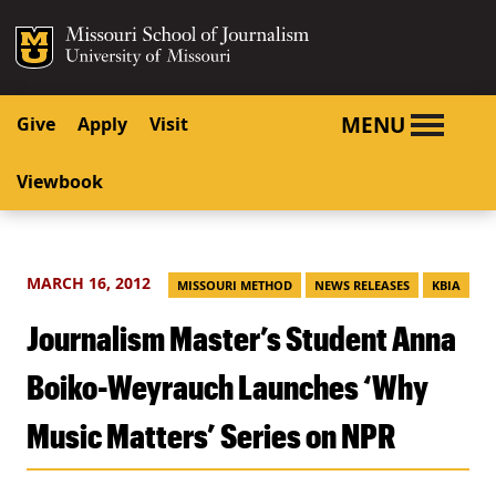
SKIP TO NAVIGATION
SKIP TO CONTENT
Mizzou Logo
University o
MENU
Give
Apply
Visit
Viewbook
MARCH 16, 2012
MISSOURI METHOD
NEWS RELEASES
KBIA
Journalism Master’s Student Anna
Boiko-Weyrauch Launches ‘Why
Music Matters’ Series on NPR