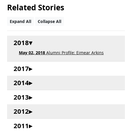
Related Stories
Expand All
Collapse All
2018
May 02, 2018
Alumni Profile: Eimear Arkins
2017
2014
2013
2012
2011