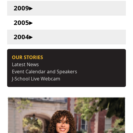
2009
2005
2004
OUR STORIES
Latest News
Event Calendar and Speakers
J-School Live Webcam