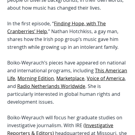
people of diverse backgrounds, in their own words,
about how music has changed their lives.
In the first episode, “
Finding Hope, with The
Cranberries’ Help
,” Nathan Hotchkiss, a gay man,
shares how the Irish pop group’s music gave him
strength while growing up in an intolerant family.
Boiko-Weyrauch’s pieces have appeared on national
and international programs, including
This American
Life
,
Morning Edition
,
Marketplace
,
Voice of America
,
and
Radio Netherlands Worldwide
. She is
particularly interested in global human rights and
development issues.
Boiko-Weyrauch will focus her graduate studies on
investigative journalism. With IRE
(Investigative
Reporters & Editors)
headquartered at Missouri, she