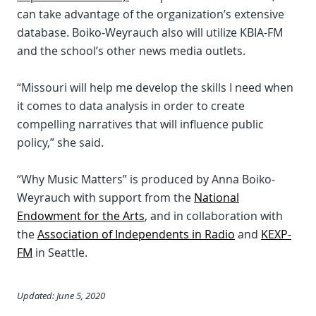
can take advantage of the organization’s extensive
database. Boiko-Weyrauch also will utilize KBIA-FM
and the school’s other news media outlets.
“Missouri will help me develop the skills I need when
it comes to data analysis in order to create
compelling narratives that will influence public
policy,” she said.
“Why Music Matters” is produced by Anna Boiko-
Weyrauch with support from the
National
Endowment for the Arts
, and in collaboration with
the
Association of Independents in Radio
and
KEXP-
FM
in Seattle.
Updated: June 5, 2020