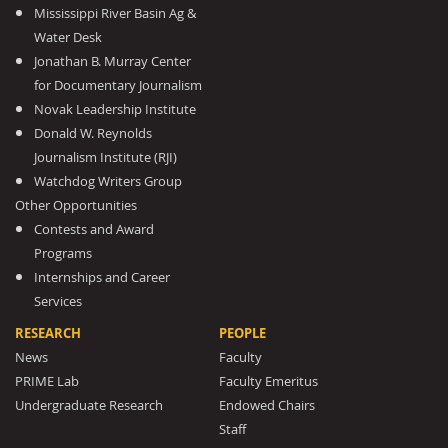
Mississippi River Basin Ag &
Water Desk
Jonathan B. Murray Center
for Documentary Journalism
Novak Leadership Institute
Donald W. Reynolds
Journalism Institute (RJI)
Watchdog Writers Group
Other Opportunities
Contests and Award
Programs
Internships and Career
Services
RESEARCH
PEOPLE
News
Faculty
PRIME Lab
Faculty Emeritus
Undergraduate Research
Endowed Chairs
Staff