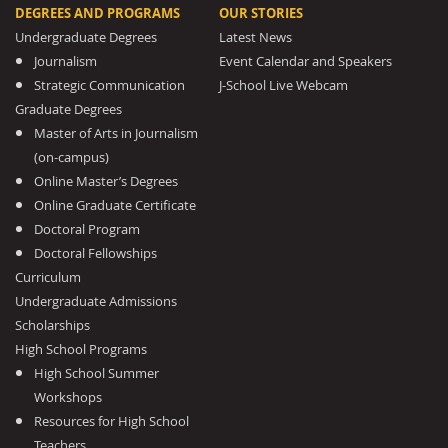
DEGREES AND PROGRAMS
OUR STORIES
Undergraduate Degrees
Latest News
Journalism
Event Calendar and Speakers
Strategic Communication
J-School Live Webcam
Graduate Degrees
Master of Arts in Journalism
(on-campus)
Online Master’s Degrees
Online Graduate Certificate
Doctoral Program
Doctoral Fellowships
Curriculum
Undergraduate Admissions
Scholarships
High School Programs
High School Summer
Workshops
Resources for High School
Teachers