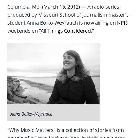
Columbia, Mo. (March 16, 2012) — A radio series
produced by Missouri School of Journalism master’s
student Anna Boiko-Weyrauch is now airing on
NPR
weekends on “
All Things Considered
.”
Anna Boiko-Weyrauch
“Why Music Matters” is a collection of stories from