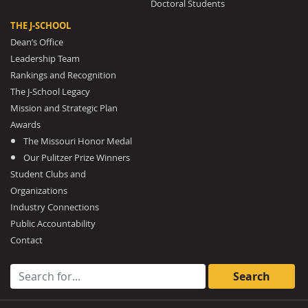
Doctoral Students
THE J-SCHOOL
Dean’s Office
Leadership Team
Rankings and Recognition
The J-School Legacy
Mission and Strategic Plan
Awards
The Missouri Honor Medal
Our Pulitzer Prize Winners
Student Clubs and
Organizations
Industry Connections
Public Accountability
Contact
Search for: