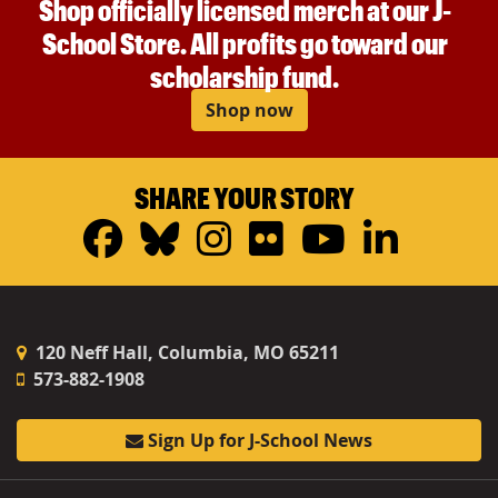
Shop officially licensed merch at our J-
School Store. All profits go toward our
scholarship fund.
Shop now
SHARE YOUR STORY
Facebook
Bluesky
Instagram
Flickr
YouTub
Linke
120 Neff Hall, Columbia, MO 65211
573-882-1908
Sign Up for J-School News