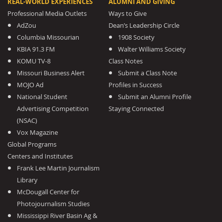
REAL-WORLD EXPERIENCES
ALUMNI AND GIVING
Professional Media Outlets
Ways to Give
AdZou
Dean’s Leadership Circle
Columbia Missourian
1908 Society
KBIA 91.3 FM
Walter Williams Society
KOMU TV-8
Class Notes
Missouri Business Alert
Submit a Class Note
MOJO Ad
Profiles in Success
National Student
Submit an Alumni Profile
Advertising Competition
Staying Connected
(NSAC)
Vox Magazine
Global Programs
Centers and Institutes
Frank Lee Martin Journalism
Library
McDougall Center for
Photojournalism Studies
Mississippi River Basin Ag &