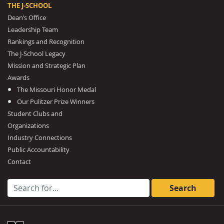
THE J-SCHOOL
Dean’s Office
Leadership Team
Rankings and Recognition
The J-School Legacy
Mission and Strategic Plan
Awards
The Missouri Honor Medal
Our Pulitzer Prize Winners
Student Clubs and
Organizations
Industry Connections
Public Accountability
Contact
Search for: