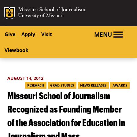
SKIP TO NAVIGATION
SKIP TO CONTENT
Mizzou Logo
University o
MENU
Give
Apply
Visit
Viewbook
AUGUST 14, 2012
RESEARCH
GRAD STUDIES
NEWS RELEASES
AWARDS
Missouri School of Journalism
Recognized as Founding Member
of the Association for Education in
Journalism and Mass