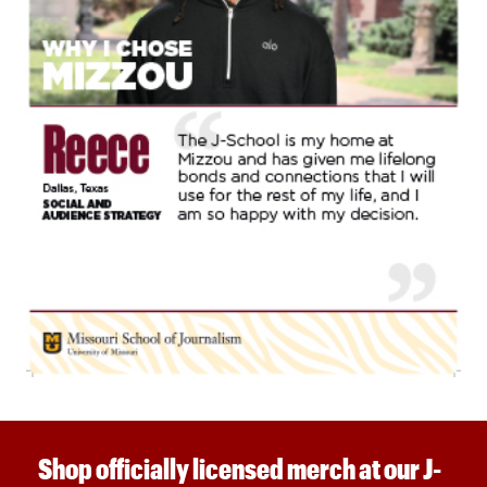
Shop officially licensed merch at our J-