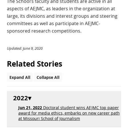
The School’s faculty and students are active in all
aspects of AEJMC, as leaders in the organization at
large, its divisions and interest groups and steering
committees as well as participate in AEJMC-
sponsored research competitions.
Updated: June 9, 2020
Related Stories
Expand All
Collapse All
2022
Jun 21, 2022
Doctoral student wins AEJMC top paper
award for media ethics, embarks on new career path
at Missouri School of Journalism