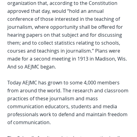
organization that, according to the Constitution
approved that day, would “hold an annual
conference of those interested in the teaching of
journalism, where opportunity shall be offered for
hearing papers on that subject and for discussing
them; and to collect statistics relating to schools,
courses and teachings in journalism.” Plans were
made for a second meeting in 1913 in Madison, Wis.
And so AEJMC began.
Today AEJMC has grown to some 4,000 members
from around the world. The research and classroom
practices of these journalism and mass
communication educators, students and media
professionals work to defend and maintain freedom
of communication.