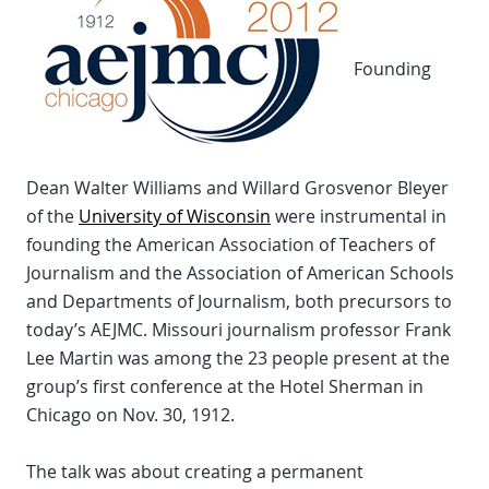
Founding
Dean Walter Williams and Willard Grosvenor Bleyer
of the
University of Wisconsin
were instrumental in
founding the American Association of Teachers of
Journalism and the Association of American Schools
and Departments of Journalism, both precursors to
today’s AEJMC. Missouri journalism professor Frank
Lee Martin was among the 23 people present at the
group’s first conference at the Hotel Sherman in
Chicago on Nov. 30, 1912.
The talk was about creating a permanent