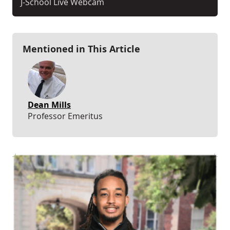
J-School Live Webcam
Mentioned in This Article
Dean Mills
Professor Emeritus