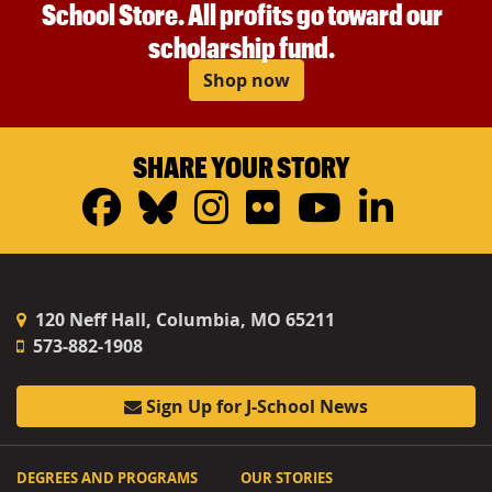
School Store. All profits go toward our
scholarship fund.
Shop now
SHARE YOUR STORY
Facebook
Bluesky
Instagram
Flickr
YouTub
Linke
120 Neff Hall, Columbia, MO 65211
573-882-1908
Sign Up for J-School News
DEGREES AND PROGRAMS
OUR STORIES