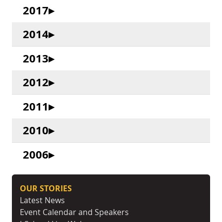
2017
2014
2013
2012
2011
2010
2006
OUR STORIES
Latest News
Event Calendar and Speakers