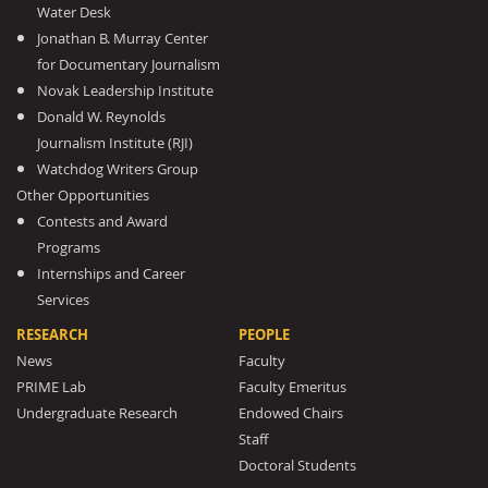
Water Desk
Jonathan B. Murray Center
for Documentary Journalism
Novak Leadership Institute
Donald W. Reynolds
Journalism Institute (RJI)
Watchdog Writers Group
Other Opportunities
Contests and Award
Programs
Internships and Career
Services
RESEARCH
PEOPLE
News
Faculty
PRIME Lab
Faculty Emeritus
Undergraduate Research
Endowed Chairs
Staff
Doctoral Students