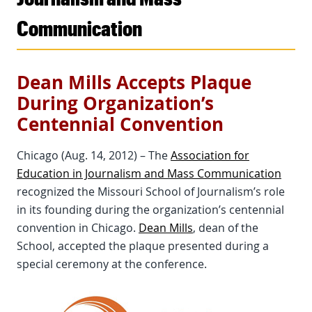
Communication
Dean Mills Accepts Plaque
During Organization’s
Centennial Convention
Chicago (Aug. 14, 2012) – The
Association for
Education in Journalism and Mass Communication
recognized the Missouri School of Journalism’s role
in its founding during the organization’s centennial
convention in Chicago.
Dean Mills
, dean of the
School, accepted the plaque presented during a
special ceremony at the conference.