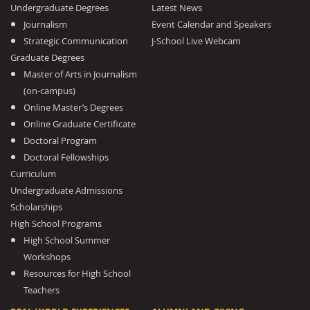
Undergraduate Degrees
Latest News
Journalism
Event Calendar and Speakers
Strategic Communication
J-School Live Webcam
Graduate Degrees
Master of Arts in Journalism
(on-campus)
Online Master’s Degrees
Online Graduate Certificate
Doctoral Program
Doctoral Fellowships
Curriculum
Undergraduate Admissions
Scholarships
High School Programs
High School Summer
Workshops
Resources for High School
Teachers