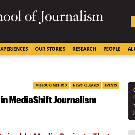
SKIP TO NAVIGATION
SKIP TO CONTENT
University of Missouri
XPERIENCES
OUR STORIES
RESEARCH
PEOPLE
AL
MISSOURI METHOD
NEWS RELEASES
EVENTS
 in MediaShift Journalism