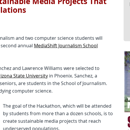
stainable Media Projects That
lations
rnalism and two computer science students will
e second annual
MediaShift Journalism School
Sanchez and Lawrence Williams were selected to
izona State University
in Phoenix. Sanchez, a
seniors, are students in the School of Journalism.
udying computer science.
The goal of the Hackathon, which will be attended
by students from more than a dozen schools, is to
create sustainable media projects that reach
underserved populations.