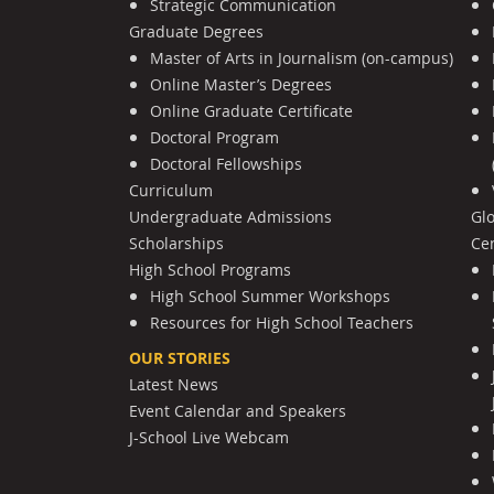
Strategic Communication
Graduate Degrees
Master of Arts in Journalism (on-campus)
Online Master’s Degrees
Online Graduate Certificate
Doctoral Program
Doctoral Fellowships
Curriculum
Undergraduate Admissions
Gl
Scholarships
Cen
High School Programs
High School Summer Workshops
Resources for High School Teachers
OUR STORIES
Latest News
Event Calendar and Speakers
J-School Live Webcam