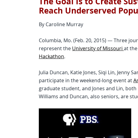
The Goal Is to Create Su
Reach Underserved Popu
By Caroline Murray
Columbia, Mo. (Feb. 20, 2015) — Three jou
represent the
University of Missouri
at th
Hackathon
.
Julia Duncan, Katie Jones, Siqi Lin, Jenny 
participate in the weekend-long event at
Ar
graduate student, and Jones and Lin, both 
Williams and Duncan, also seniors, are st