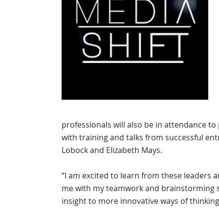
professionals will also be in attendance to
with training and talks from successful ent
Lobock and Elizabeth Mays.
“I am excited to learn from these leaders a
me with my teamwork and brainstorming skil
insight to more innovative ways of thinking