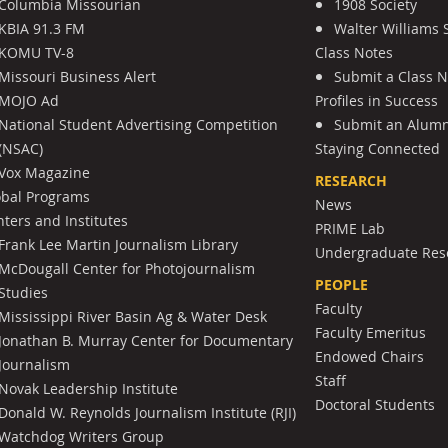
Columbia Missourian
1908 Society
KBIA 91.3 FM
Walter Williams 
KOMU TV-8
Class Notes
Missouri Business Alert
Submit a Class 
MOJO Ad
Profiles in Success
National Student Advertising Competition
Submit an Alumni
(NSAC)
Staying Connected
Vox Magazine
RESEARCH
obal Programs
News
ters and Institutes
PRIME Lab
Frank Lee Martin Journalism Library
Undergraduate Res
McDougall Center for Photojournalism
PEOPLE
Studies
Faculty
Mississippi River Basin Ag & Water Desk
Faculty Emeritus
Jonathan B. Murray Center for Documentary
Endowed Chairs
Journalism
Staff
Novak Leadership Institute
Doctoral Students
Donald W. Reynolds Journalism Institute (RJI)
Watchdog Writers Group