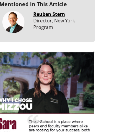
Mentioned in This Article
Reuben Stern
Director, New York
Program