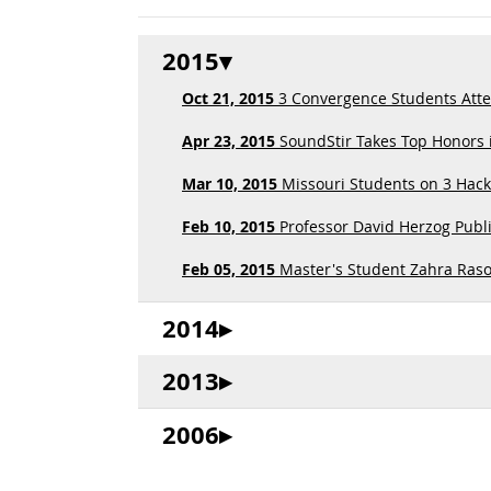
2015
Oct 21, 2015
3 Convergence Students Att
Apr 23, 2015
SoundStir Takes Top Honors i
Mar 10, 2015
Missouri Students on 3 Hac
Feb 10, 2015
Professor David Herzog Publi
Feb 05, 2015
Master's Student Zahra Rasoo
2014
2013
2006