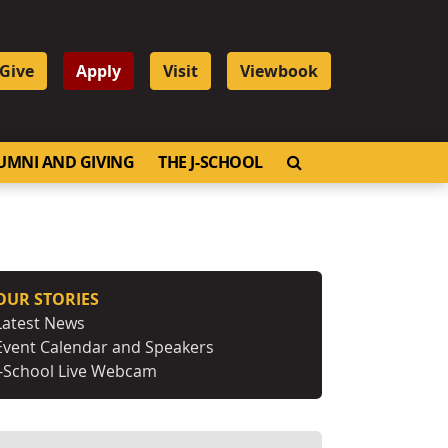
Give
Apply
Visit
Viewbook
OPEN SEARCH
UMNI AND GIVING
THE J-SCHOOL
OUR STORIES
Latest News
Event Calendar and Speakers
J-School Live Webcam