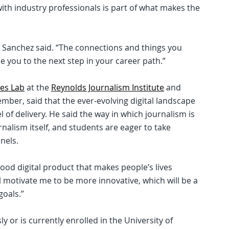
with industry professionals is part of what makes the
,” Sanchez said. “The connections and things you
e you to the next step in your career path.”
es Lab
at the
Reynolds Journalism Institute
and
ber, said that the ever-evolving digital landscape
of delivery. He said the way in which journalism is
nalism itself, and students are eager to take
nels.
good digital product that makes people’s lives
will motivate me to be more innovative, which will be a
goals.”
y or is currently enrolled in the University of