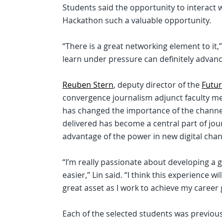
Students said the opportunity to interact 
Hackathon such a valuable opportunity.
“There is a great networking element to it
learn under pressure can definitely advanc
Reuben Stern
, deputy director of the
Futur
convergence journalism adjunct faculty mem
has changed the importance of the channel 
delivered has become a central part of jour
advantage of the power in new digital chan
“I’m really passionate about developing a 
easier,” Lin said. “I think this experience 
great asset as I work to achieve my career 
Each of the selected students was previousl