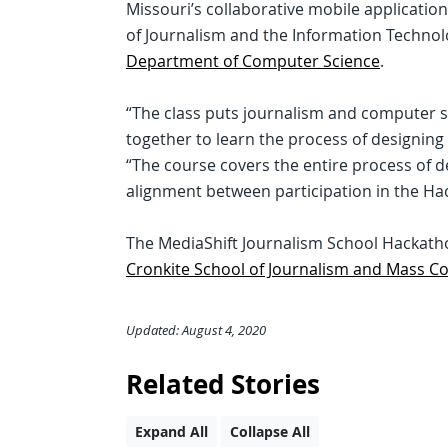
Missouri’s collaborative mobile application
of Journalism and the Information Techno
Department of Computer Science
.
“The class puts journalism and computer 
together to learn the process of designing
“The course covers the entire process of d
alignment between participation in the Ha
The MediaShift Journalism School Hackathon
Cronkite School of Journalism and Mass 
Updated: August 4, 2020
Related Stories
Expand All
Collapse All