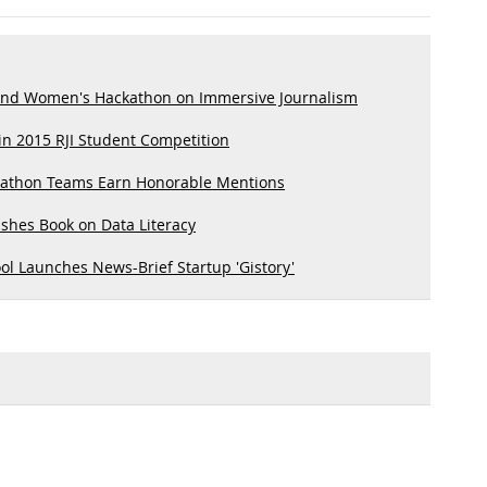
end Women's Hackathon on Immersive Journalism
n 2015 RJI Student Competition
kathon Teams Earn Honorable Mentions
shes Book on Data Literacy
l Launches News-Brief Startup 'Gistory'