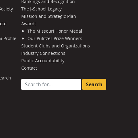
Rankings and Recognition
Society
The J-School Legacy
Mission and Strategic Plan
Note
Awards
The Missouri Honor Medal
 Profile
Our Pulitzer Prize Winners
Student Clubs and Organizations
Industry Connections
Public Accountability
Contact
earch
Search for: