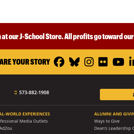
 at our J-School Store. All profits go toward ou
Facebook
Bluesky
Instagr
Flickr
Y
ARE YOUR STORY
573-882-1908
AL-WORLD EXPERIENCES
ALUMNI AND GIVI
ofessional Media Outlets
Ways to Give
AdZou
Dean’s Leadership C