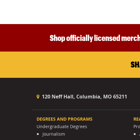
Shop officially licensed merch
SH
120 Neff Hall, Columbia, MO 65211
DEGREES AND PROGRAMS
RE
Undergraduate Degrees
Pr
Journalism