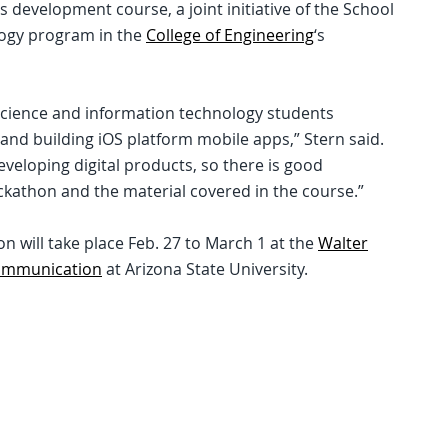
s development course, a joint initiative of the School
logy program in the
College of Engineering
‘s
science and information technology students
 and building iOS platform mobile apps,” Stern said.
eveloping digital products, so there is good
ckathon and the material covered in the course.”
 will take place Feb. 27 to March 1 at the
Walter
Communication
at Arizona State University.