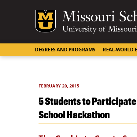
Mizzou Logo
DEGREES AND PROGRAMS
REAL-WORLD E
FEBRUARY 20, 2015
5 Students to Participate
School Hackathon