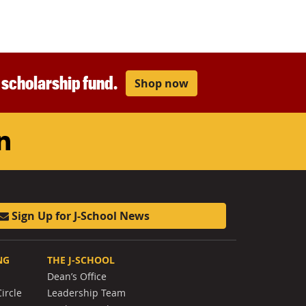
r scholarship fund.
Shop now
am
ouTube
LinkedIn
Sign Up for J-School News
NG
THE J-SCHOOL
Dean’s Office
ircle
Leadership Team