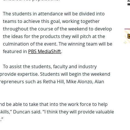
The students in attendance will be divided into
teams to achieve this goal, working together
throughout the course of the weekend to develop
the ideas for the products they will pitch at the
culmination of the event. The winning team will be
featured in
PBS MediaShift
.
To assist the students, faculty and industry
 provide expertise. Students will begin the weekend
repreneurs such as Retha Hill, Mike Alonzo, Alan
nd be able to take that into the work force to help
ls,” Duncan said. “I think they will provide valuable
.”