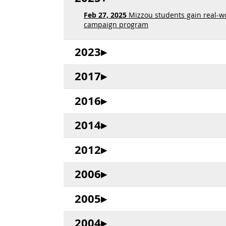
Feb 27, 2025
Mizzou students gain real-w
campaign program
2023
2017
2016
2014
2012
2006
2005
2004