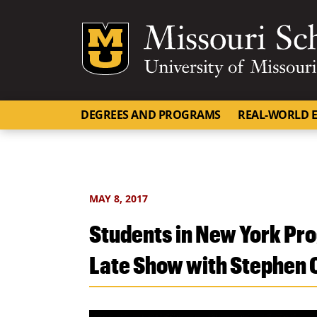
Mizzou Logo
DEGREES AND PROGRAMS
REAL-WORLD E
MAY 8, 2017
Students in New York Pro
Late Show with Stephen 