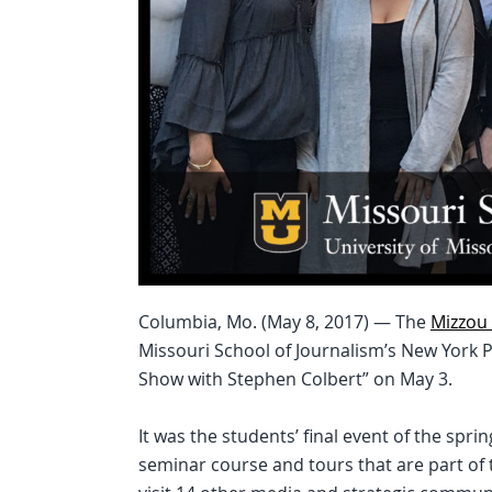
Columbia, Mo. (May 8, 2017) — The
Mizzou 
Missouri School of Journalism’s New York 
Show with Stephen Colbert” on May 3.
It was the students’ final event of the spr
seminar course and tours that are part of