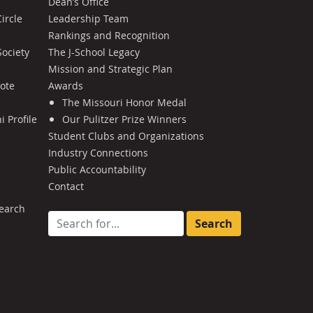
Dean’s Office
ircle
Leadership Team
Rankings and Recognition
Society
The J-School Legacy
Mission and Strategic Plan
Note
Awards
The Missouri Honor Medal
 Profile
Our Pulitzer Prize Winners
Student Clubs and Organizations
Industry Connections
Public Accountability
Contact
earch
Search for: