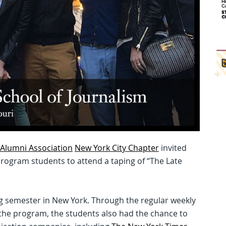
Alumni Association
New York City Chapter
invited
Program students to attend a taping of “The Late
ing semester in New York. Through the regular weekly
 the program, the students also had the chance to