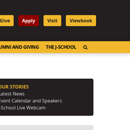
Give
Apply
Visit
Viewbook
OPEN SEARCH
UMNI AND GIVING
THE J-SCHOOL
OUR STORIES
Latest News
Event Calendar and Speakers
J-School Live Webcam