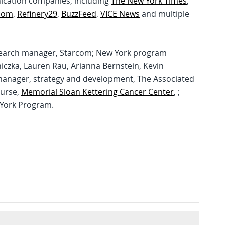
nication companies, including
The New York Times
,
com
,
Refinery29
,
BuzzFeed
,
VICE News
and multiple
 research manager, Starcom; New York program
iczka, Lauren Rau, Arianna Bernstein, Kevin
manager, strategy and development, The Associated
nurse,
Memorial Sloan Kettering Cancer Center
, ;
w York Program.