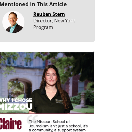
Mentioned in This Article
Reuben Stern
Director, New York
Program