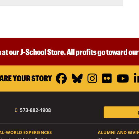
 at our J-School Store. All profits go toward ou
Facebook
Bluesky
Instagr
Flickr
Y
ARE YOUR STORY
573-882-1908
AL-WORLD EXPERIENCES
ALUMNI AND GIVI