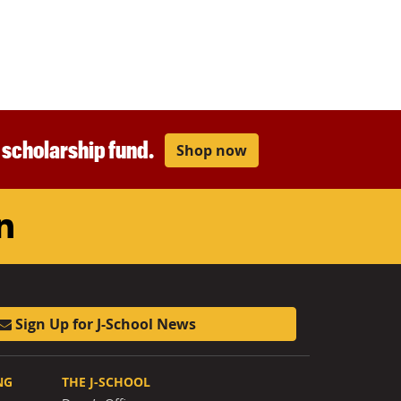
r scholarship fund.
Shop now
am
ouTube
LinkedIn
Sign Up for J-School News
NG
THE J-SCHOOL