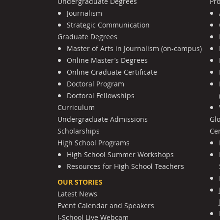
Undergraduate Degrees
Pr
Journalism
Strategic Communication
Graduate Degrees
Master of Arts in Journalism (on-campus)
Online Master’s Degrees
Online Graduate Certificate
Doctoral Program
Doctoral Fellowships
Curriculum
Undergraduate Admissions
Gl
Scholarships
Cen
High School Programs
High School Summer Workshops
Resources for High School Teachers
OUR STORIES
Latest News
Event Calendar and Speakers
J-School Live Webcam