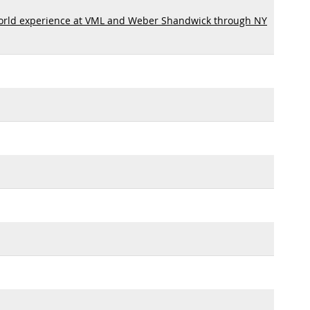
orld experience at VML and Weber Shandwick through NY