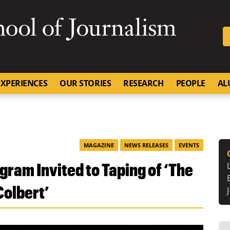
SKIP TO NAVIGATION
SKIP TO CONTENT
University of Missouri
XPERIENCES
OUR STORIES
RESEARCH
PEOPLE
AL
MAGAZINE
NEWS RELEASES
EVENTS
gram Invited to Taping of ‘The
Colbert’