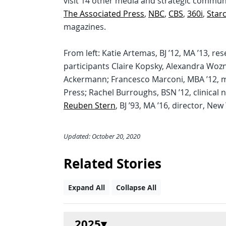
visit 14 other media and strategic commu
The Associated Press
,
NBC
,
CBS
,
360i
,
Star
magazines.
From left: Katie Artemas, BJ ’12, MA ’13,
participants Claire Kopsky, Alexandra Wozn
Ackermann; Francesco Marconi, MBA ’12, 
Press; Rachel Burroughs, BSN ’12, clinical 
Reuben Stern
, BJ ’93, MA ’16, director, Ne
Updated: October 20, 2020
Related Stories
Expand All
Collapse All
2025