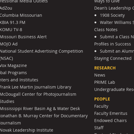
ofessional Media Outlets
Ways to Give
AdZou
Dean’s Leadership C
Columbia Missourian
1908 Society
KBIA 91.3 FM
Walter Williams 
KOMU TV-8
Class Notes
Missouri Business Alert
Submit a Class 
MOJO Ad
Profiles in Success
National Student Advertising Competition
Submit an Alumni
(NSAC)
Staying Connected
Vox Magazine
RESEARCH
obal Programs
News
ters and Institutes
PRIME Lab
Frank Lee Martin Journalism Library
Undergraduate Res
McDougall Center for Photojournalism
PEOPLE
Studies
Faculty
Mississippi River Basin Ag & Water Desk
Faculty Emeritus
Jonathan B. Murray Center for Documentary
Endowed Chairs
Journalism
Staff
Novak Leadership Institute