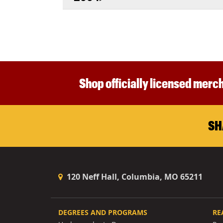
Shop officially licensed merch
SH
120 Neff Hall, Columbia, MO 65211
DEGREES AND PROGRAMS
RE