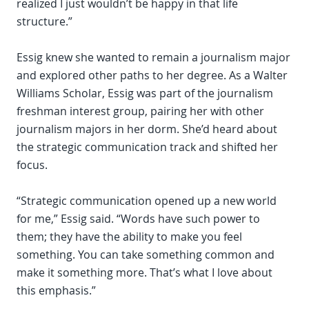
realized I just wouldn’t be happy in that life
structure.”
Essig knew she wanted to remain a journalism major
and explored other paths to her degree. As a Walter
Williams Scholar, Essig was part of the journalism
freshman interest group, pairing her with other
journalism majors in her dorm. She’d heard about
the strategic communication track and shifted her
focus.
“Strategic communication opened up a new world
for me,” Essig said. “Words have such power to
them; they have the ability to make you feel
something. You can take something common and
make it something more. That’s what I love about
this emphasis.”