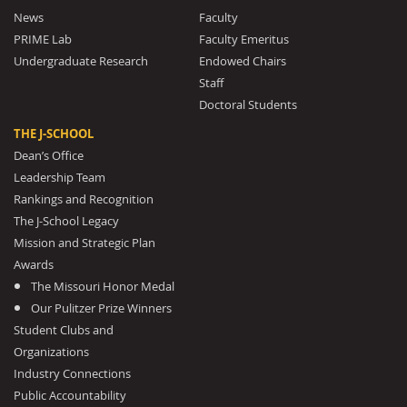
News
Faculty
PRIME Lab
Faculty Emeritus
Undergraduate Research
Endowed Chairs
Staff
Doctoral Students
THE J-SCHOOL
Dean’s Office
Leadership Team
Rankings and Recognition
The J-School Legacy
Mission and Strategic Plan
Awards
The Missouri Honor Medal
Our Pulitzer Prize Winners
Student Clubs and
Organizations
Industry Connections
Public Accountability