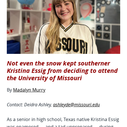
Not even the snow kept southerner
Kristina Essig from deciding to attend
the University of Missouri
By
Madalyn Murry
Contact: Deidra Ashley,
ashleyde@missouri.edu
As a senior in high school, Texas native Kristina Essig
was enamored — and a tad unprepared — during