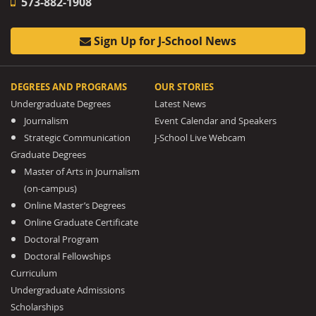
573-882-1908
Sign Up for J-School News
DEGREES AND PROGRAMS
OUR STORIES
Undergraduate Degrees
Latest News
Journalism
Event Calendar and Speakers
Strategic Communication
J-School Live Webcam
Graduate Degrees
Master of Arts in Journalism
(on-campus)
Online Master’s Degrees
Online Graduate Certificate
Doctoral Program
Doctoral Fellowships
Curriculum
Undergraduate Admissions
Scholarships