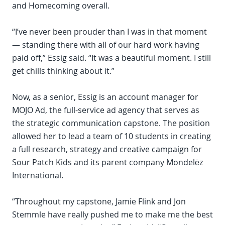
and Homecoming overall.
“I’ve never been prouder than I was in that moment
— standing there with all of our hard work having
paid off,” Essig said. “It was a beautiful moment. I still
get chills thinking about it.”
Now, as a senior, Essig is an account manager for
MOJO Ad, the full-service ad agency that serves as
the strategic communication capstone. The position
allowed her to lead a team of 10 students in creating
a full research, strategy and creative campaign for
Sour Patch Kids and its parent company Mondelēz
International.
“Throughout my capstone, Jamie Flink and Jon
Stemmle have really pushed me to make me the best