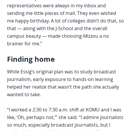
representatives were always in my inbox and
sending me little pieces of mail. They even wished
me happy birthday. A lot of colleges didn’t do that, so
that — along with the J-School and the overall
campus beauty — made choosing Mizzou a no
brainer for me.”
Finding home
While Essig’s original plan was to study broadcast
journalism, early exposure to hands-on learning
helped her realize that wasn’t the path she actually
wanted to take.
“I worked a 2:30 to 7:30 a.m. shift at KOMU and I was
like, ‘Oh, perhaps not,’” she said. “I admire journalists
so much, especially broadcast journalists, but I