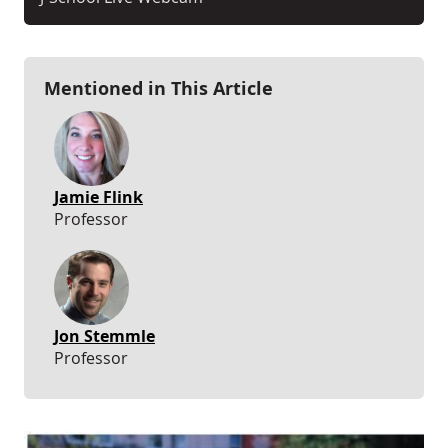
Mentioned in This Article
Jamie Flink
Professor
Jon Stemmle
Professor