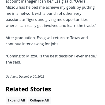
account manager I can be,” Essig said. “Overall,
Mizzou has helped me achieve my goals by putting
me in a network with a bunch of other very
passionate Tigers and giving me opportunities
where I can really get involved and learn the trade.”
After graduation, Essig will return to Texas and
continue interviewing for jobs.
“Coming to Mizzou is the best decision I ever made,”
she said.
Updated: December 20, 2022
Related Stories
Expand All
Collapse All