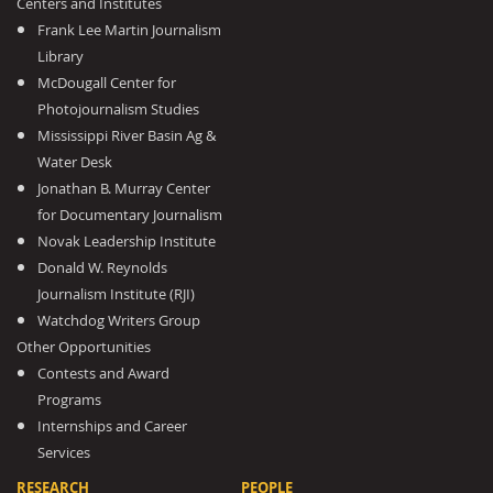
Centers and Institutes
Frank Lee Martin Journalism
Library
McDougall Center for
Photojournalism Studies
Mississippi River Basin Ag &
Water Desk
Jonathan B. Murray Center
for Documentary Journalism
Novak Leadership Institute
Donald W. Reynolds
Journalism Institute (RJI)
Watchdog Writers Group
Other Opportunities
Contests and Award
Programs
Internships and Career
Services
RESEARCH
PEOPLE