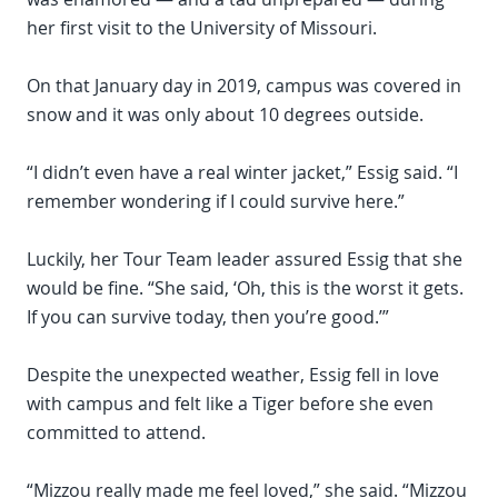
her first visit to the University of Missouri.
On that January day in 2019, campus was covered in
snow and it was only about 10 degrees outside.
“I didn’t even have a real winter jacket,” Essig said. “I
remember wondering if I could survive here.”
Luckily, her Tour Team leader assured Essig that she
would be fine. “She said, ‘Oh, this is the worst it gets.
If you can survive today, then you’re good.’”
Despite the unexpected weather, Essig fell in love
with campus and felt like a Tiger before she even
committed to attend.
“Mizzou really made me feel loved,” she said. “Mizzou