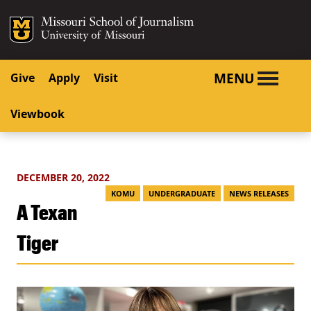
SKIP TO NAVIGATION
SKIP TO CONTENT
Mizzou Logo
University o
MENU
Give
Apply
Visit
Viewbook
DECEMBER 20, 2022
KOMU
UNDERGRADUATE
NEWS RELEASES
A Texan
Tiger