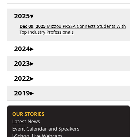
2025
Dec 09, 2025
Mizzou PRSSA Connects Students With
Top Industry Professionals
2024
2023
2022
2019
OUR STORIES
Latest News
Event Calendar and Speakers
J-School Live Webcam