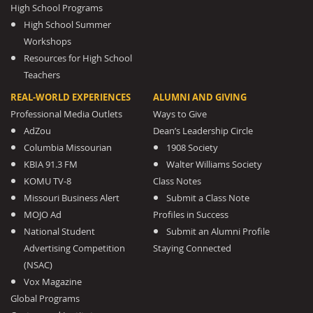
High School Programs
High School Summer
Workshops
Resources for High School
Teachers
REAL-WORLD EXPERIENCES
ALUMNI AND GIVING
Professional Media Outlets
Ways to Give
AdZou
Dean’s Leadership Circle
Columbia Missourian
1908 Society
KBIA 91.3 FM
Walter Williams Society
KOMU TV-8
Class Notes
Missouri Business Alert
Submit a Class Note
MOJO Ad
Profiles in Success
National Student
Submit an Alumni Profile
Advertising Competition
Staying Connected
(NSAC)
Vox Magazine
Global Programs