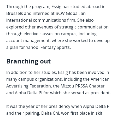
Through the program, Essig has studied abroad in
Brussels and interned at BCW Global, an
international communications firm. She also
explored other avenues of strategic communication
through elective classes on campus, including
account management, where she worked to develop
a plan for Yahoo! Fantasy Sports.
Branching out
In addition to her studies, Essig has been involved in
many campus organizations, including the American
Advertising Federation, the Mizzou PRSSA Chapter
and Alpha Delta Pi for which she served as president.
It was the year of her presidency when Alpha Delta Pi
and their pairing, Delta Chi, won first place in skit