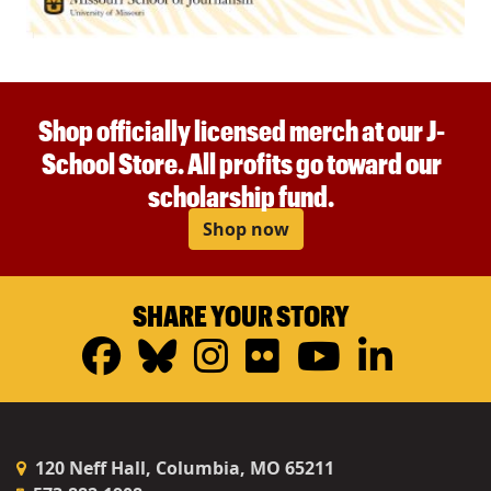
Shop officially licensed merch at our J-
School Store. All profits go toward our
scholarship fund.
Shop now
SHARE YOUR STORY
Facebook
Bluesky
Instagram
Flickr
YouTub
Linke
120 Neff Hall, Columbia, MO 65211